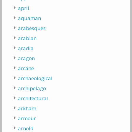
april
aquaman
arabesques
arabian
aradia
aragon
arcane
archaeological
archipelago
architectural
arkham
armour
arnold