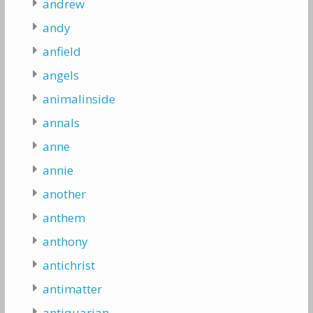
andrew
andy
anfield
angels
animalinside
annals
anne
annie
another
anthem
anthony
antichrist
antimatter
antiquarian