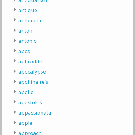
antique
antoinette
antoni
antonio
apes
aphrodite
apocalypse
apollinaire's
apollo
apostolos
appassionata
apple
approach