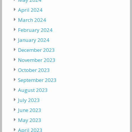
April 2024
March 2024
February 2024
January 2024
December 2023
November 2023
October 2023
September 2023
August 2023
July 2023
June 2023
May 2023
April 2023