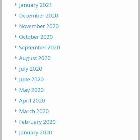
January 2021
December 2020
November 2020
October 2020
September 2020
August 2020
July 2020
June 2020
May 2020
April 2020
March 2020
February 2020
January 2020