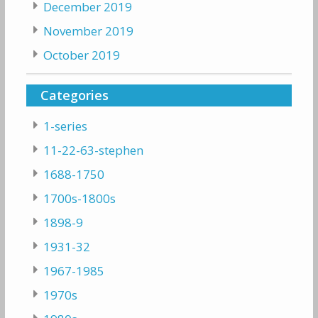
December 2019
November 2019
October 2019
Categories
1-series
11-22-63-stephen
1688-1750
1700s-1800s
1898-9
1931-32
1967-1985
1970s