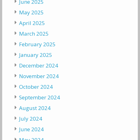
June 2025
May 2025
April 2025
March 2025
February 2025
January 2025
December 2024
November 2024
October 2024
September 2024
August 2024
July 2024
June 2024
May 2024