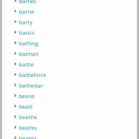
barnes
barrie
barry
basics
bathing
batman
battle
battleforce
battlestar
beano
beast
beastie
beatles
beatrix