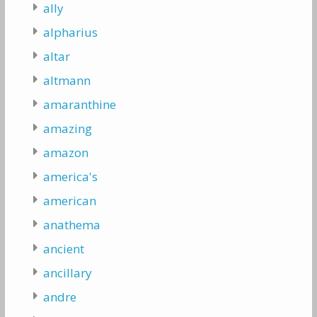
ally
alpharius
altar
altmann
amaranthine
amazing
amazon
america's
american
anathema
ancient
ancillary
andre