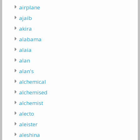
airplane
ajaib
akira
alabama
alaia
alan
alan's
alchemical
alchemised
alchemist
alecto
aleister
aleshina