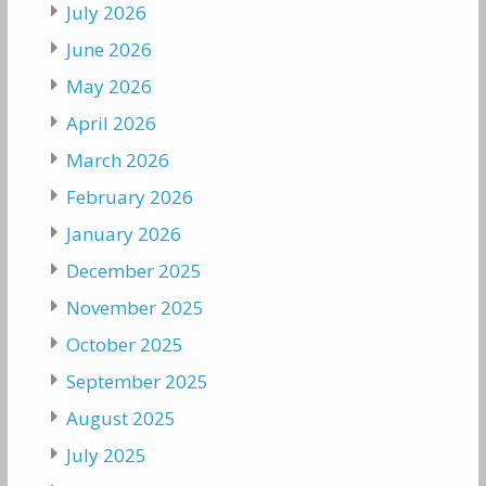
July 2026
June 2026
May 2026
April 2026
March 2026
February 2026
January 2026
December 2025
November 2025
October 2025
September 2025
August 2025
July 2025