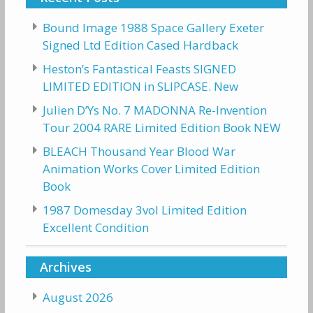
Bound Image 1988 Space Gallery Exeter
Signed Ltd Edition Cased Hardback
Heston’s Fantastical Feasts SIGNED
LIMITED EDITION in SLIPCASE. New
Julien D’Ys No. 7 MADONNA Re-Invention
Tour 2004 RARE Limited Edition Book NEW
BLEACH Thousand Year Blood War
Animation Works Cover Limited Edition
Book
1987 Domesday 3vol Limited Edition
Excellent Condition
Archives
August 2026