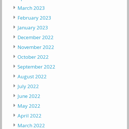
March 2023
February 2023
January 2023
December 2022
November 2022
October 2022
September 2022
August 2022
July 2022
June 2022
May 2022
April 2022
March 2022