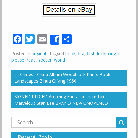
Facebook
Twitter
Email
Share
Share
Posted in
original
Tagged
book
,
fifa
,
first
,
look
,
original
,
please
,
read
,
soccer
,
world
←
Chinese China Album Woodblock Prints Book
Landscapes Bihua Qifang 1960
SIGNED LTD ED Amazing Fantastic Incredible
Marvelous Stan Lee BRAND-NEW UNOPENED
→
Search
for:
Recent Posts