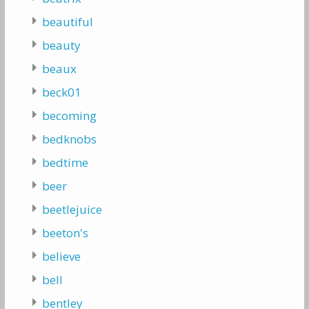
beautiful
beauty
beaux
beck01
becoming
bedknobs
bedtime
beer
beetlejuice
beeton's
believe
bell
bentley