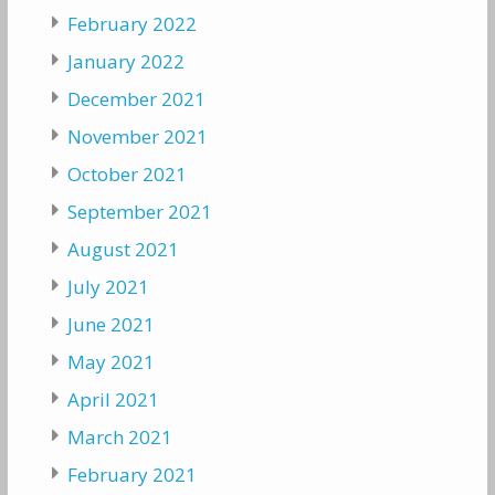
February 2022
January 2022
December 2021
November 2021
October 2021
September 2021
August 2021
July 2021
June 2021
May 2021
April 2021
March 2021
February 2021