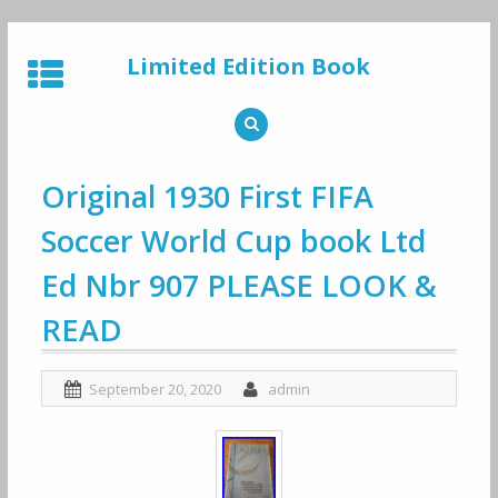
Skip
to
Limited Edition Book
content
Original 1930 First FIFA
Soccer World Cup book Ltd
Ed Nbr 907 PLEASE LOOK &
READ
September 20, 2020
admin