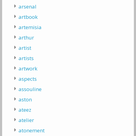
arsenal
artbook
artemisia
arthur
artist
artists
artwork
aspects
assouline
aston
ateez
atelier
atonement