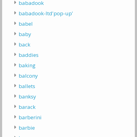
babadook
babadook-ltd'pop-up'
babel
baby
back
baddies
baking
balcony
ballets
banksy
barack
barberini
barbie