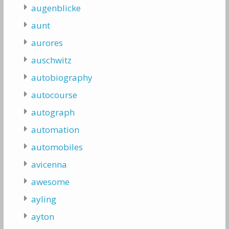
augenblicke
aunt
aurores
auschwitz
autobiography
autocourse
autograph
automation
automobiles
avicenna
awesome
ayling
ayton