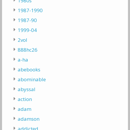
1980s
1987-1990
1987-90
1999-04
2vol
888hc26
a-ha
abebooks
abominable
abyssal
action
adam
adamson
addicted