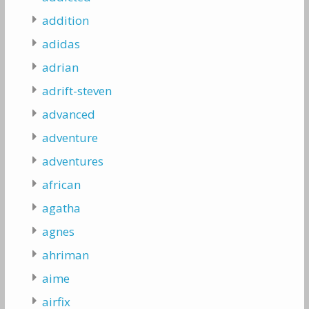
addition
adidas
adrian
adrift-steven
advanced
adventure
adventures
african
agatha
agnes
ahriman
aime
airfix