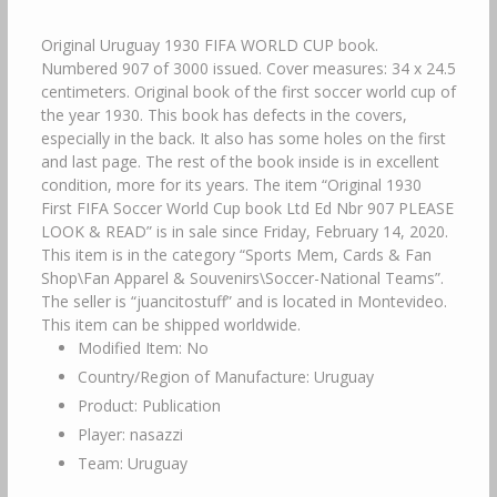
Original Uruguay 1930 FIFA WORLD CUP book.
Numbered 907 of 3000 issued. Cover measures: 34 x 24.5
centimeters. Original book of the first soccer world cup of
the year 1930. This book has defects in the covers,
especially in the back. It also has some holes on the first
and last page. The rest of the book inside is in excellent
condition, more for its years. The item “Original 1930
First FIFA Soccer World Cup book Ltd Ed Nbr 907 PLEASE
LOOK & READ” is in sale since Friday, February 14, 2020.
This item is in the category “Sports Mem, Cards & Fan
Shop\Fan Apparel & Souvenirs\Soccer-National Teams”.
The seller is “juancitostuff” and is located in Montevideo.
This item can be shipped worldwide.
Modified Item: No
Country/Region of Manufacture: Uruguay
Product: Publication
Player: nasazzi
Team: Uruguay