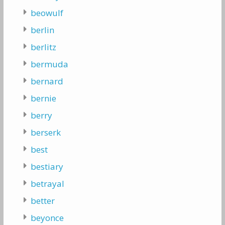
beowulf
berlin
berlitz
bermuda
bernard
bernie
berry
berserk
best
bestiary
betrayal
better
beyonce