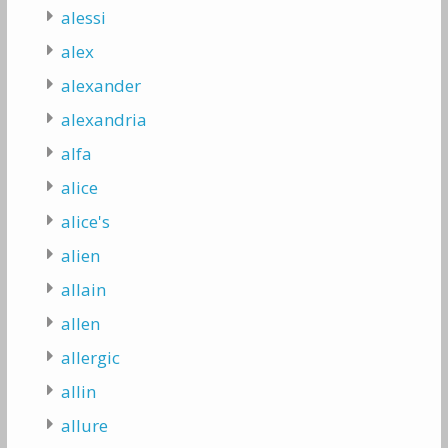
alessi
alex
alexander
alexandria
alfa
alice
alice's
alien
allain
allen
allergic
allin
allure