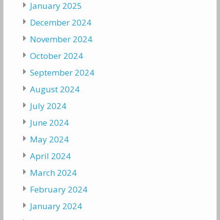
January 2025
December 2024
November 2024
October 2024
September 2024
August 2024
July 2024
June 2024
May 2024
April 2024
March 2024
February 2024
January 2024