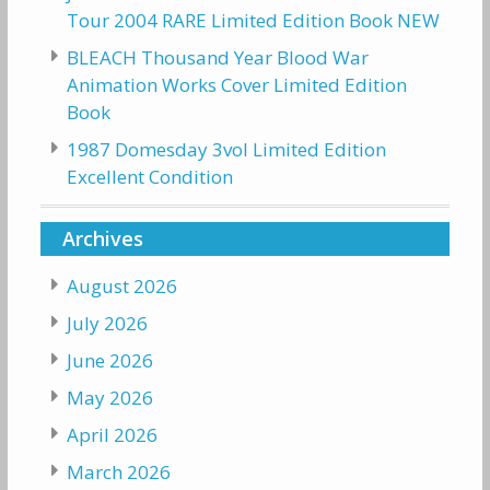
Tour 2004 RARE Limited Edition Book NEW
BLEACH Thousand Year Blood War
Animation Works Cover Limited Edition
Book
1987 Domesday 3vol Limited Edition
Excellent Condition
Archives
August 2026
July 2026
June 2026
May 2026
April 2026
March 2026