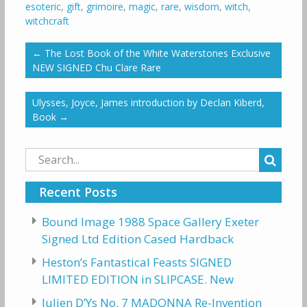
esoteric
,
gift
,
grimoire
,
magic
,
rare
,
wisdom
,
witch
,
witchcraft
←
The Lost Book of the White Waterstones Exclusive
NEW SIGNED Chu Clare Rare
Ulysses, Joyce, James introduction by Declan Kiberd,
Book
→
Search
for:
Recent Posts
Bound Image 1988 Space Gallery Exeter
Signed Ltd Edition Cased Hardback
Heston’s Fantastical Feasts SIGNED
LIMITED EDITION in SLIPCASE. New
Julien D’Ys No. 7 MADONNA Re-Invention