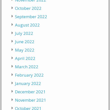
October 2022
September 2022
August 2022
July 2022
June 2022
May 2022
April 2022
March 2022
February 2022
January 2022
December 2021
November 2021
October 2021