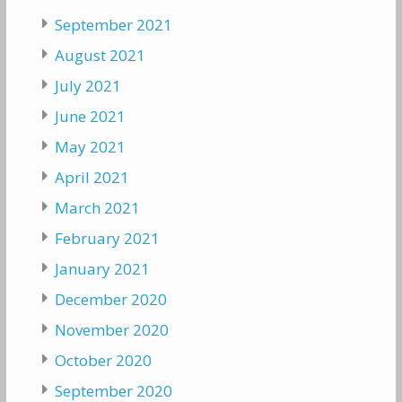
September 2021
August 2021
July 2021
June 2021
May 2021
April 2021
March 2021
February 2021
January 2021
December 2020
November 2020
October 2020
September 2020