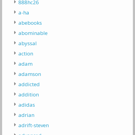
888hc26
a-ha
abebooks
abominable
abyssal
action
adam
adamson
addicted
addition
adidas
adrian
adrift-steven