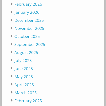
February 2026
January 2026
December 2025
November 2025
October 2025
September 2025
August 2025
July 2025
June 2025
May 2025
April 2025
March 2025
February 2025