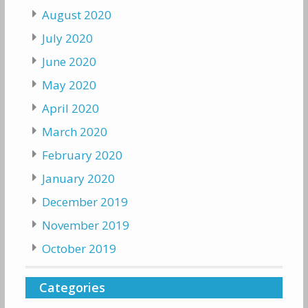
August 2020
July 2020
June 2020
May 2020
April 2020
March 2020
February 2020
January 2020
December 2019
November 2019
October 2019
Categories