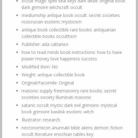
occult magic spell seal keys dark dead: original book
dark grimoire witchcraft occult
mediumship antique book occult: secret societies
rosicrucian esoteric mysticism
antique book collectible rare books: antiquarian
collectible books occulttism
Publisher: ada cattaneo
how to read minds book instructions: how to have
power money love happiness success
Modified Item: No
Weight: antique collectible book
Original/Facsimile: Original
masonic supply freemasonry rare books: secret
societies society illuminati masonic
satanic occult mystic dark evil grimoire: mystical
book grimoire basilisk esoteric witch
Illustrator: research
necronomicon anunnaki bible aliens demon: fiction
occult literature enochian tables key