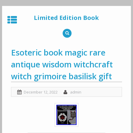
Skip
to
Limited Edition Book
content
Esoteric book magic rare
antique wisdom witchcraft
witch grimoire basilisk gift
December 12, 2022
admin