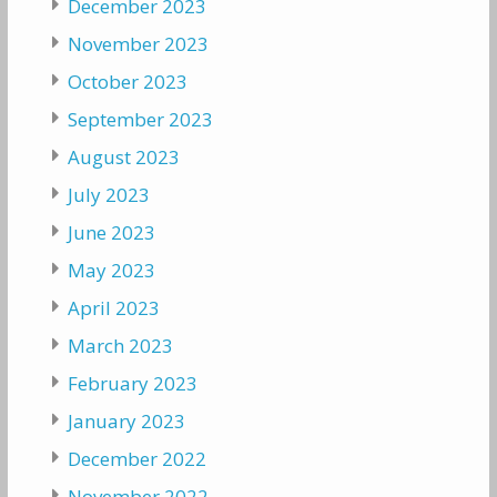
December 2023
November 2023
October 2023
September 2023
August 2023
July 2023
June 2023
May 2023
April 2023
March 2023
February 2023
January 2023
December 2022
November 2022