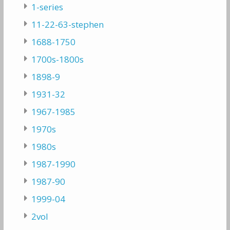
1-series
11-22-63-stephen
1688-1750
1700s-1800s
1898-9
1931-32
1967-1985
1970s
1980s
1987-1990
1987-90
1999-04
2vol