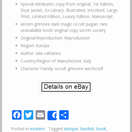
Special Attributes: copy from original, 1st Edition,
Dust Jacket, Ex-Library, Illustrated, Inscribed, Large
Print, Limited Edition, Luxury Edition, Manuscript
ancien grimoire dark magic occult pagan: rare
unavailable book original copy secret society
Original/Reproduction: Reproduction
Region: Europe
Author: ada cattaneo
Country/Region of Manufacture: Italy
Character Family: occult grimoire wirchcraft
Facebook
Twitter
Email
Share
Share
Posted in
esoteric
Tagged
antique
,
basilisk
,
book
,