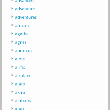
advanced
adventure
adventures
african
agatha
agnes
ahriman
aime
airfix
airplane
ajaib
akira
alabama
alaia