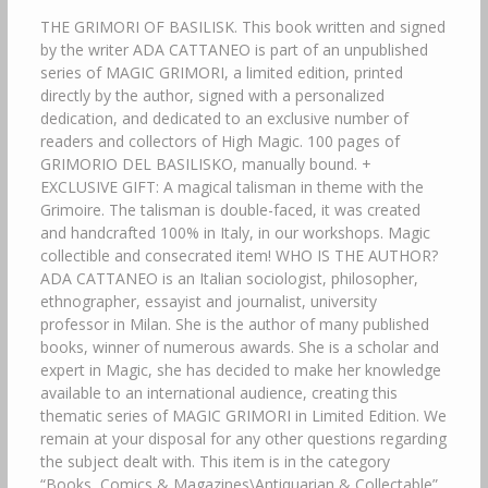
THE GRIMORI OF BASILISK. This book written and signed
by the writer ADA CATTANEO is part of an unpublished
series of MAGIC GRIMORI, a limited edition, printed
directly by the author, signed with a personalized
dedication, and dedicated to an exclusive number of
readers and collectors of High Magic. 100 pages of
GRIMORIO DEL BASILISKO, manually bound. +
EXCLUSIVE GIFT: A magical talisman in theme with the
Grimoire. The talisman is double-faced, it was created
and handcrafted 100% in Italy, in our workshops. Magic
collectible and consecrated item! WHO IS THE AUTHOR?
ADA CATTANEO is an Italian sociologist, philosopher,
ethnographer, essayist and journalist, university
professor in Milan. She is the author of many published
books, winner of numerous awards. She is a scholar and
expert in Magic, she has decided to make her knowledge
available to an international audience, creating this
thematic series of MAGIC GRIMORI in Limited Edition. We
remain at your disposal for any other questions regarding
the subject dealt with. This item is in the category
“Books, Comics & Magazines\Antiquarian & Collectable”.