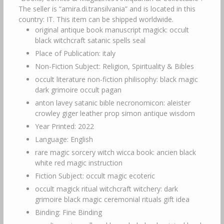
The seller is “amira.di.transilvania” and is located in this
country: IT. This item can be shipped worldwide.
original antique book manuscript magick: occult
black witchcraft satanic spells seal
Place of Publication: italy
Non-Fiction Subject: Religion, Spirituality & Bibles
occult literature non-fiction philisophy: black magic
dark grimoire occult pagan
anton lavey satanic bible necronomicon: aleister
crowley giger leather prop simon antique wisdom
Year Printed: 2022
Language: English
rare magic sorcery witch wicca book: ancien black
white red magic instruction
Fiction Subject: occult magic ecoteric
occult magick ritual witchcraft witchery: dark
grimoire black magic ceremonial rituals gift idea
Binding: Fine Binding