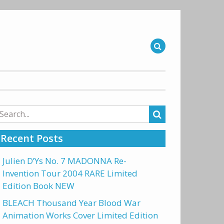
arch
r:
Recent Posts
Julien D’Ys No. 7 MADONNA Re-
Invention Tour 2004 RARE Limited
Edition Book NEW
BLEACH Thousand Year Blood War
Animation Works Cover Limited Edition