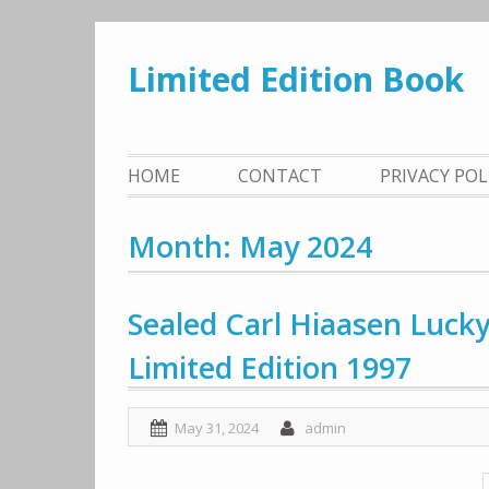
Skip
to
Limited Edition Book
content
HOME
CONTACT
PRIVACY PO
Month: May 2024
Sealed Carl Hiaasen Luck
Limited Edition 1997
May 31, 2024
admin