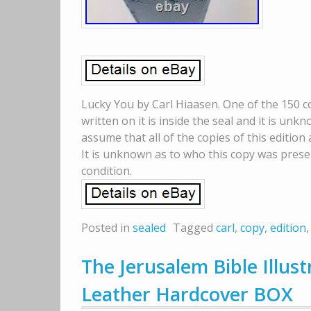
Lucky You by Carl Hiaasen. One of the 150 c
written on it is inside the seal and it is u
assume that all of the copies of this edition
It is unknown as to who this copy was prese
condition.
Posted in
sealed
Tagged
carl
,
copy
,
edition
The Jerusalem Bible Illust
Leather Hardcover BOX