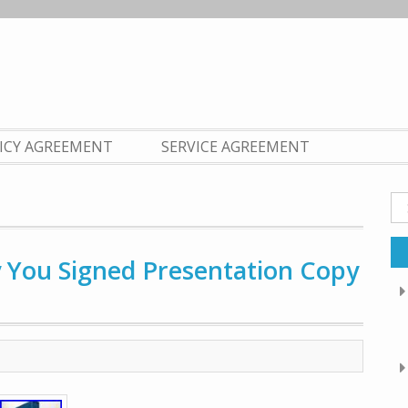
LICY AGREEMENT
SERVICE AGREEMENT
Se
fo
y You Signed Presentation Copy