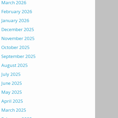
March 2026
February 2026
January 2026
December 2025
November 2025
October 2025
September 2025
August 2025
July 2025
June 2025
May 2025
April 2025
March 2025