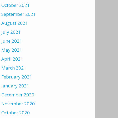
October 2021
September 2021
August 2021
July 2021
June 2021
May 2021
April 2021
March 2021
February 2021
January 2021
December 2020
November 2020
October 2020