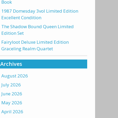
Book
1987 Domesday 3vol Limited Edition
Excellent Condition
The Shadow Bound Queen Limited
Edition Set
Fairyloot Deluxe Limited Edition
Graceling Realm Quartet
Archives
August 2026
July 2026
June 2026
May 2026
April 2026