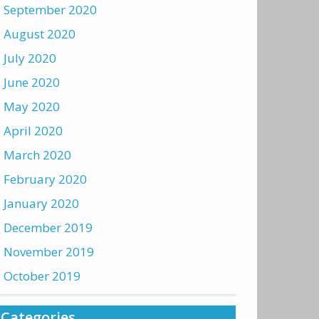
September 2020
August 2020
July 2020
June 2020
May 2020
April 2020
March 2020
February 2020
January 2020
December 2019
November 2019
October 2019
Categories