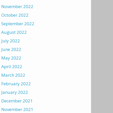
November 2022
October 2022
September 2022
August 2022
July 2022
June 2022
May 2022
April 2022
March 2022
February 2022
January 2022
December 2021
November 2021