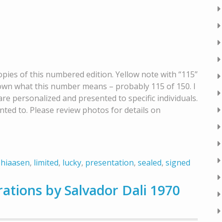
opies of this numbered edition. Yellow note with “115”
nknown what this number means – probably 115 of 150. I
 are personalized and presented to specific individuals.
nted to. Please review photos for details on
,
hiaasen
,
limited
,
lucky
,
presentation
,
sealed
,
signed
rations by Salvador Dali 1970