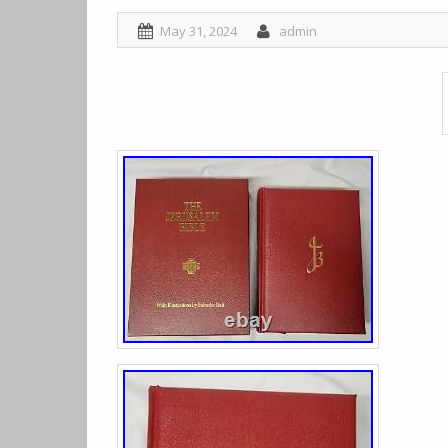
May 31, 2024
admin