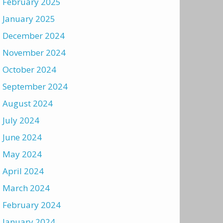
February 2025
January 2025
December 2024
November 2024
October 2024
September 2024
August 2024
July 2024
June 2024
May 2024
April 2024
March 2024
February 2024
January 2024