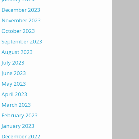
December 2023
November 2023
October 2023
September 2023
August 2023
July 2023
June 2023
May 2023
April 2023
March 2023
February 2023
January 2023
December 2022