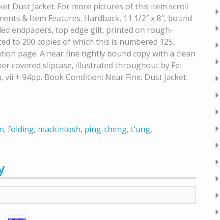
et Dust Jacket. For more pictures of this item scroll
nts & Item Features. Hardback, 11 1/2″ x 8″, bound
rbled endpapers, top edge gilt, printed on rough-
ed to 200 copies of which this is numbered 125.
tion page. A near fine tightly bound copy with a clean
r covered slipcase, illustrated throughout by Fei
vii + 94pp. Book Condition: Near Fine. Dust Jacket:
n
,
folding
,
mackintosh
,
ping-cheng
,
t'ung
,
y