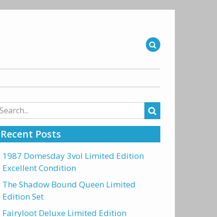
arch
r:
Recent Posts
1987 Domesday 3vol Limited Edition
Excellent Condition
The Shadow Bound Queen Limited
Edition Set
Fairyloot Deluxe Limited Edition