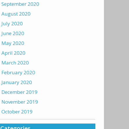
September 2020
August 2020
July 2020
June 2020
May 2020
April 2020
March 2020
February 2020
January 2020
December 2019
November 2019
October 2019
Categories