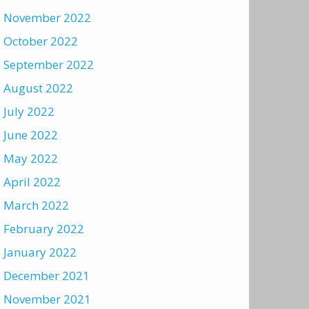
November 2022
October 2022
September 2022
August 2022
July 2022
June 2022
May 2022
April 2022
March 2022
February 2022
January 2022
December 2021
November 2021