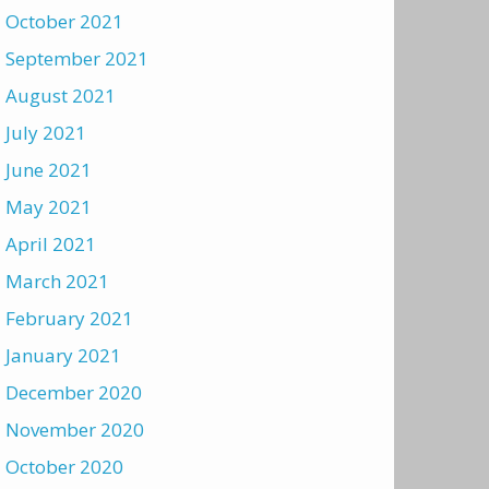
October 2021
September 2021
August 2021
July 2021
June 2021
May 2021
April 2021
March 2021
February 2021
January 2021
December 2020
November 2020
October 2020