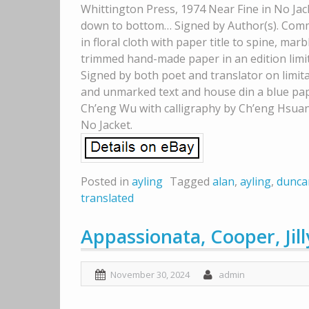
Whittington Press, 1974 Near Fine in No Jack
down to bottom… Signed by Author(s). Comme
in floral cloth with paper title to spine, ma
trimmed hand-made paper in an edition limit
Signed by both poet and translator on limita
and unmarked text and house din a blue pape
Ch’eng Wu with calligraphy by Ch’eng Hsuan, 
No Jacket.
Posted in
ayling
Tagged
alan
,
ayling
,
dunca
translated
Appassionata, Cooper, Jill
November 30, 2024
admin