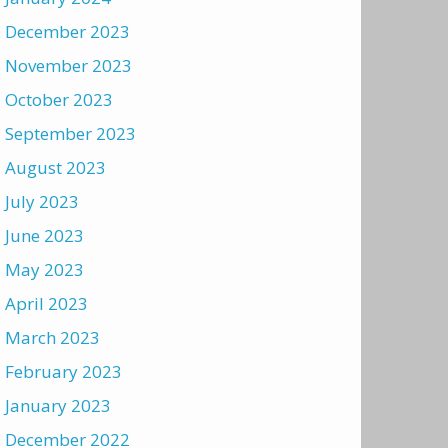
December 2023
November 2023
October 2023
September 2023
August 2023
July 2023
June 2023
May 2023
April 2023
March 2023
February 2023
January 2023
December 2022