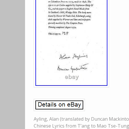
Ayling, Alan (translated by Duncan Mackinto
Chinese Lyrics from T’ang to Mao Tse-Tung 