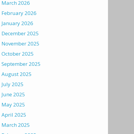
March 2026
February 2026
January 2026
December 2025
November 2025
October 2025
September 2025
August 2025
July 2025
June 2025
May 2025
April 2025
March 2025