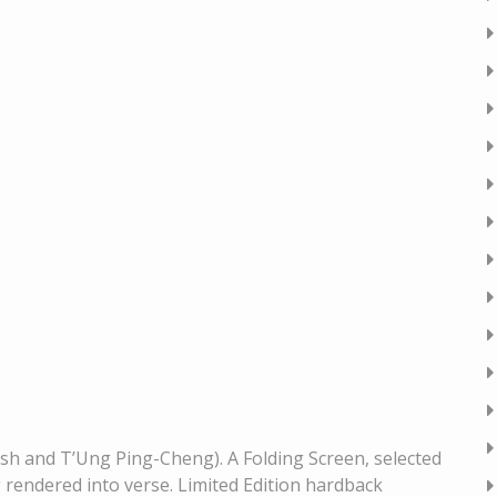
sh and T’Ung Ping-Cheng). A Folding Screen, selected
rendered into verse. Limited Edition hardback