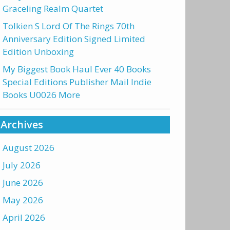
Graceling Realm Quartet
Tolkien S Lord Of The Rings 70th
Anniversary Edition Signed Limited
Edition Unboxing
My Biggest Book Haul Ever 40 Books
Special Editions Publisher Mail Indie
Books U0026 More
Archives
August 2026
July 2026
June 2026
May 2026
April 2026