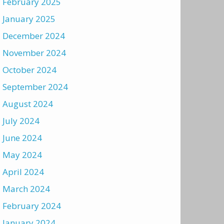
February 2025
January 2025
December 2024
November 2024
October 2024
September 2024
August 2024
July 2024
June 2024
May 2024
April 2024
March 2024
February 2024
January 2024