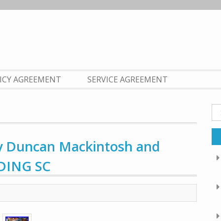
LICY AGREEMENT
SERVICE AGREEMENT
Se
fo
 by Duncan Mackintosh and
LDING SC