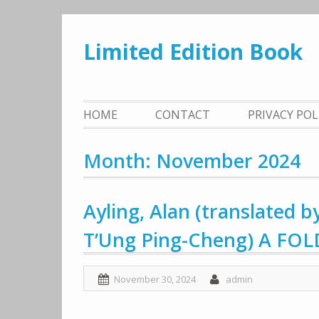
Skip
to
Limited Edition Book
content
HOME
CONTACT
PRIVACY PO
Month: November 2024
Ayling, Alan (translated
T’Ung Ping-Cheng) A FO
November 30, 2024
admin