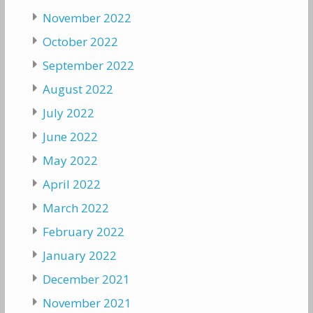
November 2022
October 2022
September 2022
August 2022
July 2022
June 2022
May 2022
April 2022
March 2022
February 2022
January 2022
December 2021
November 2021