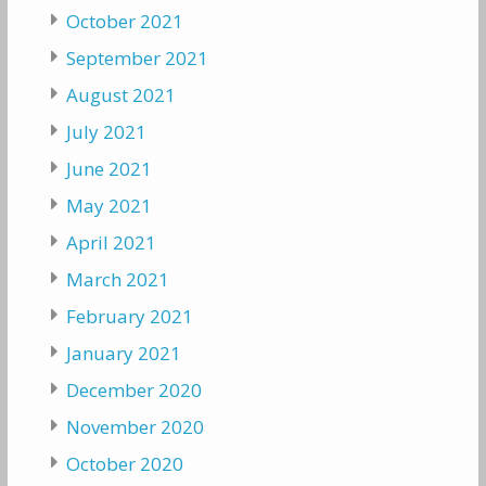
October 2021
September 2021
August 2021
July 2021
June 2021
May 2021
April 2021
March 2021
February 2021
January 2021
December 2020
November 2020
October 2020