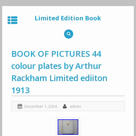
Skip
to
Limited Edition Book
content
BOOK OF PICTURES 44
colour plates by Arthur
Rackham Limited ediiton
1913
December 1, 2024
admin