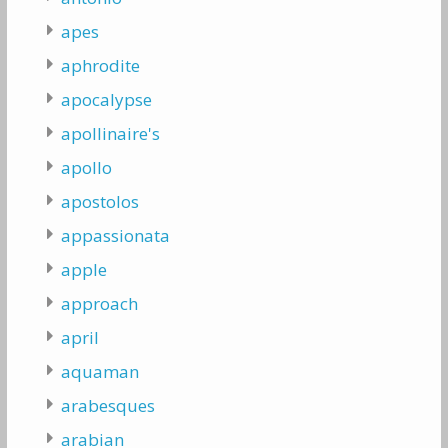
apes
aphrodite
apocalypse
apollinaire's
apollo
apostolos
appassionata
apple
approach
april
aquaman
arabesques
arabian