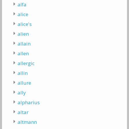
alfa
alice
alice's
alien
allain
allen
allergic
allin
allure
ally
alpharius
altar
altmann