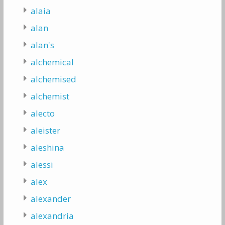
alaia
alan
alan's
alchemical
alchemised
alchemist
alecto
aleister
aleshina
alessi
alex
alexander
alexandria