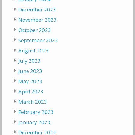
December 2023
November 2023
October 2023
September 2023
August 2023
July 2023
June 2023
May 2023
April 2023
March 2023
February 2023
January 2023
December 2022