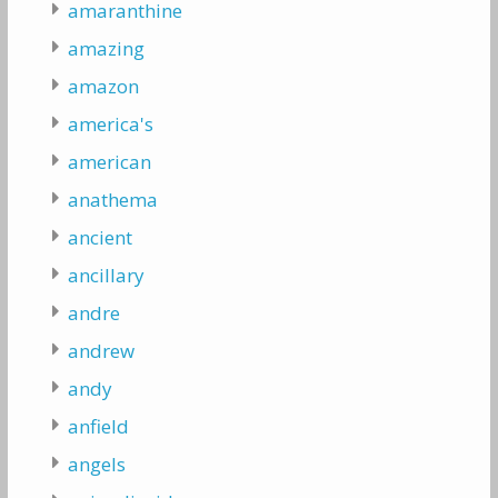
amaranthine
amazing
amazon
america's
american
anathema
ancient
ancillary
andre
andrew
andy
anfield
angels