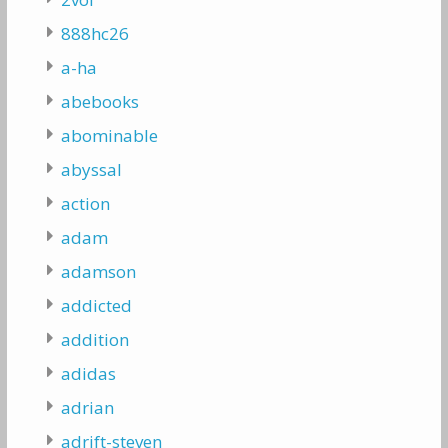
888hc26
a-ha
abebooks
abominable
abyssal
action
adam
adamson
addicted
addition
adidas
adrian
adrift-steven