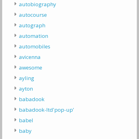
autobiography
autocourse
autograph
automation
automobiles
avicenna
awesome
ayling
ayton
babadook
babadook-ltd'pop-up'
babel
baby