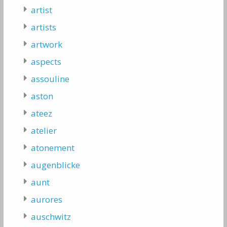
artist
artists
artwork
aspects
assouline
aston
ateez
atelier
atonement
augenblicke
aunt
aurores
auschwitz