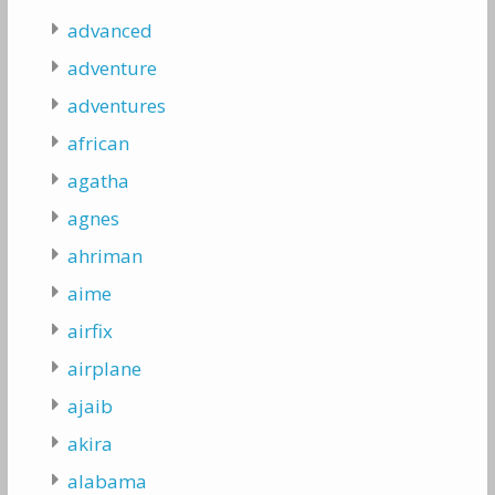
advanced
adventure
adventures
african
agatha
agnes
ahriman
aime
airfix
airplane
ajaib
akira
alabama