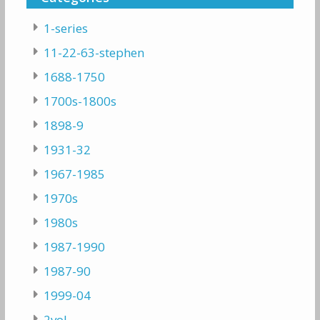
1-series
11-22-63-stephen
1688-1750
1700s-1800s
1898-9
1931-32
1967-1985
1970s
1980s
1987-1990
1987-90
1999-04
2vol