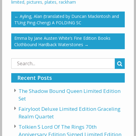
limited
,
pictures
,
plates
,
rackham
←
Ayling, Alan (translated by Duncan Mackintosh and
T’Ung Ping-Cheng) A FOLDING SC
Emma by Jane Austen White’s Fine Edition Books
Clothbound Hardback Waterstones
→
Search
for:
Recent Posts
The Shadow Bound Queen Limited Edition
Set
Fairyloot Deluxe Limited Edition Graceling
Realm Quartet
Tolkien S Lord Of The Rings 70th
Anniversary Edition Signed Limited Edition