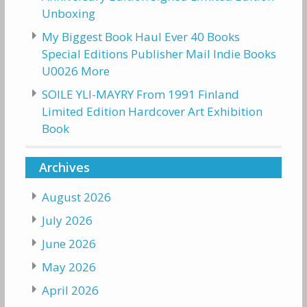
Unboxing
My Biggest Book Haul Ever 40 Books
Special Editions Publisher Mail Indie Books
U0026 More
SOILE YLI-MAYRY From 1991 Finland
Limited Edition Hardcover Art Exhibition
Book
Archives
August 2026
July 2026
June 2026
May 2026
April 2026