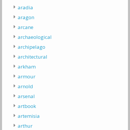
aradia
aragon
arcane
archaeological
archipelago
architectural
arkham
armour
arnold
arsenal
artbook
artemisia
arthur