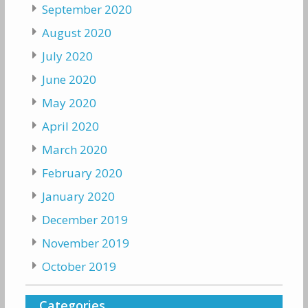
September 2020
August 2020
July 2020
June 2020
May 2020
April 2020
March 2020
February 2020
January 2020
December 2019
November 2019
October 2019
Categories