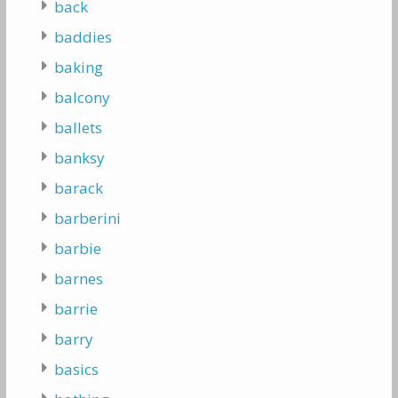
back
baddies
baking
balcony
ballets
banksy
barack
barberini
barbie
barnes
barrie
barry
basics