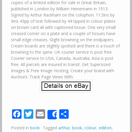
copies of a limited edition for sale in Great Britain,
published in London by William Heinemann in 1913.
Signed by Arthur Rackham on the colophon. 11.5ins by
9ins 43pp of text followed by 44 tipped in colour plates
on brown card all with captioned tissue. One very small
creased corner on a plate and a couple of tissues have
small edge creases. Slight browning on the endpapers.
Cream boards are slightly spotted and there is a touch of
browning to the spine. UK courier service is post free
Courier service to USA, Canada, Australia, Asia is post
free. All parcels are insured in transit. Get Supersized
Images & Free Image Hosting. Create your brand with
Auctiva’s. Track Page Views With.
Facebook
Twitter
Email
Share
Share
Posted in
book
Tagged
arthur
,
book
,
colour
,
ediiton
,