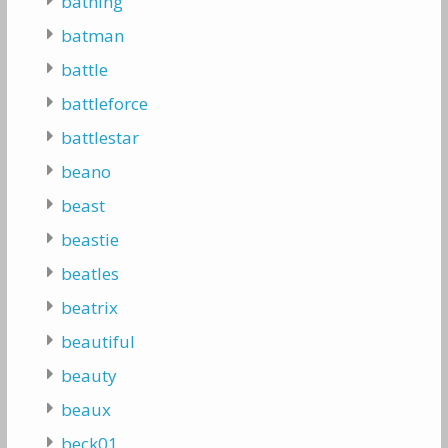
bathing
batman
battle
battleforce
battlestar
beano
beast
beastie
beatles
beatrix
beautiful
beauty
beaux
beck01