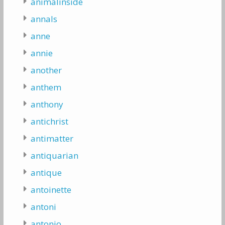
animalinside
annals
anne
annie
another
anthem
anthony
antichrist
antimatter
antiquarian
antique
antoinette
antoni
antonio