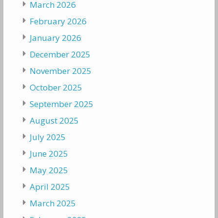
March 2026
February 2026
January 2026
December 2025
November 2025
October 2025
September 2025
August 2025
July 2025
June 2025
May 2025
April 2025
March 2025