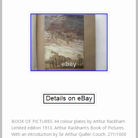
BOOK OF PICTURES 44 colour plates by Arthur Rackham
Limited ediiton 1913. Arthur Rackham’s Book of Pictures.
With an introduction by Sir Arthur Quiller-Couch. 271/1000