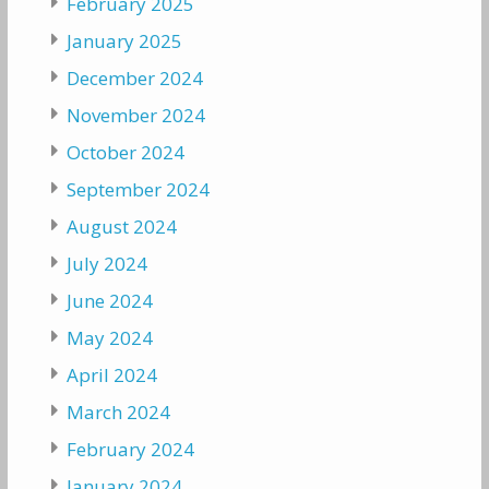
February 2025
January 2025
December 2024
November 2024
October 2024
September 2024
August 2024
July 2024
June 2024
May 2024
April 2024
March 2024
February 2024
January 2024