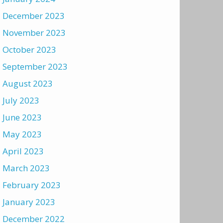
December 2023
November 2023
October 2023
September 2023
August 2023
July 2023
June 2023
May 2023
April 2023
March 2023
February 2023
January 2023
December 2022