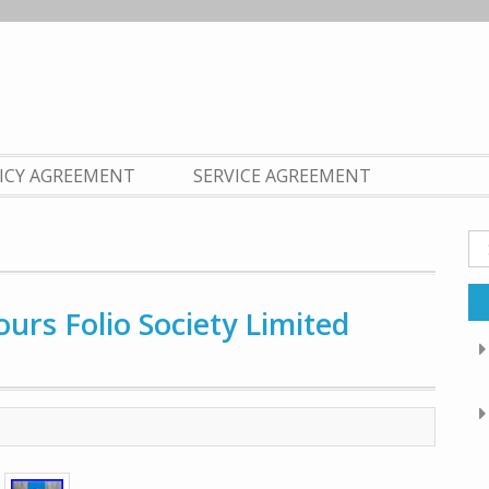
LICY AGREEMENT
SERVICE AGREEMENT
Se
fo
ours Folio Society Limited