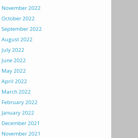
November 2022
October 2022
September 2022
August 2022
July 2022
June 2022
May 2022
April 2022
March 2022
February 2022
January 2022
December 2021
November 2021