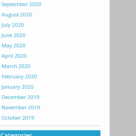
September 2020
August 2020
July 2020
June 2020
May 2020
April 2020
March 2020
February 2020
January 2020
December 2019
November 2019
October 2019
Categories