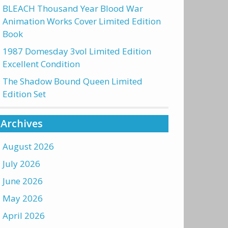
BLEACH Thousand Year Blood War
Animation Works Cover Limited Edition
Book
1987 Domesday 3vol Limited Edition
Excellent Condition
The Shadow Bound Queen Limited
Edition Set
Archives
August 2026
July 2026
June 2026
May 2026
April 2026