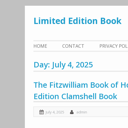
Skip
to
Limited Edition Book
content
HOME
CONTACT
PRIVACY PO
Day: July 4, 2025
The Fitzwilliam Book of H
Edition Clamshell Book
July 4, 2025
admin