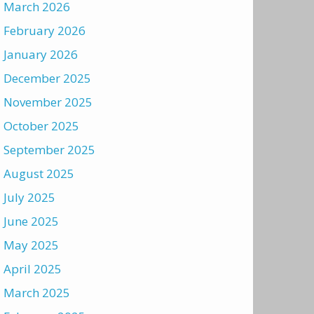
March 2026
February 2026
January 2026
December 2025
November 2025
October 2025
September 2025
August 2025
July 2025
June 2025
May 2025
April 2025
March 2025