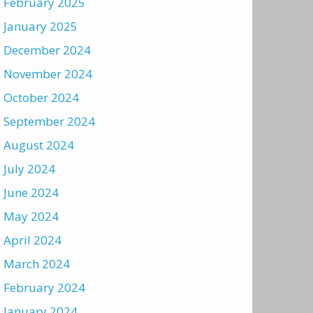
February 2025
January 2025
December 2024
November 2024
October 2024
September 2024
August 2024
July 2024
June 2024
May 2024
April 2024
March 2024
February 2024
January 2024