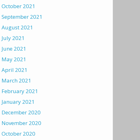
October 2021
September 2021
August 2021
July 2021
June 2021
May 2021
April 2021
March 2021
February 2021
January 2021
December 2020
November 2020
October 2020