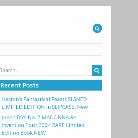
arch
r:
Recent Posts
Heston’s Fantastical Feasts SIGNED
LIMITED EDITION in SLIPCASE. New
Julien D’Ys No. 7 MADONNA Re-
Invention Tour 2004 RARE Limited
Edition Book NEW