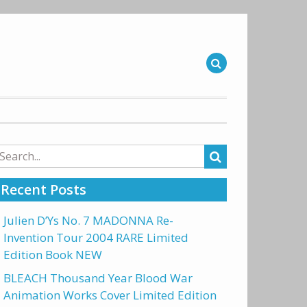
arch
r:
Recent Posts
Julien D’Ys No. 7 MADONNA Re-
Invention Tour 2004 RARE Limited
Edition Book NEW
BLEACH Thousand Year Blood War
Animation Works Cover Limited Edition