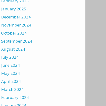
February 2025
January 2025
December 2024
November 2024
October 2024
September 2024
August 2024
July 2024
June 2024
May 2024
April 2024
March 2024
February 2024
January 2024