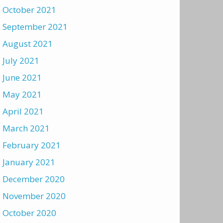
October 2021
September 2021
August 2021
July 2021
June 2021
May 2021
April 2021
March 2021
February 2021
January 2021
December 2020
November 2020
October 2020