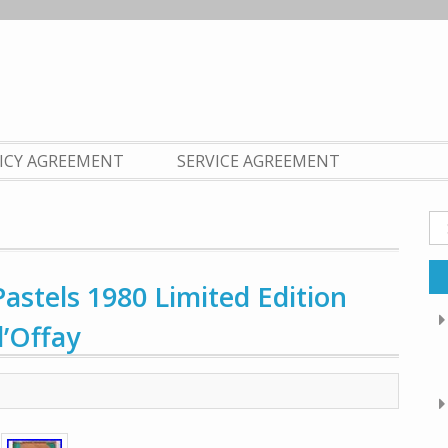
LICY AGREEMENT
SERVICE AGREEMENT
Se
fo
tels 1980 Limited Edition
’Offay