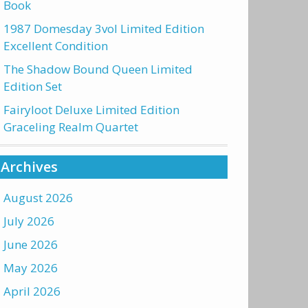
Book
1987 Domesday 3vol Limited Edition
Excellent Condition
The Shadow Bound Queen Limited
Edition Set
Fairyloot Deluxe Limited Edition
Graceling Realm Quartet
Archives
August 2026
July 2026
June 2026
May 2026
April 2026