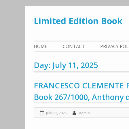
Skip
to
Limited Edition Book
content
HOME
CONTACT
PRIVACY PO
Day: July 11, 2025
FRANCESCO CLEMENTE Pas
Book 267/1000, Anthony d
July 11, 2025
admin