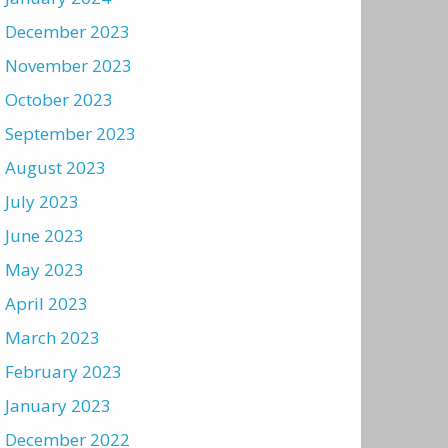
December 2023
November 2023
October 2023
September 2023
August 2023
July 2023
June 2023
May 2023
April 2023
March 2023
February 2023
January 2023
December 2022