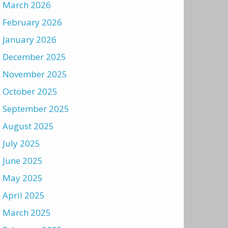
March 2026
February 2026
January 2026
December 2025
November 2025
October 2025
September 2025
August 2025
July 2025
June 2025
May 2025
April 2025
March 2025