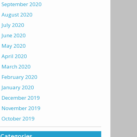
September 2020
August 2020
July 2020
June 2020
May 2020
April 2020
March 2020
February 2020
January 2020
December 2019
November 2019
October 2019
Categories