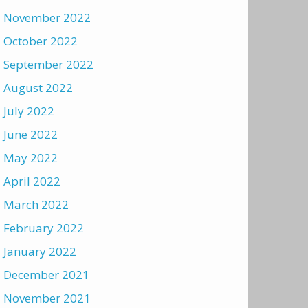
November 2022
October 2022
September 2022
August 2022
July 2022
June 2022
May 2022
April 2022
March 2022
February 2022
January 2022
December 2021
November 2021