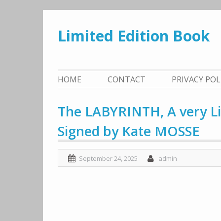
Skip
to
Limited Edition Book
content
HOME
CONTACT
PRIVACY PO
The LABYRINTH, A very Li
Signed by Kate MOSSE
September 24, 2025
admin