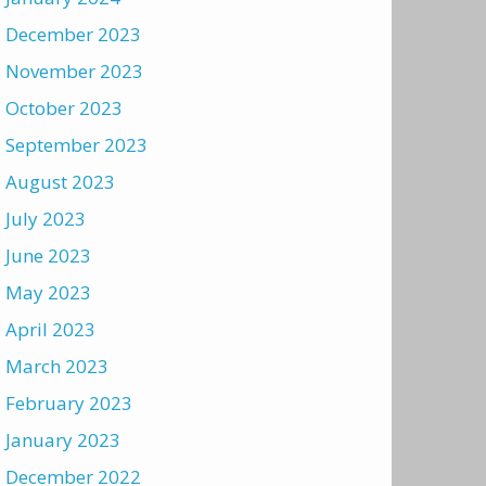
December 2023
November 2023
October 2023
September 2023
August 2023
July 2023
June 2023
May 2023
April 2023
March 2023
February 2023
January 2023
December 2022