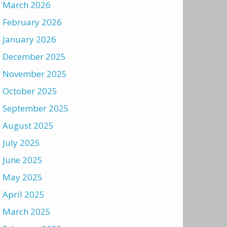
March 2026
February 2026
January 2026
December 2025
November 2025
October 2025
September 2025
August 2025
July 2025
June 2025
May 2025
April 2025
March 2025