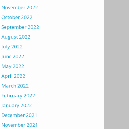
November 2022
October 2022
September 2022
August 2022
July 2022
June 2022
May 2022
April 2022
March 2022
February 2022
January 2022
December 2021
November 2021