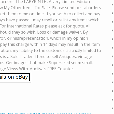
corners. The LABYRINTH, A very Limited Edition
w My Other Items For Sale. Please send postal orders
et them to me on time. If you wish to collect and pay
ys have passed I may resell or relist any items which
For International Rates please ask for quote. All
 should they so wish. Loss or damage waiver. By
error, or misrepresentation, which in my opinion
o pay this charge within 14 days may result in the item
ion, my liability to the customer is strictly limited to
 is a Sole Trader. I tend to sell Antiques, vintage
ems. Get images that make Supersized seem small.
age Views With. Auctiva’s FREE Counter.