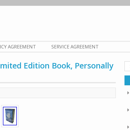
LICY AGREEMENT
SERVICE AGREEMENT
mited Edition Book, Personally
Se
fo