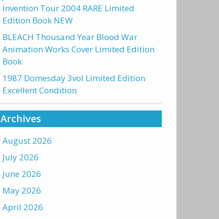
Invention Tour 2004 RARE Limited
Edition Book NEW
BLEACH Thousand Year Blood War
Animation Works Cover Limited Edition
Book
1987 Domesday 3vol Limited Edition
Excellent Condition
Archives
August 2026
July 2026
June 2026
May 2026
April 2026