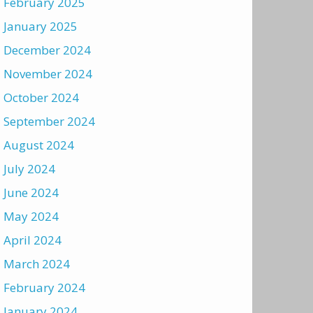
February 2025
January 2025
December 2024
November 2024
October 2024
September 2024
August 2024
July 2024
June 2024
May 2024
April 2024
March 2024
February 2024
January 2024