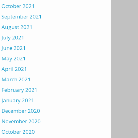
October 2021
September 2021
August 2021
July 2021
June 2021
May 2021
April 2021
March 2021
February 2021
January 2021
December 2020
November 2020
October 2020