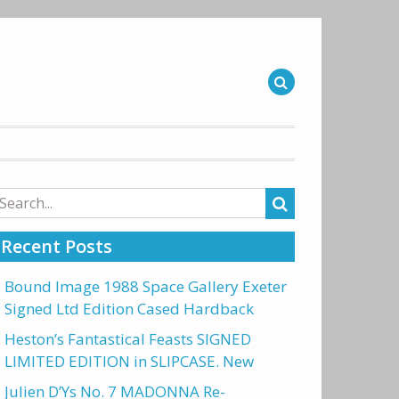
arch
r:
Recent Posts
Bound Image 1988 Space Gallery Exeter
Signed Ltd Edition Cased Hardback
Heston’s Fantastical Feasts SIGNED
LIMITED EDITION in SLIPCASE. New
Julien D’Ys No. 7 MADONNA Re-