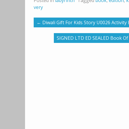
Posted in
labyrinth
Tagged
book
,
edition
,
k
very
←
Diwali Gift For Kids Story U0026 Activit
SIGNED LTD ED SEALED Book Of Du