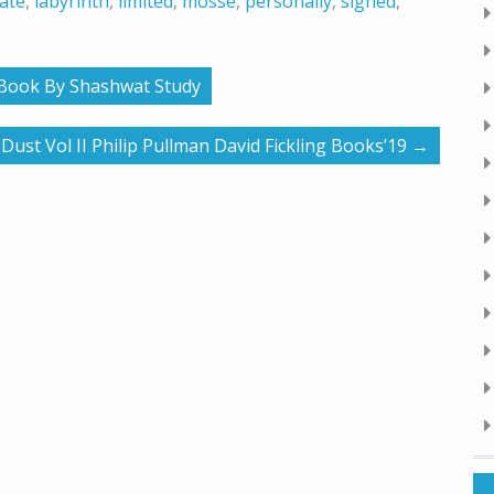
ate
,
labyrinth
,
limited
,
mosse
,
personally
,
signed
,
y Book By Shashwat Study
st Vol II Philip Pullman David Fickling Books’19
→