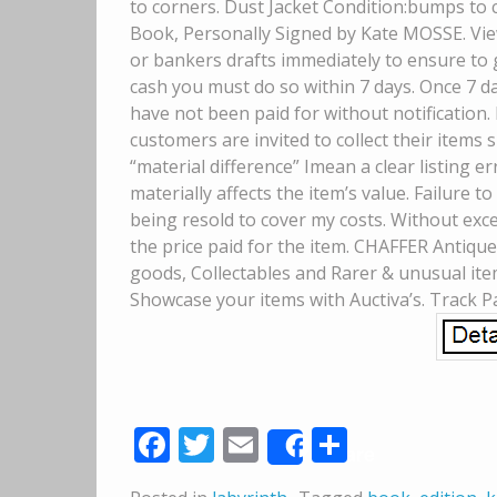
to corners. Dust Jacket Condition:bumps to 
Book, Personally Signed by Kate MOSSE. Vie
or bankers drafts immediately to ensure to g
cash you must do so within 7 days. Once 7 da
have not been paid for without notification. 
customers are invited to collect their items
“material difference” Imean a clear listing 
materially affects the item’s value. Failure t
being resold to cover my costs. Without except
the price paid for the item. CHAFFER Antiques
goods, Collectables and Rarer & unusual it
Showcase your items with Auctiva’s. Track P
Facebook
Twitter
Email
Share
Share