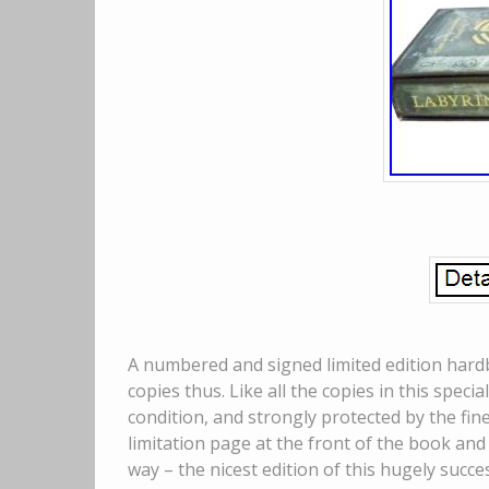
A numbered and signed limited edition hardb
copies thus. Like all the copies in this specia
condition, and strongly protected by the fin
limitation page at the front of the book and 
way – the nicest edition of this hugely suc