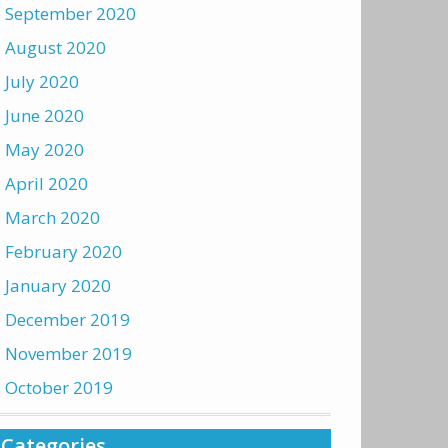
September 2020
August 2020
July 2020
June 2020
May 2020
April 2020
March 2020
February 2020
January 2020
December 2019
November 2019
October 2019
Categories