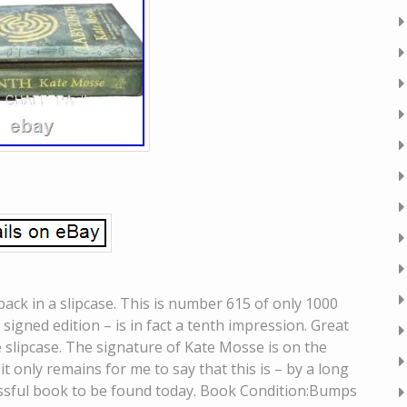
ack in a slipcase. This is number 615 of only 1000
l signed edition – is in fact a tenth impression. Great
e slipcase. The signature of Kate Mosse is on the
it only remains for me to say that this is – by a long
cessful book to be found today. Book Condition:Bumps