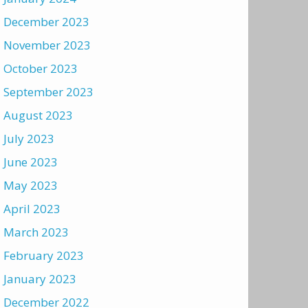
December 2023
November 2023
October 2023
September 2023
August 2023
July 2023
June 2023
May 2023
April 2023
March 2023
February 2023
January 2023
December 2022