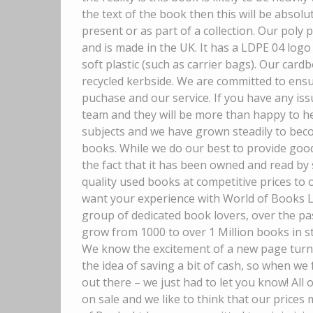
the text of the book then this will be absolut
present or as part of a collection. Our poly
and is made in the UK. It has a LDPE 04 logo 
soft plastic (such as carrier bags). Our car
recycled kerbside. We are committed to ensur
puchase and our service. If you have any is
team and they will be more than happy to he
subjects and we have grown steadily to beco
books. While we do our best to provide good
the fact that it has been owned and read by
quality used books at competitive prices to
want your experience with World of Books Lt
group of dedicated book lovers, over the pa
grow from 1000 to over 1 Million books in s
We know the excitement of a new page turner, 
the idea of saving a bit of cash, so when 
out there – we just had to let you know! All
on sale and we like to think that our price