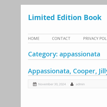
Skip
to
Limited Edition Book
content
HOME
CONTACT
PRIVACY PO
Category: appassionata
Appassionata, Cooper, Jill
November 30, 2024
admin