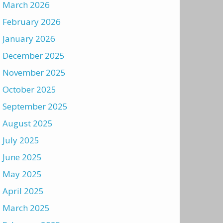
March 2026
February 2026
January 2026
December 2025
November 2025
October 2025
September 2025
August 2025
July 2025
June 2025
May 2025
April 2025
March 2025