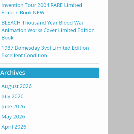
Invention Tour 2004 RARE Limited
Edition Book NEW
BLEACH Thousand Year Blood War
Animation Works Cover Limited Edition
Book
1987 Domesday 3vol Limited Edition
Excellent Condition
Archives
August 2026
July 2026
June 2026
May 2026
April 2026