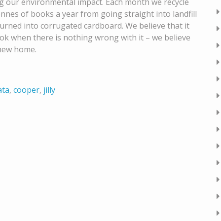
g our environmental impact. Each month we recycle
onnes of books a year from going straight into landfill
 turned into corrugated cardboard. We believe that it
ook when there is nothing wrong with it – we believe
 new home.
ata
,
cooper
,
jilly