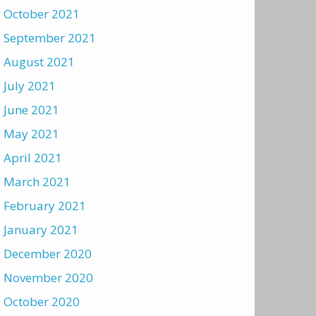
October 2021
September 2021
August 2021
July 2021
June 2021
May 2021
April 2021
March 2021
February 2021
January 2021
December 2020
November 2020
October 2020