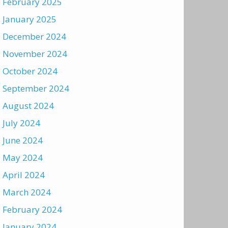
February 2025
January 2025
December 2024
November 2024
October 2024
September 2024
August 2024
July 2024
June 2024
May 2024
April 2024
March 2024
February 2024
January 2024