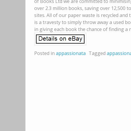
of Books Ltd we are committed to minimisin
over 2.3 million books, saving over 12,500 t
sites. All of our paper waste is recycled and
is a travesty to simply throw away a used b
in giving each book the chance of finding a
Posted in
appassionata
Tagged
appassion