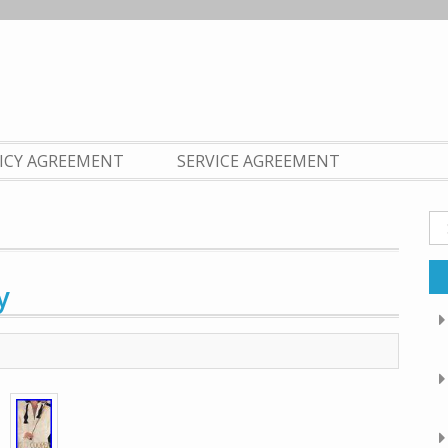
LICY AGREEMENT
SERVICE AGREEMENT
Se
fo
y