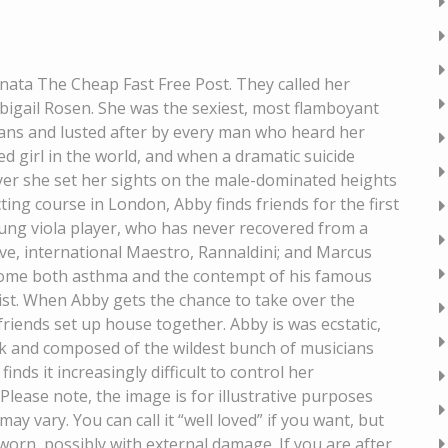
onata The Cheap Fast Free Post. They called her
bigail Rosen. She was the sexiest, most flamboyant
 fans and lusted after by every man who heard her
ed girl in the world, and when a dramatic suicide
ayer she set her sights on the male-dominated heights
ing course in London, Abby finds friends for the first
 young viola player, who has never recovered from a
tive, international Maestro, Rannaldini; and Marcus
rcome both asthma and the contempt of his famous
nist. When Abby gets the chance to take over the
iends set up house together. Abby is was ecstatic,
eck and composed of the wildest bunch of musicians
inds it increasingly difficult to control her
Please note, the image is for illustrative purposes
ay vary. You can call it “well loved” if you want, but
ly worn, possibly with external damage. If you are after