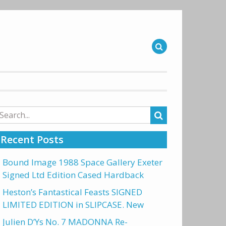
arch
r:
Recent Posts
Bound Image 1988 Space Gallery Exeter
Signed Ltd Edition Cased Hardback
Heston’s Fantastical Feasts SIGNED
LIMITED EDITION in SLIPCASE. New
Julien D’Ys No. 7 MADONNA Re-