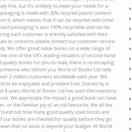
ely fine, but it’s unlikely to meet your needs for a
 packaging is made with 30% recycled plastic content
on it, which means that it can be recycled with other
dboard packaging is also 100% recyclable and can be
ing each customer is entirely satisfied with their
sues or concerns please contact our customer service
lp. We offer great value books on a wide range of
me one of the UK’s leading retailers of second-hand
 quality books for you to read, there is no escaping
 someone else before you. World of Books Ltd sells
 over 2 million customers worldwide each year. We
d to be enjoyable and problem free. Started by a
st 8 years World of Books Ltd has seen the inventory
tock. We appreciate the impact a good book can have.
or the familiar joy of an old favourite. We all like
we found out how many good quality used books are
 of our books are checked for quality before they go
s mean that no book is beyond your budget. At World