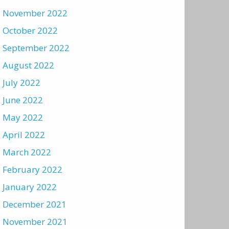
November 2022
October 2022
September 2022
August 2022
July 2022
June 2022
May 2022
April 2022
March 2022
February 2022
January 2022
December 2021
November 2021