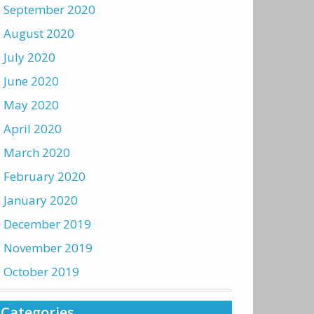
September 2020
August 2020
July 2020
June 2020
May 2020
April 2020
March 2020
February 2020
January 2020
December 2019
November 2019
October 2019
Categories