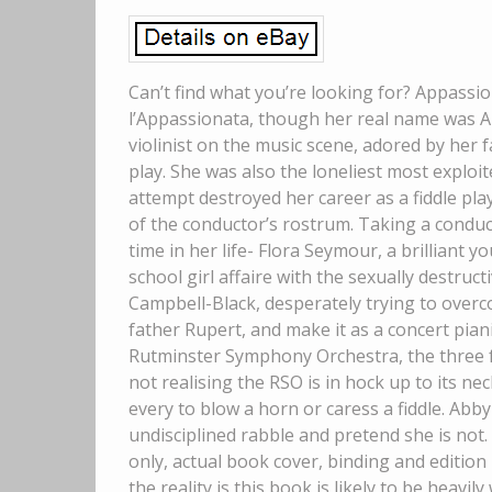
Can’t find what you’re looking for? Appassi
l’Appassionata, though her real name was A
violinist on the music scene, adored by her
play. She was also the loneliest most exploit
attempt destroyed her career as a fiddle pl
of the conductor’s rostrum. Taking a conduct
time in her life- Flora Seymour, a brilliant
school girl affaire with the sexually destruc
Campbell-Black, desperately trying to ove
father Rupert, and make it as a concert pia
Rutminster Symphony Orchestra, the three fr
not realising the RSO is in hock up to its n
every to blow a horn or caress a fiddle. Abby f
undisciplined rabble and pretend she is not. 
only, actual book cover, binding and edition m
the reality is this book is likely to be heavi