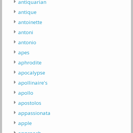
antiquarian
antique
antoinette
antoni
antonio
apes
aphrodite
apocalypse
apollinaire's
apollo
apostolos
appassionata
apple