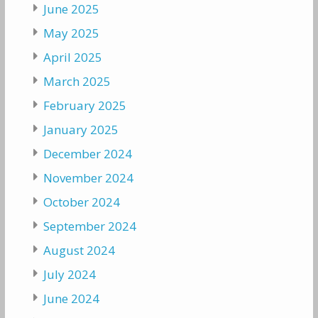
June 2025
May 2025
April 2025
March 2025
February 2025
January 2025
December 2024
November 2024
October 2024
September 2024
August 2024
July 2024
June 2024