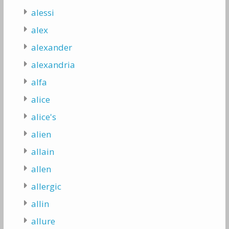
alessi
alex
alexander
alexandria
alfa
alice
alice's
alien
allain
allen
allergic
allin
allure