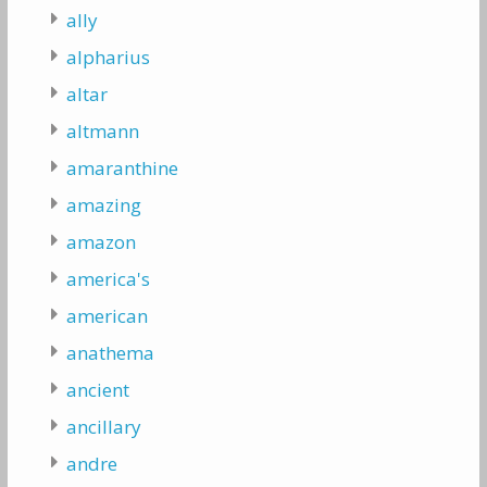
ally
alpharius
altar
altmann
amaranthine
amazing
amazon
america's
american
anathema
ancient
ancillary
andre