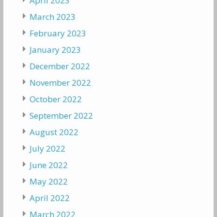
April 2023
March 2023
February 2023
January 2023
December 2022
November 2022
October 2022
September 2022
August 2022
July 2022
June 2022
May 2022
April 2022
March 2022