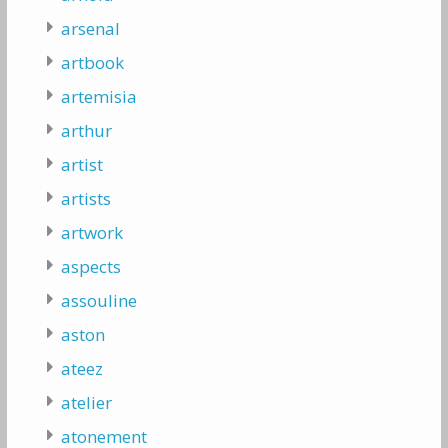
arsenal
artbook
artemisia
arthur
artist
artists
artwork
aspects
assouline
aston
ateez
atelier
atonement