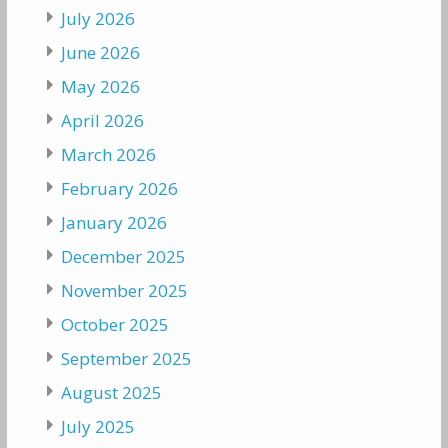
July 2026
June 2026
May 2026
April 2026
March 2026
February 2026
January 2026
December 2025
November 2025
October 2025
September 2025
August 2025
July 2025