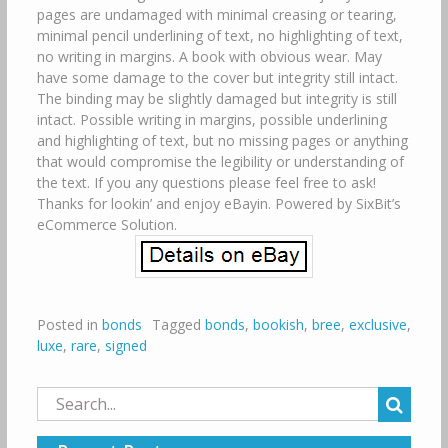
pages are undamaged with minimal creasing or tearing,
minimal pencil underlining of text, no highlighting of text,
no writing in margins. A book with obvious wear. May
have some damage to the cover but integrity still intact.
The binding may be slightly damaged but integrity is still
intact. Possible writing in margins, possible underlining
and highlighting of text, but no missing pages or anything
that would compromise the legibility or understanding of
the text. If you any questions please feel free to ask!
Thanks for lookin’ and enjoy eBayin. Powered by SixBit’s
eCommerce Solution.
Posted in
bonds
Tagged
bonds
,
bookish
,
bree
,
exclusive
,
luxe
,
rare
,
signed
Search
for: