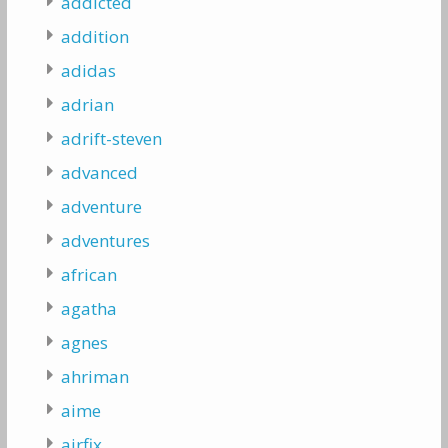
addicted
addition
adidas
adrian
adrift-steven
advanced
adventure
adventures
african
agatha
agnes
ahriman
aime
airfix