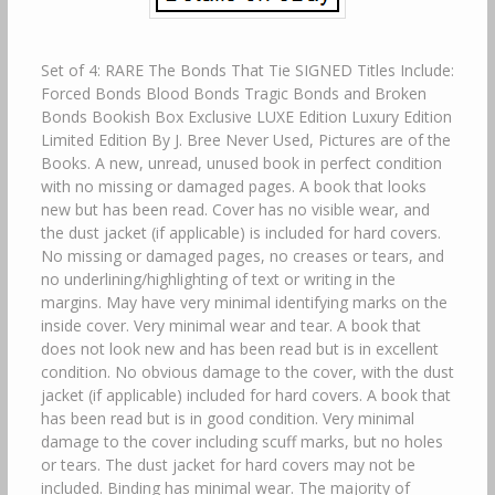
Set of 4: RARE The Bonds That Tie SIGNED Titles Include:
Forced Bonds Blood Bonds Tragic Bonds and Broken
Bonds Bookish Box Exclusive LUXE Edition Luxury Edition
Limited Edition By J. Bree Never Used, Pictures are of the
Books. A new, unread, unused book in perfect condition
with no missing or damaged pages. A book that looks
new but has been read. Cover has no visible wear, and
the dust jacket (if applicable) is included for hard covers.
No missing or damaged pages, no creases or tears, and
no underlining/highlighting of text or writing in the
margins. May have very minimal identifying marks on the
inside cover. Very minimal wear and tear. A book that
does not look new and has been read but is in excellent
condition. No obvious damage to the cover, with the dust
jacket (if applicable) included for hard covers. A book that
has been read but is in good condition. Very minimal
damage to the cover including scuff marks, but no holes
or tears. The dust jacket for hard covers may not be
included. Binding has minimal wear. The majority of