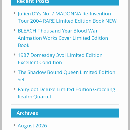
Recent Posts
Julien D’Ys No. 7 MADONNA Re-Invention
Tour 2004 RARE Limited Edition Book NEW
BLEACH Thousand Year Blood War
Animation Works Cover Limited Edition
Book
1987 Domesday 3vol Limited Edition
Excellent Condition
The Shadow Bound Queen Limited Edition
Set
Fairyloot Deluxe Limited Edition Graceling
Realm Quartet
Archives
August 2026