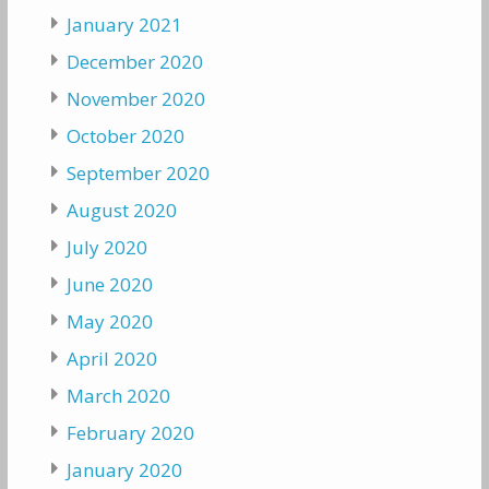
January 2021
December 2020
November 2020
October 2020
September 2020
August 2020
July 2020
June 2020
May 2020
April 2020
March 2020
February 2020
January 2020