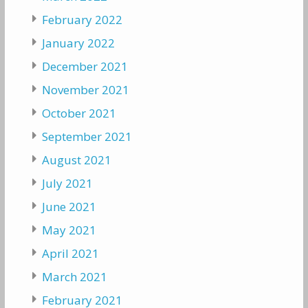
February 2022
January 2022
December 2021
November 2021
October 2021
September 2021
August 2021
July 2021
June 2021
May 2021
April 2021
March 2021
February 2021