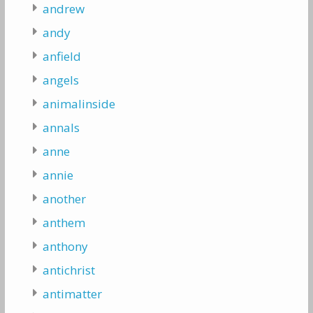
andrew
andy
anfield
angels
animalinside
annals
anne
annie
another
anthem
anthony
antichrist
antimatter