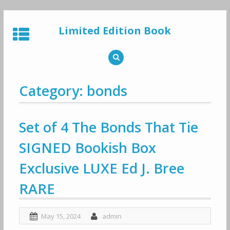
Skip
to
Limited Edition Book
content
Category: bonds
Set of 4 The Bonds That Tie
SIGNED Bookish Box
Exclusive LUXE Ed J. Bree
RARE
May 15, 2024
admin