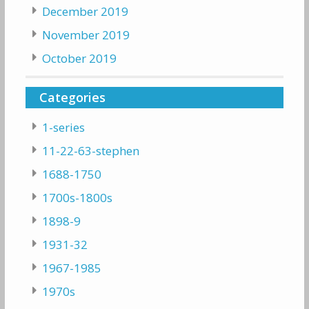
December 2019
November 2019
October 2019
Categories
1-series
11-22-63-stephen
1688-1750
1700s-1800s
1898-9
1931-32
1967-1985
1970s