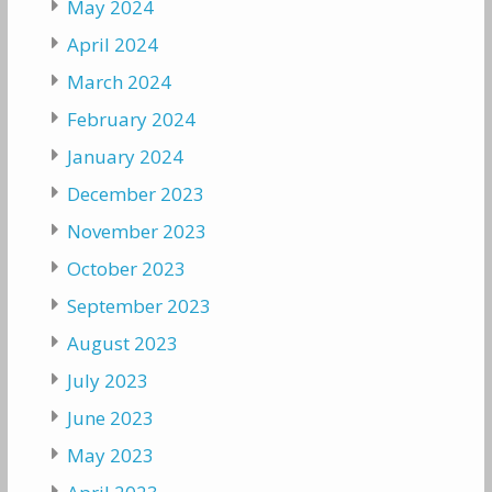
May 2024
April 2024
March 2024
February 2024
January 2024
December 2023
November 2023
October 2023
September 2023
August 2023
July 2023
June 2023
May 2023