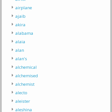
airplane
ajaib
akira
alabama
alaia
alan
alan's
alchemical
alchemised
alchemist
alecto
aleister
aleshina