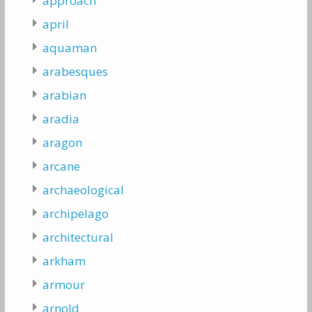
approach
april
aquaman
arabesques
arabian
aradia
aragon
arcane
archaeological
archipelago
architectural
arkham
armour
arnold