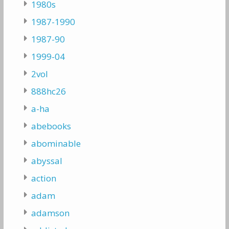
1980s
1987-1990
1987-90
1999-04
2vol
888hc26
a-ha
abebooks
abominable
abyssal
action
adam
adamson