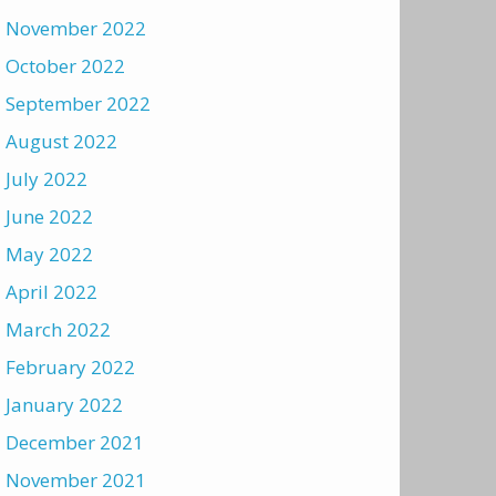
November 2022
October 2022
September 2022
August 2022
July 2022
June 2022
May 2022
April 2022
March 2022
February 2022
January 2022
December 2021
November 2021