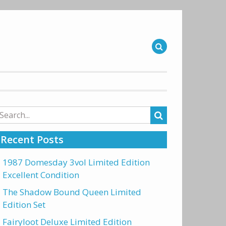
arch
r:
Recent Posts
1987 Domesday 3vol Limited Edition
Excellent Condition
The Shadow Bound Queen Limited
Edition Set
Fairyloot Deluxe Limited Edition