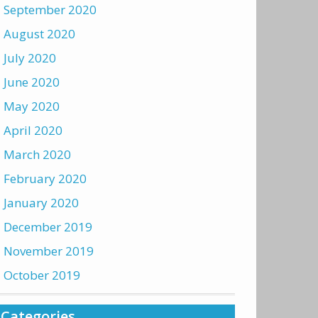
September 2020
August 2020
July 2020
June 2020
May 2020
April 2020
March 2020
February 2020
January 2020
December 2019
November 2019
October 2019
Categories