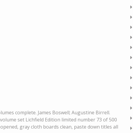
volumes complete. James Boswell; Augustine Birrell.
volume set Lichfield Edition limited number 73 of 500
 opened, gray cloth boards clean, paste down titles all