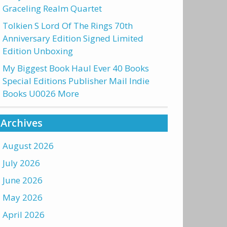
Graceling Realm Quartet
Tolkien S Lord Of The Rings 70th
Anniversary Edition Signed Limited
Edition Unboxing
My Biggest Book Haul Ever 40 Books
Special Editions Publisher Mail Indie
Books U0026 More
Archives
August 2026
July 2026
June 2026
May 2026
April 2026