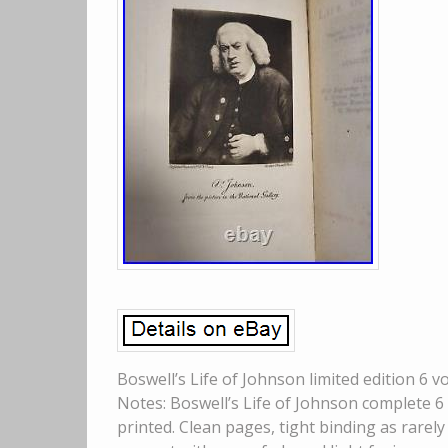
Boswell’s Life of Johnson limited edition 6 
Notes: Boswell’s Life of Johnson complete 6 
printed. Clean pages, tight binding as rarely