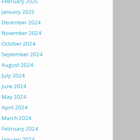
February 2025
January 2025
December 2024
November 2024
October 2024
September 2024
August 2024
July 2024
June 2024
May 2024
April 2024
March 2024
February 2024
January 2024