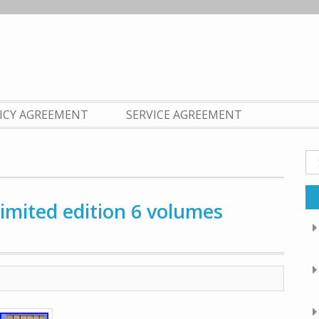
LICY AGREEMENT
SERVICE AGREEMENT
Se
fo
limited edition 6 volumes