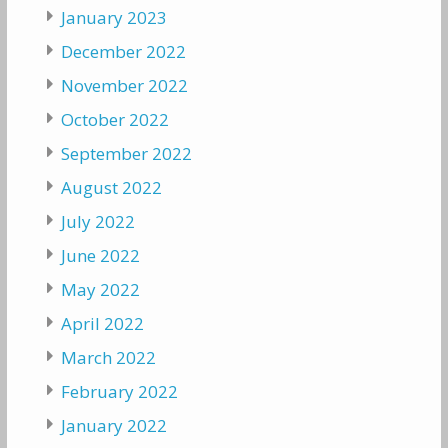
January 2023
December 2022
November 2022
October 2022
September 2022
August 2022
July 2022
June 2022
May 2022
April 2022
March 2022
February 2022
January 2022