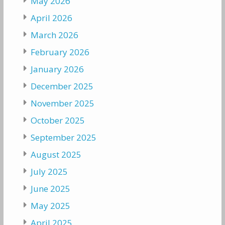
May 2026
April 2026
March 2026
February 2026
January 2026
December 2025
November 2025
October 2025
September 2025
August 2025
July 2025
June 2025
May 2025
April 2025