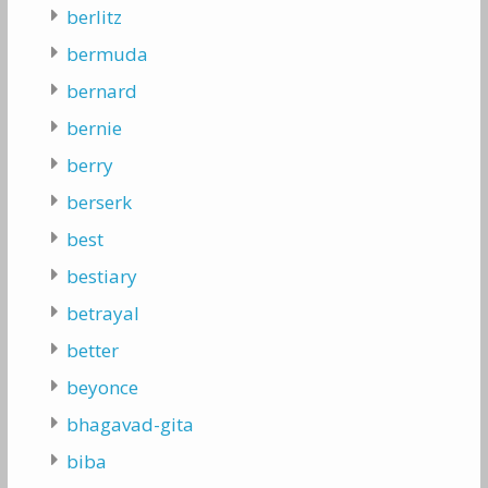
berlitz
bermuda
bernard
bernie
berry
berserk
best
bestiary
betrayal
better
beyonce
bhagavad-gita
biba