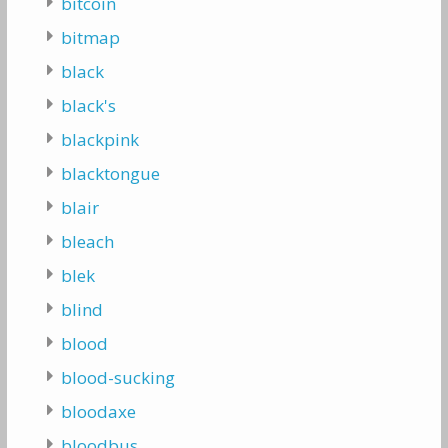
bitcoin
bitmap
black
black's
blackpink
blacktongue
blair
bleach
blek
blind
blood
blood-sucking
bloodaxe
bloodbus