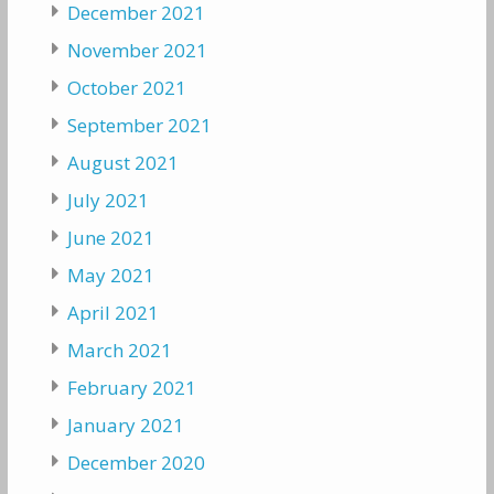
December 2021
November 2021
October 2021
September 2021
August 2021
July 2021
June 2021
May 2021
April 2021
March 2021
February 2021
January 2021
December 2020