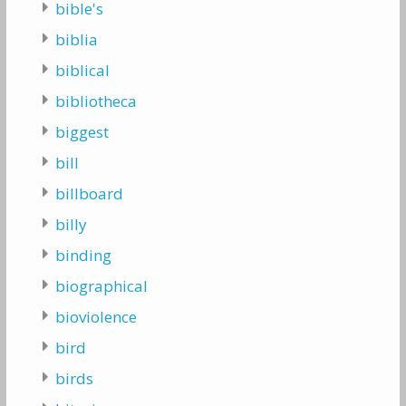
bible's
biblia
biblical
bibliotheca
biggest
bill
billboard
billy
binding
biographical
bioviolence
bird
birds