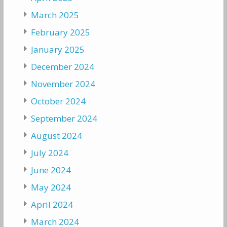
March 2025
February 2025
January 2025
December 2024
November 2024
October 2024
September 2024
August 2024
July 2024
June 2024
May 2024
April 2024
March 2024