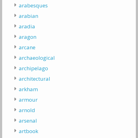
arabesques
arabian
aradia
aragon
arcane
archaeological
archipelago
architectural
arkham
armour
arnold
arsenal
artbook