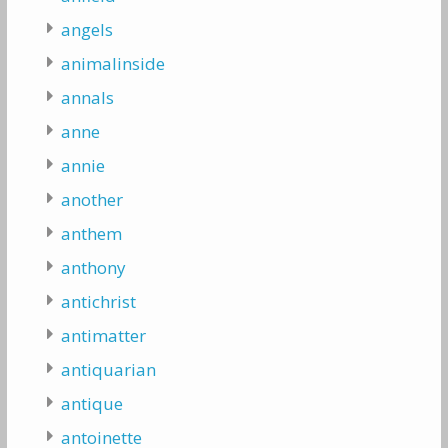
angels
animalinside
annals
anne
annie
another
anthem
anthony
antichrist
antimatter
antiquarian
antique
antoinette