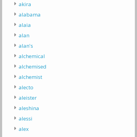
akira
alabama
alaia
alan
alan's
alchemical
alchemised
alchemist
alecto
aleister
aleshina
alessi
alex