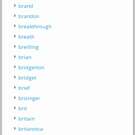
brand
brandon
breakthrough
breath
breitling
brian
bridgerton
bridget
brief
brisinger
brit
britain
britannica