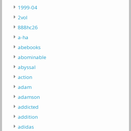
1999-04
2vol
888hc26
a-ha
abebooks
abominable
abyssal
action
adam
adamson
addicted
addition
adidas