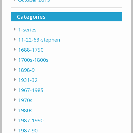
Categories
1-series
11-22-63-stephen
1688-1750
1700s-1800s
1898-9
1931-32
1967-1985
1970s
1980s
1987-1990
1987-90