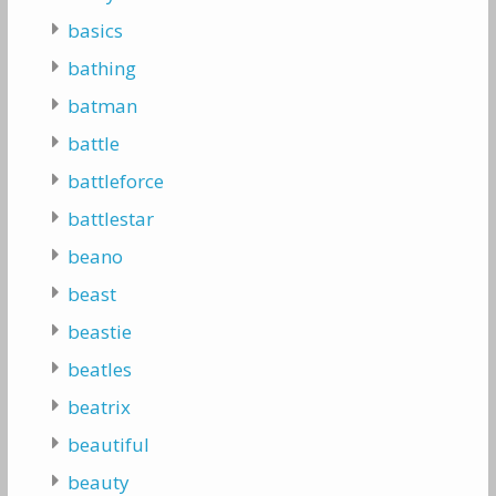
basics
bathing
batman
battle
battleforce
battlestar
beano
beast
beastie
beatles
beatrix
beautiful
beauty