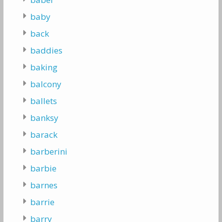
baby
back
baddies
baking
balcony
ballets
banksy
barack
barberini
barbie
barnes
barrie
barry