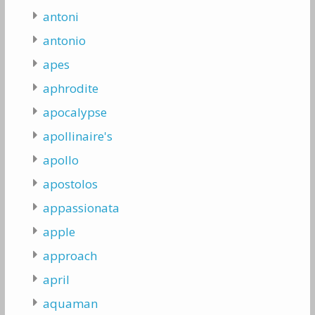
antoni
antonio
apes
aphrodite
apocalypse
apollinaire's
apollo
apostolos
appassionata
apple
approach
april
aquaman