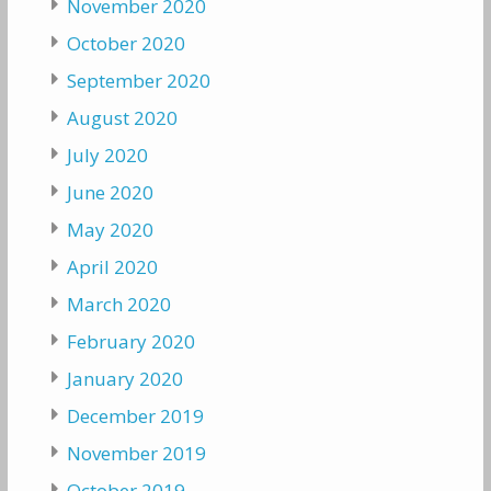
November 2020
October 2020
September 2020
August 2020
July 2020
June 2020
May 2020
April 2020
March 2020
February 2020
January 2020
December 2019
November 2019
October 2019