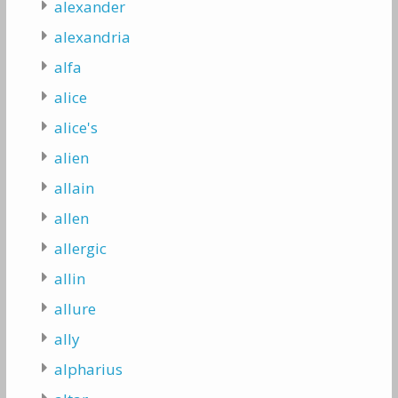
alexander
alexandria
alfa
alice
alice's
alien
allain
allen
allergic
allin
allure
ally
alpharius