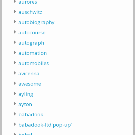
aurores
auschwitz
autobiography
autocourse
autograph
automation
automobiles
avicenna
awesome
ayling
ayton
babadook
babadook-ltd'pop-up'
babel