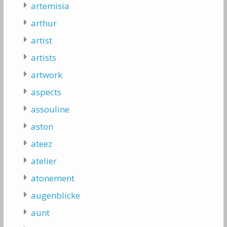
artemisia
arthur
artist
artists
artwork
aspects
assouline
aston
ateez
atelier
atonement
augenblicke
aunt