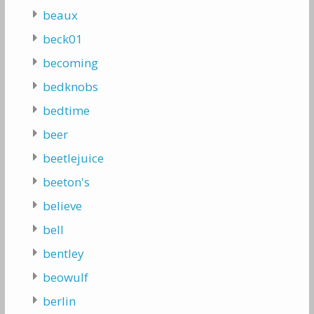
beaux
beck01
becoming
bedknobs
bedtime
beer
beetlejuice
beeton's
believe
bell
bentley
beowulf
berlin