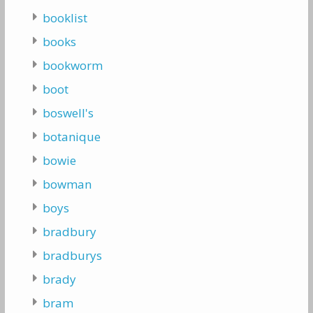
booklist
books
bookworm
boot
boswell's
botanique
bowie
bowman
boys
bradbury
bradburys
brady
bram