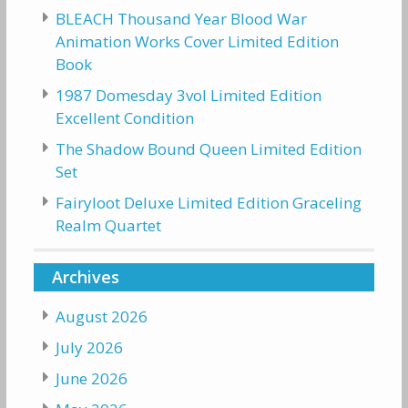
BLEACH Thousand Year Blood War
Animation Works Cover Limited Edition
Book
1987 Domesday 3vol Limited Edition
Excellent Condition
The Shadow Bound Queen Limited Edition
Set
Fairyloot Deluxe Limited Edition Graceling
Realm Quartet
Archives
August 2026
July 2026
June 2026