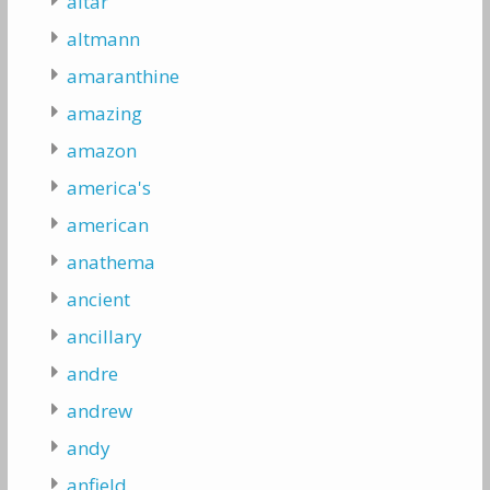
altar
altmann
amaranthine
amazing
amazon
america's
american
anathema
ancient
ancillary
andre
andrew
andy
anfield