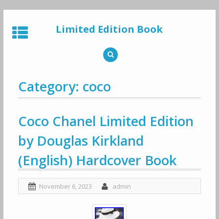
Skip
to
Limited Edition Book
content
Category: coco
Coco Chanel Limited Edition
by Douglas Kirkland
(English) Hardcover Book
November 6, 2023
admin