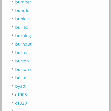
bumper
bundle
bunkle
buried
burning
burnout
burns
burton
burton's
büste
byatt
c1908
c1920