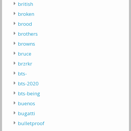
british
broken
brood
brothers
browns
bruce
brzrkr
bts-
bts-2020
bts-being
buenos
bugatti
bulletproof