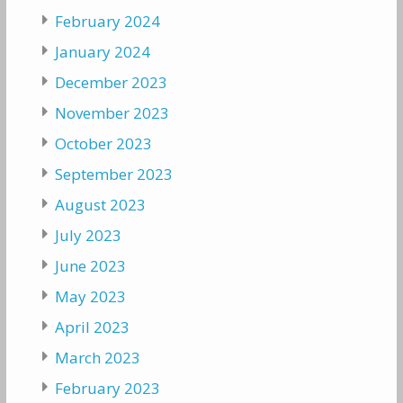
February 2024
January 2024
December 2023
November 2023
October 2023
September 2023
August 2023
July 2023
June 2023
May 2023
April 2023
March 2023
February 2023