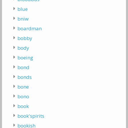
blue
bniw
boardman
bobby
body
boeing
bond
bonds
bone
bono
book
book'spirits
bookish