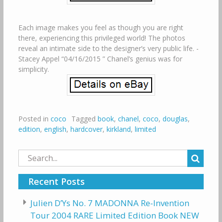
Each image makes you feel as though you are right
there, experiencing this privileged world! The photos
reveal an intimate side to the designer’s very public life. -
Stacey Appel “04/16/2015 ” Chanel’s genius was for
simplicity.
Posted in
coco
Tagged
book
,
chanel
,
coco
,
douglas
,
edition
,
english
,
hardcover
,
kirkland
,
limited
Search
for:
Recent Posts
Julien D’Ys No. 7 MADONNA Re-Invention
Tour 2004 RARE Limited Edition Book NEW