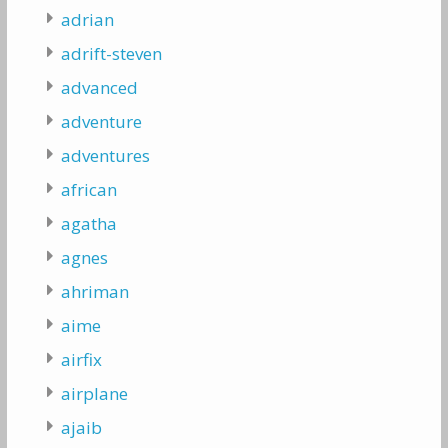
adrian
adrift-steven
advanced
adventure
adventures
african
agatha
agnes
ahriman
aime
airfix
airplane
ajaib