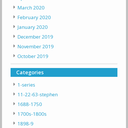
March 2020
February 2020
January 2020
December 2019
November 2019
October 2019
Categories
1-series
11-22-63-stephen
1688-1750
1700s-1800s
1898-9