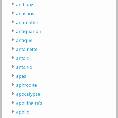
anthony
antichrist
antimatter
antiquarian
antique
antoinette
antoni
antonio
apes
aphrodite
apocalypse
apollinaire's
apollo