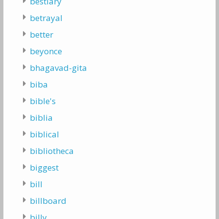
bestiary
betrayal
better
beyonce
bhagavad-gita
biba
bible's
biblia
biblical
bibliotheca
biggest
bill
billboard
billy