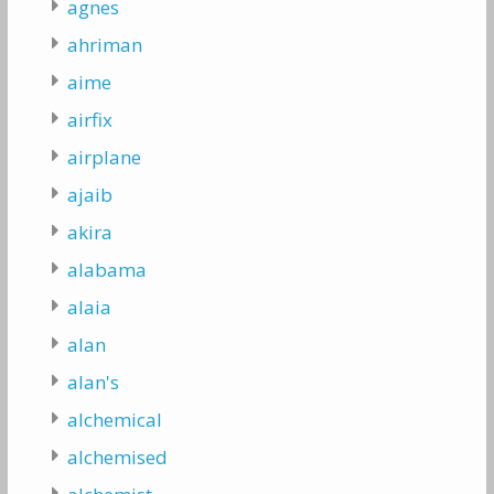
agnes
ahriman
aime
airfix
airplane
ajaib
akira
alabama
alaia
alan
alan's
alchemical
alchemised