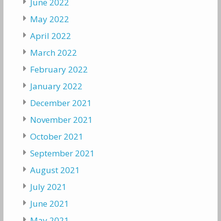
June 2022
May 2022
April 2022
March 2022
February 2022
January 2022
December 2021
November 2021
October 2021
September 2021
August 2021
July 2021
June 2021
May 2021