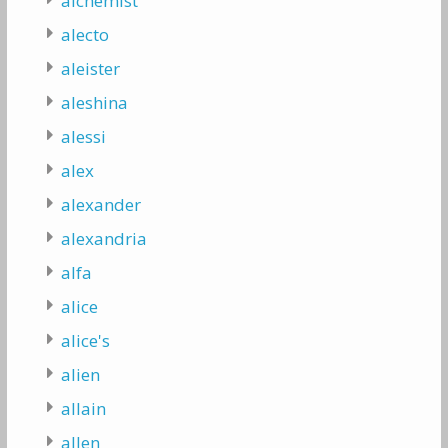
alchemist
alecto
aleister
aleshina
alessi
alex
alexander
alexandria
alfa
alice
alice's
alien
allain
allen