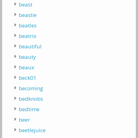
beast
beastie
beatles
beatrix
beautiful
beauty
beaux
beck01
becoming
bedknobs
bedtime
beer
beetlejuice