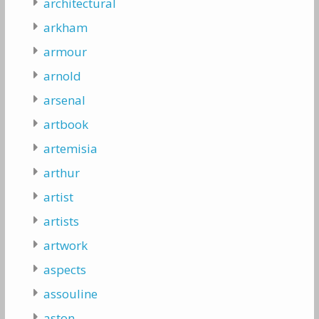
architectural
arkham
armour
arnold
arsenal
artbook
artemisia
arthur
artist
artists
artwork
aspects
assouline
aston