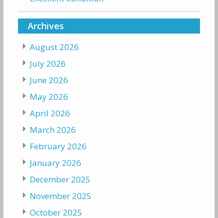
Archives
August 2026
July 2026
June 2026
May 2026
April 2026
March 2026
February 2026
January 2026
December 2025
November 2025
October 2025