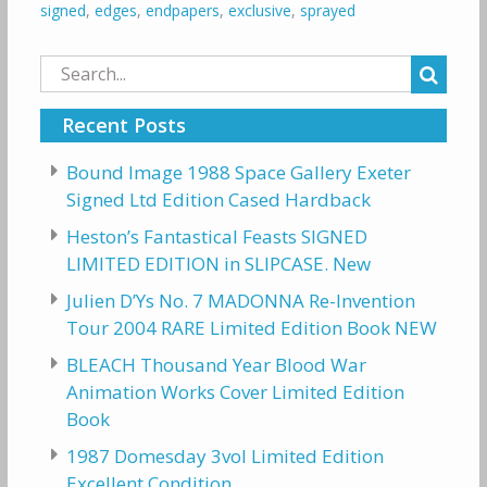
signed
,
edges
,
endpapers
,
exclusive
,
sprayed
Search
for:
Recent Posts
Bound Image 1988 Space Gallery Exeter
Signed Ltd Edition Cased Hardback
Heston’s Fantastical Feasts SIGNED
LIMITED EDITION in SLIPCASE. New
Julien D’Ys No. 7 MADONNA Re-Invention
Tour 2004 RARE Limited Edition Book NEW
BLEACH Thousand Year Blood War
Animation Works Cover Limited Edition
Book
1987 Domesday 3vol Limited Edition
Excellent Condition