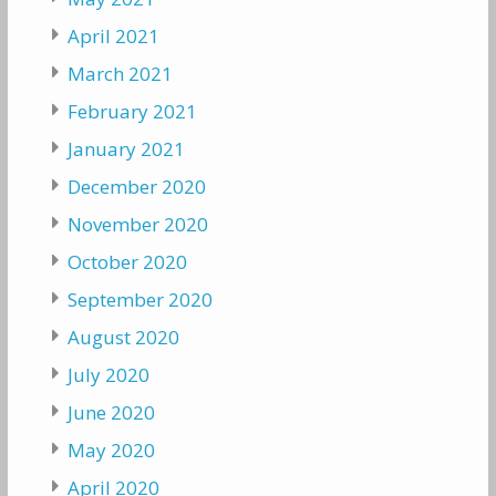
April 2021
March 2021
February 2021
January 2021
December 2020
November 2020
October 2020
September 2020
August 2020
July 2020
June 2020
May 2020
April 2020