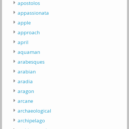
apostolos
appassionata
apple
approach
april
aquaman
arabesques
arabian
aradia
aragon
arcane
archaeological
archipelago