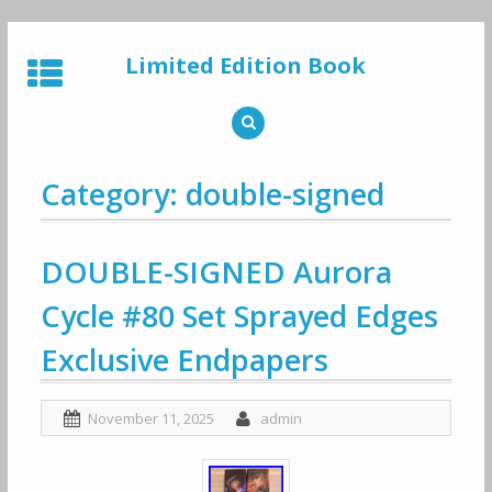
Skip
to
Limited Edition Book
content
Category: double-signed
DOUBLE-SIGNED Aurora
Cycle #80 Set Sprayed Edges
Exclusive Endpapers
November 11, 2025
admin