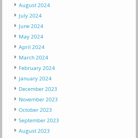
August 2024
July 2024
June 2024
May 2024
April 2024
March 2024
February 2024
January 2024
December 2023
November 2023
October 2023
September 2023
August 2023