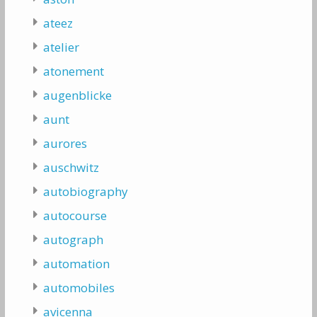
ateez
atelier
atonement
augenblicke
aunt
aurores
auschwitz
autobiography
autocourse
autograph
automation
automobiles
avicenna