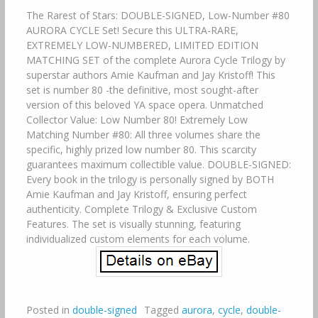
The Rarest of Stars: DOUBLE-SIGNED, Low-Number #80
AURORA CYCLE Set! Secure this ULTRA-RARE,
EXTREMELY LOW-NUMBERED, LIMITED EDITION
MATCHING SET of the complete Aurora Cycle Trilogy by
superstar authors Amie Kaufman and Jay Kristoff! This
set is number 80 -the definitive, most sought-after
version of this beloved YA space opera. Unmatched
Collector Value: Low Number 80! Extremely Low
Matching Number #80: All three volumes share the
specific, highly prized low number 80. This scarcity
guarantees maximum collectible value. DOUBLE-SIGNED:
Every book in the trilogy is personally signed by BOTH
Amie Kaufman and Jay Kristoff, ensuring perfect
authenticity. Complete Trilogy & Exclusive Custom
Features. The set is visually stunning, featuring
individualized custom elements for each volume.
Posted in
double-signed
Tagged
aurora
,
cycle
,
double-