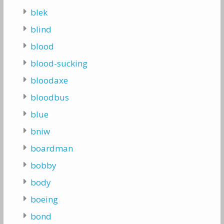
blek
blind
blood
blood-sucking
bloodaxe
bloodbus
blue
bniw
boardman
bobby
body
boeing
bond