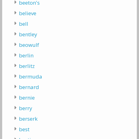
beeton's
believe
bell
bentley
beowulf
berlin
berlitz
bermuda
bernard
bernie
berry
berserk
best