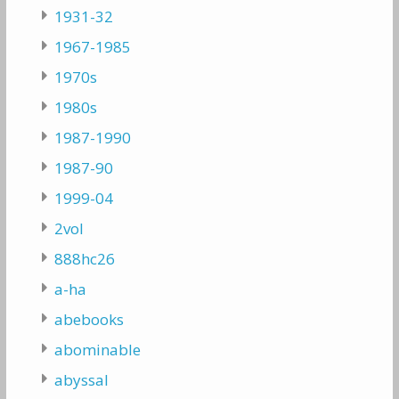
1931-32
1967-1985
1970s
1980s
1987-1990
1987-90
1999-04
2vol
888hc26
a-ha
abebooks
abominable
abyssal