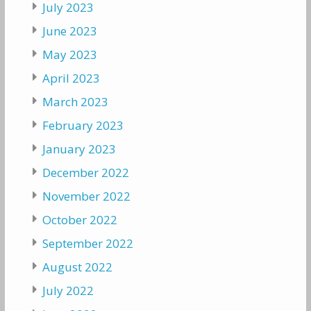
July 2023
June 2023
May 2023
April 2023
March 2023
February 2023
January 2023
December 2022
November 2022
October 2022
September 2022
August 2022
July 2022