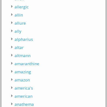
allergic
allin
allure
ally
alpharius
altar
altmann
amaranthine
amazing
amazon
america's
american
anathema