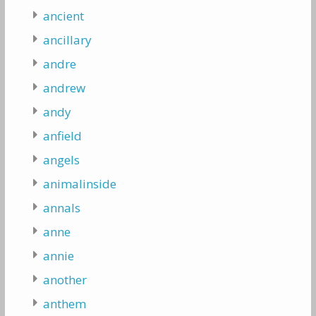
ancient
ancillary
andre
andrew
andy
anfield
angels
animalinside
annals
anne
annie
another
anthem