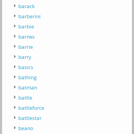
barack
barberini
barbie
barnes
barrie
barry
basics
bathing
batman
battle
battleforce
battlestar
beano