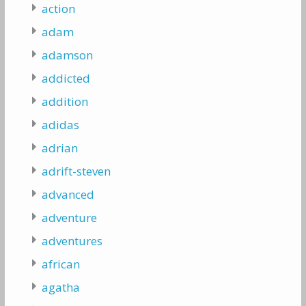
action
adam
adamson
addicted
addition
adidas
adrian
adrift-steven
advanced
adventure
adventures
african
agatha