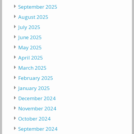
September 2025
August 2025
July 2025
June 2025
May 2025
April 2025
March 2025
February 2025
January 2025
December 2024
November 2024
October 2024
September 2024