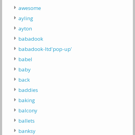
awesome
ayling
ayton
babadook
babadook-ltd'pop-up'
babel
baby
back
baddies
baking
balcony
ballets
banksy