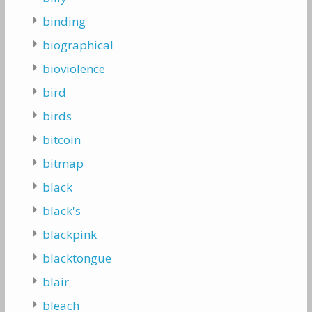
binding
biographical
bioviolence
bird
birds
bitcoin
bitmap
black
black's
blackpink
blacktongue
blair
bleach