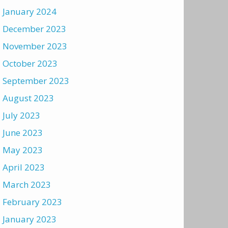
January 2024
December 2023
November 2023
October 2023
September 2023
August 2023
July 2023
June 2023
May 2023
April 2023
March 2023
February 2023
January 2023