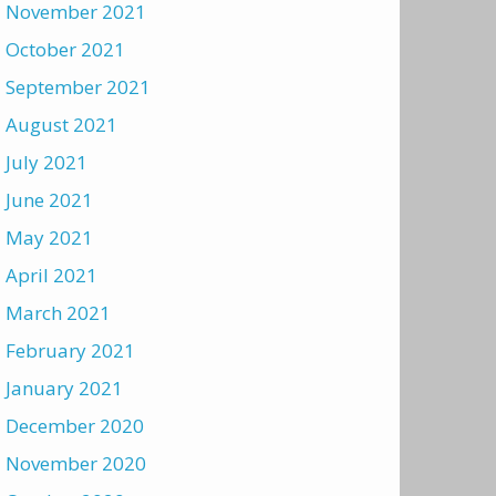
November 2021
October 2021
September 2021
August 2021
July 2021
June 2021
May 2021
April 2021
March 2021
February 2021
January 2021
December 2020
November 2020