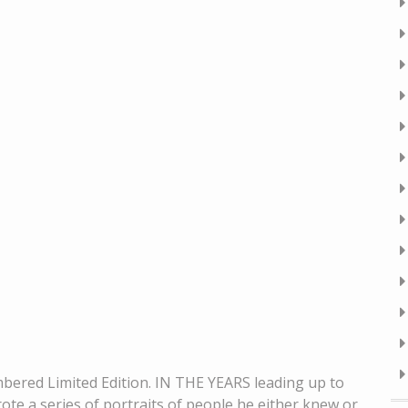
bered Limited Edition. IN THE YEARS leading up to
rote a series of portraits of people he either knew or