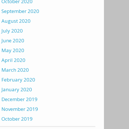
October 2020
September 2020
August 2020
July 2020
June 2020
May 2020
April 2020
March 2020
February 2020
January 2020
December 2019
November 2019
October 2019