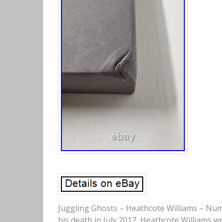
Juggling Ghosts – Heathcote Williams – Num
his death in July 2017, Heathcote Williams w