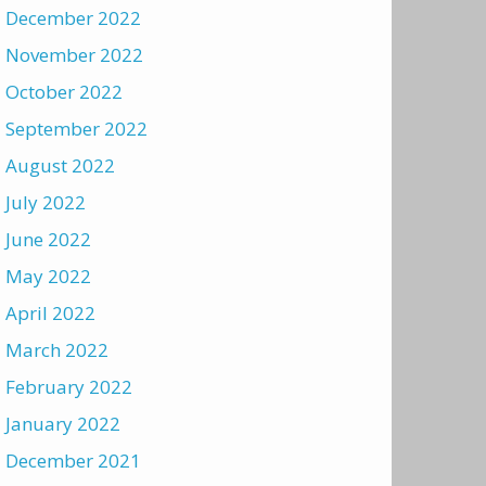
December 2022
November 2022
October 2022
September 2022
August 2022
July 2022
June 2022
May 2022
April 2022
March 2022
February 2022
January 2022
December 2021