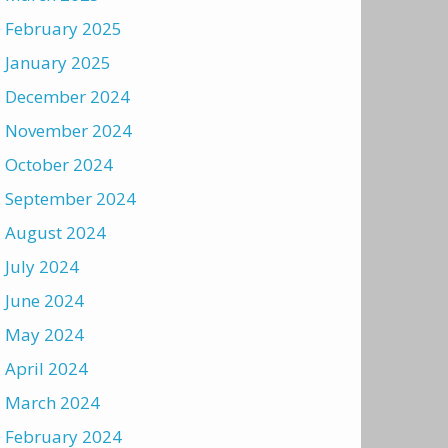
February 2025
January 2025
December 2024
November 2024
October 2024
September 2024
August 2024
July 2024
June 2024
May 2024
April 2024
March 2024
February 2024