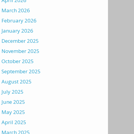
April 2026
March 2026
February 2026
January 2026
December 2025
November 2025
October 2025
September 2025
August 2025
July 2025
June 2025
May 2025
April 2025
March 2025