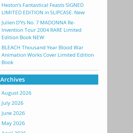
Heston’s Fantastical Feasts SIGNED
LIMITED EDITION in SLIPCASE. New
Julien D’Ys No. 7 MADONNA Re-
Invention Tour 2004 RARE Limited
Edition Book NEW
BLEACH Thousand Year Blood War
Animation Works Cover Limited Edition
Book
Archives
August 2026
July 2026
June 2026
May 2026