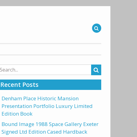
arch
r:
Recent Posts
Denham Place Historic Mansion
Presentation Portfolio Luxury Limited
Edition Book
Bound Image 1988 Space Gallery Exeter
Signed Ltd Edition Cased Hardback