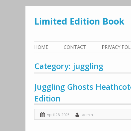
Skip
to
Limited Edition Book
content
HOME
CONTACT
PRIVACY PO
Category: juggling
Juggling Ghosts Heathco
Edition
April 28, 2025
admin