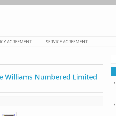
LICY AGREEMENT
SERVICE AGREEMENT
Se
fo
te Williams Numbered Limited