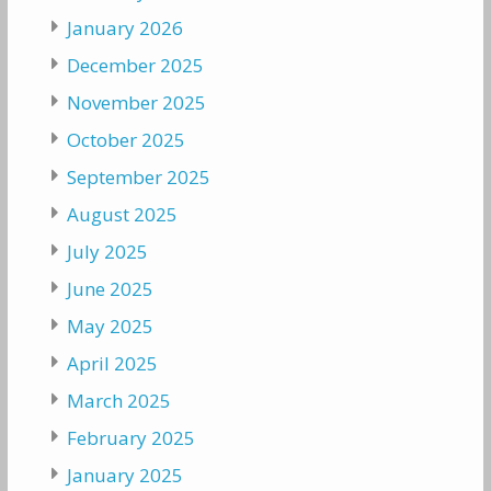
January 2026
December 2025
November 2025
October 2025
September 2025
August 2025
July 2025
June 2025
May 2025
April 2025
March 2025
February 2025
January 2025