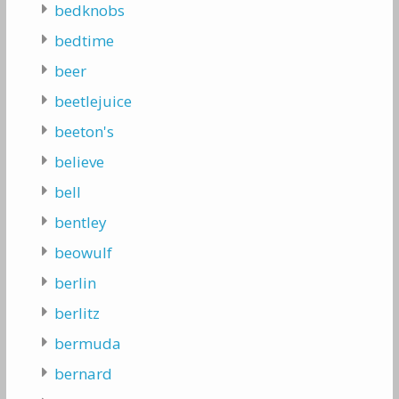
bedknobs
bedtime
beer
beetlejuice
beeton's
believe
bell
bentley
beowulf
berlin
berlitz
bermuda
bernard