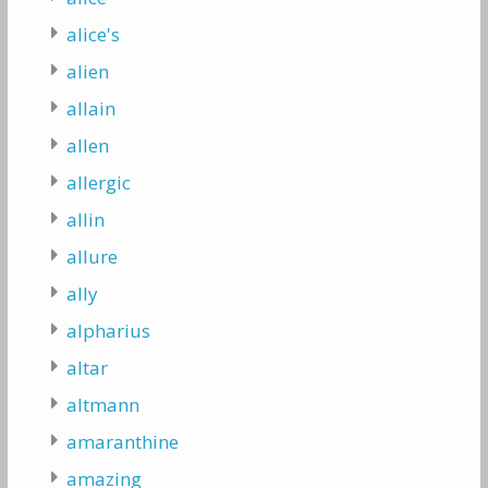
alice's
alien
allain
allen
allergic
allin
allure
ally
alpharius
altar
altmann
amaranthine
amazing