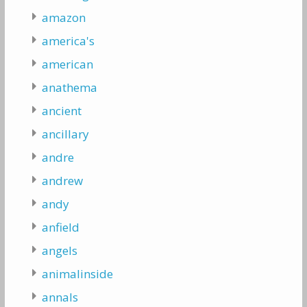
amazon
america's
american
anathema
ancient
ancillary
andre
andrew
andy
anfield
angels
animalinside
annals