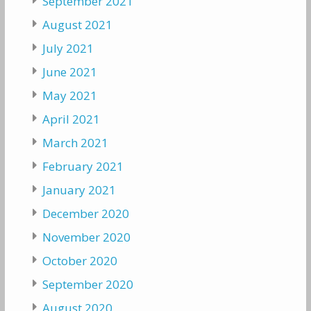
September 2021
August 2021
July 2021
June 2021
May 2021
April 2021
March 2021
February 2021
January 2021
December 2020
November 2020
October 2020
September 2020
August 2020