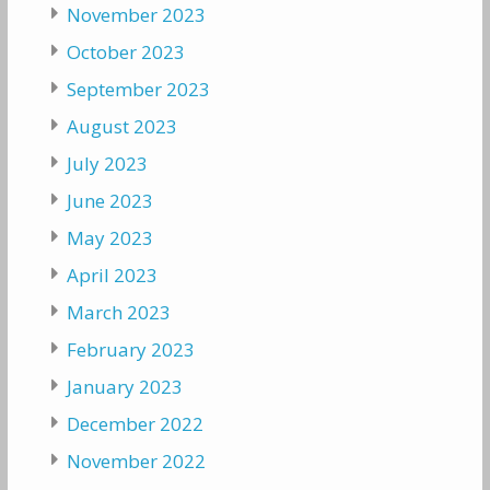
November 2023
October 2023
September 2023
August 2023
July 2023
June 2023
May 2023
April 2023
March 2023
February 2023
January 2023
December 2022
November 2022