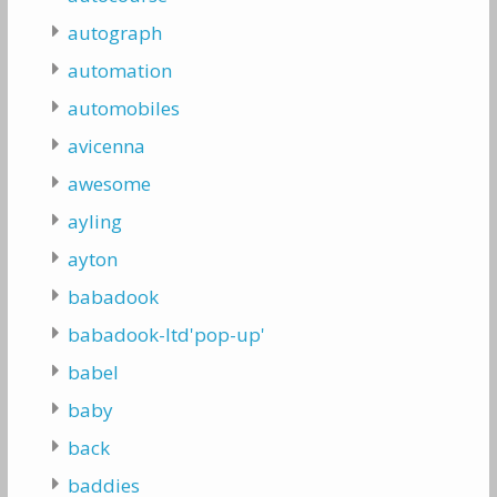
autograph
automation
automobiles
avicenna
awesome
ayling
ayton
babadook
babadook-ltd'pop-up'
babel
baby
back
baddies