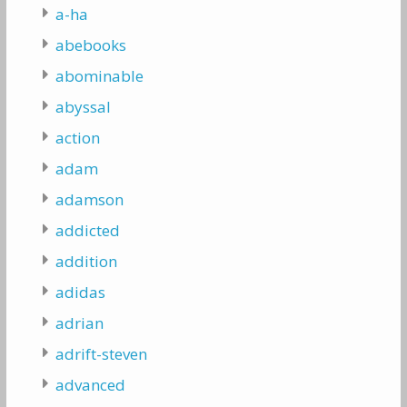
a-ha
abebooks
abominable
abyssal
action
adam
adamson
addicted
addition
adidas
adrian
adrift-steven
advanced