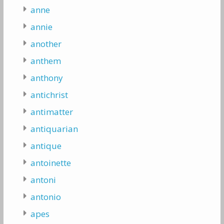
anne
annie
another
anthem
anthony
antichrist
antimatter
antiquarian
antique
antoinette
antoni
antonio
apes