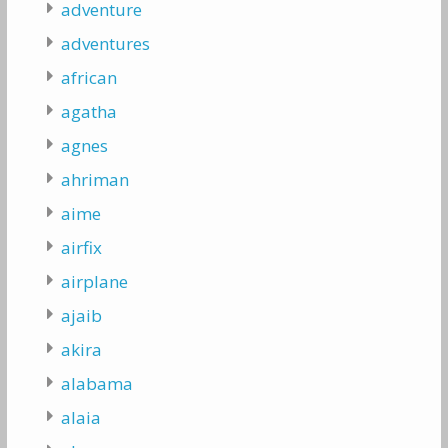
adventure
adventures
african
agatha
agnes
ahriman
aime
airfix
airplane
ajaib
akira
alabama
alaia