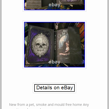
New from a pet, smoke and mould free home Any