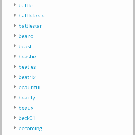
battle
battleforce
battlestar
beano
beast
beastie
beatles
beatrix
beautiful
beauty
beaux
beck01
becoming