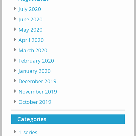
July 2020
June 2020
May 2020
April 2020
March 2020
February 2020
January 2020
December 2019
November 2019
October 2019
Categories
1-series