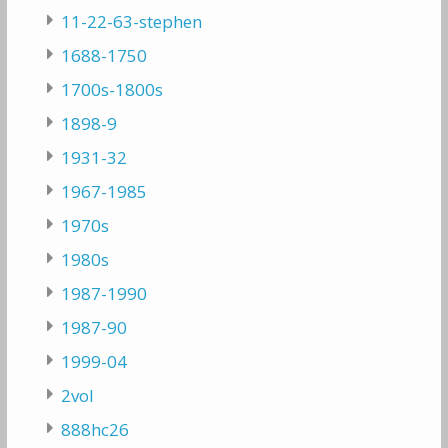
11-22-63-stephen
1688-1750
1700s-1800s
1898-9
1931-32
1967-1985
1970s
1980s
1987-1990
1987-90
1999-04
2vol
888hc26