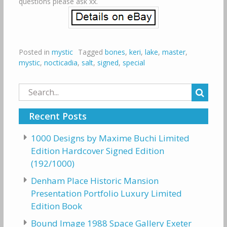
questions please ask xx.
Posted in
mystic
Tagged
bones
,
keri
,
lake
,
master
,
mystic
,
nocticadia
,
salt
,
signed
,
special
Search
for:
Recent Posts
1000 Designs by Maxime Buchi Limited
Edition Hardcover Signed Edition
(192/1000)
Denham Place Historic Mansion
Presentation Portfolio Luxury Limited
Edition Book
Bound Image 1988 Space Gallery Exeter