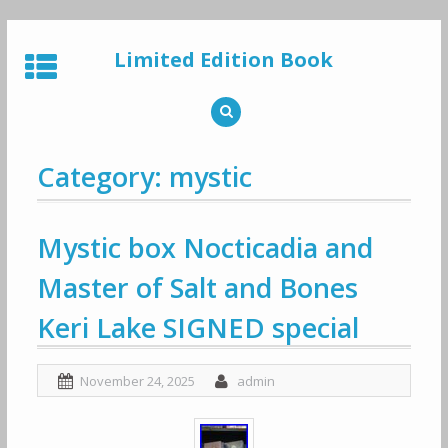
Skip
to
Limited Edition Book
content
Category: mystic
Mystic box Nocticadia and
Master of Salt and Bones
Keri Lake SIGNED special
November 24, 2025
admin