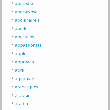
aphrodite
apocalypse
apollinaire's
apollo
apostolos
appassionata
apple
approach
april
aquaman
arabesques
arabian
aradia