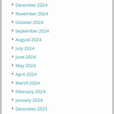
December 2024
November 2024
October 2024
September 2024
August 2024
July 2024
June 2024
May 2024
April 2024
March 2024
February 2024
January 2024
December 2023