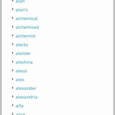
alan
alan's
alchemical
alchemised
alchemist
alecto
aleister
aleshina
alessi
alex
alexander
alexandria
alfa
alice