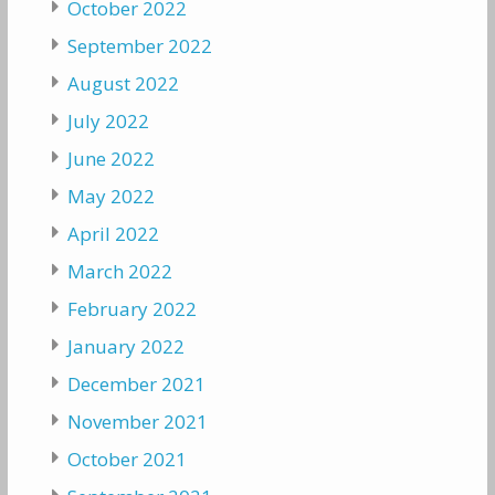
October 2022
September 2022
August 2022
July 2022
June 2022
May 2022
April 2022
March 2022
February 2022
January 2022
December 2021
November 2021
October 2021