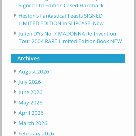
Signed Ltd Edition Cased Hardback
Heston’s Fantastical Feasts SIGNED
LIMITED EDITION in SLIPCASE. New
Julien D’Ys No. 7 MADONNA Re-Invention
Tour 2004 RARE Limited Edition Book NEW
Archives
August 2026
July 2026
June 2026
May 2026
April 2026
March 2026
February 2026