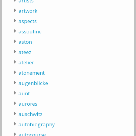
artists
artwork
aspects
assouline
aston
ateez
atelier
atonement
augenblicke
aunt
aurores
auschwitz
autobiography
autocourse