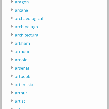
aragon
arcane
archaeological
archipelago
architectural
arkham
armour
arnold
arsenal
artbook
artemisia
arthur
artist