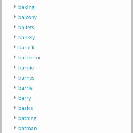
baking
balcony
ballets
banksy
barack
barberini
barbie
barnes
barrie
barry
basics
bathing
batman