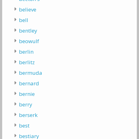
believe
bell
bentley
beowulf
berlin
berlitz
bermuda
bernard
bernie
berry
berserk
best
bestiary