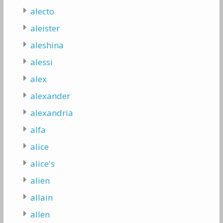
alecto
aleister
aleshina
alessi
alex
alexander
alexandria
alfa
alice
alice's
alien
allain
allen