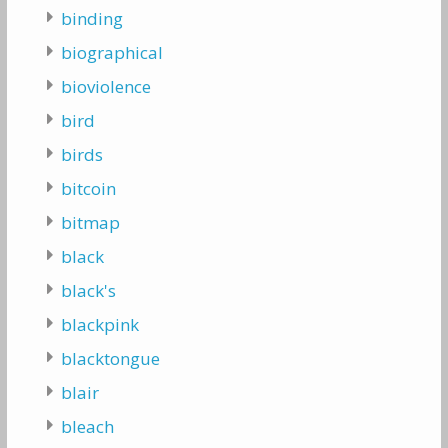
binding
biographical
bioviolence
bird
birds
bitcoin
bitmap
black
black's
blackpink
blacktongue
blair
bleach