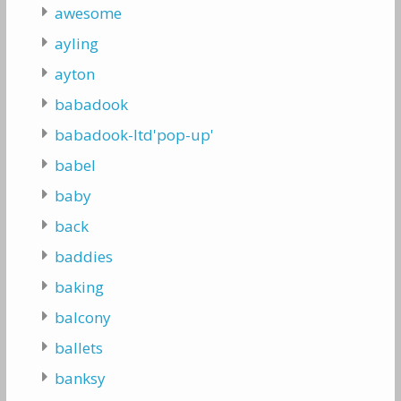
awesome
ayling
ayton
babadook
babadook-ltd'pop-up'
babel
baby
back
baddies
baking
balcony
ballets
banksy