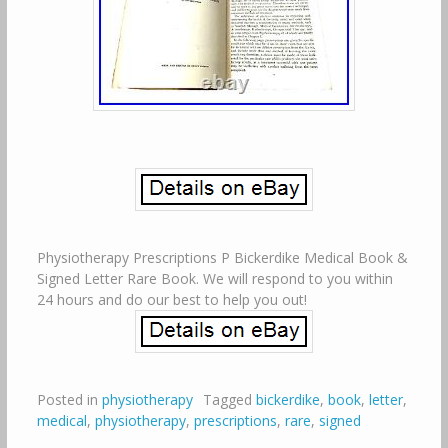
Physiotherapy Prescriptions P Bickerdike Medical Book &
Signed Letter Rare Book. We will respond to you within
24 hours and do our best to help you out!
Posted in
physiotherapy
Tagged
bickerdike
,
book
,
letter
,
medical
,
physiotherapy
,
prescriptions
,
rare
,
signed