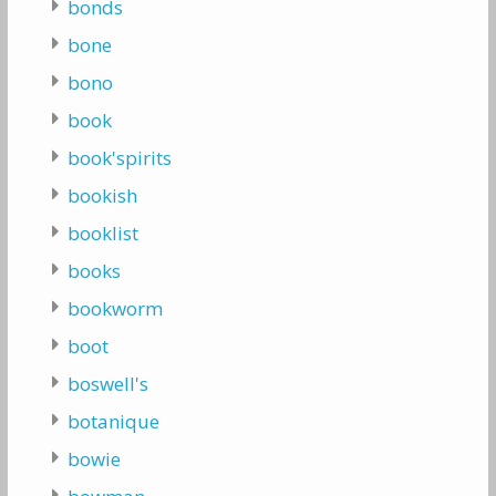
bonds
bone
bono
book
book'spirits
bookish
booklist
books
bookworm
boot
boswell's
botanique
bowie