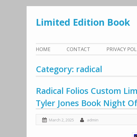
Skip
to
Limited Edition Book
content
HOME
CONTACT
PRIVACY PO
Category: radical
Radical Folios Custom Lim
Tyler Jones Book Night O
March 2, 2025
admin