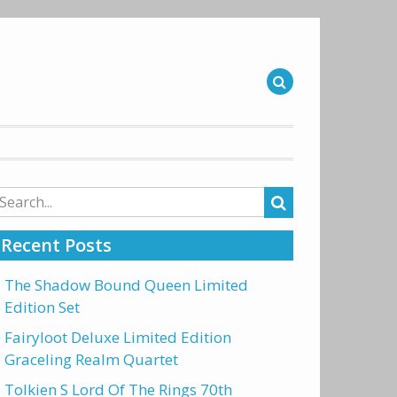
arch
r:
Recent Posts
The Shadow Bound Queen Limited
Edition Set
Fairyloot Deluxe Limited Edition
Graceling Realm Quartet
Tolkien S Lord Of The Rings 70th