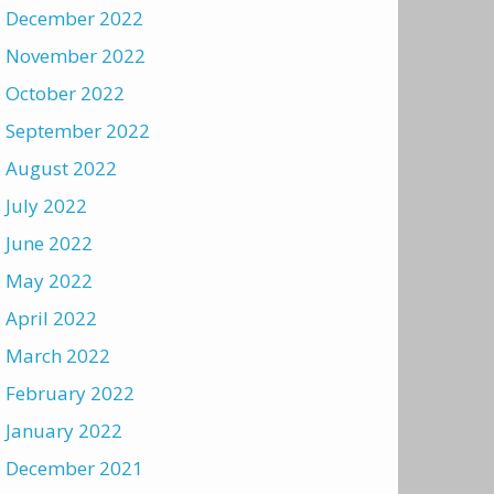
December 2022
November 2022
October 2022
September 2022
August 2022
July 2022
June 2022
May 2022
April 2022
March 2022
February 2022
January 2022
December 2021