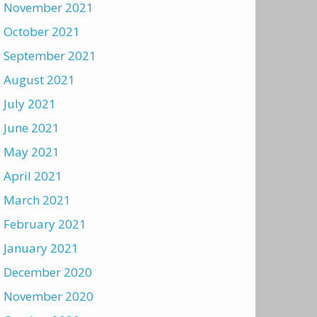
November 2021
October 2021
September 2021
August 2021
July 2021
June 2021
May 2021
April 2021
March 2021
February 2021
January 2021
December 2020
November 2020