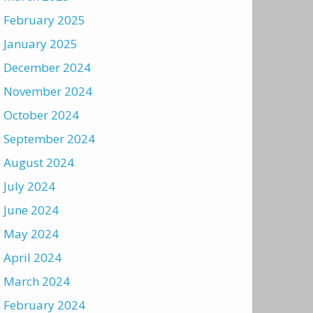
February 2025
January 2025
December 2024
November 2024
October 2024
September 2024
August 2024
July 2024
June 2024
May 2024
April 2024
March 2024
February 2024