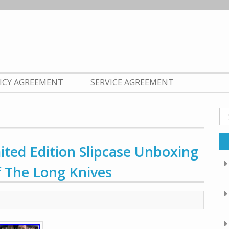
LICY AGREEMENT
SERVICE AGREEMENT
Se
fo
ited Edition Slipcase Unboxing
f The Long Knives