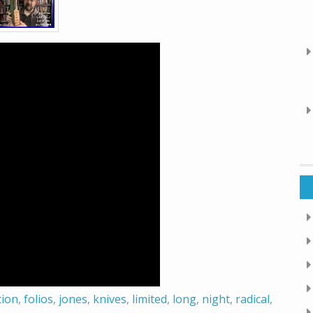
tion
,
folios
,
jones
,
knives
,
limited
,
long
,
night
,
radical
,