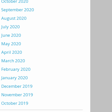
October 2020
September 2020
August 2020
July 2020
June 2020
May 2020
April 2020
March 2020
February 2020
January 2020
December 2019
November 2019
October 2019