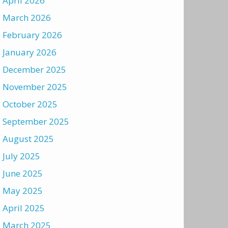
April 2026
March 2026
February 2026
January 2026
December 2025
November 2025
October 2025
September 2025
August 2025
July 2025
June 2025
May 2025
April 2025
March 2025