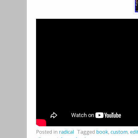
Posted in
radical
Tagged
book
,
custom
,
edi