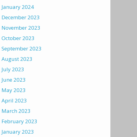
January 2024
December 2023
November 2023
October 2023
September 2023
August 2023
July 2023
June 2023
May 2023
April 2023
March 2023
February 2023
January 2023