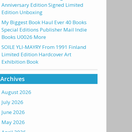
Anniversary Edition Signed Limited
Edition Unboxing
My Biggest Book Haul Ever 40 Books
Special Editions Publisher Mail Indie
Books U0026 More
SOILE YLI-MAYRY From 1991 Finland
Limited Edition Hardcover Art
Exhibition Book
Archives
August 2026
July 2026
June 2026
May 2026