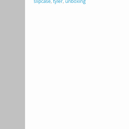
slipcase
,
tyler
,
unboxing