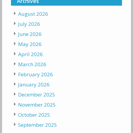
Archives
August 2026
July 2026
June 2026
May 2026
April 2026
March 2026
February 2026
January 2026
December 2025
November 2025
October 2025
September 2025