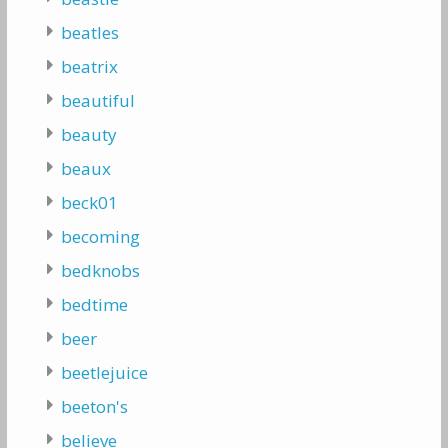
beatles
beatrix
beautiful
beauty
beaux
beck01
becoming
bedknobs
bedtime
beer
beetlejuice
beeton's
believe