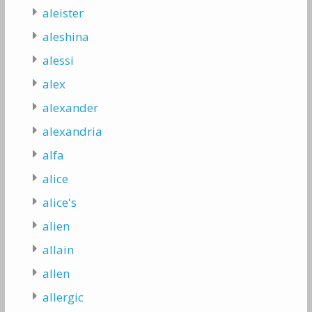
aleister
aleshina
alessi
alex
alexander
alexandria
alfa
alice
alice's
alien
allain
allen
allergic