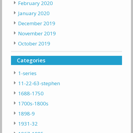
February 2020
January 2020
December 2019
November 2019
October 2019
Categories
1-series
11-22-63-stephen
1688-1750
1700s-1800s
1898-9
1931-32