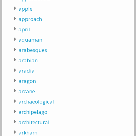
apple
approach
april
aquaman
arabesques
arabian
aradia
aragon
arcane
archaeological
archipelago
architectural
arkham