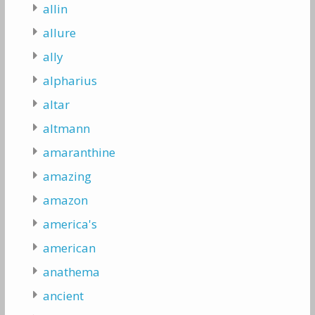
allin
allure
ally
alpharius
altar
altmann
amaranthine
amazing
amazon
america's
american
anathema
ancient