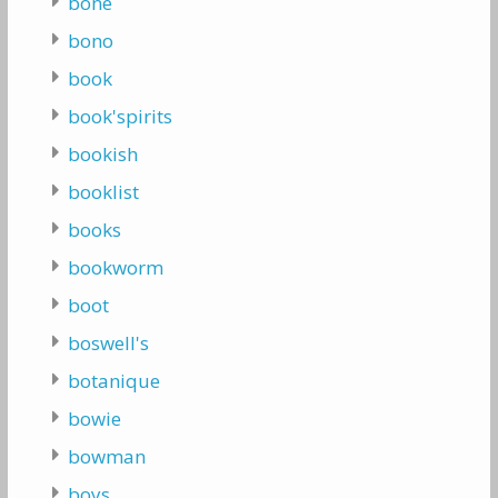
bone
bono
book
book'spirits
bookish
booklist
books
bookworm
boot
boswell's
botanique
bowie
bowman
boys