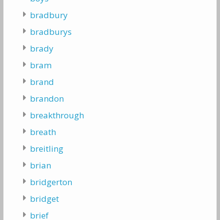
bradbury
bradburys
brady
bram
brand
brandon
breakthrough
breath
breitling
brian
bridgerton
bridget
brief