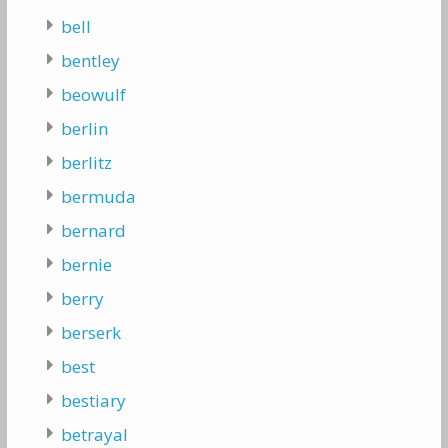
bell
bentley
beowulf
berlin
berlitz
bermuda
bernard
bernie
berry
berserk
best
bestiary
betrayal