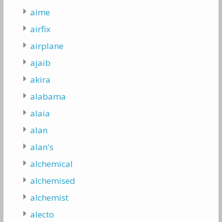
aime
airfix
airplane
ajaib
akira
alabama
alaia
alan
alan's
alchemical
alchemised
alchemist
alecto