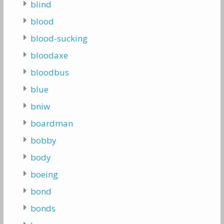
blind
blood
blood-sucking
bloodaxe
bloodbus
blue
bniw
boardman
bobby
body
boeing
bond
bonds