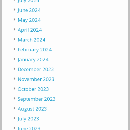
July 2024
June 2024
May 2024
April 2024
March 2024
February 2024
January 2024
December 2023
November 2023
October 2023
September 2023
August 2023
July 2023
June 2023