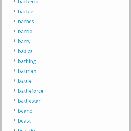
barberini
barbie
barnes
barrie
barry
basics
bathing
batman
battle
battleforce
battlestar
beano
beast
beastie