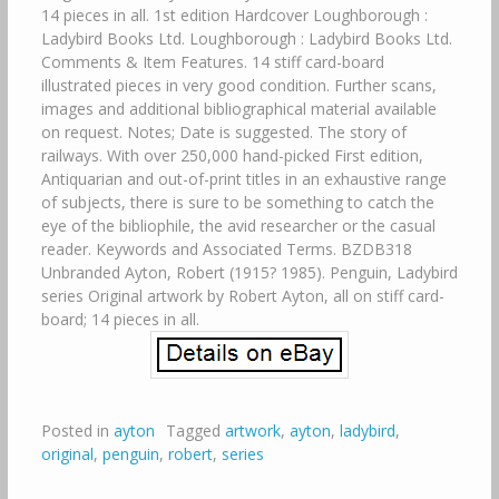
14 pieces in all. 1st edition Hardcover Loughborough :
Ladybird Books Ltd. Loughborough : Ladybird Books Ltd.
Comments & Item Features. 14 stiff card-board
illustrated pieces in very good condition. Further scans,
images and additional bibliographical material available
on request. Notes; Date is suggested. The story of
railways. With over 250,000 hand-picked First edition,
Antiquarian and out-of-print titles in an exhaustive range
of subjects, there is sure to be something to catch the
eye of the bibliophile, the avid researcher or the casual
reader. Keywords and Associated Terms. BZDB318
Unbranded Ayton, Robert (1915? 1985). Penguin, Ladybird
series Original artwork by Robert Ayton, all on stiff card-
board; 14 pieces in all.
Posted in
ayton
Tagged
artwork
,
ayton
,
ladybird
,
original
,
penguin
,
robert
,
series