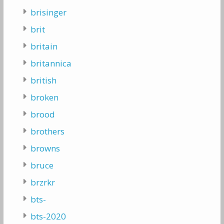
brisinger
brit
britain
britannica
british
broken
brood
brothers
browns
bruce
brzrkr
bts-
bts-2020