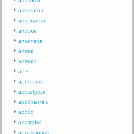
antichrist
antimatter
antiquarian
antique
antoinette
antoni
antonio
apes
aphrodite
apocalypse
apollinaire's
apollo
apostolos
appassionata