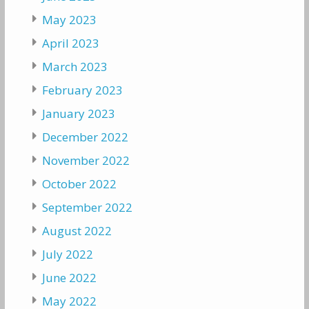
May 2023
April 2023
March 2023
February 2023
January 2023
December 2022
November 2022
October 2022
September 2022
August 2022
July 2022
June 2022
May 2022