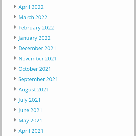
April 2022
March 2022
February 2022
January 2022
December 2021
November 2021
October 2021
September 2021
August 2021
July 2021
June 2021
May 2021
April 2021