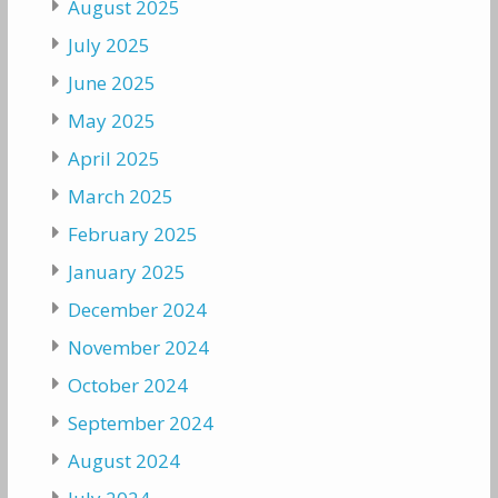
August 2025
July 2025
June 2025
May 2025
April 2025
March 2025
February 2025
January 2025
December 2024
November 2024
October 2024
September 2024
August 2024