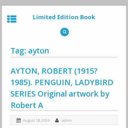
Skip
to
Limited Edition Book
content
Tag: ayton
AYTON, ROBERT (1915?
1985). PENGUIN, LADYBIRD
SERIES Original artwork by
Robert A
August 18, 2024
admin