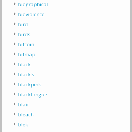
biographical
bioviolence
bird
birds
bitcoin
bitmap
black
black's
blackpink
blacktongue
blair
bleach
blek