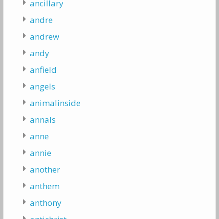
ancillary
andre
andrew
andy
anfield
angels
animalinside
annals
anne
annie
another
anthem
anthony