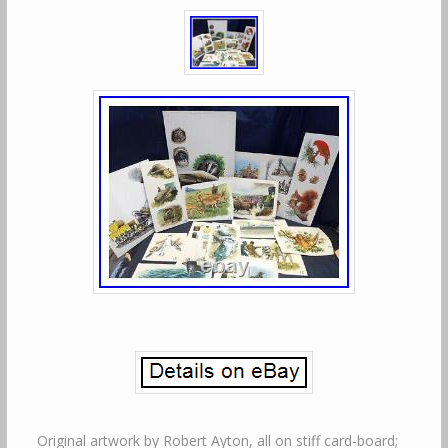
Original artwork by Robert Ayton, all on stiff card-board;