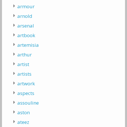
armour
arnold
arsenal
artbook
artemisia
arthur
artist
artists
artwork
aspects
assouline
aston
ateez