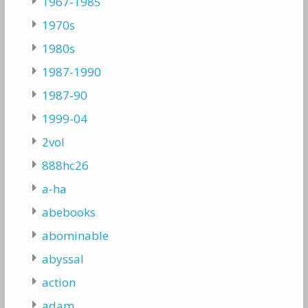
1967-1985
1970s
1980s
1987-1990
1987-90
1999-04
2vol
888hc26
a-ha
abebooks
abominable
abyssal
action
adam