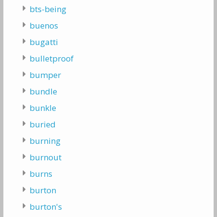
bts-being
buenos
bugatti
bulletproof
bumper
bundle
bunkle
buried
burning
burnout
burns
burton
burton's