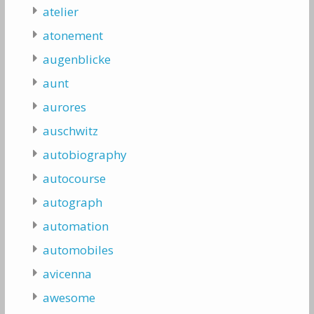
atelier
atonement
augenblicke
aunt
aurores
auschwitz
autobiography
autocourse
autograph
automation
automobiles
avicenna
awesome