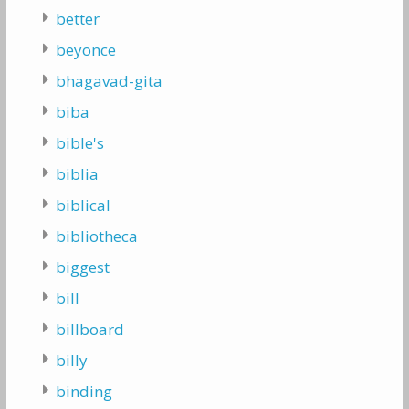
better
beyonce
bhagavad-gita
biba
bible's
biblia
biblical
bibliotheca
biggest
bill
billboard
billy
binding