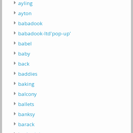
ayling
ayton
babadook
babadook-ltd'pop-up'
babel
baby
back
baddies
baking
balcony
ballets
banksy
barack