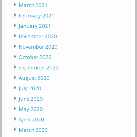
March 2021
February 2021
January 2021
December 2020
November 2020
October 2020
September 2020
August 2020
July 2020
June 2020
May 2020
April 2020
March 2020