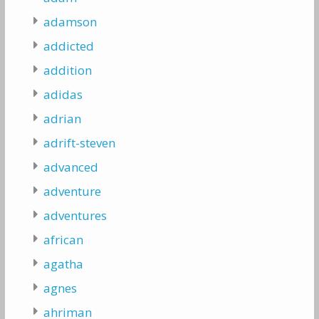
adamson
addicted
addition
adidas
adrian
adrift-steven
advanced
adventure
adventures
african
agatha
agnes
ahriman