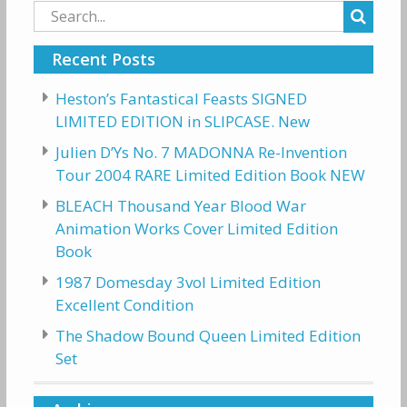
Search
for:
Recent Posts
Heston’s Fantastical Feasts SIGNED
LIMITED EDITION in SLIPCASE. New
Julien D’Ys No. 7 MADONNA Re-Invention
Tour 2004 RARE Limited Edition Book NEW
BLEACH Thousand Year Blood War
Animation Works Cover Limited Edition
Book
1987 Domesday 3vol Limited Edition
Excellent Condition
The Shadow Bound Queen Limited Edition
Set