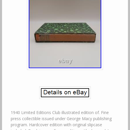
1940 Limited Editions Club illustrated edition of. Fine
press collectible issued under George Macy publishing
program. Hardcover edition with original slipcase