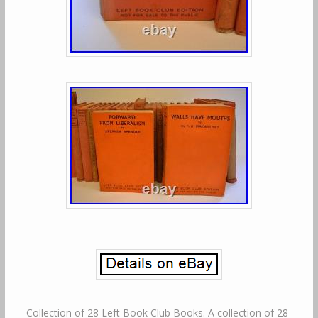
Collection of 28 Left Book Club Books. A collection of 28