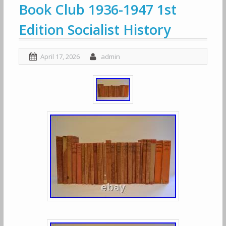
Book Club 1936-1947 1st
Edition Socialist History
April 17, 2026
admin