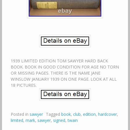
1939 LIMITED EDITION TOM SAWYER HARD BACK
BOOK. BOOK IN GOOD CONDITION FOR AGE NO TORN
OR MISSING PAGES. THERE IS THE NAME JANE
WINSLOW JANUARY 1939 ON ONE PAGE. LOOK AT ALL
18 PICTURES.
Posted in
sawyer
Tagged
book
,
club
,
edition
,
hardcover
,
limited
,
mark
,
sawyer
,
signed
,
twain