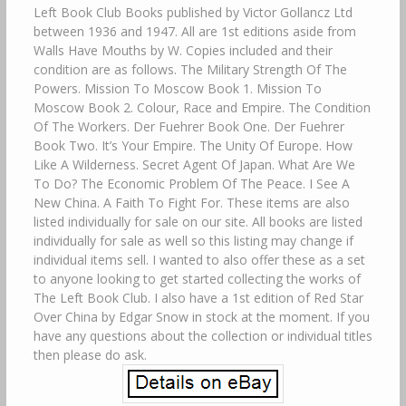
Left Book Club Books published by Victor Gollancz Ltd
between 1936 and 1947. All are 1st editions aside from
Walls Have Mouths by W. Copies included and their
condition are as follows. The Military Strength Of The
Powers. Mission To Moscow Book 1. Mission To
Moscow Book 2. Colour, Race and Empire. The Condition
Of The Workers. Der Fuehrer Book One. Der Fuehrer
Book Two. It’s Your Empire. The Unity Of Europe. How
Like A Wilderness. Secret Agent Of Japan. What Are We
To Do? The Economic Problem Of The Peace. I See A
New China. A Faith To Fight For. These items are also
listed individually for sale on our site. All books are listed
individually for sale as well so this listing may change if
individual items sell. I wanted to also offer these as a set
to anyone looking to get started collecting the works of
The Left Book Club. I also have a 1st edition of Red Star
Over China by Edgar Snow in stock at the moment. If you
have any questions about the collection or individual titles
then please do ask.