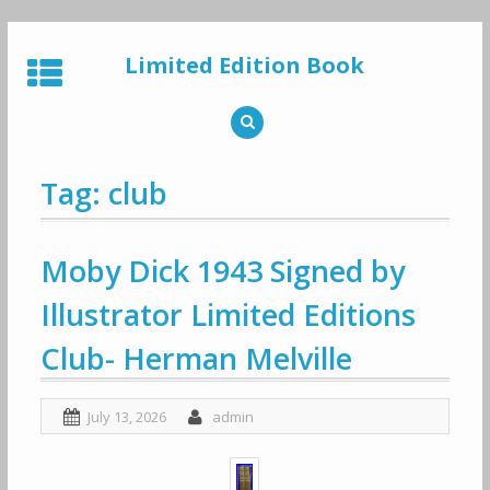
Skip
to
Limited Edition Book
content
Tag: club
Moby Dick 1943 Signed by
Illustrator Limited Editions
Club- Herman Melville
July 13, 2026
admin