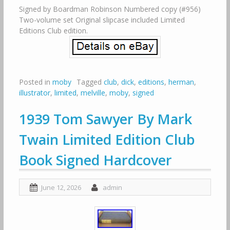
Signed by Boardman Robinson Numbered copy (#956)
Two-volume set Original slipcase included Limited
Editions Club edition.
Posted in
moby
Tagged
club
,
dick
,
editions
,
herman
,
illustrator
,
limited
,
melville
,
moby
,
signed
1939 Tom Sawyer By Mark
Twain Limited Edition Club
Book Signed Hardcover
June 12, 2026
admin