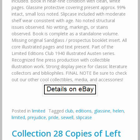
included. Book in near-fine condition with clean, white
pages. Glassine protective covering present approx. 99%
intact, small loss noted. Slipcase included with moderate
shelf wear consistent with age. No noted structural
issues observed. No writing, markings, or stains
observed. Book is complete as a standalone volume.
Missing original Sandglass / prospectus booklet insert. All
core illustrated pages and text present. Part of the
Limited Editions Club 1940 illustrated Austen series.
Recognized fine press production with collectible
illustration work. Strong display piece for classic literature
collectors and bibliophiles. FINAL NOTE Be sure to check
out our other cool collectibles, media, and accessories!
Posted in
limited
Tagged
club
,
editions
,
glassine
,
helen
,
limited
,
prejudice
,
pride
,
sewell
,
slipcase
Collection 28 Copies of Left