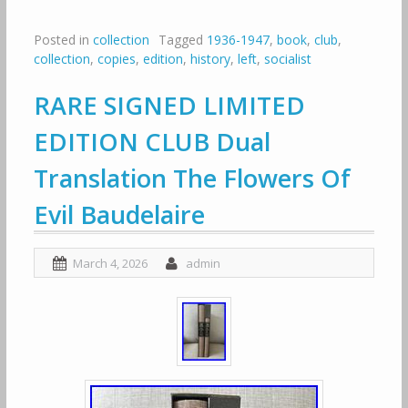
Posted in
collection
Tagged
1936-1947
,
book
,
club
,
collection
,
copies
,
edition
,
history
,
left
,
socialist
RARE SIGNED LIMITED
EDITION CLUB Dual
Translation The Flowers Of
Evil Baudelaire
March 4, 2026
admin