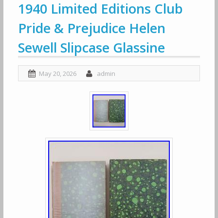
1940 Limited Editions Club
Pride & Prejudice Helen
Sewell Slipcase Glassine
May 20, 2026
admin