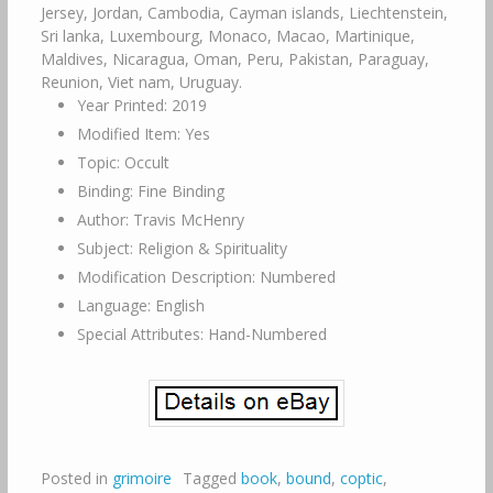
Jersey, Jordan, Cambodia, Cayman islands, Liechtenstein,
Sri lanka, Luxembourg, Monaco, Macao, Martinique,
Maldives, Nicaragua, Oman, Peru, Pakistan, Paraguay,
Reunion, Viet nam, Uruguay.
Year Printed: 2019
Modified Item: Yes
Topic: Occult
Binding: Fine Binding
Author: Travis McHenry
Subject: Religion & Spirituality
Modification Description: Numbered
Language: English
Special Attributes: Hand-Numbered
Posted in
grimoire
Tagged
book
,
bound
,
coptic
,