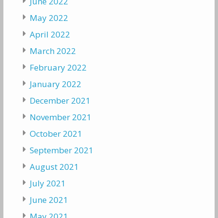
June 2022
May 2022
April 2022
March 2022
February 2022
January 2022
December 2021
November 2021
October 2021
September 2021
August 2021
July 2021
June 2021
May 2021