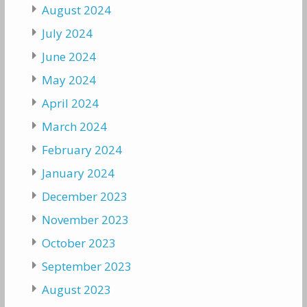
August 2024
July 2024
June 2024
May 2024
April 2024
March 2024
February 2024
January 2024
December 2023
November 2023
October 2023
September 2023
August 2023