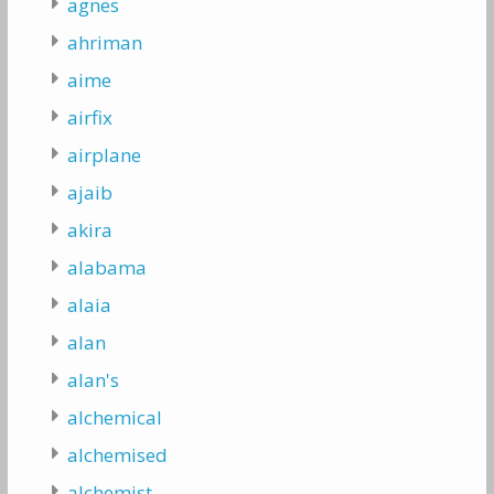
agnes
ahriman
aime
airfix
airplane
ajaib
akira
alabama
alaia
alan
alan's
alchemical
alchemised
alchemist