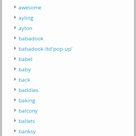
awesome
ayling
ayton
babadook
babadook-ltd'pop-up'
babel
baby
back
baddies
baking
balcony
ballets
banksy