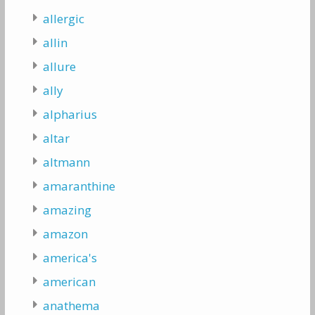
allergic
allin
allure
ally
alpharius
altar
altmann
amaranthine
amazing
amazon
america's
american
anathema