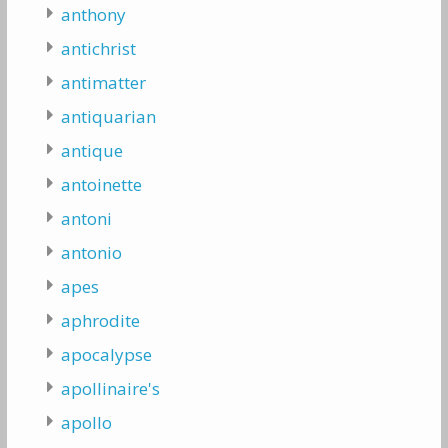
anthony
antichrist
antimatter
antiquarian
antique
antoinette
antoni
antonio
apes
aphrodite
apocalypse
apollinaire's
apollo