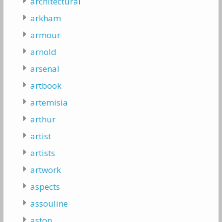
architectural
arkham
armour
arnold
arsenal
artbook
artemisia
arthur
artist
artists
artwork
aspects
assouline
aston