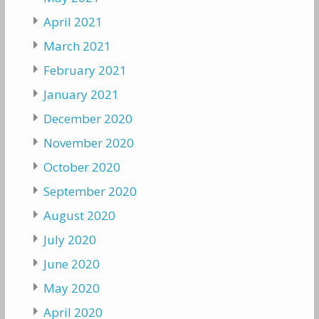
April 2021
March 2021
February 2021
January 2021
December 2020
November 2020
October 2020
September 2020
August 2020
July 2020
June 2020
May 2020
April 2020