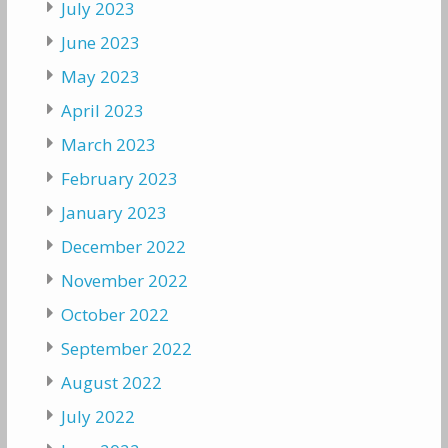
July 2023
June 2023
May 2023
April 2023
March 2023
February 2023
January 2023
December 2022
November 2022
October 2022
September 2022
August 2022
July 2022