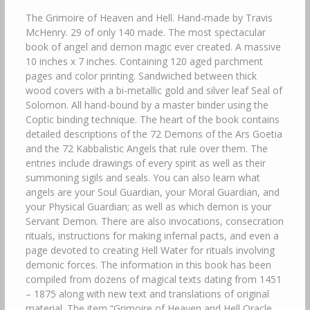
The Grimoire of Heaven and Hell. Hand-made by Travis
McHenry. 29 of only 140 made. The most spectacular
book of angel and demon magic ever created. A massive
10 inches x 7 inches. Containing 120 aged parchment
pages and color printing. Sandwiched between thick
wood covers with a bi-metallic gold and silver leaf Seal of
Solomon. All hand-bound by a master binder using the
Coptic binding technique. The heart of the book contains
detailed descriptions of the 72 Demons of the Ars Goetia
and the 72 Kabbalistic Angels that rule over them. The
entries include drawings of every spirit as well as their
summoning sigils and seals. You can also learn what
angels are your Soul Guardian, your Moral Guardian, and
your Physical Guardian; as well as which demon is your
Servant Demon. There are also invocations, consecration
rituals, instructions for making infernal pacts, and even a
page devoted to creating Hell Water for rituals involving
demonic forces. The information in this book has been
compiled from dozens of magical texts dating from 1451
– 1875 along with new text and translations of original
material. The item “Grimoire of Heaven and Hell Oracle