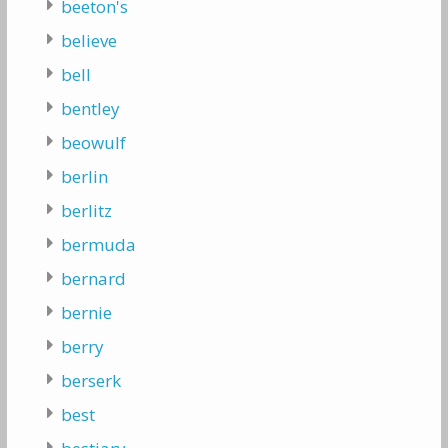
beeton's
believe
bell
bentley
beowulf
berlin
berlitz
bermuda
bernard
bernie
berry
berserk
best