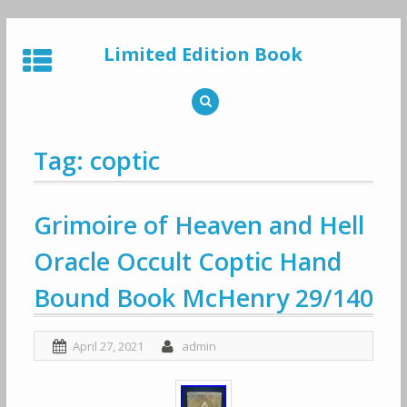
Skip
to
Limited Edition Book
content
Tag: coptic
Grimoire of Heaven and Hell
Oracle Occult Coptic Hand
Bound Book McHenry 29/140
April 27, 2021
admin