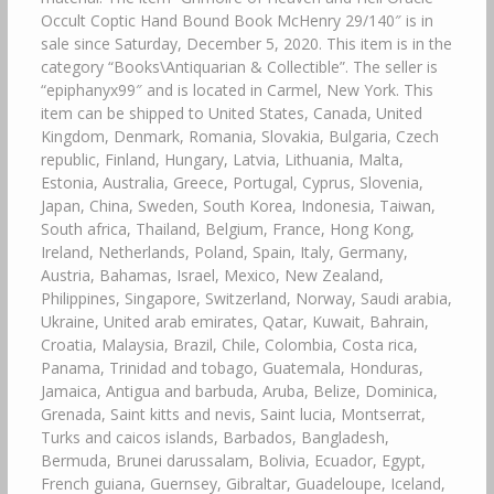
Occult Coptic Hand Bound Book McHenry 29/140″ is in
sale since Saturday, December 5, 2020. This item is in the
category “Books\Antiquarian & Collectible”. The seller is
“epiphanyx99″ and is located in Carmel, New York. This
item can be shipped to United States, Canada, United
Kingdom, Denmark, Romania, Slovakia, Bulgaria, Czech
republic, Finland, Hungary, Latvia, Lithuania, Malta,
Estonia, Australia, Greece, Portugal, Cyprus, Slovenia,
Japan, China, Sweden, South Korea, Indonesia, Taiwan,
South africa, Thailand, Belgium, France, Hong Kong,
Ireland, Netherlands, Poland, Spain, Italy, Germany,
Austria, Bahamas, Israel, Mexico, New Zealand,
Philippines, Singapore, Switzerland, Norway, Saudi arabia,
Ukraine, United arab emirates, Qatar, Kuwait, Bahrain,
Croatia, Malaysia, Brazil, Chile, Colombia, Costa rica,
Panama, Trinidad and tobago, Guatemala, Honduras,
Jamaica, Antigua and barbuda, Aruba, Belize, Dominica,
Grenada, Saint kitts and nevis, Saint lucia, Montserrat,
Turks and caicos islands, Barbados, Bangladesh,
Bermuda, Brunei darussalam, Bolivia, Ecuador, Egypt,
French guiana, Guernsey, Gibraltar, Guadeloupe, Iceland,