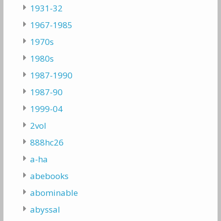
1931-32
1967-1985
1970s
1980s
1987-1990
1987-90
1999-04
2vol
888hc26
a-ha
abebooks
abominable
abyssal