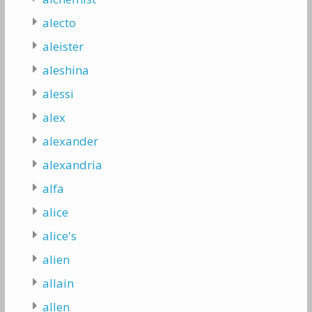
alecto
aleister
aleshina
alessi
alex
alexander
alexandria
alfa
alice
alice's
alien
allain
allen