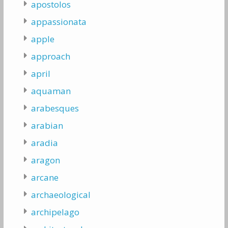
apostolos
appassionata
apple
approach
april
aquaman
arabesques
arabian
aradia
aragon
arcane
archaeological
archipelago