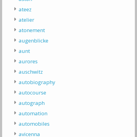
ateez
atelier
atonement
augenblicke
aunt
aurores
auschwitz
autobiography
autocourse
autograph
automation
automobiles
avicenna