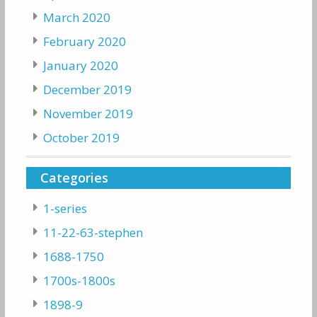
March 2020
February 2020
January 2020
December 2019
November 2019
October 2019
Categories
1-series
11-22-63-stephen
1688-1750
1700s-1800s
1898-9