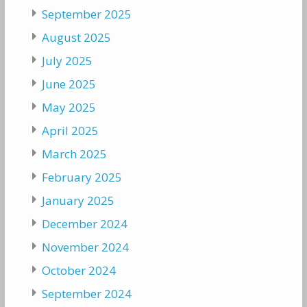
September 2025
August 2025
July 2025
June 2025
May 2025
April 2025
March 2025
February 2025
January 2025
December 2024
November 2024
October 2024
September 2024