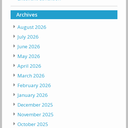
Archives
August 2026
July 2026
June 2026
May 2026
April 2026
March 2026
February 2026
January 2026
December 2025
November 2025
October 2025