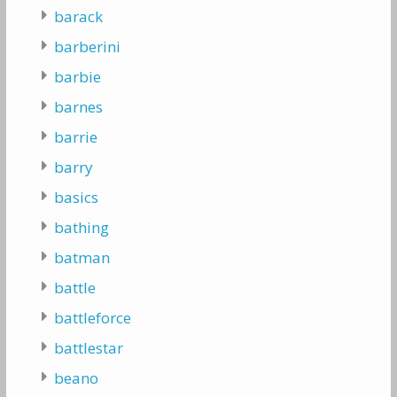
barack
barberini
barbie
barnes
barrie
barry
basics
bathing
batman
battle
battleforce
battlestar
beano