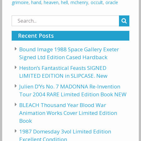
grimoire
,
hand
,
heaven
,
hell
,
mchenry
,
occult
,
oracle
Search
for:
Recent Posts
Bound Image 1988 Space Gallery Exeter
Signed Ltd Edition Cased Hardback
Heston’s Fantastical Feasts SIGNED
LIMITED EDITION in SLIPCASE. New
Julien D’Ys No. 7 MADONNA Re-Invention
Tour 2004 RARE Limited Edition Book NEW
BLEACH Thousand Year Blood War
Animation Works Cover Limited Edition
Book
1987 Domesday 3vol Limited Edition
Excellent Condition