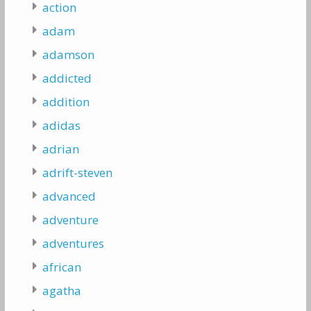
action
adam
adamson
addicted
addition
adidas
adrian
adrift-steven
advanced
adventure
adventures
african
agatha