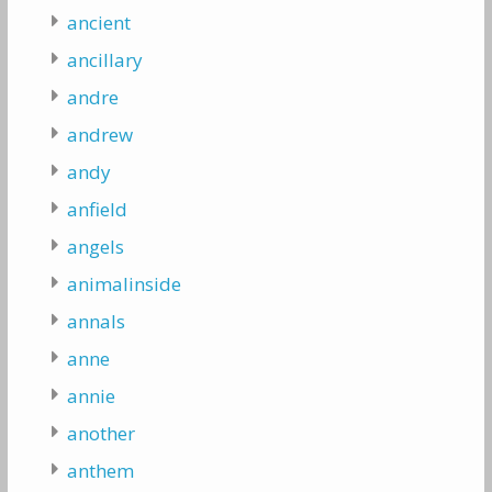
ancient
ancillary
andre
andrew
andy
anfield
angels
animalinside
annals
anne
annie
another
anthem