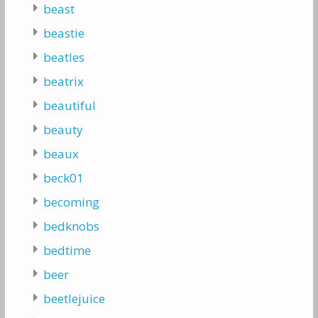
beast
beastie
beatles
beatrix
beautiful
beauty
beaux
beck01
becoming
bedknobs
bedtime
beer
beetlejuice