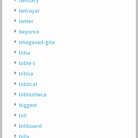
bestiary
betrayal
better
beyonce
bhagavad-gita
biba
bible's
biblia
biblical
bibliotheca
biggest
bill
billboard
billy