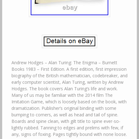
Andrew Hodges – Alan Turing: The Enigma – Burnett
Books 1983 – First Edition. A first edition, first impression
biography of the British mathematician, codebreaker, and
early computer scientist, Alan Turing, written by Andrew
Hodges. The book covers Alan Turing’s life and work.
Many of us may be familiar with the 2014 film The
Imitation Game, which is loosely based on the book, with
dramatization. Publisher’s original binding with some
bumping to corners, as well as head and tail of spine.
Boards and spine clean, with gilt title to spine ever-so-
lightly rubbed. Tanning to edges and prelims with few, if
any, signs of foxing. Pages tightly bound with none loose.