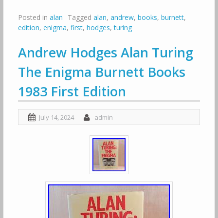
Posted in
alan
Tagged
alan
,
andrew
,
books
,
burnett
,
edition
,
enigma
,
first
,
hodges
,
turing
Andrew Hodges Alan Turing
The Enigma Burnett Books
1983 First Edition
July 14, 2024
admin