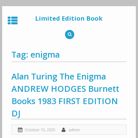
Skip
to
Limited Edition Book
content
Tag: enigma
Alan Turing The Enigma
ANDREW HODGES Burnett
Books 1983 FIRST EDITION
DJ
October 15, 2025
admin