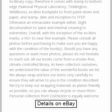
Ex-library copy, therefore it comes with stamp to bottom
edge (National Physical Laboratory, Teddington,
Middlesex), ex-libris bookplate to front paste-down end
paper, and stamp, date and inscription to FFEP.
Otherwise an immaculate example within. Slight
discolouration to spine and minimal creasing to
extremities. Overall, with the exception of the ex-libris
marks, a VG+ to near-fine example. Please consult all
photos before purchasing to make sure you are happy
with the condition of the book(s). Should you have any
questions or want more photos, please do not hesitate
to reach out. All our books come from a smoke-free,
climate-controlled library. As keen collectors ourselves,
we understand the value of the wonderful books we list.
We always wrap and box our items very carefully to
ensure they will arrive to you in the condition described.
We try to keep our wrapping materials as planet-friendly
as possible, so you can always recycle or reuse them.
Personal collection from Colchester is equally welcome.