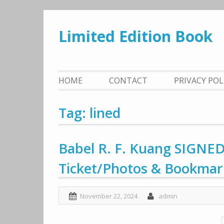
Skip
to
Limited Edition Book
content
HOME
CONTACT
PRIVACY PO
Tag: lined
Babel R. F. Kuang SIGNED
Ticket/Photos & Bookmar
November 22, 2024
admin