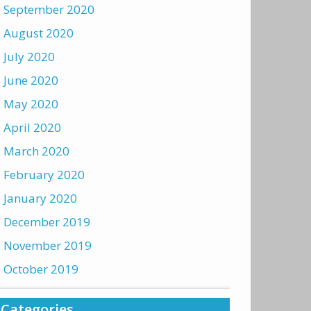
September 2020
August 2020
July 2020
June 2020
May 2020
April 2020
March 2020
February 2020
January 2020
December 2019
November 2019
October 2019
Categories