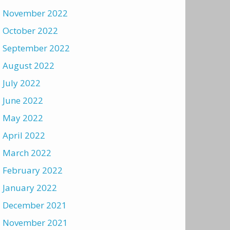
November 2022
October 2022
September 2022
August 2022
July 2022
June 2022
May 2022
April 2022
March 2022
February 2022
January 2022
December 2021
November 2021