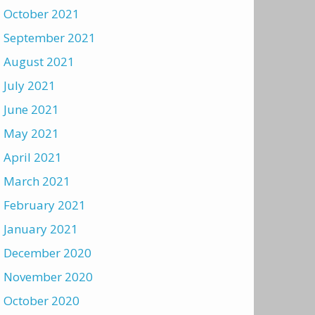
October 2021
September 2021
August 2021
July 2021
June 2021
May 2021
April 2021
March 2021
February 2021
January 2021
December 2020
November 2020
October 2020