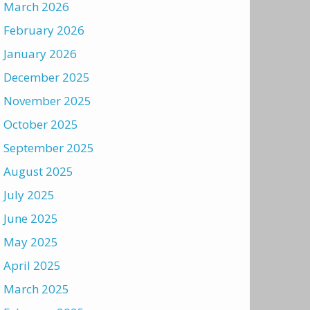
March 2026
February 2026
January 2026
December 2025
November 2025
October 2025
September 2025
August 2025
July 2025
June 2025
May 2025
April 2025
March 2025