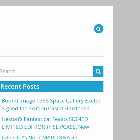
arch
r:
Recent Posts
Bound Image 1988 Space Gallery Exeter
Signed Ltd Edition Cased Hardback
Heston’s Fantastical Feasts SIGNED
LIMITED EDITION in SLIPCASE. New
Julien D’Ys No. 7 MADONNA Re-