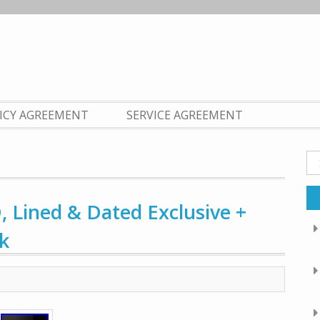
LICY AGREEMENT
SERVICE AGREEMENT
Se
fo
, Lined & Dated Exclusive +
k