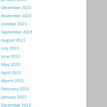
December 2023
November 2023
October 2023
September 2023
August 2023
July 2023
June 2023
May 2023
April 2023
March 2023
February 2023
January 2023
December 2022