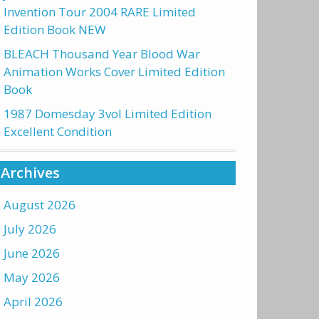
Invention Tour 2004 RARE Limited
Edition Book NEW
BLEACH Thousand Year Blood War
Animation Works Cover Limited Edition
Book
1987 Domesday 3vol Limited Edition
Excellent Condition
Archives
August 2026
July 2026
June 2026
May 2026
April 2026