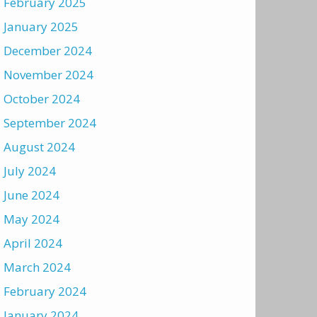
February 2025
January 2025
December 2024
November 2024
October 2024
September 2024
August 2024
July 2024
June 2024
May 2024
April 2024
March 2024
February 2024
January 2024