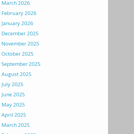
March 2026
February 2026
January 2026
December 2025
November 2025
October 2025
September 2025
August 2025
July 2025
June 2025
May 2025
April 2025
March 2025