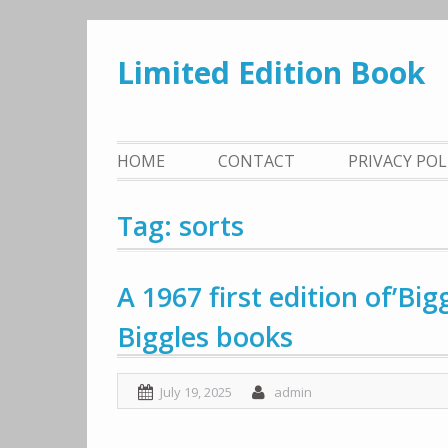
Skip
to
Limited Edition Book
content
HOME
CONTACT
PRIVACY PO
Tag: sorts
A 1967 first edition of’Big
Biggles books
July 19, 2025
admin