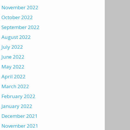
November 2022
October 2022
September 2022
August 2022
July 2022
June 2022
May 2022
April 2022
March 2022
February 2022
January 2022
December 2021
November 2021