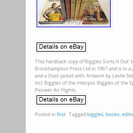
This hardback copy of’Biggles Sorts It Out’ b
Brockhampton Press Ltd in 1967 and is in a g
and a Dust-jacket with. Artwork by Leslie St
incl. Biggles of the Interpol. Biggles of the S
Pioneer Air Flights.
Posted in
first
Tagged
biggles
,
books
,
edit