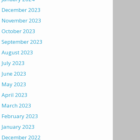
December 2023
November 2023
October 2023
September 2023
August 2023
July 2023
June 2023
May 2023
April 2023
March 2023
February 2023
January 2023
December 2022