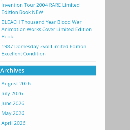
Invention Tour 2004 RARE Limited
Edition Book NEW
BLEACH Thousand Year Blood War
Animation Works Cover Limited Edition
Book
1987 Domesday 3vol Limited Edition
Excellent Condition
Archives
August 2026
July 2026
June 2026
May 2026
April 2026