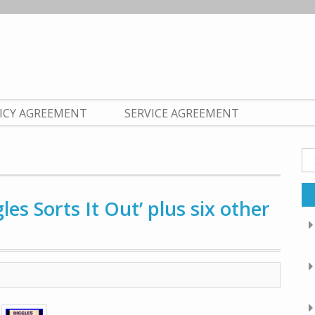
LICY AGREEMENT
SERVICE AGREEMENT
Se
fo
gles Sorts It Out’ plus six other