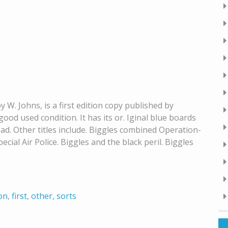
y W. Johns, is a first edition copy published by
ood used condition. It has its or. Iginal blue boards
ead. Other titles include. Biggles combined Operation-
pecial Air Police. Biggles and the black peril. Biggles
ion
,
first
,
other
,
sorts