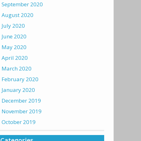
September 2020
August 2020
July 2020
June 2020
May 2020
April 2020
March 2020
February 2020
January 2020
December 2019
November 2019
October 2019
Categories