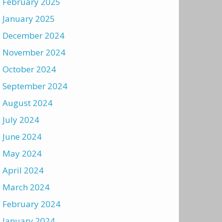
February 2025
January 2025
December 2024
November 2024
October 2024
September 2024
August 2024
July 2024
June 2024
May 2024
April 2024
March 2024
February 2024
January 2024