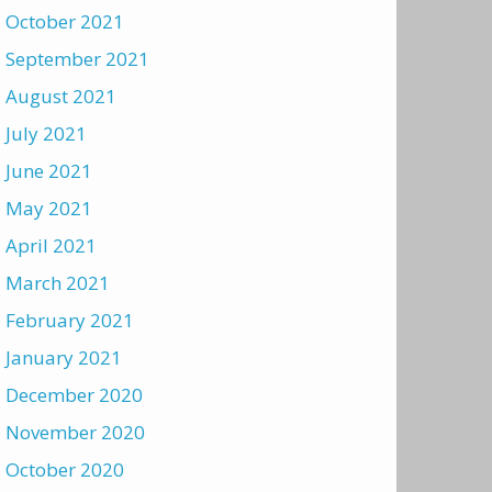
October 2021
September 2021
August 2021
July 2021
June 2021
May 2021
April 2021
March 2021
February 2021
January 2021
December 2020
November 2020
October 2020