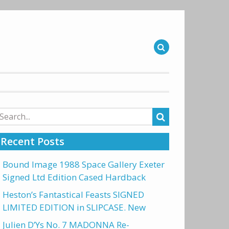
arch
r:
Recent Posts
Bound Image 1988 Space Gallery Exeter
Signed Ltd Edition Cased Hardback
Heston’s Fantastical Feasts SIGNED
LIMITED EDITION in SLIPCASE. New
Julien D’Ys No. 7 MADONNA Re-