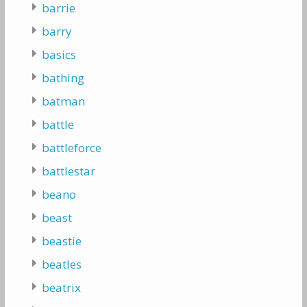
barrie
barry
basics
bathing
batman
battle
battleforce
battlestar
beano
beast
beastie
beatles
beatrix