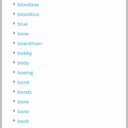
bloodaxe
bloodbus
blue
bniw
boardman
bobby
body
boeing
bond
bonds
bone
bono
book