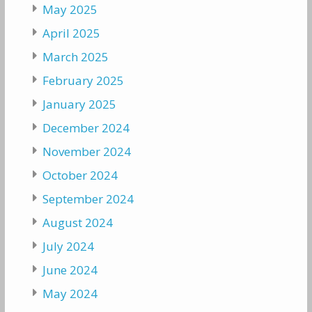
May 2025
April 2025
March 2025
February 2025
January 2025
December 2024
November 2024
October 2024
September 2024
August 2024
July 2024
June 2024
May 2024