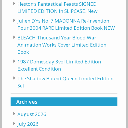
Heston’s Fantastical Feasts SIGNED
LIMITED EDITION in SLIPCASE. New
Julien D’Ys No. 7 MADONNA Re-Invention
Tour 2004 RARE Limited Edition Book NEW
BLEACH Thousand Year Blood War
Animation Works Cover Limited Edition
Book
1987 Domesday 3vol Limited Edition
Excellent Condition
The Shadow Bound Queen Limited Edition
Set
Archives
August 2026
July 2026