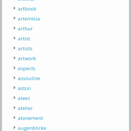
artbook
artemisia
arthur
artist
artists
artwork
aspects
assouline
aston
ateez
atelier
atonement
augenblicke