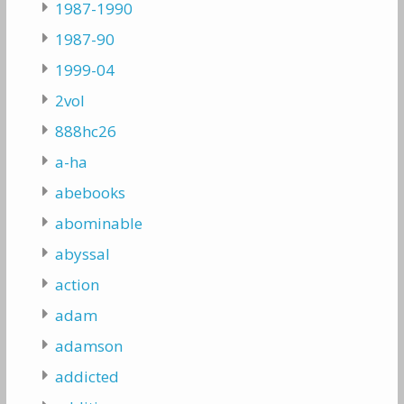
1987-1990
1987-90
1999-04
2vol
888hc26
a-ha
abebooks
abominable
abyssal
action
adam
adamson
addicted