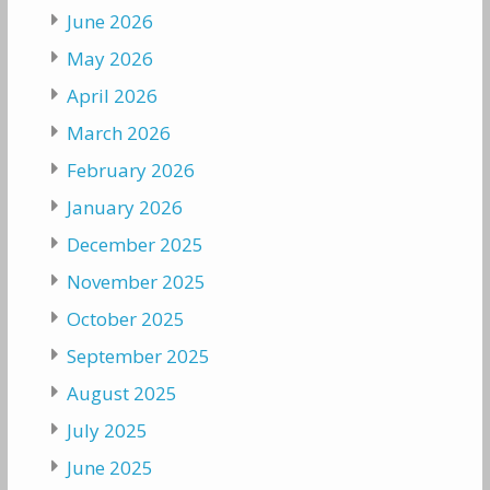
June 2026
May 2026
April 2026
March 2026
February 2026
January 2026
December 2025
November 2025
October 2025
September 2025
August 2025
July 2025
June 2025