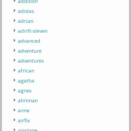
addition
adidas
adrian
adrift-steven
advanced
adventure
adventures
african
agatha
agnes
ahriman
aime
airfix
airplane