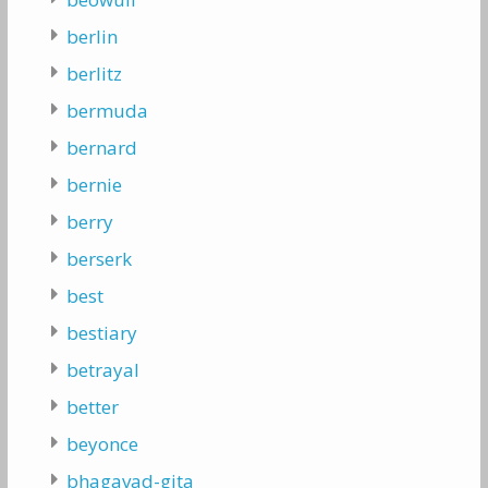
berlin
berlitz
bermuda
bernard
bernie
berry
berserk
best
bestiary
betrayal
better
beyonce
bhagavad-gita