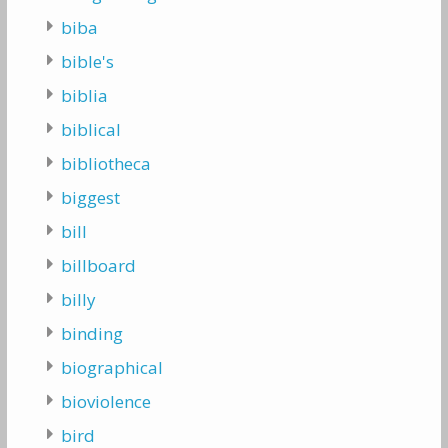
biba
bible's
biblia
biblical
bibliotheca
biggest
bill
billboard
billy
binding
biographical
bioviolence
bird