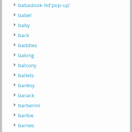
babadook-ltd'pop-up'
babel
baby
back
baddies
baking
balcony
ballets
banksy
barack
barberini
barbie
barnes