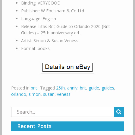
Binding: VERYGOOD
Publisher: W Foulsham & Co Ltd
Language: English
Release Title: Brit Guide to Orlando 2020 (Brit
Guides) – 25th anniversary ed…
Artist: Simon & Susan Veness
Format: books
Posted in
brit
Tagged
25th
,
anniv
,
brit
,
guide
,
guides
,
orlando
,
simon
,
susan
,
veness
Search
for:
Recent Posts