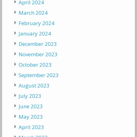
April 2024
March 2024
February 2024
January 2024
December 2023
November 2023
October 2023
September 2023
August 2023
July 2023
June 2023
May 2023
April 2023