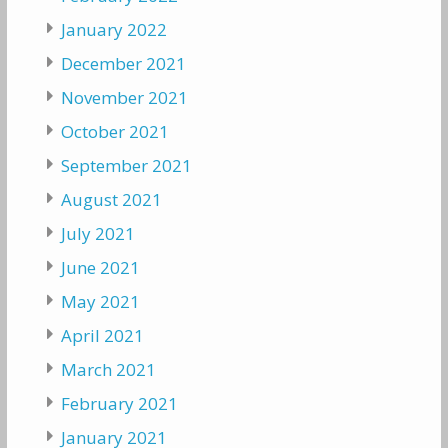
January 2022
December 2021
November 2021
October 2021
September 2021
August 2021
July 2021
June 2021
May 2021
April 2021
March 2021
February 2021
January 2021