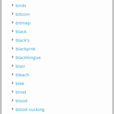
birds
bitcoin
bitmap
black
black's
blackpink
blacktongue
blair
bleach
blek
blind
blood
blood-sucking