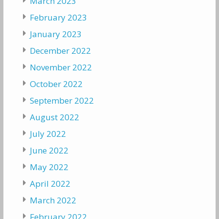
March 2023
February 2023
January 2023
December 2022
November 2022
October 2022
September 2022
August 2022
July 2022
June 2022
May 2022
April 2022
March 2022
February 2022