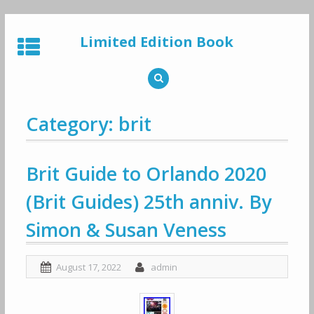
Skip
to
Limited Edition Book
content
Category: brit
Brit Guide to Orlando 2020
(Brit Guides) 25th anniv. By
Simon & Susan Veness
August 17, 2022
admin