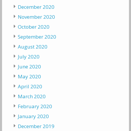
December 2020
November 2020
October 2020
September 2020
August 2020
July 2020
June 2020
May 2020
April 2020
March 2020
February 2020
January 2020
December 2019