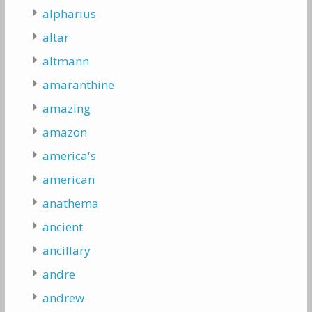
alpharius
altar
altmann
amaranthine
amazing
amazon
america's
american
anathema
ancient
ancillary
andre
andrew