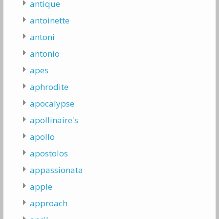
antique
antoinette
antoni
antonio
apes
aphrodite
apocalypse
apollinaire's
apollo
apostolos
appassionata
apple
approach