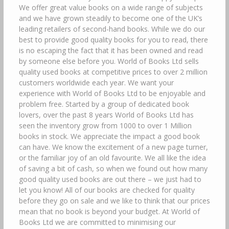
We offer great value books on a wide range of subjects
and we have grown steadily to become one of the UK’s
leading retailers of second-hand books. While we do our
best to provide good quality books for you to read, there
is no escaping the fact that it has been owned and read
by someone else before you. World of Books Ltd sells
quality used books at competitive prices to over 2 million
customers worldwide each year. We want your
experience with World of Books Ltd to be enjoyable and
problem free. Started by a group of dedicated book
lovers, over the past 8 years World of Books Ltd has
seen the inventory grow from 1000 to over 1 Million
books in stock. We appreciate the impact a good book
can have. We know the excitement of a new page turner,
or the familiar joy of an old favourite. We all like the idea
of saving a bit of cash, so when we found out how many
good quality used books are out there – we just had to
let you know! All of our books are checked for quality
before they go on sale and we like to think that our prices
mean that no book is beyond your budget. At World of
Books Ltd we are committed to minimising our