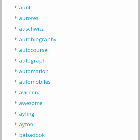
aunt
aurores
auschwitz
autobiography
autocourse
autograph
automation
automobiles
avicenna
awesome
ayling
ayton
babadook