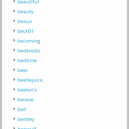
beautiful
beauty
beaux
beck01
becoming
bedknobs
bedtime
beer
beetlejuice
beeton's
believe
bell
bentley
beowulf