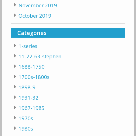
November 2019
October 2019
Categories
1-series
11-22-63-stephen
1688-1750
1700s-1800s
1898-9
1931-32
1967-1985
1970s
1980s