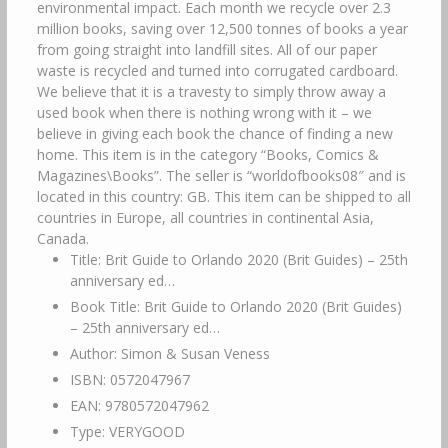
environmental impact. Each month we recycle over 2.3
million books, saving over 12,500 tonnes of books a year
from going straight into landfill sites. All of our paper
waste is recycled and turned into corrugated cardboard.
We believe that it is a travesty to simply throw away a
used book when there is nothing wrong with it – we
believe in giving each book the chance of finding a new
home. This item is in the category “Books, Comics &
Magazines\Books”. The seller is “worldofbooks08″ and is
located in this country: GB. This item can be shipped to all
countries in Europe, all countries in continental Asia,
Canada.
Title: Brit Guide to Orlando 2020 (Brit Guides) – 25th
anniversary ed…
Book Title: Brit Guide to Orlando 2020 (Brit Guides)
– 25th anniversary ed…
Author: Simon & Susan Veness
ISBN: 0572047967
EAN: 9780572047962
Type: VERYGOOD