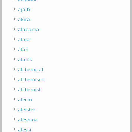
ajaib
akira
alabama
alaia
alan
alan's
alchemical
alchemised
alchemist
alecto
aleister
aleshina
alessi