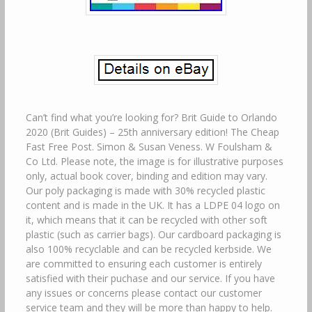
Can’t find what you’re looking for? Brit Guide to Orlando
2020 (Brit Guides) – 25th anniversary edition! The Cheap
Fast Free Post. Simon & Susan Veness. W Foulsham &
Co Ltd. Please note, the image is for illustrative purposes
only, actual book cover, binding and edition may vary.
Our poly packaging is made with 30% recycled plastic
content and is made in the UK. It has a LDPE 04 logo on
it, which means that it can be recycled with other soft
plastic (such as carrier bags). Our cardboard packaging is
also 100% recyclable and can be recycled kerbside. We
are committed to ensuring each customer is entirely
satisfied with their puchase and our service. If you have
any issues or concerns please contact our customer
service team and they will be more than happy to help.