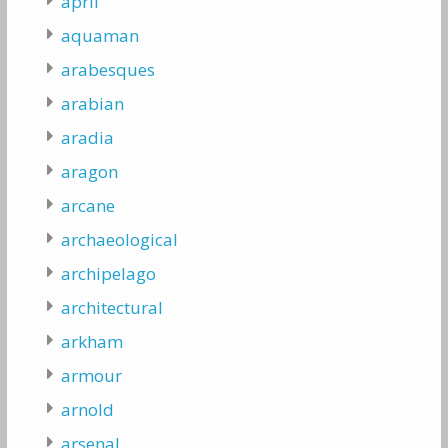
april
aquaman
arabesques
arabian
aradia
aragon
arcane
archaeological
archipelago
architectural
arkham
armour
arnold
arsenal