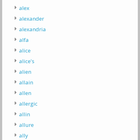
alex
alexander
alexandria
alfa
alice
alice's
alien
allain
allen
allergic
allin
allure
ally