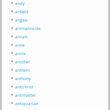
andy
anfield
angels
animalinside
annals
anne
annie
another
anthem
anthony
antichrist
antimatter
antiquarian