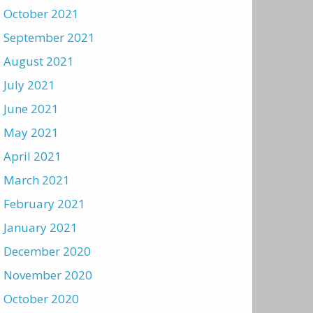
October 2021
September 2021
August 2021
July 2021
June 2021
May 2021
April 2021
March 2021
February 2021
January 2021
December 2020
November 2020
October 2020