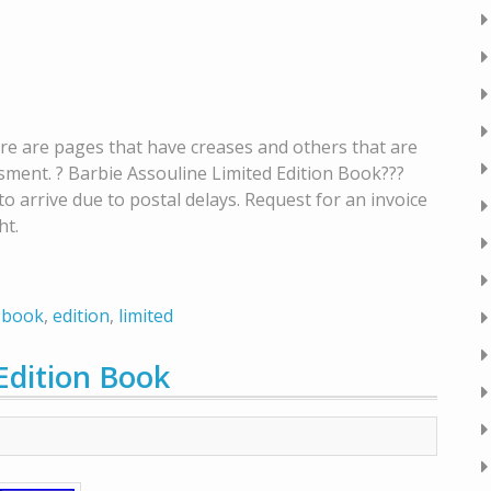
here are pages that have creases and others that are
sment. ? Barbie Assouline Limited Edition Book???
 arrive due to postal delays. Request for an invoice
ht.
,
book
,
edition
,
limited
Edition Book