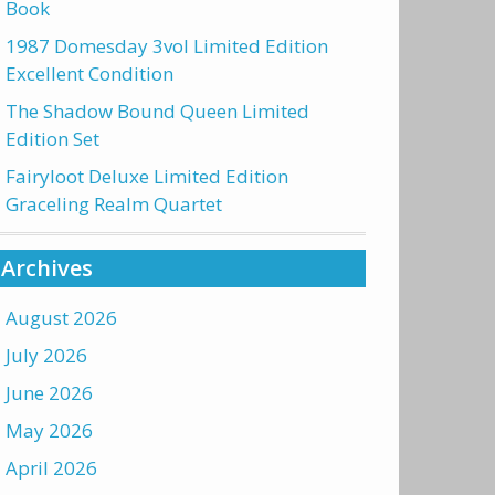
Book
1987 Domesday 3vol Limited Edition
Excellent Condition
The Shadow Bound Queen Limited
Edition Set
Fairyloot Deluxe Limited Edition
Graceling Realm Quartet
Archives
August 2026
July 2026
June 2026
May 2026
April 2026