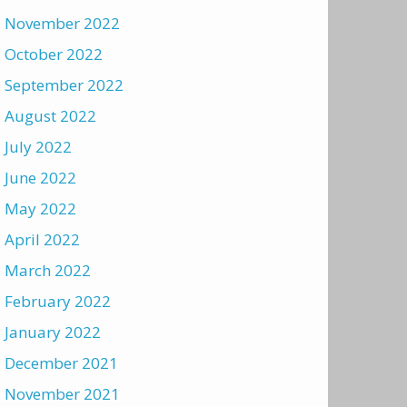
November 2022
October 2022
September 2022
August 2022
July 2022
June 2022
May 2022
April 2022
March 2022
February 2022
January 2022
December 2021
November 2021