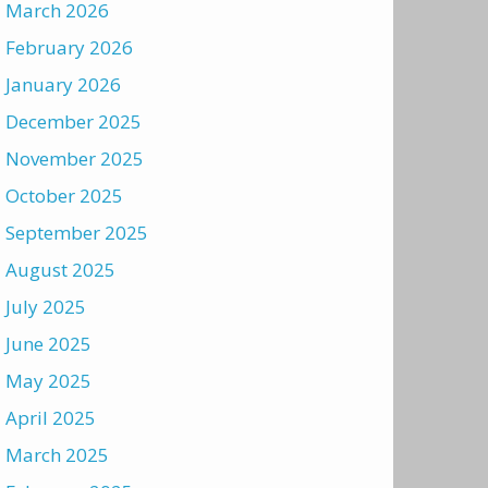
March 2026
February 2026
January 2026
December 2025
November 2025
October 2025
September 2025
August 2025
July 2025
June 2025
May 2025
April 2025
March 2025