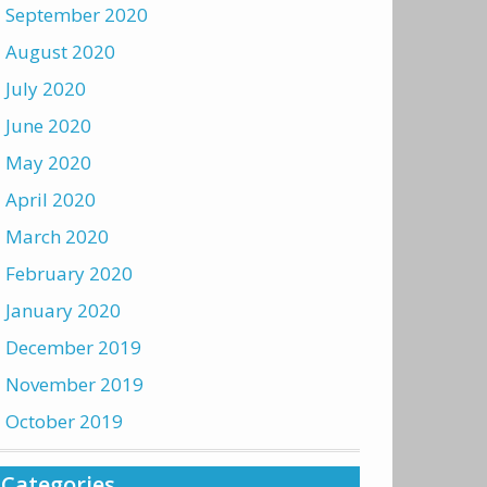
September 2020
August 2020
July 2020
June 2020
May 2020
April 2020
March 2020
February 2020
January 2020
December 2019
November 2019
October 2019
Categories