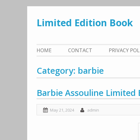
Skip
to
Limited Edition Book
content
HOME
CONTACT
PRIVACY PO
Category: barbie
Barbie Assouline Limited 
May 21, 2024
admin