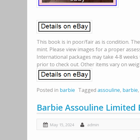
This book is in poor/fair as is condition. T
mint. Please view images for a proper asses
International packages may take 4-8 weeks to
prior to check out. Other items vary on weig
Posted in
barbie
Tagged
assouline
,
barbie
Barbie Assouline Limited 
May 15, 2024
admin