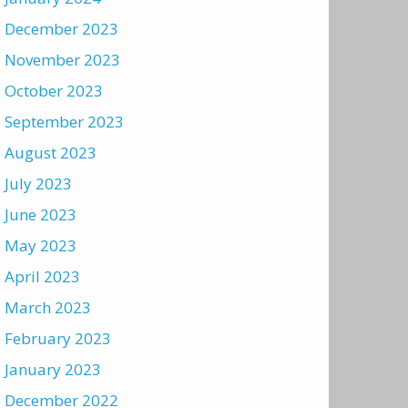
December 2023
November 2023
October 2023
September 2023
August 2023
July 2023
June 2023
May 2023
April 2023
March 2023
February 2023
January 2023
December 2022