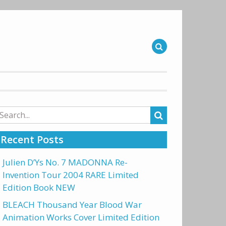
arch
r:
Recent Posts
Julien D’Ys No. 7 MADONNA Re-
Invention Tour 2004 RARE Limited
Edition Book NEW
BLEACH Thousand Year Blood War
Animation Works Cover Limited Edition