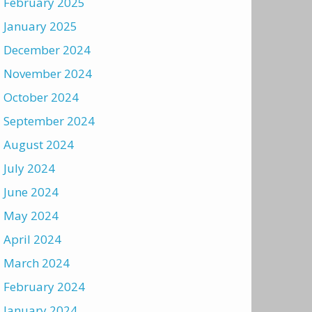
February 2025
January 2025
December 2024
November 2024
October 2024
September 2024
August 2024
July 2024
June 2024
May 2024
April 2024
March 2024
February 2024
January 2024