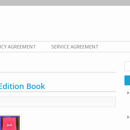
LICY AGREEMENT
SERVICE AGREEMENT
Se
fo
Edition Book