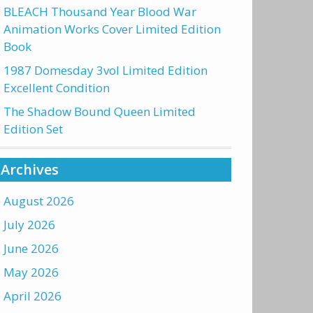
BLEACH Thousand Year Blood War
Animation Works Cover Limited Edition
Book
1987 Domesday 3vol Limited Edition
Excellent Condition
The Shadow Bound Queen Limited
Edition Set
Archives
August 2026
July 2026
June 2026
May 2026
April 2026