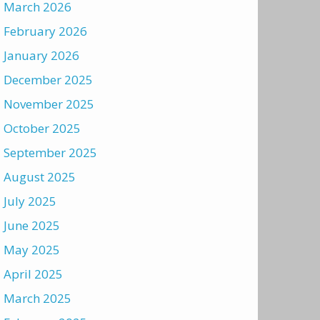
March 2026
February 2026
January 2026
December 2025
November 2025
October 2025
September 2025
August 2025
July 2025
June 2025
May 2025
April 2025
March 2025