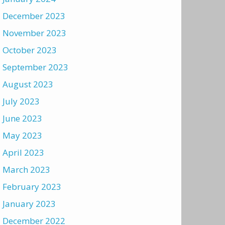
December 2023
November 2023
October 2023
September 2023
August 2023
July 2023
June 2023
May 2023
April 2023
March 2023
February 2023
January 2023
December 2022