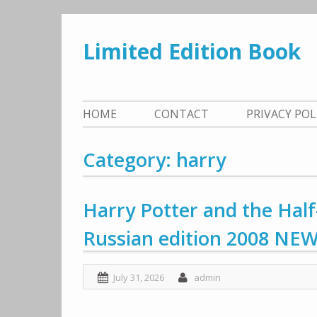
Skip
to
Limited Edition Book
content
HOME
CONTACT
PRIVACY PO
Category: harry
Harry Potter and the Half
Russian edition 2008 NE
July 31, 2026
admin