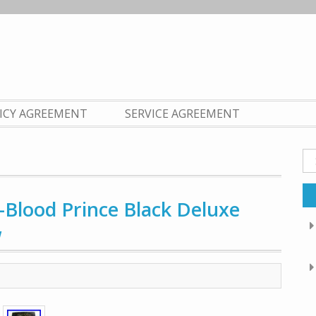
LICY AGREEMENT
SERVICE AGREEMENT
Se
fo
-Blood Prince Black Deluxe
W