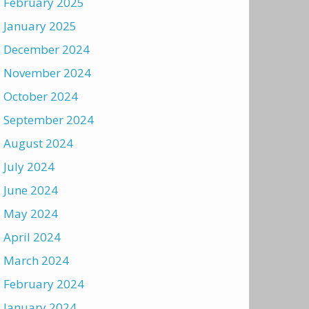
February 2025
January 2025
December 2024
November 2024
October 2024
September 2024
August 2024
July 2024
June 2024
May 2024
April 2024
March 2024
February 2024
January 2024