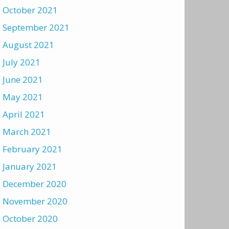
October 2021
September 2021
August 2021
July 2021
June 2021
May 2021
April 2021
March 2021
February 2021
January 2021
December 2020
November 2020
October 2020