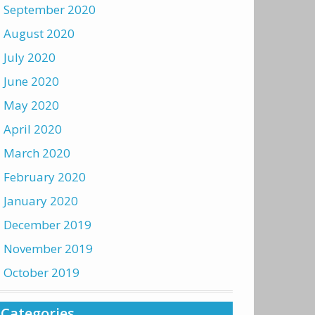
September 2020
August 2020
July 2020
June 2020
May 2020
April 2020
March 2020
February 2020
January 2020
December 2019
November 2019
October 2019
Categories