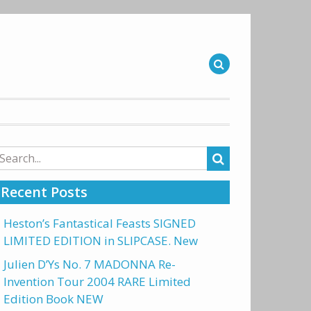
arch
r:
Recent Posts
Heston’s Fantastical Feasts SIGNED
LIMITED EDITION in SLIPCASE. New
Julien D’Ys No. 7 MADONNA Re-
Invention Tour 2004 RARE Limited
Edition Book NEW