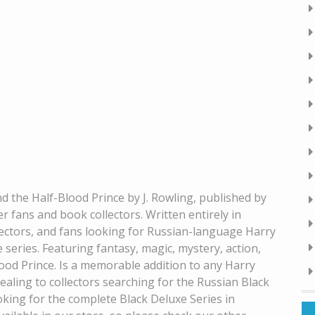
d the Half-Blood Prince by J. Rowling, published by
er fans and book collectors. Written entirely in
ollectors, and fans looking for Russian-language Harry
 series. Featuring fantasy, magic, mystery, action,
ood Prince. Is a memorable addition to any Harry
pealing to collectors searching for the Russian Black
oking for the complete Black Deluxe Series in