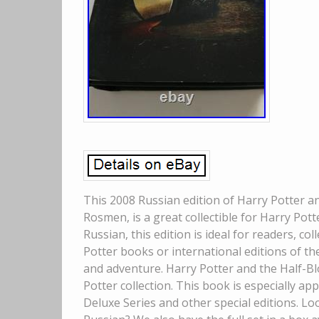
This 2008 Russian edition of Harry Potter an
Rosmen, is a great collectible for Harry Pott
Russian, this edition is ideal for readers, c
Potter books or international editions of the
and adventure. Harry Potter and the Half-Bl
Potter collection. This book is especially ap
Deluxe Series and other special editions. Lo