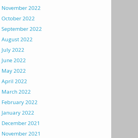
November 2022
October 2022
September 2022
August 2022
July 2022
June 2022
May 2022
April 2022
March 2022
February 2022
January 2022
December 2021
November 2021