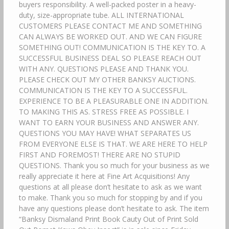
buyers responsibility. A well-packed poster in a heavy-
duty, size-appropriate tube. ALL INTERNATIONAL
CUSTOMERS PLEASE CONTACT ME AND SOMETHING
CAN ALWAYS BE WORKED OUT. AND WE CAN FIGURE
SOMETHING OUT! COMMUNICATION IS THE KEY TO. A
SUCCESSFUL BUSINESS DEAL SO PLEASE REACH OUT
WITH ANY. QUESTIONS PLEASE AND THANK YOU.
PLEASE CHECK OUT MY OTHER BANKSY AUCTIONS.
COMMUNICATION IS THE KEY TO A SUCCESSFUL.
EXPERIENCE TO BE A PLEASURABLE ONE IN ADDITION.
TO MAKING THIS AS. STRESS FREE AS POSSIBLE. I
WANT TO EARN YOUR BUSINESS AND ANSWER ANY.
QUESTIONS YOU MAY HAVE! WHAT SEPARATES US
FROM EVERYONE ELSE IS THAT. WE ARE HERE TO HELP
FIRST AND FOREMOST! THERE ARE NO STUPID
QUESTIONS. Thank you so much for your business as we
really appreciate it here at Fine Art Acquisitions! Any
questions at all please don’t hesitate to ask as we want
to make. Thank you so much for stopping by and if you
have any questions please don’t hesitate to ask. The item
“Banksy Dismaland Print Book Cauty Out of Print Sold