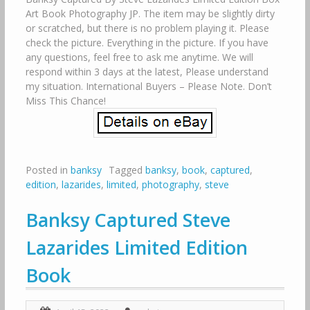
Art Book Photography JP. The item may be slightly dirty
or scratched, but there is no problem playing it. Please
check the picture. Everything in the picture. If you have
any questions, feel free to ask me anytime. We will
respond within 3 days at the latest, Please understand
my situation. International Buyers – Please Note. Don’t
Miss This Chance!
Posted in
banksy
Tagged
banksy
,
book
,
captured
,
edition
,
lazarides
,
limited
,
photography
,
steve
Banksy Captured Steve
Lazarides Limited Edition
Book