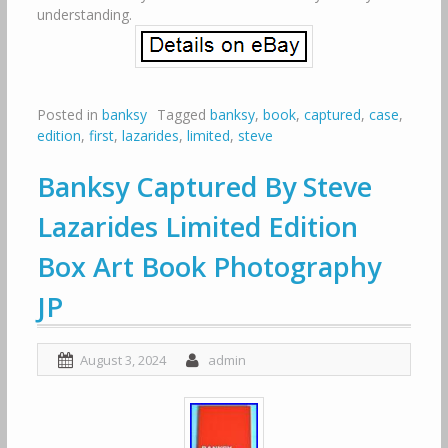
understanding.
Posted in
banksy
Tagged
banksy
,
book
,
captured
,
case
,
edition
,
first
,
lazarides
,
limited
,
steve
Banksy Captured By Steve
Lazarides Limited Edition
Box Art Book Photography
JP
August 3, 2024
admin