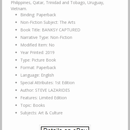
Philippines, Qatar, Trinidad and Tobago, Uruguay,
Vietnam.
Binding: Paperback
Non-Fiction Subject: The Arts
Book Title: BANKSY CAPTURED
Narrative Type: Non-Fiction
Modified Item: No
Year Printed: 2019
Type: Picture Book
Format: Paperback
Language: English
Special Attributes: 1st Edition
Author: STEVE LAZARIDES
Features: Limited Edition
Topic: Books
Subjects: Art & Culture