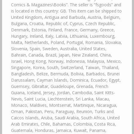
Comics & Magazines\Books”. The seller is “fsgoods” and
is located in this country: GB. This item can be shipped to
United Kingdom, Antigua and Barbuda, Austria, Belgium,
Bulgaria, Croatia, Republic of, Cyprus, Czech Republic,
Denmark, Estonia, Finland, France, Germany, Greece,
Hungary, Ireland, Italy, Latvia, Lithuania, Luxembourg,
Malta, Netherlands, Poland, Portugal, Romania, Slovakia,
Slovenia, Spain, Sweden, Australia, United States,
Bahrain, Canada, Brazil, Japan, New Zealand, China,
Israel, Hong Kong, Norway, Indonesia, Malaysia, Mexico,
Singapore, Korea, South, Switzerland, Taiwan, Thailand,
Bangladesh, Belize, Bermuda, Bolivia, Barbados, Brunei
Darussalam, Cayman Islands, Dominica, Ecuador, Egypt,
Guernsey, Gibraltar, Guadeloupe, Grenada, French
Guiana, Iceland, Jersey, Jordan, Cambodia, Saint Kitts-
Nevis, Saint Lucia, Liechtenstein, Sri Lanka, Macau,
Monaco, Maldives, Montserrat, Martinique, Nicaragua,
Oman, Pakistan, Peru, Paraguay, Reunion, Turks and
Caicos Islands, Aruba, Saudi Arabia, South Africa, United
Arab Emirates, Chile, Bahamas, Colombia, Costa Rica,
Guatemala, Honduras, Jamaica, Kuwait, Panama,