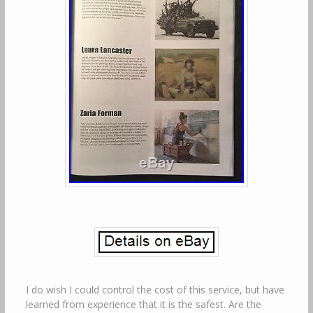
I do wish I could control the cost of this service, but have
learned from experience that it is the safest. Are the