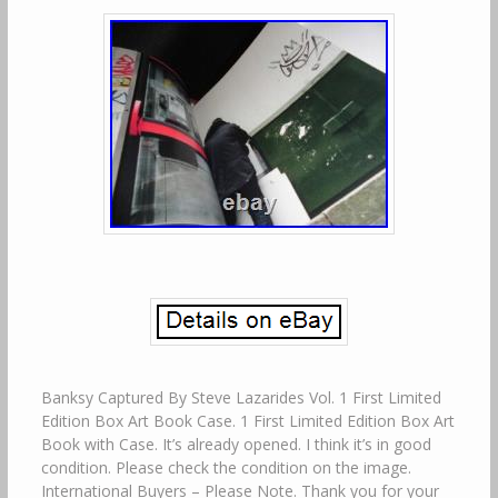
Banksy Captured By Steve Lazarides Vol. 1 First Limited
Edition Box Art Book Case. 1 First Limited Edition Box Art
Book with Case. It’s already opened. I think it’s in good
condition. Please check the condition on the image.
International Buyers – Please Note. Thank you for your