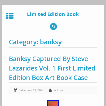
Skip
to
Limited Edition Book
content
Category: banksy
Banksy Captured By Steve
Lazarides Vol. 1 First Limited
Edition Box Art Book Case
February 13, 2026
admin