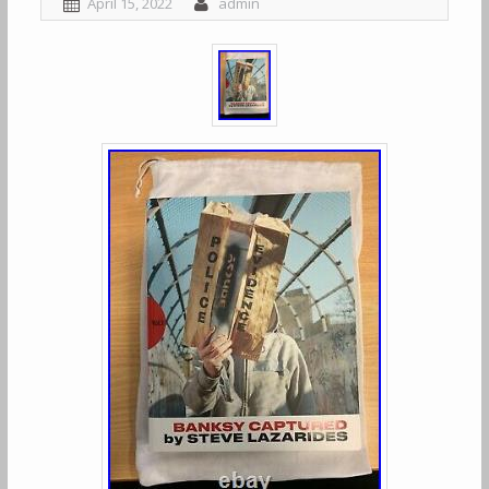
April 15, 2022
admin