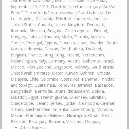
Out Pomet Kaws Obey Insect” is in sale since Friday,
September 29, 2017. This item is in the category “Art\Art
Prints”. The seller is “picturesonwalls” and is located in
Los Angeles, California. This item can be shipped to
United States, Canada, United Kingdom, Denmark,
Romania, Slovakia, Bulgaria, Czech republic, Finland,
Hungary, Latvia, Lithuania, Malta, Estonia, Australia,
Greece, Portugal, Cyprus, Slovenia, Japan, Sweden, South
Korea, Indonesia, Taiwan, South africa, Thailand,
Belgium, France, Hong Kong, Ireland, Netherlands,
Poland, Spain, Italy, Germany, Austria, Bahamas, Israel,
Mexico, New Zealand, Singapore, Norway, Saudi arabia,
United arab emirates, Qatar, Kuwait, Bahrain, Croatia,
Malaysia, Chile, Colombia, Costa rica, Panama, Trinidad
and tobago, Guatemala, Honduras, Jamaica, Barbados,
Bangladesh, Bermuda, Brunei darussalam, Bolivia,
Ecuador, Egypt, French guiana, Guernsey, Gibraltar,
Guadeloupe, Iceland, Jersey, Jordan, Cambodia, Cayman
islands, Liechtenstein, Sri lanka, Luxembourg, Monaco,
Macao, Martinique, Maldives, Nicaragua, Oman, Peru,
Pakistan, Paraguay, Reunion, Viet nam, Uruguay.
Artist: Banksy