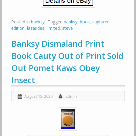
Posted in
banksy
Tagged
banksy
,
book
,
captured
,
edition
,
lazarides
,
limited
,
steve
Banksy Dismaland Print
Book Cauty Out of Print Sold
Out Pomet Kaws Obey
Insect
August 15, 2020
admin