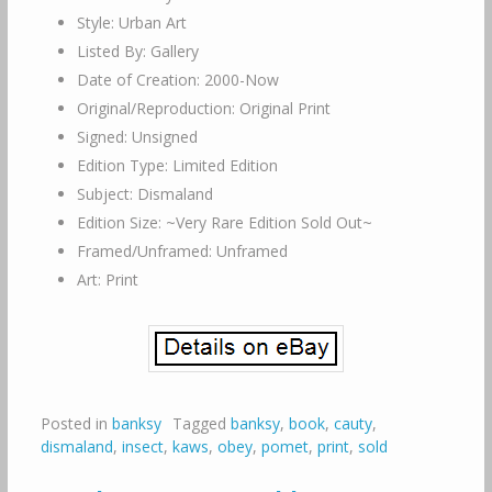
Style: Urban Art
Listed By: Gallery
Date of Creation: 2000-Now
Original/Reproduction: Original Print
Signed: Unsigned
Edition Type: Limited Edition
Subject: Dismaland
Edition Size: ~Very Rare Edition Sold Out~
Framed/Unframed: Unframed
Art: Print
Posted in
banksy
Tagged
banksy
,
book
,
cauty
,
dismaland
,
insect
,
kaws
,
obey
,
pomet
,
print
,
sold