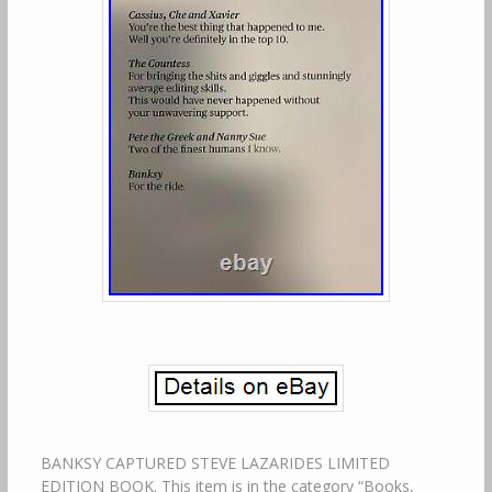
BANKSY CAPTURED STEVE LAZARIDES LIMITED
EDITION BOOK. This item is in the category “Books,