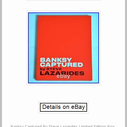
Banksy Captured By Steve Lazarides Limited Edition Box