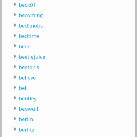
beck01
becoming
bedknobs
bedtime
beer
beetlejuice
beeton's
believe
bell
bentley
beowulf
berlin
berlitz