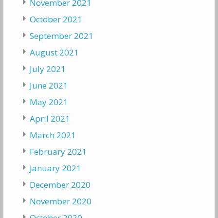
November 2021
October 2021
September 2021
August 2021
July 2021
June 2021
May 2021
April 2021
March 2021
February 2021
January 2021
December 2020
November 2020
October 2020