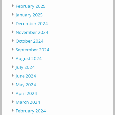
February 2025
January 2025
December 2024
November 2024
October 2024
September 2024
August 2024
July 2024
June 2024
May 2024
April 2024
March 2024
February 2024