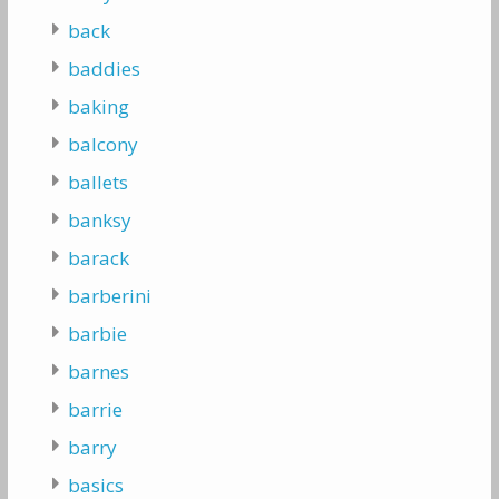
back
baddies
baking
balcony
ballets
banksy
barack
barberini
barbie
barnes
barrie
barry
basics