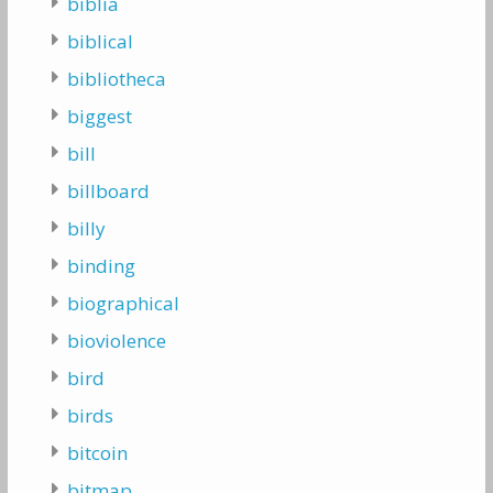
biblia
biblical
bibliotheca
biggest
bill
billboard
billy
binding
biographical
bioviolence
bird
birds
bitcoin
bitmap