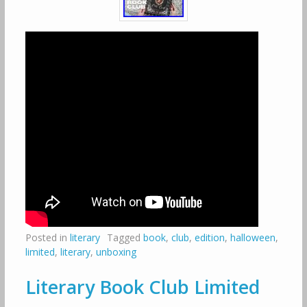
Posted in
literary
Tagged
book
,
club
,
edition
,
halloween
,
limited
,
literary
,
unboxing
Literary Book Club Limited