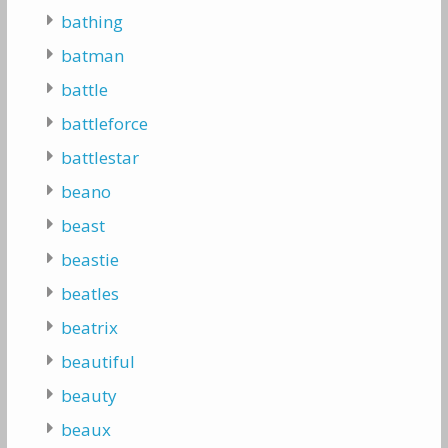
bathing
batman
battle
battleforce
battlestar
beano
beast
beastie
beatles
beatrix
beautiful
beauty
beaux