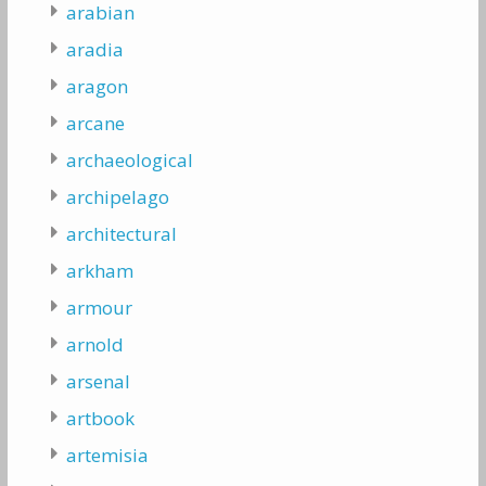
arabian
aradia
aragon
arcane
archaeological
archipelago
architectural
arkham
armour
arnold
arsenal
artbook
artemisia