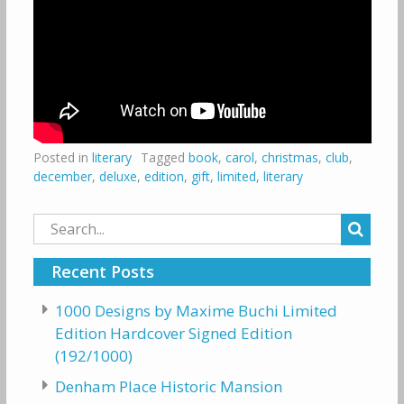
Posted in
literary
Tagged
book
,
carol
,
christmas
,
club
,
december
,
deluxe
,
edition
,
gift
,
limited
,
literary
Search
for:
Recent Posts
1000 Designs by Maxime Buchi Limited
Edition Hardcover Signed Edition
(192/1000)
Denham Place Historic Mansion