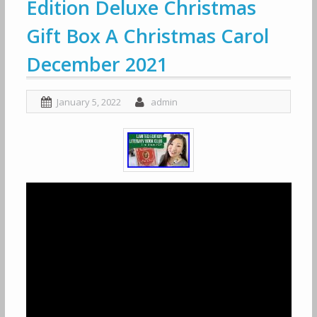
Edition Deluxe Christmas
Gift Box A Christmas Carol
December 2021
January 5, 2022
admin