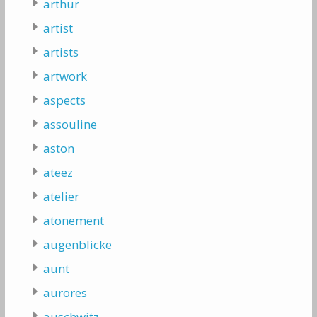
arthur
artist
artists
artwork
aspects
assouline
aston
ateez
atelier
atonement
augenblicke
aunt
aurores
auschwitz