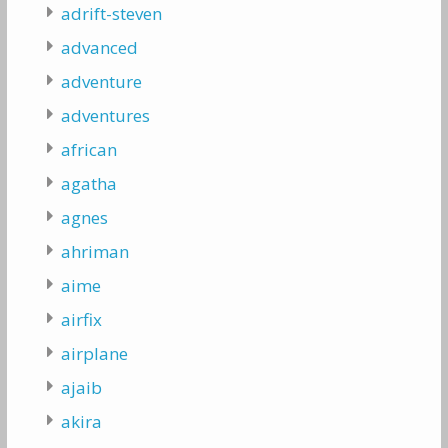
adrift-steven
advanced
adventure
adventures
african
agatha
agnes
ahriman
aime
airfix
airplane
ajaib
akira