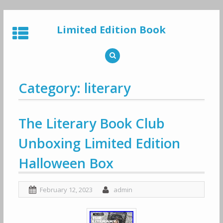
Skip
to
Limited Edition Book
content
Category: literary
The Literary Book Club
Unboxing Limited Edition
Halloween Box
February 12, 2023
admin