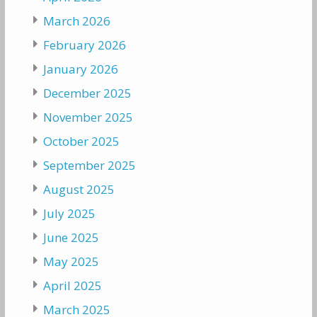
March 2026
February 2026
January 2026
December 2025
November 2025
October 2025
September 2025
August 2025
July 2025
June 2025
May 2025
April 2025
March 2025