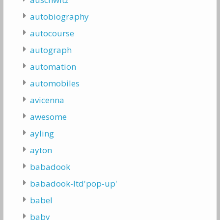
autobiography
autocourse
autograph
automation
automobiles
avicenna
awesome
ayling
ayton
babadook
babadook-ltd'pop-up'
babel
baby