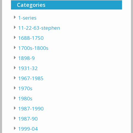
Categories
1-series
11-22-63-stephen
1688-1750
1700s-1800s
1898-9
1931-32
1967-1985
1970s
1980s
1987-1990
1987-90
1999-04