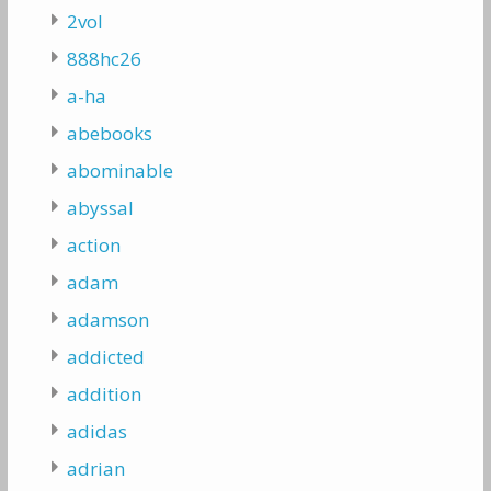
2vol
888hc26
a-ha
abebooks
abominable
abyssal
action
adam
adamson
addicted
addition
adidas
adrian