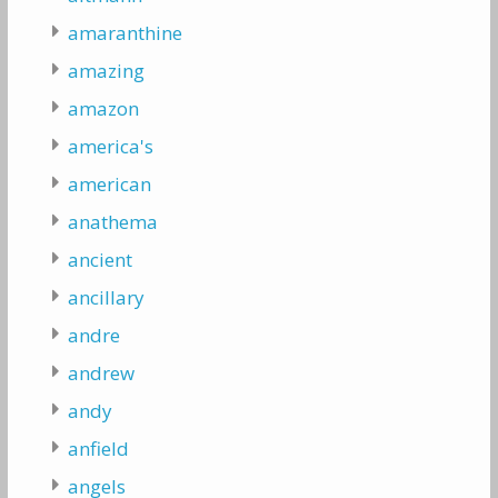
amaranthine
amazing
amazon
america's
american
anathema
ancient
ancillary
andre
andrew
andy
anfield
angels