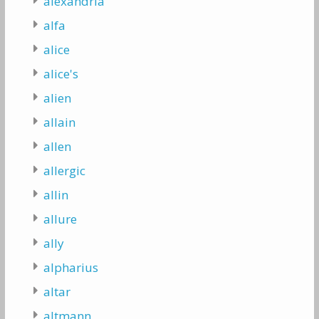
alexandria
alfa
alice
alice's
alien
allain
allen
allergic
allin
allure
ally
alpharius
altar
altmann