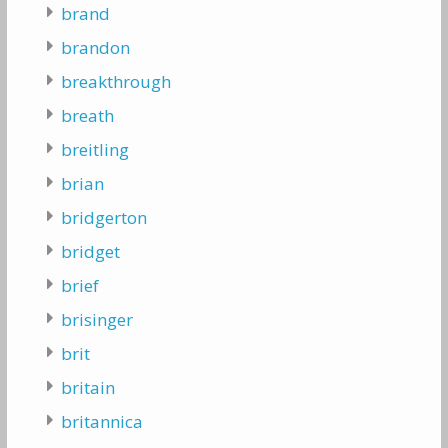
brand
brandon
breakthrough
breath
breitling
brian
bridgerton
bridget
brief
brisinger
brit
britain
britannica