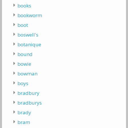
books
bookworm
boot
boswell's
botanique
bound
bowie
bowman
boys
bradbury
bradburys
brady
bram