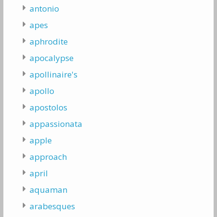
antonio
apes
aphrodite
apocalypse
apollinaire's
apollo
apostolos
appassionata
apple
approach
april
aquaman
arabesques