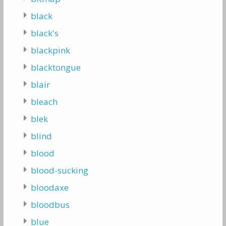
black
black's
blackpink
blacktongue
blair
bleach
blek
blind
blood
blood-sucking
bloodaxe
bloodbus
blue