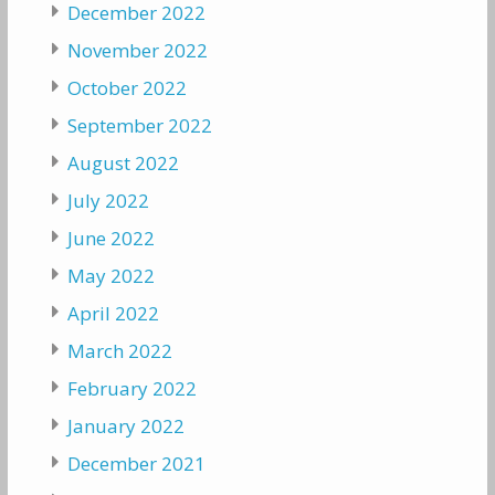
December 2022
November 2022
October 2022
September 2022
August 2022
July 2022
June 2022
May 2022
April 2022
March 2022
February 2022
January 2022
December 2021