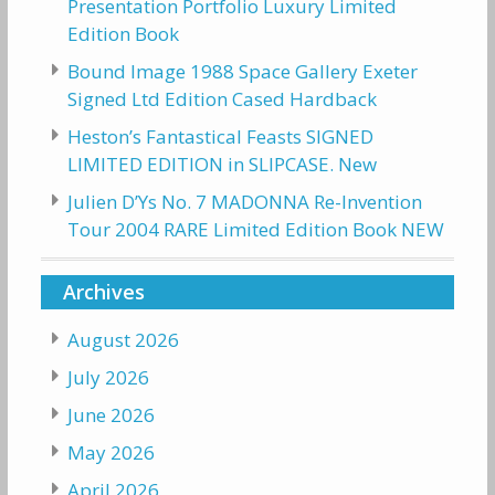
Presentation Portfolio Luxury Limited
Edition Book
Bound Image 1988 Space Gallery Exeter
Signed Ltd Edition Cased Hardback
Heston’s Fantastical Feasts SIGNED
LIMITED EDITION in SLIPCASE. New
Julien D’Ys No. 7 MADONNA Re-Invention
Tour 2004 RARE Limited Edition Book NEW
Archives
August 2026
July 2026
June 2026
May 2026
April 2026