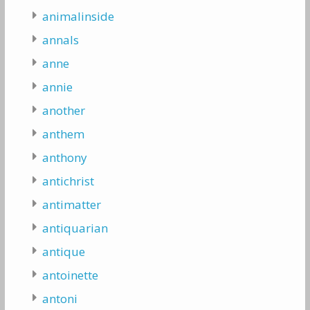
animalinside
annals
anne
annie
another
anthem
anthony
antichrist
antimatter
antiquarian
antique
antoinette
antoni