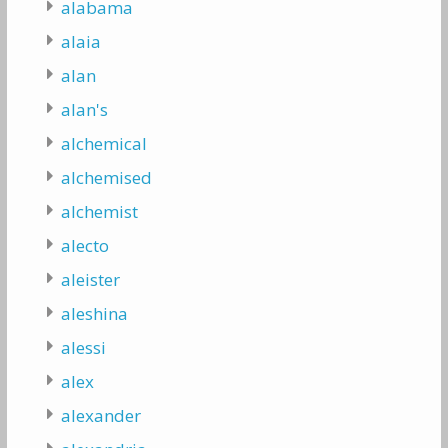
alabama
alaia
alan
alan's
alchemical
alchemised
alchemist
alecto
aleister
aleshina
alessi
alex
alexander