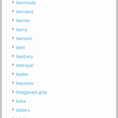
bermuda
bernard
bernie
berry
berserk
best
bestiary
betrayal
better
beyonce
bhagavad-gita
biba
bible's