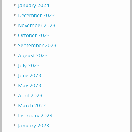
January 2024
December 2023
November 2023
October 2023
September 2023
August 2023
July 2023
June 2023
May 2023
April 2023
March 2023
February 2023
January 2023