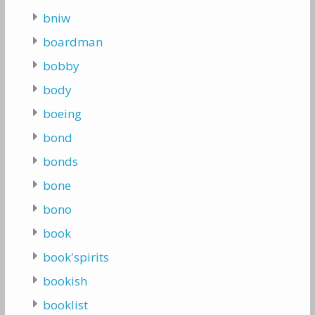
bniw
boardman
bobby
body
boeing
bond
bonds
bone
bono
book
book'spirits
bookish
booklist