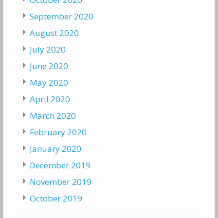
September 2020
August 2020
July 2020
June 2020
May 2020
April 2020
March 2020
February 2020
January 2020
December 2019
November 2019
October 2019