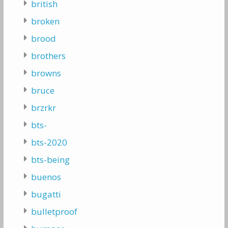
british
broken
brood
brothers
browns
bruce
brzrkr
bts-
bts-2020
bts-being
buenos
bugatti
bulletproof