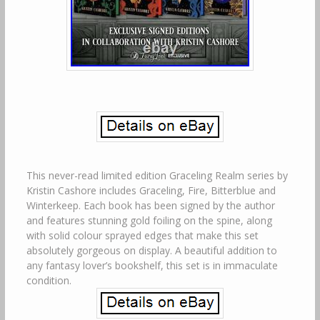
This never-read limited edition Graceling Realm series by
Kristin Cashore includes Graceling, Fire, Bitterblue and
Winterkeep. Each book has been signed by the author
and features stunning gold foiling on the spine, along
with solid colour sprayed edges that make this set
absolutely gorgeous on display. A beautiful addition to
any fantasy lover’s bookshelf, this set is in immaculate
condition.