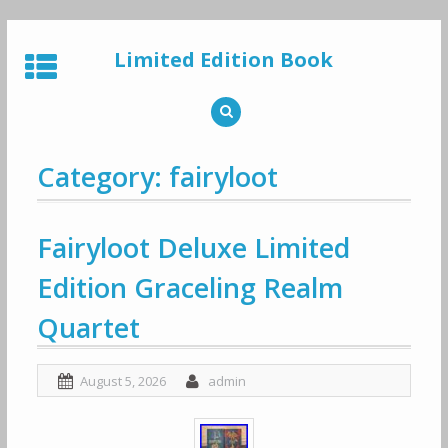
Skip
to
Limited Edition Book
content
Category: fairyloot
Fairyloot Deluxe Limited
Edition Graceling Realm
Quartet
August 5, 2026
admin