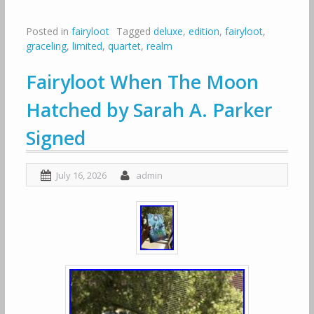
Posted in
fairyloot
Tagged
deluxe
,
edition
,
fairyloot
,
graceling
,
limited
,
quartet
,
realm
Fairyloot When The Moon
Hatched by Sarah A. Parker
Signed
July 16, 2026
admin