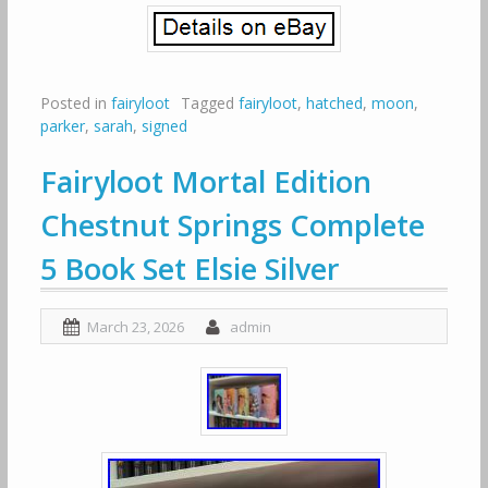
Posted in
fairyloot
Tagged
fairyloot
,
hatched
,
moon
,
parker
,
sarah
,
signed
Fairyloot Mortal Edition
Chestnut Springs Complete
5 Book Set Elsie Silver
March 23, 2026
admin