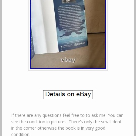
If there are any questions feel free to to ask me. You can
see the condition in pictures. There’s only the small dent
in the corner otherwise the book is in very good
condition.