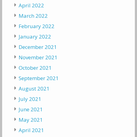
April 2022
March 2022
February 2022
January 2022
December 2021
November 2021
October 2021
September 2021
August 2021
July 2021
June 2021
May 2021
April 2021