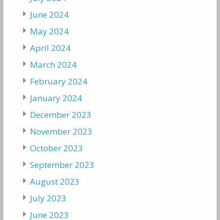
June 2024
May 2024
April 2024
March 2024
February 2024
January 2024
December 2023
November 2023
October 2023
September 2023
August 2023
July 2023
June 2023