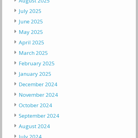
August 2025
July 2025
June 2025
May 2025
April 2025
March 2025
February 2025
January 2025
December 2024
November 2024
October 2024
September 2024
August 2024
July 2024