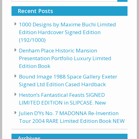
for:
Recent Posts
1000 Designs by Maxime Buchi Limited
Edition Hardcover Signed Edition
(192/1000)
Denham Place Historic Mansion
Presentation Portfolio Luxury Limited
Edition Book
Bound Image 1988 Space Gallery Exeter
Signed Ltd Edition Cased Hardback
Heston’s Fantastical Feasts SIGNED
LIMITED EDITION in SLIPCASE. New
Julien D’Ys No. 7 MADONNA Re-Invention
Tour 2004 RARE Limited Edition Book NEW
Archives