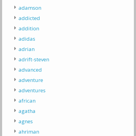
adamson
addicted
addition
adidas
adrian
adrift-steven
advanced
adventure
adventures
african
agatha
agnes
ahriman