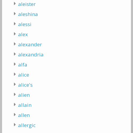
aleister
aleshina
alessi
alex
alexander
alexandria
alfa
alice
alice's
alien
allain
allen
allergic