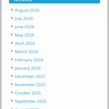
August 2026
July 2026
June 2026
May 2026
April 2026
March 2026
February 2026
January 2026
December 2025
November 2025
October 2025
September 2025