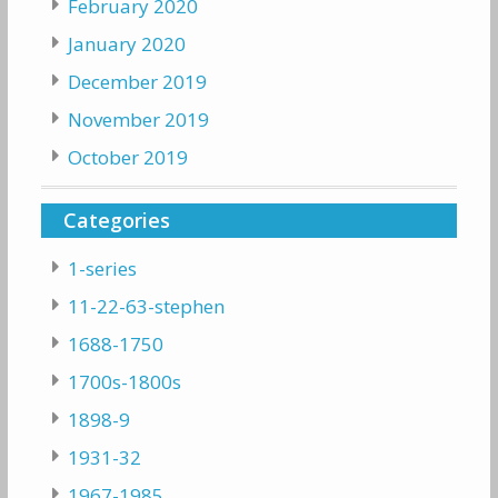
February 2020
January 2020
December 2019
November 2019
October 2019
Categories
1-series
11-22-63-stephen
1688-1750
1700s-1800s
1898-9
1931-32
1967-1985