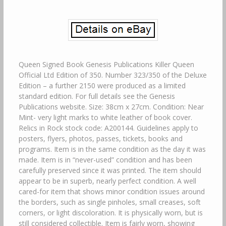
Queen Signed Book Genesis Publications Killer Queen
Official Ltd Edition of 350. Number 323/350 of the Deluxe
Edition – a further 2150 were produced as a limited
standard edition. For full details see the Genesis
Publications website. Size: 38cm x 27cm. Condition: Near
Mint- very light marks to white leather of book cover.
Relics in Rock stock code: A200144. Guidelines apply to
posters, flyers, photos, passes, tickets, books and
programs. Item is in the same condition as the day it was
made. Item is in “never-used” condition and has been
carefully preserved since it was printed. The item should
appear to be in superb, nearly perfect condition. A well
cared-for item that shows minor condition issues around
the borders, such as single pinholes, small creases, soft
corners, or light discoloration. It is physically worn, but is
still considered collectible. Item is fairly worn, showing