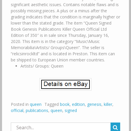
significant aesthetic issues. Contains notable flaws and is
possibly missing pieces. A plus or a minus after the
grading indicates that the condition is marginally higher or
lower than the stated grade. The item “Queen Signed
Book Genesis Publications Killer Queen Official Ltd
Edition of 350″ is in sale since Thursday, January 16,
2020. This item is in the category “Music\Music
Memorabilia\Artists/ Groups\Queen”. The seller is
“relicsinrockltd” and is located in Preston. This item can
be shipped to European Union member countries.
Artists/ Groups: Queen
Posted in
queen
Tagged
book
,
edition
,
genesis
,
killer
,
official
,
publications
,
queen
,
signed
Search