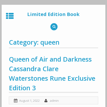
Skip
to
Limited Edition Book
content
Category: queen
Queen of Air and Darkness
Cassandra Clare
Waterstones Rune Exclusive
Edition 3
August 1, 2022
admin