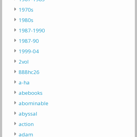
1970s
1980s
1987-1990
1987-90
1999-04
2vol
888hc26
a-ha
abebooks
abominable
abyssal
action
adam