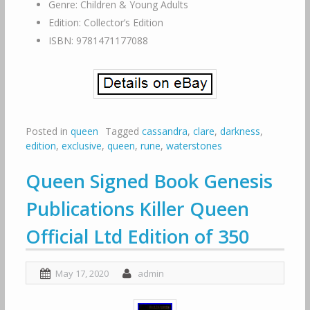
Genre: Children & Young Adults
Edition: Collector’s Edition
ISBN: 9781471177088
Posted in
queen
Tagged
cassandra
,
clare
,
darkness
,
edition
,
exclusive
,
queen
,
rune
,
waterstones
Queen Signed Book Genesis
Publications Killer Queen
Official Ltd Edition of 350
May 17, 2020
admin