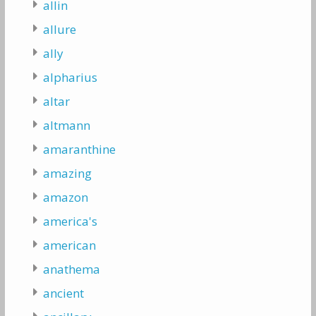
allin
allure
ally
alpharius
altar
altmann
amaranthine
amazing
amazon
america's
american
anathema
ancient