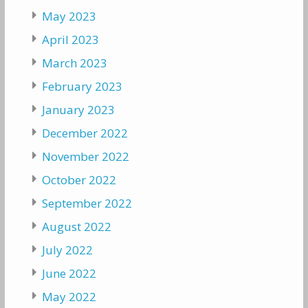
May 2023
April 2023
March 2023
February 2023
January 2023
December 2022
November 2022
October 2022
September 2022
August 2022
July 2022
June 2022
May 2022