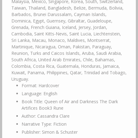
Malaysia, Mexico, Singapore, Korea, South, Switzerland,
Taiwan, Thailand, Bangladesh, Belize, Bermuda, Bolivia,
Barbados, Brunei Darussalam, Cayman Islands,
Dominica, Egypt, Guernsey, Gibraltar, Guadeloupe,
Grenada, French Guiana, Iceland, Jersey, Jordan,
Cambodia, Saint Kitts-Nevis, Saint Lucia, Liechtenstein,
Sri Lanka, Macau, Monaco, Maldives, Montserrat,
Martinique, Nicaragua, Oman, Pakistan, Paraguay,
Reunion, Turks and Caicos Islands, Aruba, Saudi Arabia,
South Africa, United Arab Emirates, Chile, Bahamas,
Colombia, Costa Rica, Guatemala, Honduras, Jamaica,
Kuwait, Panama, Philippines, Qatar, Trinidad and Tobago,
Uruguay.
Format: Hardcover
Language: English
Book Title: Queen of Air and Darkness The Dark
Artifices Book3 Rune
Author: Cassandra Clare
Narrative Type: Fiction
Publisher: Simon & Schuster