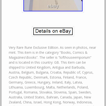
Very Rare Rune Exclusive Edition. As seen in photos, near
mint. This item is in the category “Books, Comics &
Magazines\Books”. The seller is “lofthouseemporium”
and is located in this country: GB. This item can be
shipped to United Kingdom, Antigua and Barbuda,
Austria, Belgium, Bulgaria, Croatia, Republic of, Cyprus,
Czech Republic, Denmark, Estonia, Finland, France,
Germany, Greece, Hungary, Ireland, Italy, Latvia,
Lithuania, Luxembourg, Malta, Netherlands, Poland,
Portugal, Romania, Slovakia, Slovenia, Spain, Sweden,
Australia, United States, Bahrain, Canada, Japan, New
Zealand, China, Israel, Hong Kong, Norway, Indonesia,