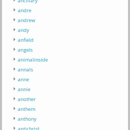
ancillary
andre
andrew
andy
anfield
angels
animalinside
annals
anne
annie
another
anthem
anthony
antichrist