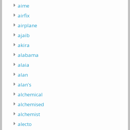
aime
airfix
airplane
ajaib
akira
alabama
alaia
alan
alan's
alchemical
alchemised
alchemist
alecto