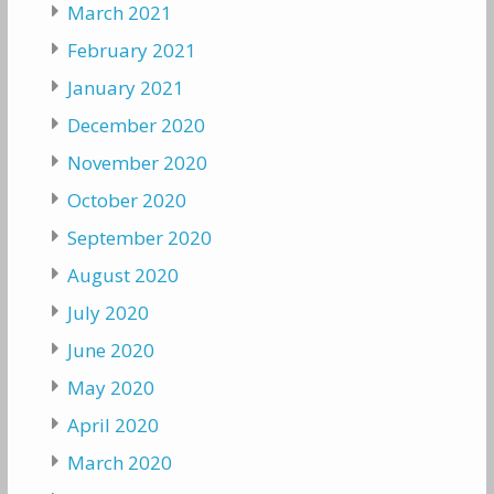
March 2021
February 2021
January 2021
December 2020
November 2020
October 2020
September 2020
August 2020
July 2020
June 2020
May 2020
April 2020
March 2020