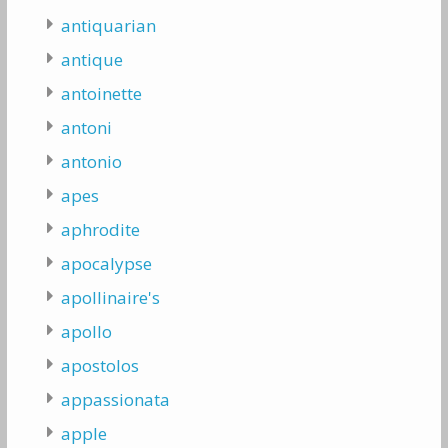
antiquarian
antique
antoinette
antoni
antonio
apes
aphrodite
apocalypse
apollinaire's
apollo
apostolos
appassionata
apple