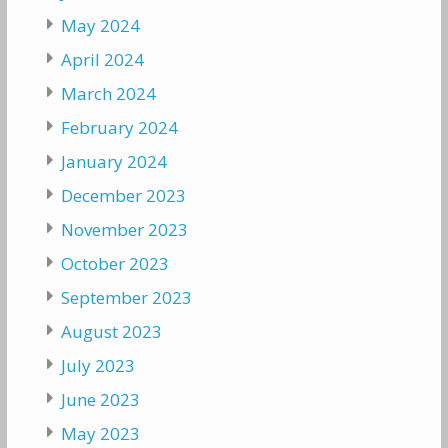
May 2024
April 2024
March 2024
February 2024
January 2024
December 2023
November 2023
October 2023
September 2023
August 2023
July 2023
June 2023
May 2023