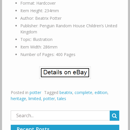
Format: Hardcover
Item Height: 234mm
Author: Beatrix Potter
Publisher: Penguin Random House Children’s United
Kingdom
Topic: Illustration
Item Width: 286mm
Number of Pages: 400 Pages
Posted in
potter
Tagged
beatrix
,
complete
,
edition
,
heritage
,
limited
,
potter
,
tales
Search
for:
Recent Posts