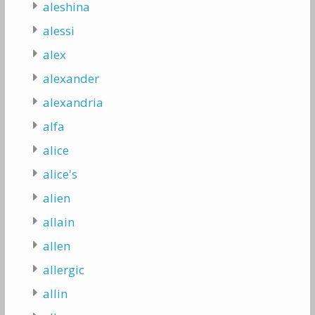
aleshina
alessi
alex
alexander
alexandria
alfa
alice
alice's
alien
allain
allen
allergic
allin