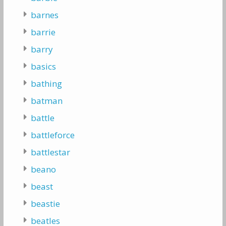
barnes
barrie
barry
basics
bathing
batman
battle
battleforce
battlestar
beano
beast
beastie
beatles