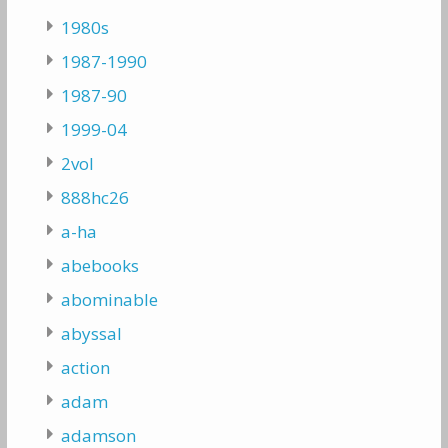
1980s
1987-1990
1987-90
1999-04
2vol
888hc26
a-ha
abebooks
abominable
abyssal
action
adam
adamson