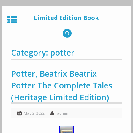
Skip
to
Limited Edition Book
content
Category: potter
Potter, Beatrix Beatrix
Potter The Complete Tales
(Heritage Limited Edition)
May 2, 2022
admin