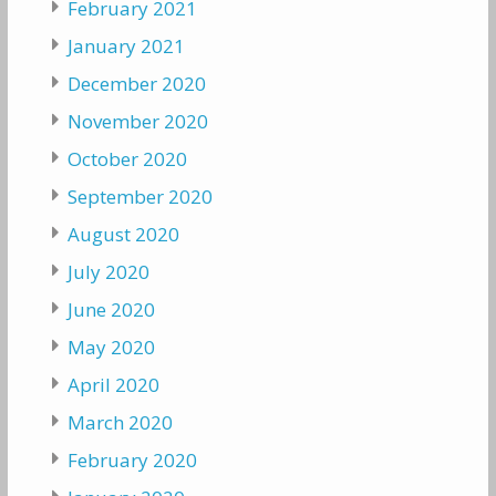
February 2021
January 2021
December 2020
November 2020
October 2020
September 2020
August 2020
July 2020
June 2020
May 2020
April 2020
March 2020
February 2020