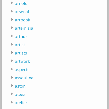
arnold
arsenal
artbook
artemisia
arthur
artist
artists
artwork
aspects
assouline
aston
ateez
atelier