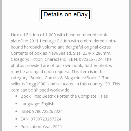
Limited Edition of 1,000 with hand-numbered book-
plateFine 2011 Heritage Edition with embroidered cloth-
bound hardback volume and delightful original extras.
Contents of box as New/Sealed. Size: 234\ x 286mm.
Category: Fiction; Characters; ISBN: 0723267324. The
photos provided are of our own book, further photos
may be arranged upon request. This item is in the
category “Books, Comics & Magazines\Books”. The
seller is “mgg1000″ and is located in this country: GB. This
item can be shipped worldwide.
Book Title: Beatrix Potter: the Complete Tales
Language: English
ISBN: 9780723267324
EAN: 9780723267324
Publication Year: 2011