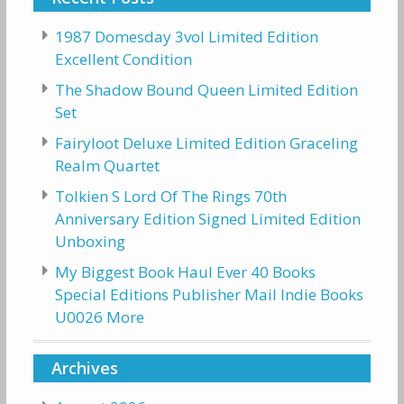
1987 Domesday 3vol Limited Edition
Excellent Condition
The Shadow Bound Queen Limited Edition
Set
Fairyloot Deluxe Limited Edition Graceling
Realm Quartet
Tolkien S Lord Of The Rings 70th
Anniversary Edition Signed Limited Edition
Unboxing
My Biggest Book Haul Ever 40 Books
Special Editions Publisher Mail Indie Books
U0026 More
Archives