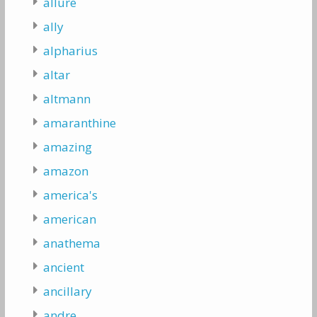
allure
ally
alpharius
altar
altmann
amaranthine
amazing
amazon
america's
american
anathema
ancient
ancillary
andre