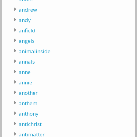
andrew
andy
anfield
angels
animalinside
annals
anne
annie
another
anthem
anthony
antichrist
antimatter