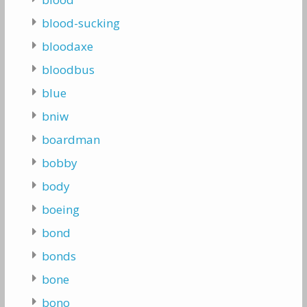
blood-sucking
bloodaxe
bloodbus
blue
bniw
boardman
bobby
body
boeing
bond
bonds
bone
bono