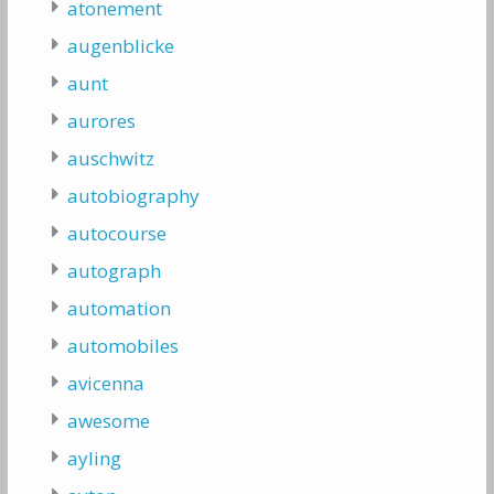
atonement
augenblicke
aunt
aurores
auschwitz
autobiography
autocourse
autograph
automation
automobiles
avicenna
awesome
ayling