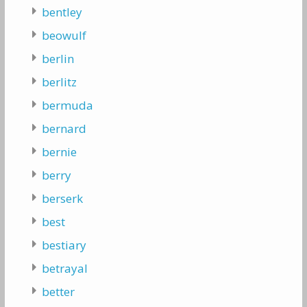
bentley
beowulf
berlin
berlitz
bermuda
bernard
bernie
berry
berserk
best
bestiary
betrayal
better