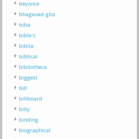
beyonce
bhagavad-gita
biba
bible's
biblia
biblical
bibliotheca
biggest
bill
billboard
billy
binding
biographical