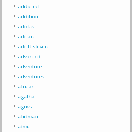
addicted
addition
adidas
adrian
adrift-steven
advanced
adventure
adventures
african
agatha
agnes
ahriman
aime