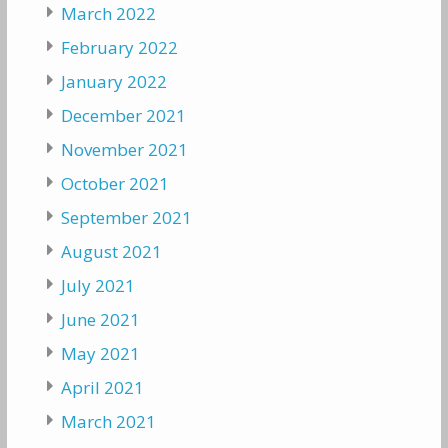
March 2022
February 2022
January 2022
December 2021
November 2021
October 2021
September 2021
August 2021
July 2021
June 2021
May 2021
April 2021
March 2021