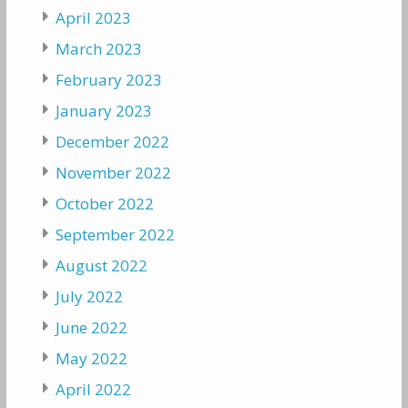
April 2023
March 2023
February 2023
January 2023
December 2022
November 2022
October 2022
September 2022
August 2022
July 2022
June 2022
May 2022
April 2022