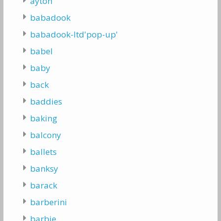
ayton
babadook
babadook-ltd'pop-up'
babel
baby
back
baddies
baking
balcony
ballets
banksy
barack
barberini
barbie