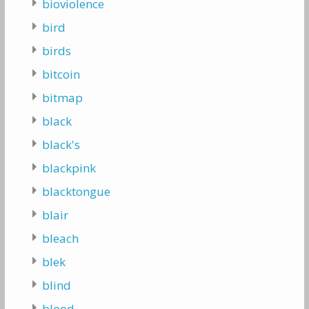
bioviolence
bird
birds
bitcoin
bitmap
black
black's
blackpink
blacktongue
blair
bleach
blek
blind
blood