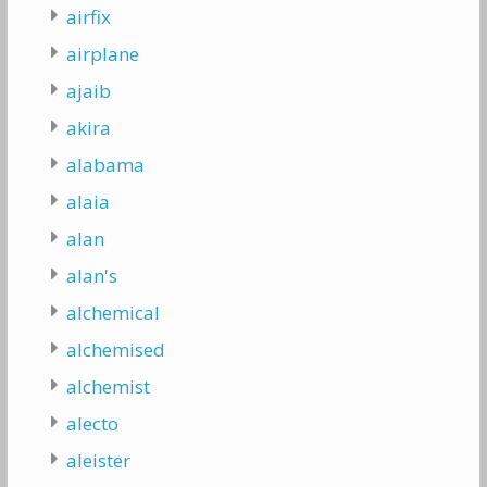
airfix
airplane
ajaib
akira
alabama
alaia
alan
alan's
alchemical
alchemised
alchemist
alecto
aleister