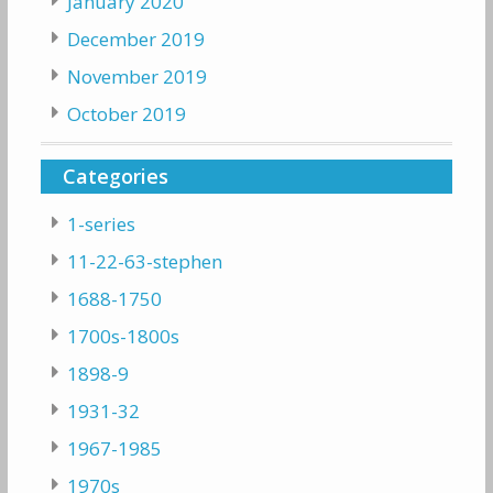
January 2020
December 2019
November 2019
October 2019
Categories
1-series
11-22-63-stephen
1688-1750
1700s-1800s
1898-9
1931-32
1967-1985
1970s