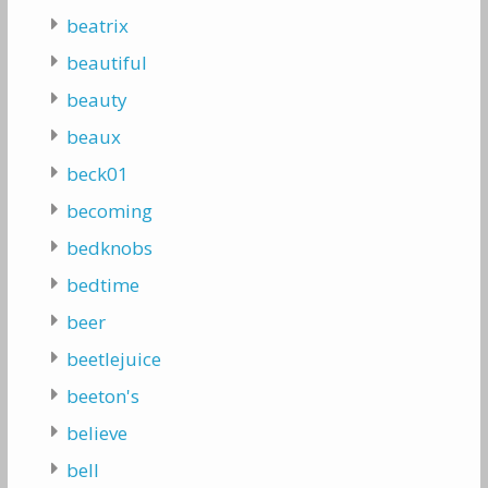
beatrix
beautiful
beauty
beaux
beck01
becoming
bedknobs
bedtime
beer
beetlejuice
beeton's
believe
bell