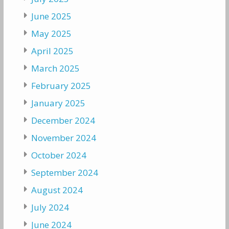
June 2025
May 2025
April 2025
March 2025
February 2025
January 2025
December 2024
November 2024
October 2024
September 2024
August 2024
July 2024
June 2024