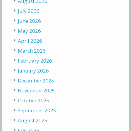
August 2026
July 2026
June 2026
May 2026
April 2026
March 2026
February 2026
January 2026
December 2025
November 2025
October 2025
September 2025
August 2025
July 2025