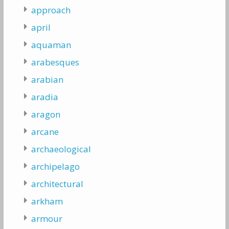
approach
april
aquaman
arabesques
arabian
aradia
aragon
arcane
archaeological
archipelago
architectural
arkham
armour