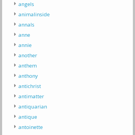
angels
animalinside
annals
anne
annie
another
anthem
anthony
antichrist
antimatter
antiquarian
antique
antoinette