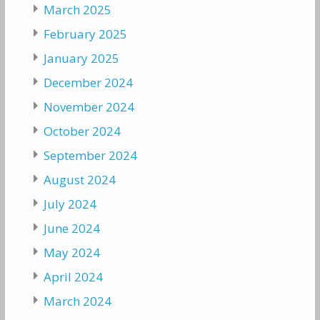
March 2025
February 2025
January 2025
December 2024
November 2024
October 2024
September 2024
August 2024
July 2024
June 2024
May 2024
April 2024
March 2024