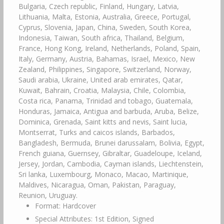
Bulgaria, Czech republic, Finland, Hungary, Latvia,
Lithuania, Malta, Estonia, Australia, Greece, Portugal,
Cyprus, Slovenia, Japan, China, Sweden, South Korea,
Indonesia, Taiwan, South africa, Thailand, Belgium,
France, Hong Kong, Ireland, Netherlands, Poland, Spain,
Italy, Germany, Austria, Bahamas, Israel, Mexico, New
Zealand, Philippines, Singapore, Switzerland, Norway,
Saudi arabia, Ukraine, United arab emirates, Qatar,
Kuwait, Bahrain, Croatia, Malaysia, Chile, Colombia,
Costa rica, Panama, Trinidad and tobago, Guatemala,
Honduras, Jamaica, Antigua and barbuda, Aruba, Belize,
Dominica, Grenada, Saint kitts and nevis, Saint lucia,
Montserrat, Turks and caicos islands, Barbados,
Bangladesh, Bermuda, Brunei darussalam, Bolivia, Egypt,
French guiana, Guernsey, Gibraltar, Guadeloupe, Iceland,
Jersey, Jordan, Cambodia, Cayman islands, Liechtenstein,
Sri lanka, Luxembourg, Monaco, Macao, Martinique,
Maldives, Nicaragua, Oman, Pakistan, Paraguay,
Reunion, Uruguay.
Format: Hardcover
Special Attributes: 1st Edition, Signed