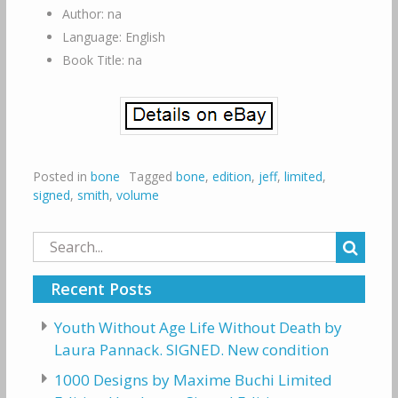
Author: na
Language: English
Book Title: na
Posted in
bone
Tagged
bone
,
edition
,
jeff
,
limited
,
signed
,
smith
,
volume
Search
for:
Recent Posts
Youth Without Age Life Without Death by
Laura Pannack. SIGNED. New condition
1000 Designs by Maxime Buchi Limited