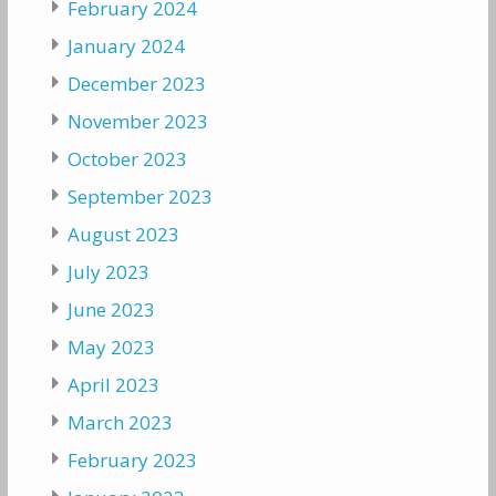
February 2024
January 2024
December 2023
November 2023
October 2023
September 2023
August 2023
July 2023
June 2023
May 2023
April 2023
March 2023
February 2023