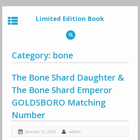
Skip
to
Limited Edition Book
content
Category: bone
The Bone Shard Daughter &
The Bone Shard Emperor
GOLDSBORO Matching
Number
January 13, 2023
admin