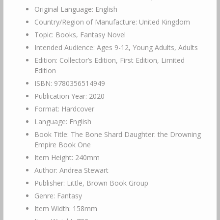
Original Language: English
Country/Region of Manufacture: United Kingdom
Topic: Books, Fantasy Novel
Intended Audience: Ages 9-12, Young Adults, Adults
Edition: Collector’s Edition, First Edition, Limited
Edition
ISBN: 9780356514949
Publication Year: 2020
Format: Hardcover
Language: English
Book Title: The Bone Shard Daughter: the Drowning
Empire Book One
Item Height: 240mm
Author: Andrea Stewart
Publisher: Little, Brown Book Group
Genre: Fantasy
Item Width: 158mm