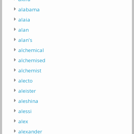
alabama
alaia
alan
alan's
alchemical
alchemised
alchemist
alecto
aleister
aleshina
alessi
alex
alexander