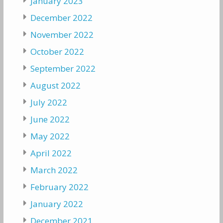
January 2023
December 2022
November 2022
October 2022
September 2022
August 2022
July 2022
June 2022
May 2022
April 2022
March 2022
February 2022
January 2022
December 2021