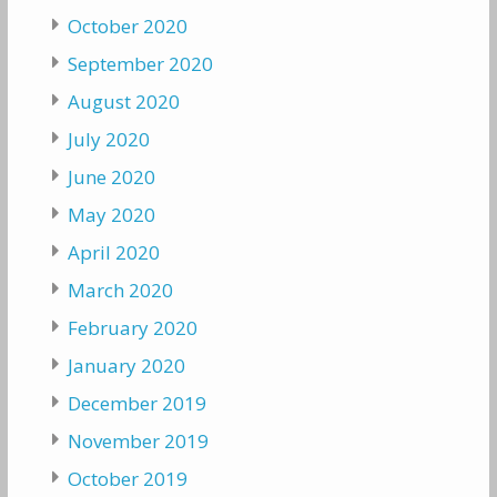
October 2020
September 2020
August 2020
July 2020
June 2020
May 2020
April 2020
March 2020
February 2020
January 2020
December 2019
November 2019
October 2019