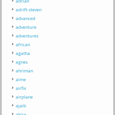
adrian
adrift-steven
advanced
adventure
adventures
african
agatha
agnes
ahriman
aime
airfix
airplane
ajaib
akira