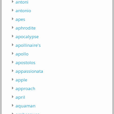
antoni
antonio
apes
aphrodite
apocalypse
apollinaire's
apollo
apostolos
appassionata
apple
approach
april
aquaman