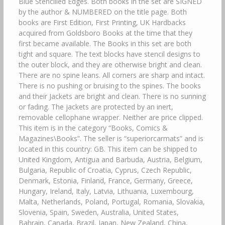
Blue Stencilled Edges. Both books in the set are SIGNED
by the author & NUMBERED on the title page. Both
books are First Edition, First Printing, UK Hardbacks
acquired from Goldsboro Books at the time that they
first became available. The Books in this set are both
tight and square. The text blocks have stencil designs to
the outer block, and they are otherwise bright and clean.
There are no spine leans. All corners are sharp and intact.
There is no pushing or bruising to the spines. The books
and their Jackets are bright and clean. There is no sunning
or fading. The jackets are protected by an inert,
removable cellophane wrapper. Neither are price clipped.
This item is in the category “Books, Comics &
Magazines\Books”. The seller is “superiorcarmats” and is
located in this country: GB. This item can be shipped to
United Kingdom, Antigua and Barbuda, Austria, Belgium,
Bulgaria, Republic of Croatia, Cyprus, Czech Republic,
Denmark, Estonia, Finland, France, Germany, Greece,
Hungary, Ireland, Italy, Latvia, Lithuania, Luxembourg,
Malta, Netherlands, Poland, Portugal, Romania, Slovakia,
Slovenia, Spain, Sweden, Australia, United States,
Bahrain, Canada, Brazil, Japan, New Zealand, China,