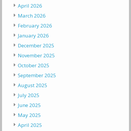
April 2026
March 2026
February 2026
January 2026
December 2025
November 2025
October 2025
September 2025
August 2025
July 2025
June 2025
May 2025
April 2025