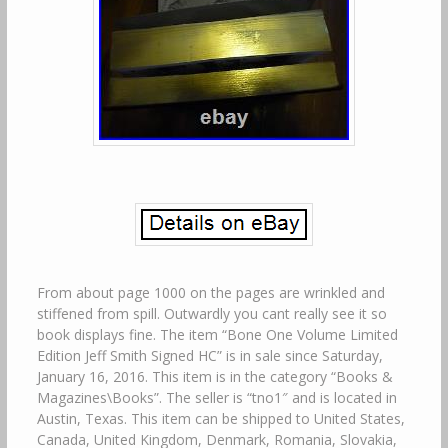
From about page 1000 on the pages are wrinkled and
stiffened from spill. Outwardly you cant really see it so
book displays fine. The item “Bone One Volume Limited
Edition Jeff Smith Signed HC” is in sale since Saturday,
January 16, 2016. This item is in the category “Books &
Magazines\Books”. The seller is “tno1″ and is located in
Austin, Texas. This item can be shipped to United States,
Canada, United Kingdom, Denmark, Romania, Slovakia,