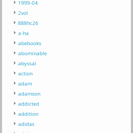
1999-04
2vol
888hc26
a-ha
abebooks
abominable
abyssal
action
adam
adamson
addicted
addition
adidas