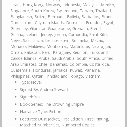
Israel, Hong Kong, Norway, Indonesia, Malaysia, Mexico,
Singapore, South Korea, Switzerland, Taiwan, Thailand,
Bangladesh, Belize, Bermuda, Bolivia, Barbados, Brunei
Darussalam, Cayman Islands, Dominica, Ecuador, Egypt,
Guernsey, Gibraltar, Guadeloupe, Grenada, French
Guiana, Iceland, Jersey, Jordan, Cambodia, Saint Kitts-
Nevis, Saint Lucia, Liechtenstein, Sri Lanka, Macau,
Monaco, Maldives, Montserrat, Martinique, Nicaragua,
Oman, Pakistan, Peru, Paraguay, Reunion, Turks and
Caicos Islands, Aruba, Saudi Arabia, South Africa, United
Arab Emirates, Chile, Bahamas, Colombia, Costa Rica,
Guatemala, Honduras, Jamaica, Kuwait, Panama,
Philippines, Qatar, Trinidad and Tobago, Vietnam.
Type: Novel
Signed By: Andrea Stewart
Signed: Yes
Book Series: The Drowning Empire
Narrative Type: Fiction
Features: Dust Jacket, First Edition, First Printing,
Matched Number Set, Numbered Copies