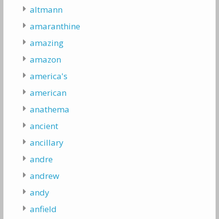
altmann
amaranthine
amazing
amazon
america's
american
anathema
ancient
ancillary
andre
andrew
andy
anfield