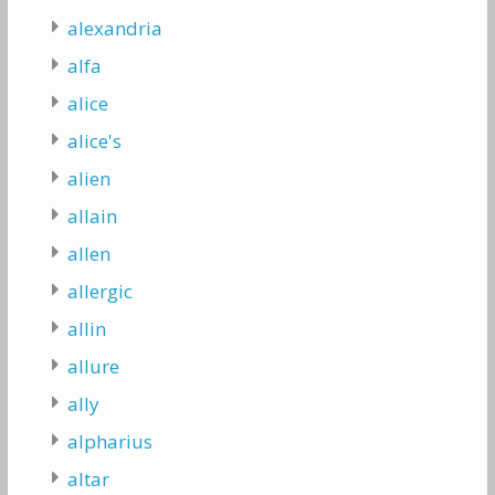
alexandria
alfa
alice
alice's
alien
allain
allen
allergic
allin
allure
ally
alpharius
altar