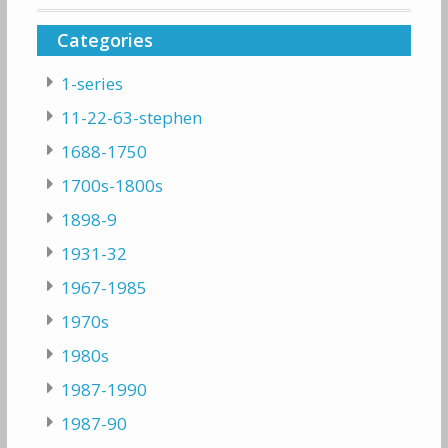
Categories
1-series
11-22-63-stephen
1688-1750
1700s-1800s
1898-9
1931-32
1967-1985
1970s
1980s
1987-1990
1987-90