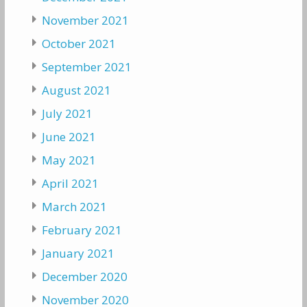
November 2021
October 2021
September 2021
August 2021
July 2021
June 2021
May 2021
April 2021
March 2021
February 2021
January 2021
December 2020
November 2020