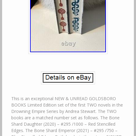
This is an exceptional NEW & UNREAD GOLDSBORO
BOOKS Limited Edition set of the first TWO novels in the
Drowning Empire Series by Andrea Stewart. The TWO
books are a matched number set as follows. The Bone
Shard Daughter (2020) – #295 /1000 – Red Stencilled
Edges. The Bone Shard Emperor (2021) – #295 /750 –