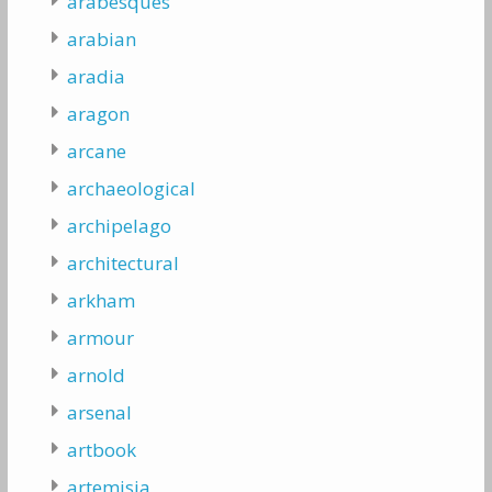
arabesques
arabian
aradia
aragon
arcane
archaeological
archipelago
architectural
arkham
armour
arnold
arsenal
artbook
artemisia