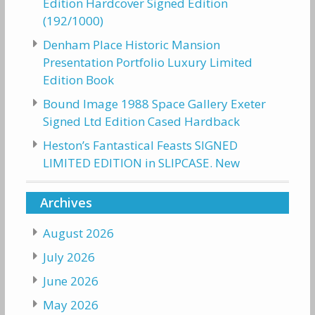
Edition Hardcover Signed Edition
(192/1000)
Denham Place Historic Mansion
Presentation Portfolio Luxury Limited
Edition Book
Bound Image 1988 Space Gallery Exeter
Signed Ltd Edition Cased Hardback
Heston’s Fantastical Feasts SIGNED
LIMITED EDITION in SLIPCASE. New
Archives
August 2026
July 2026
June 2026
May 2026