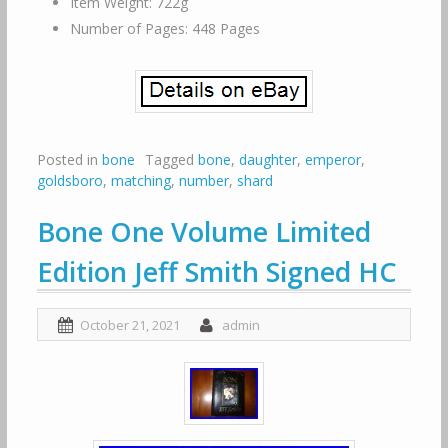
Item Weight: 722g
Number of Pages: 448 Pages
Posted in
bone
Tagged
bone
,
daughter
,
emperor
,
goldsboro
,
matching
,
number
,
shard
Bone One Volume Limited
Edition Jeff Smith Signed HC
October 21, 2021
admin