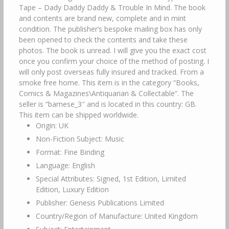
Tape – Dady Daddy Daddy & Trouble In Mind. The book
and contents are brand new, complete and in mint
condition. The publisher’s bespoke mailing box has only
been opened to check the contents and take these
photos. The book is unread. I will give you the exact cost
once you confirm your choice of the method of posting. I
will only post overseas fully insured and tracked. From a
smoke free home. This item is in the category “Books,
Comics & Magazines\Antiquarian & Collectable”. The
seller is “barnese_3″ and is located in this country: GB.
This item can be shipped worldwide.
Origin: UK
Non-Fiction Subject: Music
Format: Fine Binding
Language: English
Special Attributes: Signed, 1st Edition, Limited
Edition, Luxury Edition
Publisher: Genesis Publications Limited
Country/Region of Manufacture: United Kingdom