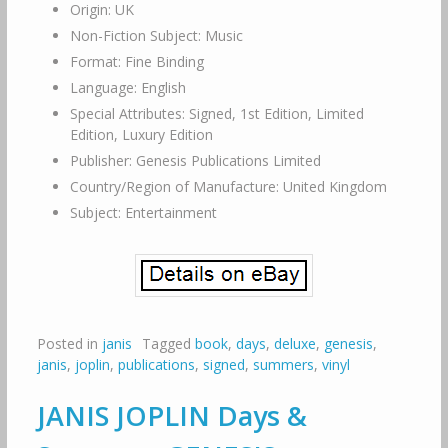
Origin: UK
Non-Fiction Subject: Music
Format: Fine Binding
Language: English
Special Attributes: Signed, 1st Edition, Limited
Edition, Luxury Edition
Publisher: Genesis Publications Limited
Country/Region of Manufacture: United Kingdom
Subject: Entertainment
Posted in
janis
Tagged
book
,
days
,
deluxe
,
genesis
,
janis
,
joplin
,
publications
,
signed
,
summers
,
vinyl
JANIS JOPLIN Days &