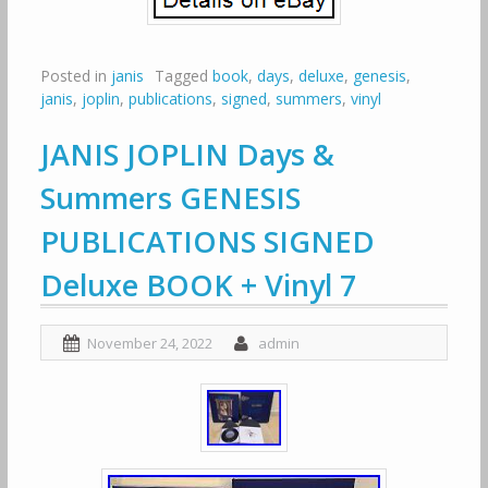
Posted in
janis
Tagged
book
,
days
,
deluxe
,
genesis
,
janis
,
joplin
,
publications
,
signed
,
summers
,
vinyl
JANIS JOPLIN Days &
Summers GENESIS
PUBLICATIONS SIGNED
Deluxe BOOK + Vinyl 7
November 24, 2022
admin