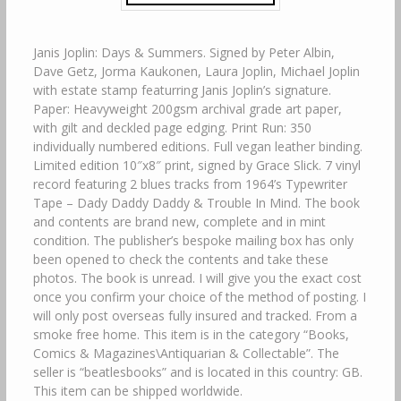
Janis Joplin: Days & Summers. Signed by Peter Albin,
Dave Getz, Jorma Kaukonen, Laura Joplin, Michael Joplin
with estate stamp featurring Janis Joplin’s signature.
Paper: Heavyweight 200gsm archival grade art paper,
with gilt and deckled page edging. Print Run: 350
individually numbered editions. Full vegan leather binding.
Limited edition 10″x8″ print, signed by Grace Slick. 7 vinyl
record featuring 2 blues tracks from 1964’s Typewriter
Tape – Dady Daddy Daddy & Trouble In Mind. The book
and contents are brand new, complete and in mint
condition. The publisher’s bespoke mailing box has only
been opened to check the contents and take these
photos. The book is unread. I will give you the exact cost
once you confirm your choice of the method of posting. I
will only post overseas fully insured and tracked. From a
smoke free home. This item is in the category “Books,
Comics & Magazines\Antiquarian & Collectable”. The
seller is “beatlesbooks” and is located in this country: GB.
This item can be shipped worldwide.