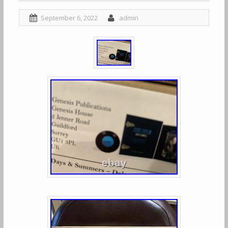
September 6, 2022
admin