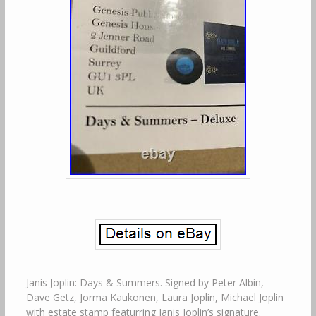
Janis Joplin: Days & Summers. Signed by Peter Albin,
Dave Getz, Jorma Kaukonen, Laura Joplin, Michael Joplin
with estate stamp featurring Janis Joplin’s signature.