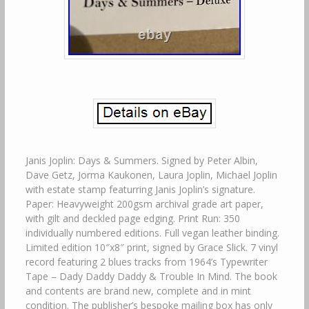
Janis Joplin: Days & Summers. Signed by Peter Albin,
Dave Getz, Jorma Kaukonen, Laura Joplin, Michael Joplin
with estate stamp featurring Janis Joplin’s signature.
Paper: Heavyweight 200gsm archival grade art paper,
with gilt and deckled page edging. Print Run: 350
individually numbered editions. Full vegan leather binding.
Limited edition 10″x8″ print, signed by Grace Slick. 7 vinyl
record featuring 2 blues tracks from 1964’s Typewriter
Tape – Dady Daddy Daddy & Trouble In Mind. The book
and contents are brand new, complete and in mint
condition. The publisher’s bespoke mailing box has only