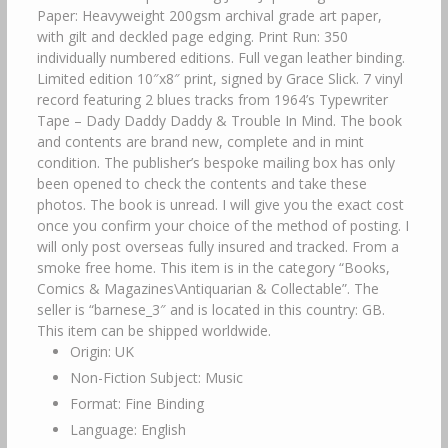
Paper: Heavyweight 200gsm archival grade art paper,
with gilt and deckled page edging. Print Run: 350
individually numbered editions. Full vegan leather binding.
Limited edition 10″x8″ print, signed by Grace Slick. 7 vinyl
record featuring 2 blues tracks from 1964’s Typewriter
Tape – Dady Daddy Daddy & Trouble In Mind. The book
and contents are brand new, complete and in mint
condition. The publisher’s bespoke mailing box has only
been opened to check the contents and take these
photos. The book is unread. I will give you the exact cost
once you confirm your choice of the method of posting. I
will only post overseas fully insured and tracked. From a
smoke free home. This item is in the category “Books,
Comics & Magazines\Antiquarian & Collectable”. The
seller is “barnese_3″ and is located in this country: GB.
This item can be shipped worldwide.
Origin: UK
Non-Fiction Subject: Music
Format: Fine Binding
Language: English