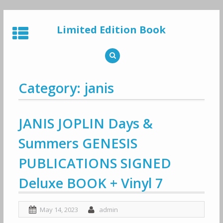
Skip
to
Limited Edition Book
content
Category: janis
JANIS JOPLIN Days &
Summers GENESIS
PUBLICATIONS SIGNED
Deluxe BOOK + Vinyl 7
May 14, 2023
admin