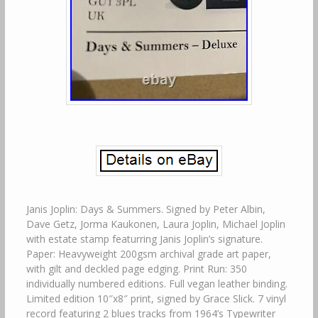
Janis Joplin: Days & Summers. Signed by Peter Albin,
Dave Getz, Jorma Kaukonen, Laura Joplin, Michael Joplin
with estate stamp featurring Janis Joplin’s signature.
Paper: Heavyweight 200gsm archival grade art paper,
with gilt and deckled page edging. Print Run: 350
individually numbered editions. Full vegan leather binding.
Limited edition 10″x8″ print, signed by Grace Slick. 7 vinyl
record featuring 2 blues tracks from 1964’s Typewriter