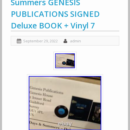
Summers GENESIS
PUBLICATIONS SIGNED
Deluxe BOOK + Vinyl 7
September 29, 2022
admin