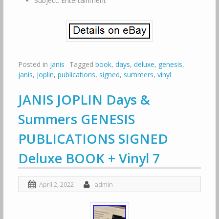
Subject: Entertainment
Posted in
janis
Tagged
book
,
days
,
deluxe
,
genesis
,
janis
,
joplin
,
publications
,
signed
,
summers
,
vinyl
JANIS JOPLIN Days &
Summers GENESIS
PUBLICATIONS SIGNED
Deluxe BOOK + Vinyl 7
April 2, 2022
admin