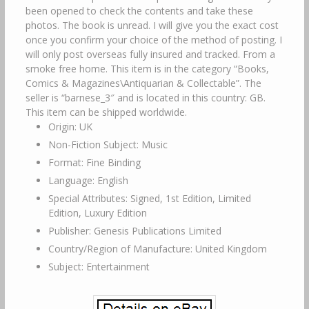
been opened to check the contents and take these
photos. The book is unread. I will give you the exact cost
once you confirm your choice of the method of posting. I
will only post overseas fully insured and tracked. From a
smoke free home. This item is in the category “Books,
Comics & Magazines\Antiquarian & Collectable”. The
seller is “barnese_3″ and is located in this country: GB.
This item can be shipped worldwide.
Origin: UK
Non-Fiction Subject: Music
Format: Fine Binding
Language: English
Special Attributes: Signed, 1st Edition, Limited
Edition, Luxury Edition
Publisher: Genesis Publications Limited
Country/Region of Manufacture: United Kingdom
Subject: Entertainment