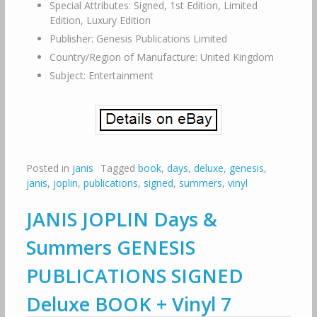
Special Attributes: Signed, 1st Edition, Limited
Edition, Luxury Edition
Publisher: Genesis Publications Limited
Country/Region of Manufacture: United Kingdom
Subject: Entertainment
Posted in
janis
Tagged
book
,
days
,
deluxe
,
genesis
,
janis
,
joplin
,
publications
,
signed
,
summers
,
vinyl
JANIS JOPLIN Days &
Summers GENESIS
PUBLICATIONS SIGNED
Deluxe BOOK + Vinyl 7