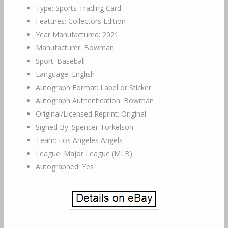
Type: Sports Trading Card
Features: Collectors Edition
Year Manufactured: 2021
Manufacturer: Bowman
Sport: Baseball
Language: English
Autograph Format: Label or Sticker
Autograph Authentication: Bowman
Original/Licensed Reprint: Original
Signed By: Spencer Torkelson
Team: Los Angeles Angels
League: Major League (MLB)
Autographed: Yes