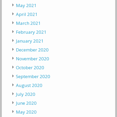
May 2021
April 2021
March 2021
February 2021
January 2021
December 2020
November 2020
October 2020
September 2020
August 2020
July 2020
June 2020
May 2020