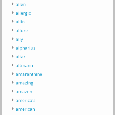
allen
allergic
allin
allure
ally
alpharius
altar
altmann
amaranthine
amazing
amazon
america's
american