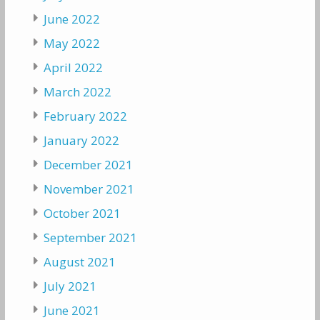
June 2022
May 2022
April 2022
March 2022
February 2022
January 2022
December 2021
November 2021
October 2021
September 2021
August 2021
July 2021
June 2021