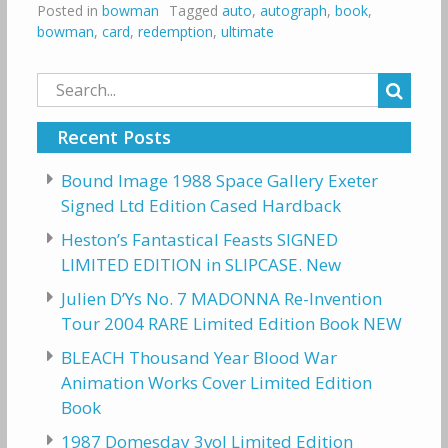
Posted in
bowman
Tagged
auto
,
autograph
,
book
,
bowman
,
card
,
redemption
,
ultimate
Search
for:
Recent Posts
Bound Image 1988 Space Gallery Exeter
Signed Ltd Edition Cased Hardback
Heston’s Fantastical Feasts SIGNED
LIMITED EDITION in SLIPCASE. New
Julien D’Ys No. 7 MADONNA Re-Invention
Tour 2004 RARE Limited Edition Book NEW
BLEACH Thousand Year Blood War
Animation Works Cover Limited Edition
Book
1987 Domesday 3vol Limited Edition