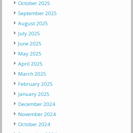
October 2025
September 2025
August 2025
July 2025
June 2025
May 2025
April 2025
March 2025
February 2025
January 2025
December 2024
November 2024
October 2024