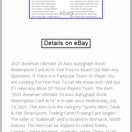
2021 Bowman Ultimate 24 Auto Autograph Book
Redemption Card #/10. Feel Free to Reach Out With Any
Questions. If There Is A Particular Team Or Player You
Are Looking For Feel Free To Let Me Know And I Will See
If I Have Any More Of Those Players/Team. The item
“2021 Bowman Ultimate 24 Auto Autograph Book
Redemption Card #/10″ is in sale since Wednesday, July
14, 2021. This item is in the category “Sports Mem, Cards
& Fan Shop\Sports Trading Cards\Trading Card Singles”.
The seller is “xtablesalt” and is located in Bismarck, North
Dakota. This item can be shipped to United States,
Canada, United Kingdom, Australia, Japan, China, South