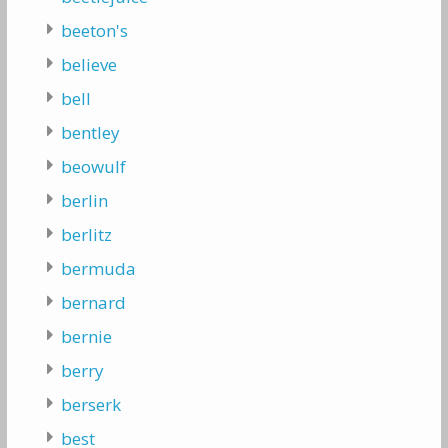
beeton's
believe
bell
bentley
beowulf
berlin
berlitz
bermuda
bernard
bernie
berry
berserk
best