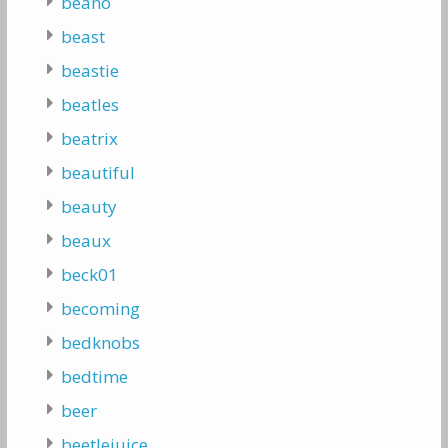
beano
beast
beastie
beatles
beatrix
beautiful
beauty
beaux
beck01
becoming
bedknobs
bedtime
beer
beetlejuice