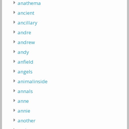
anathema
ancient
ancillary
andre
andrew
andy
anfield
angels
animalinside
annals
anne
annie
another