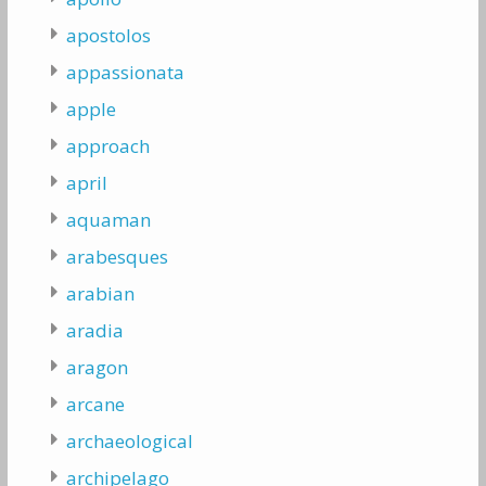
apostolos
appassionata
apple
approach
april
aquaman
arabesques
arabian
aradia
aragon
arcane
archaeological
archipelago