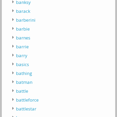
banksy
barack
barberini
barbie
barnes
barrie
barry
basics
bathing
batman
battle
battleforce
battlestar