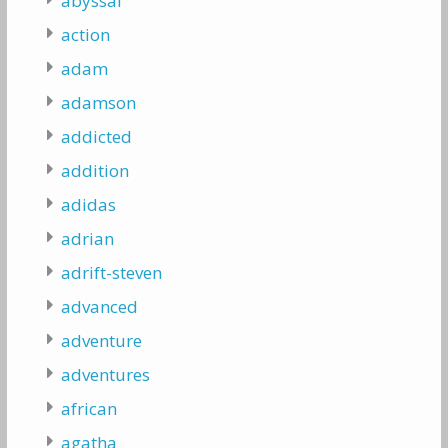
abyssal
action
adam
adamson
addicted
addition
adidas
adrian
adrift-steven
advanced
adventure
adventures
african
agatha