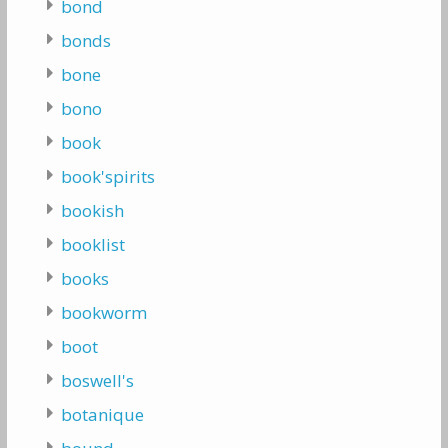
bond
bonds
bone
bono
book
book'spirits
bookish
booklist
books
bookworm
boot
boswell's
botanique