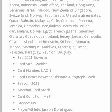
Korea, Indonesia, South africa, Thailand, Hong Kong,
Bahamas, Israel, Mexico, New Zealand, Singapore,
Switzerland, Norway, Saudi arabia, United arab emirates,
Qatar, Bahrain, Malaysia, Chile, Colombia, Panama,
Jamaica, Barbados, Bangladesh, Bermuda, Brunei
darussalam, Bolivia, Egypt, French guiana, Guernsey,
Gibraltar, Guadeloupe, Iceland, Jersey, Jordan, Cambodia,
Cayman islands, Liechtenstein, Sri lanka, Monaco,
Macao, Martinique, Maldives, Nicaragua, Oman,
Pakistan, Paraguay, Reunion, Uruguay.
Set: 2021 Bowman
Card Size: Booklet
Card Number: UAC-1
Card Name: Bowman Ultimate Autograph Book
Season: 2021
Material: Card Stock
Card Condition: Mint
Graded: No
Player/Athlete: Jasson Dominguez