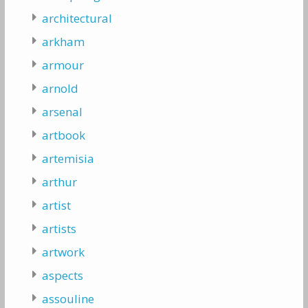
architectural
arkham
armour
arnold
arsenal
artbook
artemisia
arthur
artist
artists
artwork
aspects
assouline