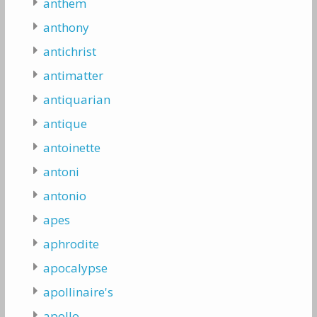
anthem
anthony
antichrist
antimatter
antiquarian
antique
antoinette
antoni
antonio
apes
aphrodite
apocalypse
apollinaire's
apollo