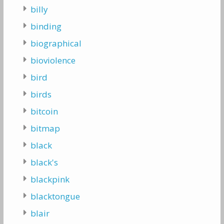
billy
binding
biographical
bioviolence
bird
birds
bitcoin
bitmap
black
black's
blackpink
blacktongue
blair