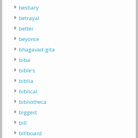
bestiary
betrayal
better
beyonce
bhagavad-gita
biba
bible's
biblia
biblical
bibliotheca
biggest
bill
billboard