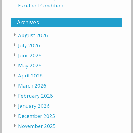
Excellent Condition
Archives
August 2026
July 2026
June 2026
May 2026
April 2026
March 2026
February 2026
January 2026
December 2025
November 2025