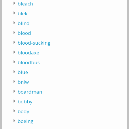
bleach
blek
blind
blood
blood-sucking
bloodaxe
bloodbus
blue
bniw
boardman
bobby
body
boeing