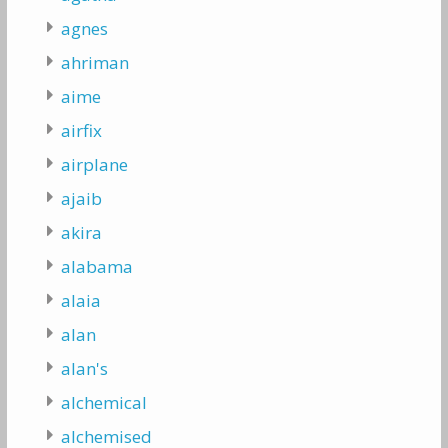
agnes
ahriman
aime
airfix
airplane
ajaib
akira
alabama
alaia
alan
alan's
alchemical
alchemised