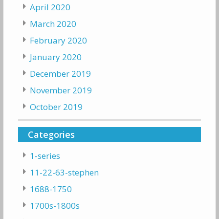
April 2020
March 2020
February 2020
January 2020
December 2019
November 2019
October 2019
Categories
1-series
11-22-63-stephen
1688-1750
1700s-1800s