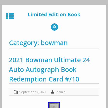
Skip
to
Limited Edition Book
content
Category: bowman
2021 Bowman Ultimate 24
Auto Autograph Book
Redemption Card #/10
September 3, 2021
admin