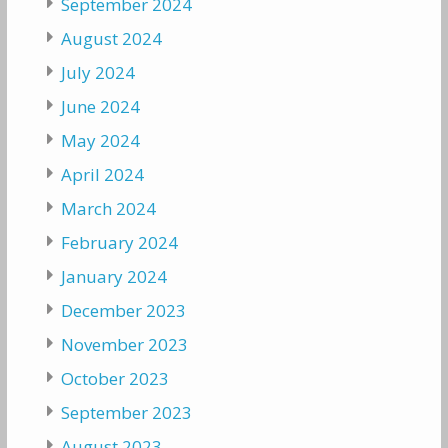
September 2024
August 2024
July 2024
June 2024
May 2024
April 2024
March 2024
February 2024
January 2024
December 2023
November 2023
October 2023
September 2023
August 2023