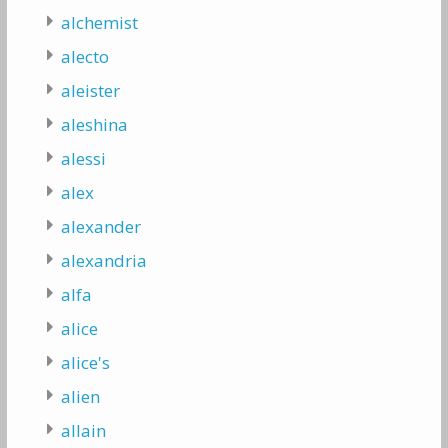
alchemist
alecto
aleister
aleshina
alessi
alex
alexander
alexandria
alfa
alice
alice's
alien
allain