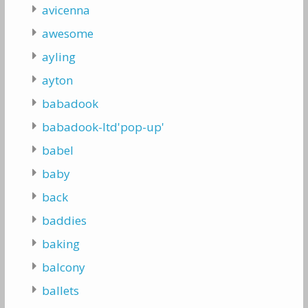
avicenna
awesome
ayling
ayton
babadook
babadook-ltd'pop-up'
babel
baby
back
baddies
baking
balcony
ballets