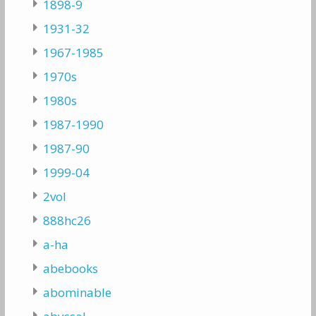
1898-9
1931-32
1967-1985
1970s
1980s
1987-1990
1987-90
1999-04
2vol
888hc26
a-ha
abebooks
abominable