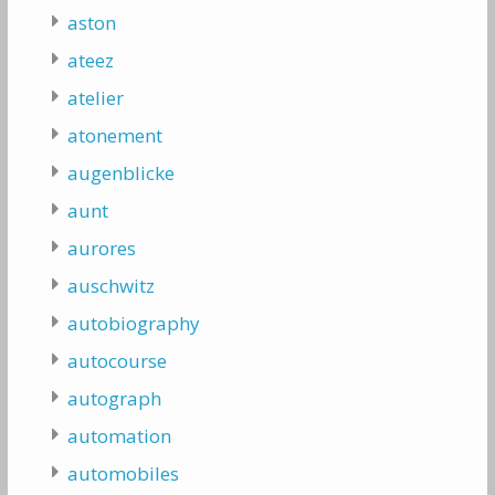
aston
ateez
atelier
atonement
augenblicke
aunt
aurores
auschwitz
autobiography
autocourse
autograph
automation
automobiles