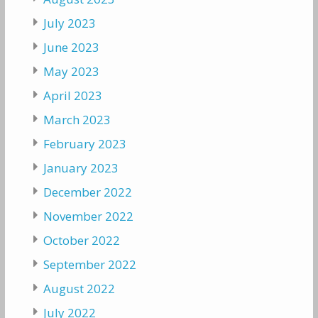
July 2023
June 2023
May 2023
April 2023
March 2023
February 2023
January 2023
December 2022
November 2022
October 2022
September 2022
August 2022
July 2022