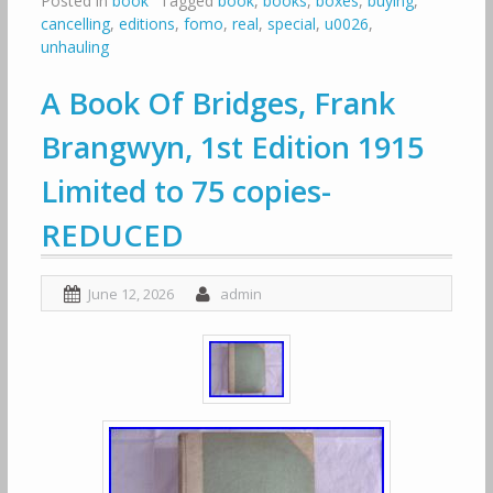
Posted in
book
Tagged
book
,
books
,
boxes
,
buying
,
cancelling
,
editions
,
fomo
,
real
,
special
,
u0026
,
unhauling
A Book Of Bridges, Frank
Brangwyn, 1st Edition 1915
Limited to 75 copies-
REDUCED
June 12, 2026
admin