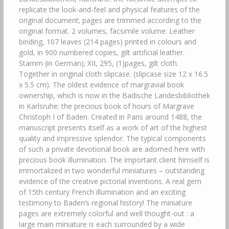
replicate the look-and-feel and physical features of the
original document; pages are trimmed according to the
original format. 2 volumes, facsimile volume: Leather
binding, 107 leaves (214 pages) printed in colours and
gold, in 900 numbered copies, gilt artificial leather.
Stamm (in German); XII, 295, (1)pages, gilt cloth.
Together in original cloth slipcase. (slipcase size 12 x 16.5
x 5.5 cm). The oldest evidence of margravial book
ownership, which is now in the Badische Landesbibliothek
in Karlsruhe: the precious book of hours of Margrave
Christoph I of Baden. Created in Paris around 1488, the
manuscript presents itself as a work of art of the highest
quality and impressive splendor. The typical components
of such a private devotional book are adorned here with
precious book illumination. The important client himself is
immortalized in two wonderful miniatures – outstanding
evidence of the creative pictorial inventions. A real gem
of 15th century French illumination and an exciting
testimony to Baden’s regional history! The miniature
pages are extremely colorful and well thought-out : a
large main miniature is each surrounded by a wide