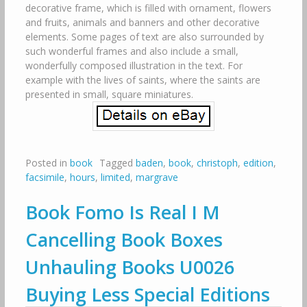
decorative frame, which is filled with ornament, flowers
and fruits, animals and banners and other decorative
elements. Some pages of text are also surrounded by
such wonderful frames and also include a small,
wonderfully composed illustration in the text. For
example with the lives of saints, where the saints are
presented in small, square miniatures.
Posted in
book
Tagged
baden
,
book
,
christoph
,
edition
,
facsimile
,
hours
,
limited
,
margrave
Book Fomo Is Real I M
Cancelling Book Boxes
Unhauling Books U0026
Buying Less Special Editions