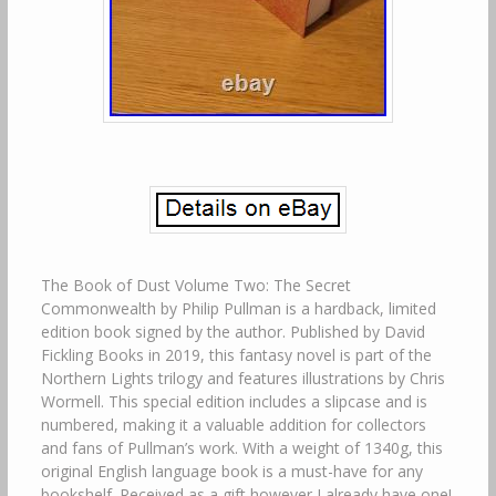
The Book of Dust Volume Two: The Secret
Commonwealth by Philip Pullman is a hardback, limited
edition book signed by the author. Published by David
Fickling Books in 2019, this fantasy novel is part of the
Northern Lights trilogy and features illustrations by Chris
Wormell. This special edition includes a slipcase and is
numbered, making it a valuable addition for collectors
and fans of Pullman’s work. With a weight of 1340g, this
original English language book is a must-have for any
bookshelf. Received as a gift however I already have one!