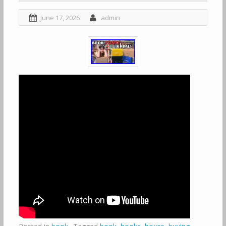
June 17, 2026
admin