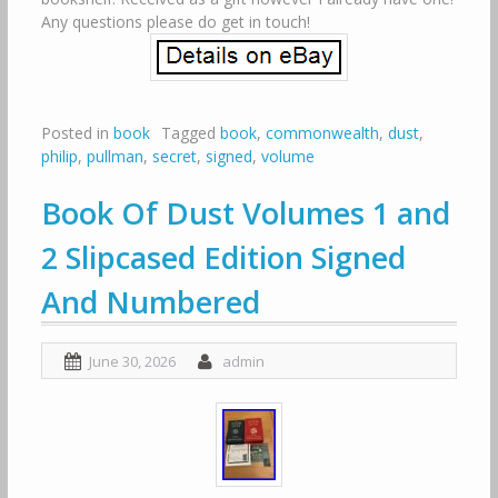
Any questions please do get in touch!
Posted in
book
Tagged
book
,
commonwealth
,
dust
,
philip
,
pullman
,
secret
,
signed
,
volume
Book Of Dust Volumes 1 and
2 Slipcased Edition Signed
And Numbered
June 30, 2026
admin