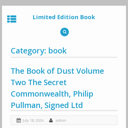
Skip
to
Limited Edition Book
content
Category: book
The Book of Dust Volume
Two The Secret
Commonwealth, Philip
Pullman, Signed Ltd
July 18, 2026
admin