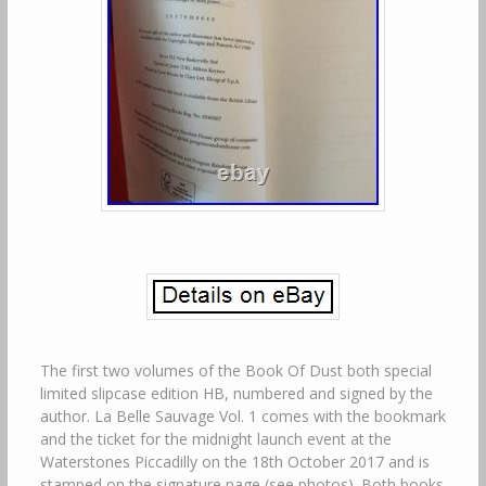
The first two volumes of the Book Of Dust both special
limited slipcase edition HB, numbered and signed by the
author. La Belle Sauvage Vol. 1 comes with the bookmark
and the ticket for the midnight launch event at the
Waterstones Piccadilly on the 18th October 2017 and is
stamped on the signature page (see photos). Both books