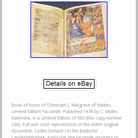
Book of hours of Christoph I, Margrave of Baden,
Limited Edition Facsimile. Published 1978 by C. Müller,
Karlsruhe, in a Limited Edition of 900 (this copy number
236). Full-size color reproduction of the entire original
document, Codex Durlach I in the Badische
Landesbibliothek, Karlsruhe: the facsimile attempts to