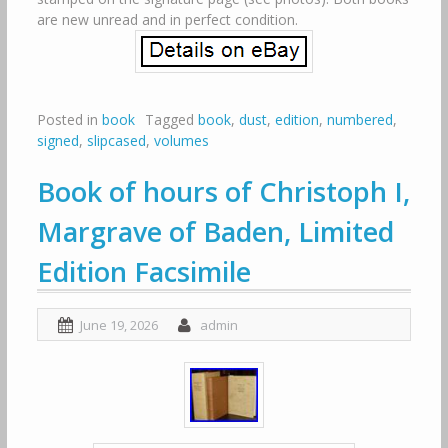
are new unread and in perfect condition.
Posted in
book
Tagged
book
,
dust
,
edition
,
numbered
,
signed
,
slipcased
,
volumes
Book of hours of Christoph I,
Margrave of Baden, Limited
Edition Facsimile
June 19, 2026
admin