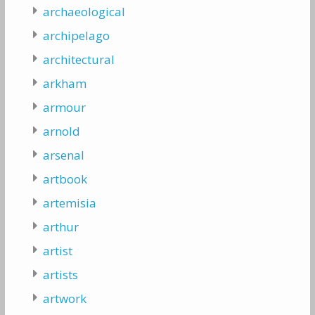
archaeological
archipelago
architectural
arkham
armour
arnold
arsenal
artbook
artemisia
arthur
artist
artists
artwork