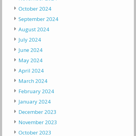
October 2024
September 2024
August 2024
July 2024
June 2024
May 2024
April 2024
March 2024
February 2024
January 2024
December 2023
November 2023
October 2023