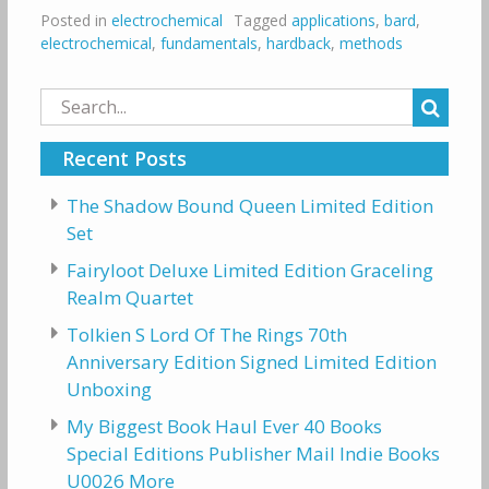
Posted in
electrochemical
Tagged
applications
,
bard
,
electrochemical
,
fundamentals
,
hardback
,
methods
Search
for:
Recent Posts
The Shadow Bound Queen Limited Edition
Set
Fairyloot Deluxe Limited Edition Graceling
Realm Quartet
Tolkien S Lord Of The Rings 70th
Anniversary Edition Signed Limited Edition
Unboxing
My Biggest Book Haul Ever 40 Books
Special Editions Publisher Mail Indie Books
U0026 More