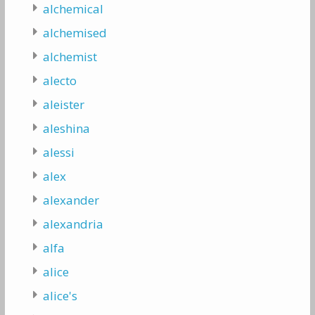
alchemical
alchemised
alchemist
alecto
aleister
aleshina
alessi
alex
alexander
alexandria
alfa
alice
alice's