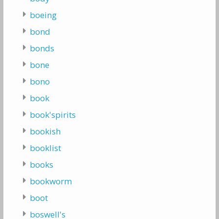
boeing
bond
bonds
bone
bono
book
book'spirits
bookish
booklist
books
bookworm
boot
boswell's