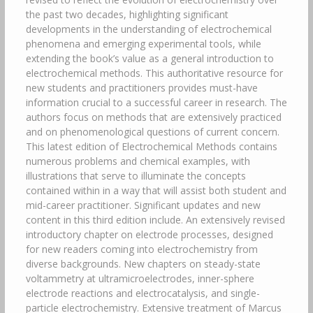
the past two decades, highlighting significant
developments in the understanding of electrochemical
phenomena and emerging experimental tools, while
extending the book’s value as a general introduction to
electrochemical methods. This authoritative resource for
new students and practitioners provides must-have
information crucial to a successful career in research. The
authors focus on methods that are extensively practiced
and on phenomenological questions of current concern.
This latest edition of Electrochemical Methods contains
numerous problems and chemical examples, with
illustrations that serve to illuminate the concepts
contained within in a way that will assist both student and
mid-career practitioner. Significant updates and new
content in this third edition include. An extensively revised
introductory chapter on electrode processes, designed
for new readers coming into electrochemistry from
diverse backgrounds. New chapters on steady-state
voltammetry at ultramicroelectrodes, inner-sphere
electrode reactions and electrocatalysis, and single-
particle electrochemistry. Extensive treatment of Marcus