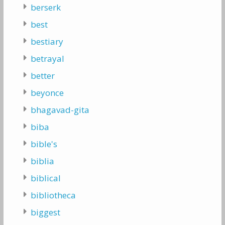
berserk
best
bestiary
betrayal
better
beyonce
bhagavad-gita
biba
bible's
biblia
biblical
bibliotheca
biggest