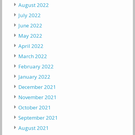
August 2022
July 2022
June 2022
May 2022
April 2022
March 2022
February 2022
January 2022
December 2021
November 2021
October 2021
September 2021
August 2021