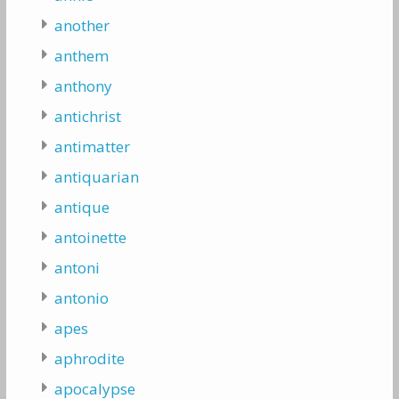
another
anthem
anthony
antichrist
antimatter
antiquarian
antique
antoinette
antoni
antonio
apes
aphrodite
apocalypse