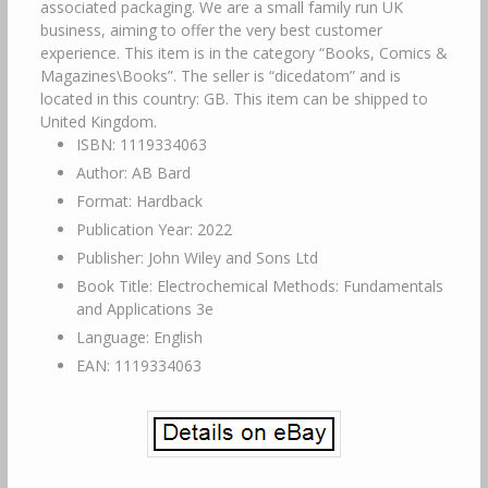
associated packaging. We are a small family run UK
business, aiming to offer the very best customer
experience. This item is in the category “Books, Comics &
Magazines\Books”. The seller is “dicedatom” and is
located in this country: GB. This item can be shipped to
United Kingdom.
ISBN: 1119334063
Author: AB Bard
Format: Hardback
Publication Year: 2022
Publisher: John Wiley and Sons Ltd
Book Title: Electrochemical Methods: Fundamentals
and Applications 3e
Language: English
EAN: 1119334063