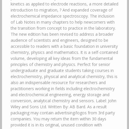
kinetics as applied to electrode reactions, a more detailed
introduction to migration, ? And expanded coverage of
electrochemical impedance spectroscopy. The inclusion
of Lab Notes in many chapters to help newcomers with
the transition from concept to practice in the laboratory.
The new edition has been revised to address a broader
audience of scientists and engineers, designed to be
accessible to readers with a basic foundation in university
chemistry, physics and mathematics. It is a self-contained
volume, developing all key ideas from the fundamental
principles of chemistry and physics. Perfect for senior
undergraduate and graduate students taking courses in
electrochemistry, physical and analytical chemistry, this is
also an indispensable resource for researchers and
practitioners working in fields including electrochemistry
and electrochemical engineering, energy storage and
conversion, analytical chemistry and sensors. Label: John
Wiley and Sons Ltd. Written By: AB Bard. As a result
packaging may contain advertising/logos from 3rd party
companies. You may return the item within 30 days
provided it is in its original, unused condition with