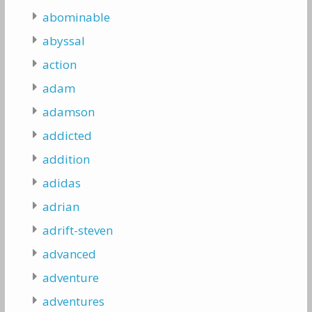
abominable
abyssal
action
adam
adamson
addicted
addition
adidas
adrian
adrift-steven
advanced
adventure
adventures