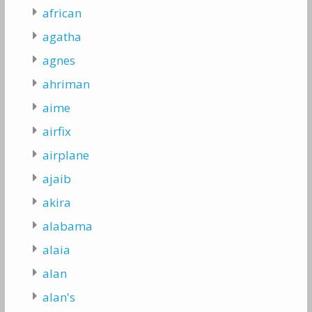
african
agatha
agnes
ahriman
aime
airfix
airplane
ajaib
akira
alabama
alaia
alan
alan's