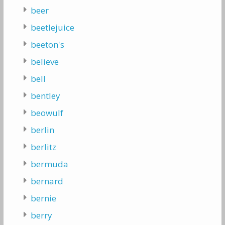
beer
beetlejuice
beeton's
believe
bell
bentley
beowulf
berlin
berlitz
bermuda
bernard
bernie
berry