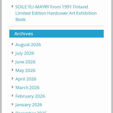
SOILE YLI-MAYRY From 1991 Finland
Limited Edition Hardcover Art Exhibition
Book
Archives
August 2026
July 2026
June 2026
May 2026
April 2026
March 2026
February 2026
January 2026