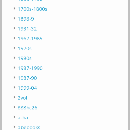
1700s-1800s
1898-9
1931-32
1967-1985
1970s
1980s
1987-1990
1987-90
1999-04
2vol
888hc26
a-ha
abebooks