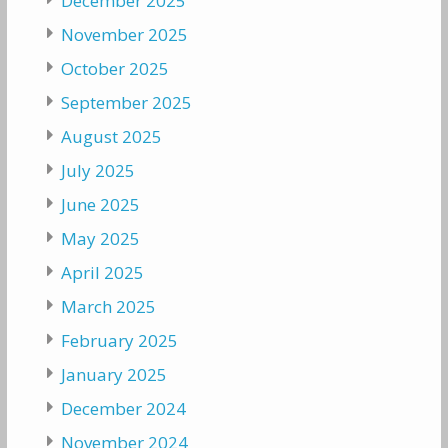
December 2025
November 2025
October 2025
September 2025
August 2025
July 2025
June 2025
May 2025
April 2025
March 2025
February 2025
January 2025
December 2024
November 2024