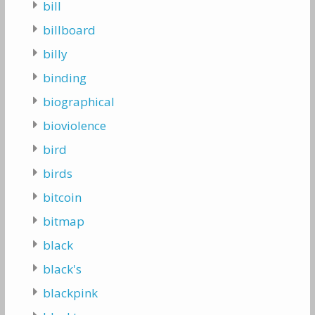
bill
billboard
billy
binding
biographical
bioviolence
bird
birds
bitcoin
bitmap
black
black's
blackpink