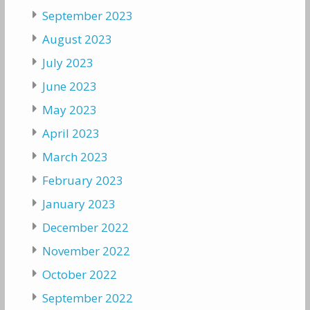
September 2023
August 2023
July 2023
June 2023
May 2023
April 2023
March 2023
February 2023
January 2023
December 2022
November 2022
October 2022
September 2022