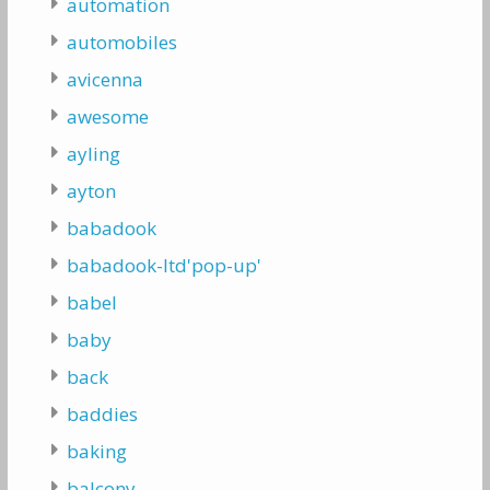
automation
automobiles
avicenna
awesome
ayling
ayton
babadook
babadook-ltd'pop-up'
babel
baby
back
baddies
baking
balcony