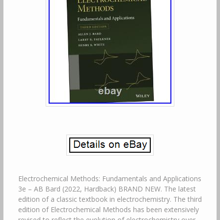
Electrochemical Methods: Fundamentals and Applications
3e – AB Bard (2022, Hardback) BRAND NEW. The latest
edition of a classic textbook in electrochemistry. The third
edition of Electrochemical Methods has been extensively
revised to reflect the evolution of electrochemistry over