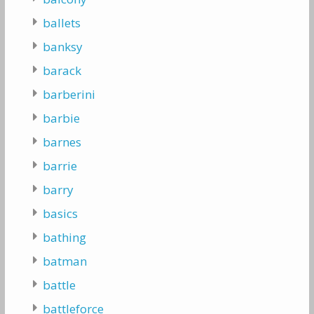
ballets
banksy
barack
barberini
barbie
barnes
barrie
barry
basics
bathing
batman
battle
battleforce