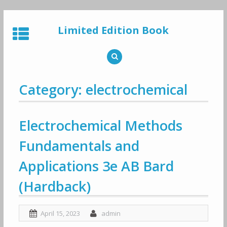
Skip
to
Limited Edition Book
content
Category: electrochemical
Electrochemical Methods
Fundamentals and
Applications 3e AB Bard
(Hardback)
April 15, 2023
admin