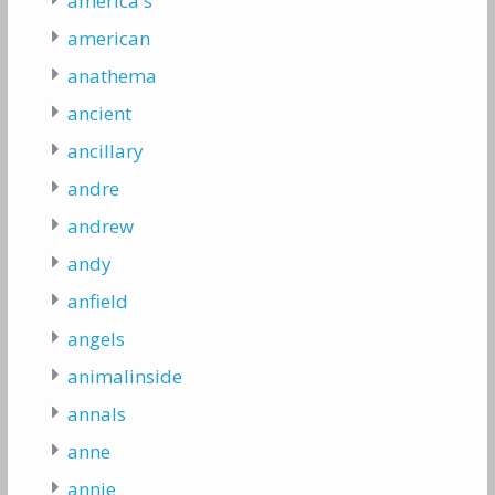
america's
american
anathema
ancient
ancillary
andre
andrew
andy
anfield
angels
animalinside
annals
anne
annie