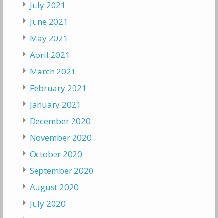
July 2021
June 2021
May 2021
April 2021
March 2021
February 2021
January 2021
December 2020
November 2020
October 2020
September 2020
August 2020
July 2020