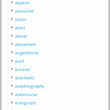
aspects
assouline
aston
ateez
atelier
atonement
augenblicke
aunt
aurores
auschwitz
autobiography
autocourse
autograph