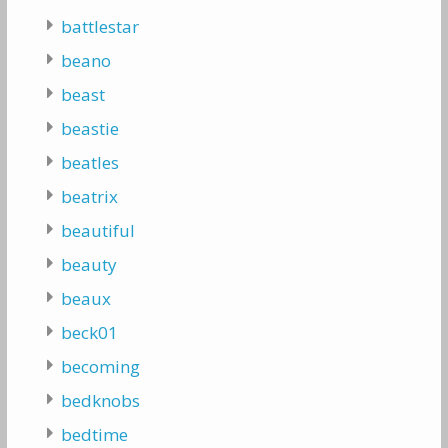
battlestar
beano
beast
beastie
beatles
beatrix
beautiful
beauty
beaux
beck01
becoming
bedknobs
bedtime