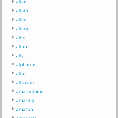
alien
allain
allen
allergic
allin
allure
ally
alpharius
altar
altmann
amaranthine
amazing
amazon