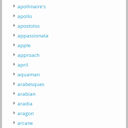
apollinaire's
apollo
apostolos
appassionata
apple
approach
april
aquaman
arabesques
arabian
aradia
aragon
arcane