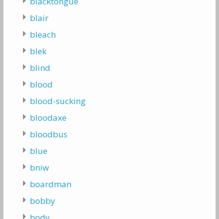
blacktongue
blair
bleach
blek
blind
blood
blood-sucking
bloodaxe
bloodbus
blue
bniw
boardman
bobby
body