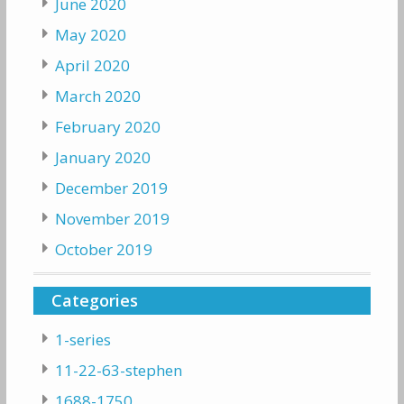
June 2020
May 2020
April 2020
March 2020
February 2020
January 2020
December 2019
November 2019
October 2019
Categories
1-series
11-22-63-stephen
1688-1750