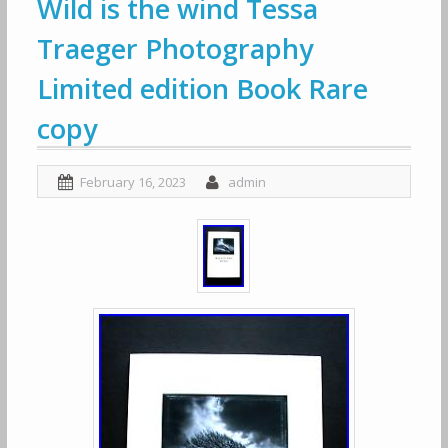
Wild is the wind Tessa
Traeger Photography
Limited edition Book Rare
copy
February 16, 2023
admin