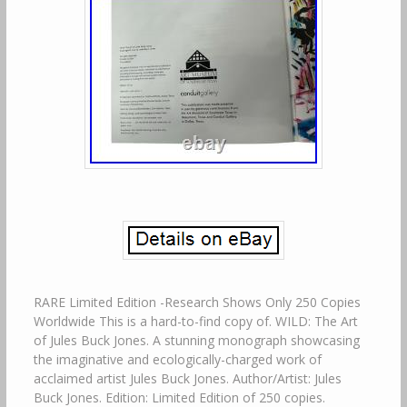
RARE Limited Edition -Research Shows Only 250 Copies
Worldwide This is a hard-to-find copy of. WILD: The Art
of Jules Buck Jones. A stunning monograph showcasing
the imaginative and ecologically-charged work of
acclaimed artist Jules Buck Jones. Author/Artist: Jules
Buck Jones. Edition: Limited Edition of 250 copies.