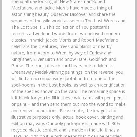
spend all day looking at’ New Statesman’Robert
Macfarlane and Jackie Morris have made a thing of
astonishing beauty’ Observer Discover and share the
wonders of the wild world as seen in The Lost Words and
The Lost Spells… This collection of 100 postcards
features artwork and words from two beloved modern
classics, in which Jackie Morris and Robert Macfarlane
celebrate the creatures, trees and plants of nearby
nature, from Acorn to Wren, by way of Curlew and
Kingfisher, Silver Birch and Snow Hare, Goldfinch and
Gorse. The front of each card bears one of Morris’s
Greenaway Medal-winning paintings; on the reverse, you
will find an accompanying quotation from one of the
spell-poems in the Lost books, as well as an identification
of the species shown on the card. The remaining space is
left blank for you to fill in these wild cards with pen, pencil
or paint – and then send them out into the world to make
and renew connections. Please note, the image is for
illustrative purposes only, actual book cover, binding and
edition may vary. Our poly packaging is made with 30%
recycled plastic content and is made in the UK. It has a
LDPE 04 logo on it, which means that it can be recycled