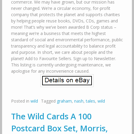
commerce. We may have grown, but our mission has
never changed. We’re a circular economy, for-profit
company that protects the planet and supports charities
by helping people reuse books, DVDs, CDs, games and
more! That’s why we’ve been awarded B Corp status –
meaning we’re a business that meets the highest
standard of social and environmental performance, public
transparency and legal accountability to balance profit
and purpose. In short, we care about people and the
planet! Add to Favourite Sellers. Sign up to Newsletter.
This listing is currently undergoing maintenance, we
apologise for any inconvenience caused.
Posted in
wild
Tagged
graham
,
nash
,
tales
,
wild
The Wild Cards A 100
Postcard Box Set, Morris,