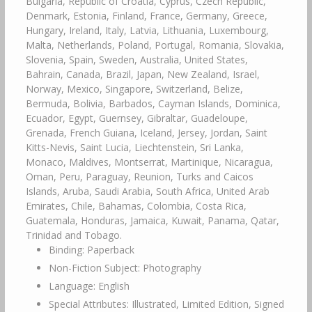
Bulgaria, Republic of Croatia, Cyprus, Czech Republic,
Denmark, Estonia, Finland, France, Germany, Greece,
Hungary, Ireland, Italy, Latvia, Lithuania, Luxembourg,
Malta, Netherlands, Poland, Portugal, Romania, Slovakia,
Slovenia, Spain, Sweden, Australia, United States,
Bahrain, Canada, Brazil, Japan, New Zealand, Israel,
Norway, Mexico, Singapore, Switzerland, Belize,
Bermuda, Bolivia, Barbados, Cayman Islands, Dominica,
Ecuador, Egypt, Guernsey, Gibraltar, Guadeloupe,
Grenada, French Guiana, Iceland, Jersey, Jordan, Saint
Kitts-Nevis, Saint Lucia, Liechtenstein, Sri Lanka,
Monaco, Maldives, Montserrat, Martinique, Nicaragua,
Oman, Peru, Paraguay, Reunion, Turks and Caicos
Islands, Aruba, Saudi Arabia, South Africa, United Arab
Emirates, Chile, Bahamas, Colombia, Costa Rica,
Guatemala, Honduras, Jamaica, Kuwait, Panama, Qatar,
Trinidad and Tobago.
Binding: Paperback
Non-Fiction Subject: Photography
Language: English
Special Attributes: Illustrated, Limited Edition, Signed