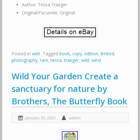
Author: Tessa Traeger
Original/Facsimile: Original
Posted in
wild
Tagged
book
,
copy
,
edition
,
limited
,
photography
,
rare
,
tessa
,
traeger
,
wild
,
wind
Wild Your Garden Create a
sanctuary for nature by
Brothers, The Butterfly Book
January 30, 2023
admin