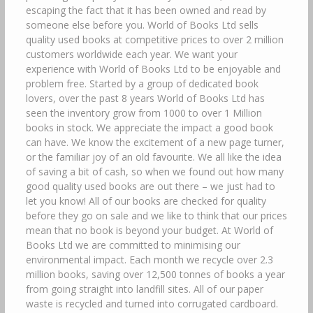
escaping the fact that it has been owned and read by
someone else before you. World of Books Ltd sells
quality used books at competitive prices to over 2 million
customers worldwide each year. We want your
experience with World of Books Ltd to be enjoyable and
problem free. Started by a group of dedicated book
lovers, over the past 8 years World of Books Ltd has
seen the inventory grow from 1000 to over 1 Million
books in stock. We appreciate the impact a good book
can have. We know the excitement of a new page turner,
or the familiar joy of an old favourite. We all like the idea
of saving a bit of cash, so when we found out how many
good quality used books are out there – we just had to
let you know! All of our books are checked for quality
before they go on sale and we like to think that our prices
mean that no book is beyond your budget. At World of
Books Ltd we are committed to minimising our
environmental impact. Each month we recycle over 2.3
million books, saving over 12,500 tonnes of books a year
from going straight into landfill sites. All of our paper
waste is recycled and turned into corrugated cardboard.