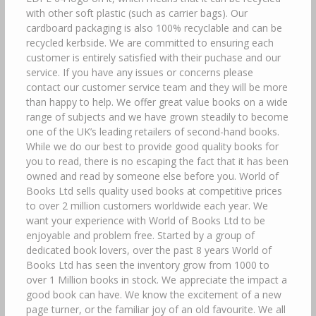
with other soft plastic (such as carrier bags). Our
cardboard packaging is also 100% recyclable and can be
recycled kerbside. We are committed to ensuring each
customer is entirely satisfied with their puchase and our
service. If you have any issues or concerns please
contact our customer service team and they will be more
than happy to help. We offer great value books on a wide
range of subjects and we have grown steadily to become
one of the UK’s leading retailers of second-hand books.
While we do our best to provide good quality books for
you to read, there is no escaping the fact that it has been
owned and read by someone else before you. World of
Books Ltd sells quality used books at competitive prices
to over 2 million customers worldwide each year. We
want your experience with World of Books Ltd to be
enjoyable and problem free. Started by a group of
dedicated book lovers, over the past 8 years World of
Books Ltd has seen the inventory grow from 1000 to
over 1 Million books in stock. We appreciate the impact a
good book can have. We know the excitement of a new
page turner, or the familiar joy of an old favourite. We all