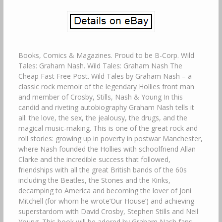
Books, Comics & Magazines. Proud to be B-Corp. Wild
Tales: Graham Nash. Wild Tales: Graham Nash The
Cheap Fast Free Post. Wild Tales by Graham Nash – a
classic rock memoir of the legendary Hollies front man
and member of Crosby, Stills, Nash & Young In this
candid and riveting autobiography Graham Nash tells it
all: the love, the sex, the jealousy, the drugs, and the
magical music-making. This is one of the great rock and
roll stories: growing up in poverty in postwar Manchester,
where Nash founded the Hollies with schoolfriend Allan
Clarke and the incredible success that followed,
friendships with all the great British bands of the 60s
including the Beatles, the Stones and the Kinks,
decamping to America and becoming the lover of Joni
Mitchell (for whom he wrote’Our House’) and achieving
superstardom with David Crosby, Stephen Stills and Neil
Young. This book will be adored by Graham Nash fans