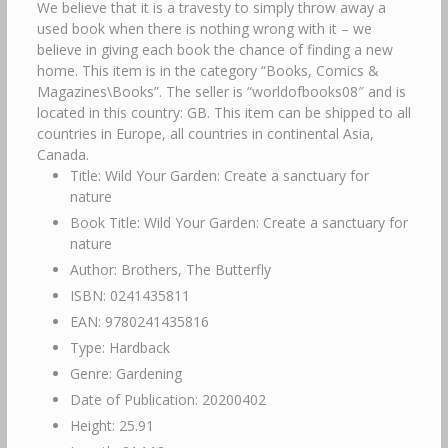
We believe that it is a travesty to simply throw away a
used book when there is nothing wrong with it – we
believe in giving each book the chance of finding a new
home. This item is in the category “Books, Comics &
Magazines\Books”. The seller is “worldofbooks08″ and is
located in this country: GB. This item can be shipped to all
countries in Europe, all countries in continental Asia,
Canada.
Title: Wild Your Garden: Create a sanctuary for
nature
Book Title: Wild Your Garden: Create a sanctuary for
nature
Author: Brothers, The Butterfly
ISBN: 0241435811
EAN: 9780241435816
Type: Hardback
Genre: Gardening
Date of Publication: 20200402
Height: 25.91