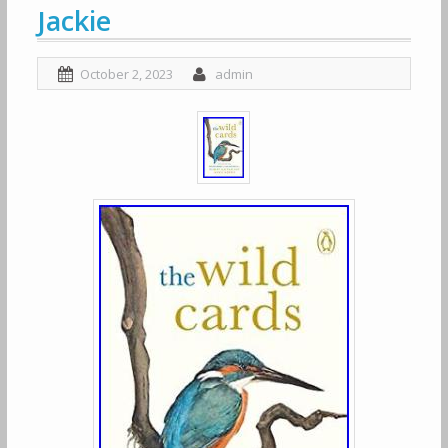
Jackie
October 2, 2023
admin