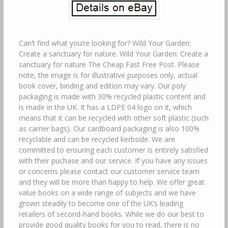
Can’t find what you’re looking for? Wild Your Garden:
Create a sanctuary for nature. Wild Your Garden: Create a
sanctuary for nature The Cheap Fast Free Post. Please
note, the image is for illustrative purposes only, actual
book cover, binding and edition may vary. Our poly
packaging is made with 30% recycled plastic content and
is made in the UK. It has a LDPE 04 logo on it, which
means that it can be recycled with other soft plastic (such
as carrier bags). Our cardboard packaging is also 100%
recyclable and can be recycled kerbside. We are
committed to ensuring each customer is entirely satisfied
with their puchase and our service. If you have any issues
or concerns please contact our customer service team
and they will be more than happy to help. We offer great
value books on a wide range of subjects and we have
grown steadily to become one of the UK’s leading
retailers of second-hand books. While we do our best to
provide good quality books for you to read, there is no