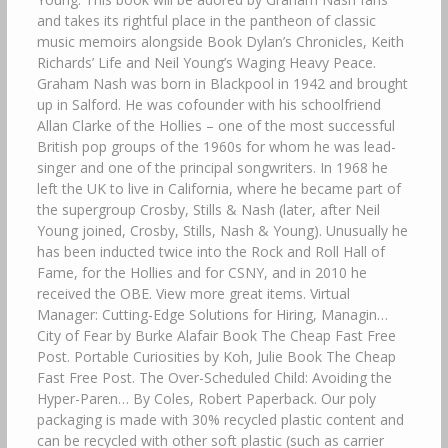
and takes its rightful place in the pantheon of classic
music memoirs alongside Book Dylan’s Chronicles, Keith
Richards’ Life and Neil Young’s Waging Heavy Peace.
Graham Nash was born in Blackpool in 1942 and brought
up in Salford. He was cofounder with his schoolfriend
Allan Clarke of the Hollies – one of the most successful
British pop groups of the 1960s for whom he was lead-
singer and one of the principal songwriters. In 1968 he
left the UK to live in California, where he became part of
the supergroup Crosby, Stills & Nash (later, after Neil
Young joined, Crosby, Stills, Nash & Young). Unusually he
has been inducted twice into the Rock and Roll Hall of
Fame, for the Hollies and for CSNY, and in 2010 he
received the OBE. View more great items. Virtual
Manager: Cutting-Edge Solutions for Hiring, Managin…
City of Fear by Burke Alafair Book The Cheap Fast Free
Post. Portable Curiosities by Koh, Julie Book The Cheap
Fast Free Post. The Over-Scheduled Child: Avoiding the
Hyper-Paren… By Coles, Robert Paperback. Our poly
packaging is made with 30% recycled plastic content and
can be recycled with other soft plastic (such as carrier