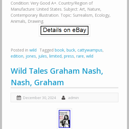
Condition: Very Good A+. Country/Region of
Manufacture: United States. Subject: Art, Nature,
Contemporary Illustration. Topic: Surrealism, Ecology,
Animals, Drawing.
Posted in
wild
Tagged
book
,
buck
,
cattywampus
,
edition
,
jones
,
jules
,
limited
,
press
,
rare
,
wild
Wild Tales Graham Nash,
Nash, Graham
December 30, 2024
admin