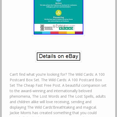
Can’t find what you’re looking for? The Wild Cards: A 100
Postcard Box Set. The Wild Cards: A 100 Postcard Box
Set The Cheap Fast Free Post. A beautiful companion set
to the award-winning and internationally beloved
phenomena, The Lost Words and The Lost Spells, adults
and children alike will love receiving, sending and
displaying The Wild Cards’Breathtaking and magical.
Jackie Morris has created something that you could