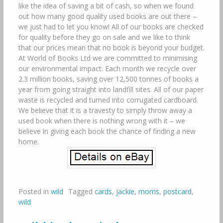
like the idea of saving a bit of cash, so when we found
out how many good quality used books are out there –
we just had to let you know! All of our books are checked
for quality before they go on sale and we like to think
that our prices mean that no book is beyond your budget.
At World of Books Ltd we are committed to minimising
our environmental impact. Each month we recycle over
2.3 million books, saving over 12,500 tonnes of books a
year from going straight into landfill sites. All of our paper
waste is recycled and turned into corrugated cardboard.
We believe that it is a travesty to simply throw away a
used book when there is nothing wrong with it – we
believe in giving each book the chance of finding a new
home.
Posted in
wild
Tagged
cards
,
jackie
,
morris
,
postcard
,
wild