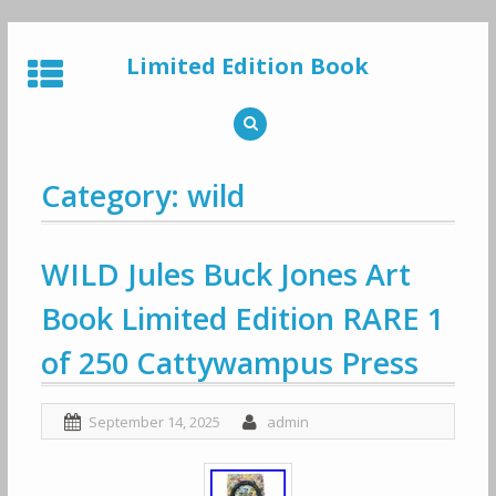
Skip
to
Limited Edition Book
content
Category: wild
WILD Jules Buck Jones Art
Book Limited Edition RARE 1
of 250 Cattywampus Press
September 14, 2025
admin