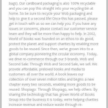
bags). Our cardboard packaging is also 100% recyclable
and you can pop this straight into your recycling bin at
home. So be sure to recycle your Wob packaging and
help to give it a second life! Once this has passed, please
get in touch with us so we can help you. If you have any
issues or concerns, please contact our customer service
team and they will be more than happy to help. In 2002,
World of Books was founded on an ethos to do good,
protect the planet and support charities by enabling more
goods to be reused. Since then, we’ve grown into to a
global company pioneering the circular economy. Today,
we drive re-commerce through our 5 brands. Wob and
Second Sale: Through Wob and Second Sale, we sell. We
provide affordable, preloved books and media to
customers all over the world. A book leaves our
collection of over seven million titles and begins a new
chapter every two seconds, enabling more goods to be
reused. Shopiago: Through Shopiago, we help others. By
sharing the technology that has grown World of Books
Group into the business it is today, we’re helping charities
increase revenue and reduce waste through re-