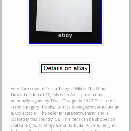
Very Rare copy of Tessa Traeger Wild is The Wind.
Limited edition of 52, this is an Artist proof copy
personally signed by Tessa Traeger in 2017. This item is
in the category “Books, Comics & Magazines\Antiquarian
& Collectable”. The seller is “sarahcrowsnest” and is
located in this country: GB. This item can be shipped to
United Kingdom, Antigua and Barbuda, Austria, Belgium,