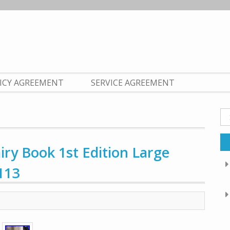
LICY AGREEMENT
SERVICE AGREEMENT
Se
fo
ry Book 1st Edition Large
113