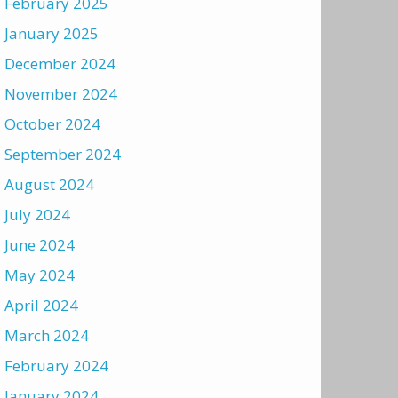
February 2025
January 2025
December 2024
November 2024
October 2024
September 2024
August 2024
July 2024
June 2024
May 2024
April 2024
March 2024
February 2024
January 2024