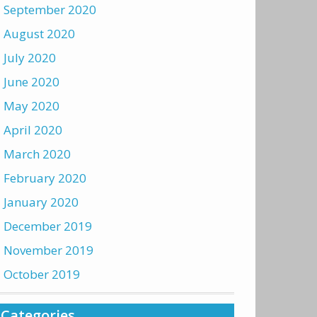
September 2020
August 2020
July 2020
June 2020
May 2020
April 2020
March 2020
February 2020
January 2020
December 2019
November 2019
October 2019
Categories