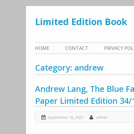
Skip
to
Limited Edition Book
content
HOME
CONTACT
PRIVACY PO
Category: andrew
Andrew Lang, The Blue Fai
Paper Limited Edition 34/
September 16, 2025
admin