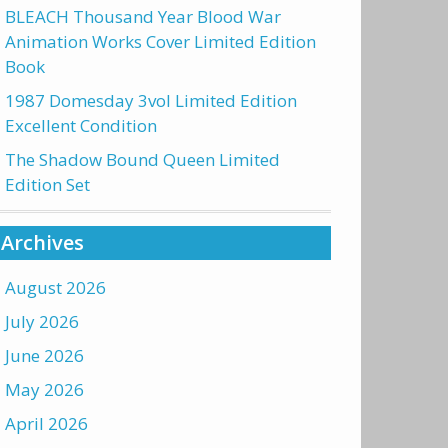
BLEACH Thousand Year Blood War
Animation Works Cover Limited Edition
Book
1987 Domesday 3vol Limited Edition
Excellent Condition
The Shadow Bound Queen Limited
Edition Set
Archives
August 2026
July 2026
June 2026
May 2026
April 2026