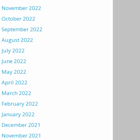
November 2022
October 2022
September 2022
August 2022
July 2022
June 2022
May 2022
April 2022
March 2022
February 2022
January 2022
December 2021
November 2021