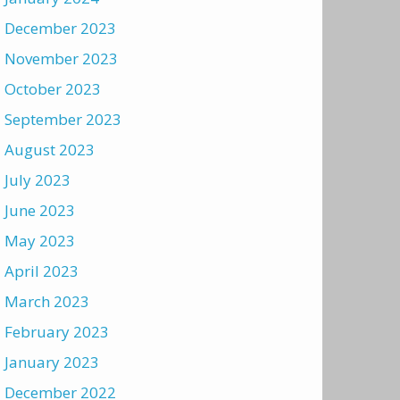
December 2023
November 2023
October 2023
September 2023
August 2023
July 2023
June 2023
May 2023
April 2023
March 2023
February 2023
January 2023
December 2022