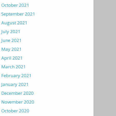
October 2021
September 2021
August 2021
July 2021
June 2021
May 2021
April 2021
March 2021
February 2021
January 2021
December 2020
November 2020
October 2020