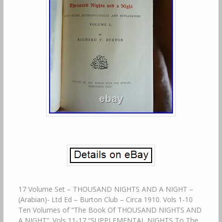
17 Volume Set – THOUSAND NIGHTS AND A NIGHT –
(Arabian)- Ltd Ed – Burton Club – Circa 1910. Vols 1-10
Ten Volumes of “The Book Of THOUSAND NIGHTS AND
A NIGHT”. Vols 11-17 “SUPPLEMENTAL NIGHTS To The