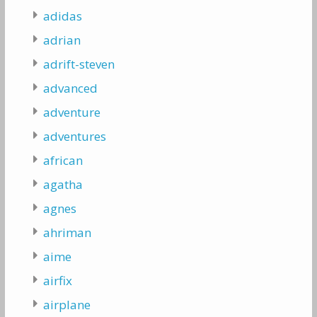
adidas
adrian
adrift-steven
advanced
adventure
adventures
african
agatha
agnes
ahriman
aime
airfix
airplane