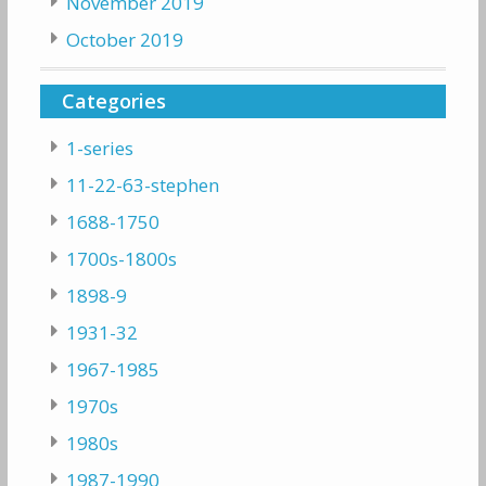
November 2019
October 2019
Categories
1-series
11-22-63-stephen
1688-1750
1700s-1800s
1898-9
1931-32
1967-1985
1970s
1980s
1987-1990