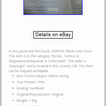
A very good and firm book. Shelf ref: Blank Case Door.
This item is in the category “Books, Comics &
Magazines\Antiquarian & Collectable”. The seller is
“jaspergrrr” and is located in this country: GB. This item
can be shipped worldwide.
Non-Fiction Subject: Motor racing
Year Printed: 1994
Binding: Hardback
Original/Reproduction: Original
Weight: 1.9kg