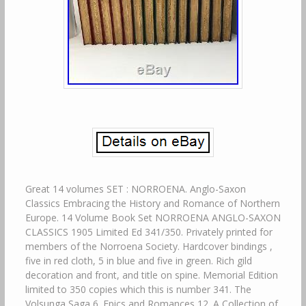
Great 14 volumes SET : NORROENA. Anglo-Saxon
Classics Embracing the History and Romance of Northern
Europe. 14 Volume Book Set NORROENA ANGLO-SAXON
CLASSICS 1905 Limited Ed 341/350. Privately printed for
members of the Norroena Society. Hardcover bindings ,
five in red cloth, 5 in blue and five in green. Rich gild
decoration and front, and title on spine. Memorial Edition
limited to 350 copies which this is number 341. The
Volsunga Saga 6. Epics and Romances 12. A Collection of