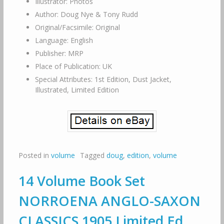
Illustrator: Photos
Author: Doug Nye & Tony Rudd
Original/Facsimile: Original
Language: English
Publisher: MRP
Place of Publication: UK
Special Attributes: 1st Edition, Dust Jacket,
Illustrated, Limited Edition
Posted in
volume
Tagged
doug
,
edition
,
volume
14 Volume Book Set
NORROENA ANGLO-SAXON
CLASSICS 1905 Limited Ed