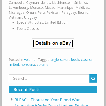
Cambodia, Cayman islands, Liechtenstein, Sri lanka,
Luxembourg, Monaco, Macao, Martinique, Maldives,
Nicaragua, Oman, Peru, Pakistan, Paraguay, Reunion,
Viet nam, Uruguay.
Special Attributes: Limited Edition
Topic: Classics
Posted in
volume
Tagged
anglo-saxon
,
book
,
classics
,
limited
,
norroena
,
volume
Search
for:
Recent Posts
BLEACH Thousand Year Blood War
Animation Works Cover Limited Edition