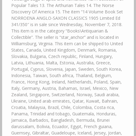
Popular Tales 13. The Arthurian Tales 14. The Norse
Discovery Of America 15. The item “14 Volume Book Set
NORROENA ANGLO-SAXON CLASSICS 1905 Limited Ed
341/350″ is in sale since Wednesday, November 7, 2018.
This item is in the category “Books\Antiquarian &
Collectible”. The seller is “star_anchor” and is located in
Williamsburg, Virginia. This item can be shipped to United
States, Canada, United Kingdom, Denmark, Romania,
Slovakia, Bulgaria, Czech republic, Finland, Hungary,
Latvia, Lithuania, Malta, Estonia, Australia, Greece,
Portugal, Cyprus, Slovenia, Japan, Sweden, South Korea,
Indonesia, Taiwan, South africa, Thailand, Belgium,
France, Hong Kong, Ireland, Netherlands, Poland, Spain,
Italy, Germany, Austria, Bahamas, Israel, Mexico, New
Zealand, Singapore, Switzerland, Norway, Saudi arabia,
Ukraine, United arab emirates, Qatar, Kuwait, Bahrain,
Croatia, Malaysia, Brazil, Chile, Colombia, Costa rica,
Panama, Trinidad and tobago, Guatemala, Honduras,
Jamaica, Barbados, Bangladesh, Bermuda, Brunei
darussalam, Bolivia, Ecuador, Egypt, French guiana,
Guernsey, Gibraltar, Guadeloupe, Iceland, Jersey, Jordan,