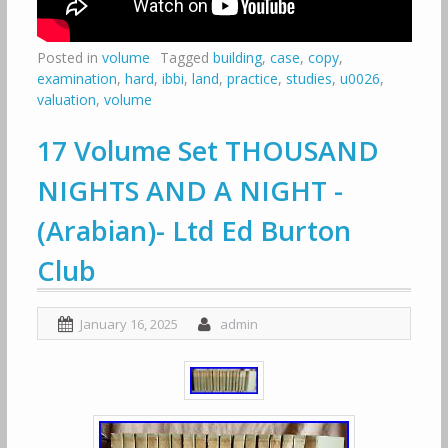
Posted in
volume
Tagged
building
,
case
,
copy
,
examination
,
hard
,
ibbi
,
land
,
practice
,
studies
,
u0026
,
valuation
,
volume
17 Volume Set THOUSAND
NIGHTS AND A NIGHT -
(Arabian)- Ltd Ed Burton
Club
January 16, 2025
admin