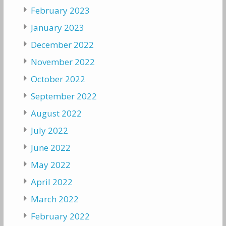
February 2023
January 2023
December 2022
November 2022
October 2022
September 2022
August 2022
July 2022
June 2022
May 2022
April 2022
March 2022
February 2022