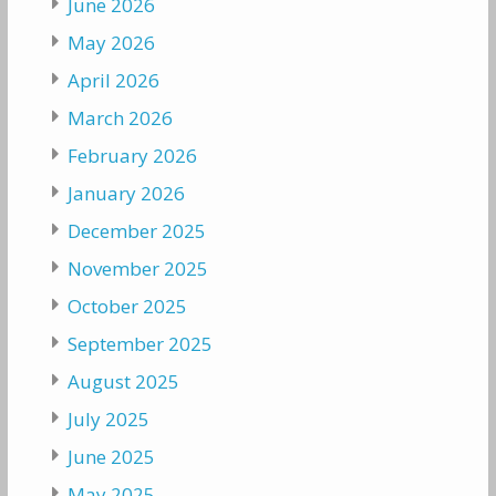
June 2026
May 2026
April 2026
March 2026
February 2026
January 2026
December 2025
November 2025
October 2025
September 2025
August 2025
July 2025
June 2025
May 2025