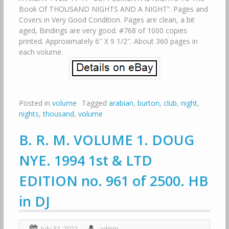
Book Of THOUSAND NIGHTS AND A NIGHT”. Pages and
Covers in Very Good Condition. Pages are clean, a bit
aged, Bindings are very good. #768 of 1000 copies
printed. Approximately 6″ X 9 1/2″. About 360 pages in
each volume.
Posted in
volume
Tagged
arabian
,
burton
,
club
,
night
,
nights
,
thousand
,
volume
B. R. M. VOLUME 1. DOUG
NYE. 1994 1st & LTD
EDITION no. 961 of 2500. HB
in DJ
July 31, 2022
admin