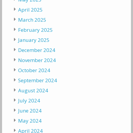
April 2025
March 2025
February 2025
January 2025
December 2024
November 2024
October 2024
September 2024
August 2024
July 2024
June 2024
May 2024
April 2024