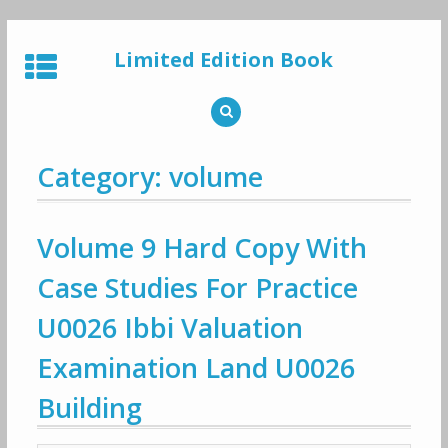
Skip
to
Limited Edition Book
content
Category: volume
Volume 9 Hard Copy With
Case Studies For Practice
U0026 Ibbi Valuation
Examination Land U0026
Building