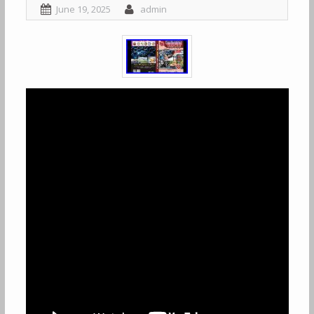
June 19, 2025
admin