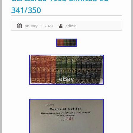
341/350
January 11, 2020
admin