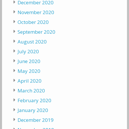
December 2020
November 2020
October 2020
September 2020
August 2020
July 2020
June 2020
May 2020
April 2020
March 2020
February 2020
January 2020
December 2019