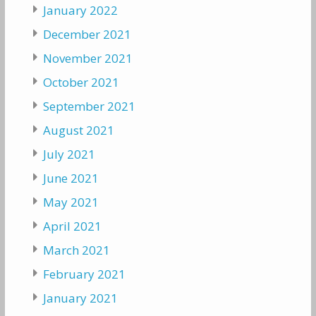
January 2022
December 2021
November 2021
October 2021
September 2021
August 2021
July 2021
June 2021
May 2021
April 2021
March 2021
February 2021
January 2021