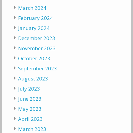
March 2024
February 2024
January 2024
December 2023
November 2023
October 2023
September 2023
August 2023
July 2023
June 2023
May 2023
April 2023
March 2023