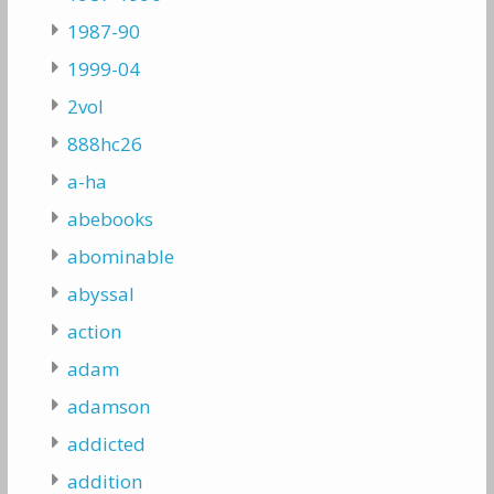
1987-90
1999-04
2vol
888hc26
a-ha
abebooks
abominable
abyssal
action
adam
adamson
addicted
addition