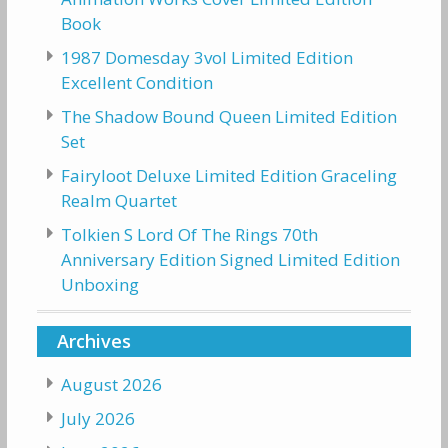
Book
1987 Domesday 3vol Limited Edition
Excellent Condition
The Shadow Bound Queen Limited Edition
Set
Fairyloot Deluxe Limited Edition Graceling
Realm Quartet
Tolkien S Lord Of The Rings 70th
Anniversary Edition Signed Limited Edition
Unboxing
Archives
August 2026
July 2026