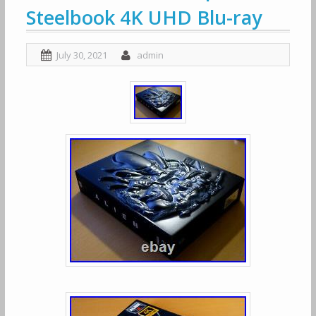
Steelbook 4K UHD Blu-ray
July 30, 2021
admin