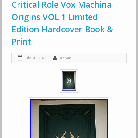
Critical Role Vox Machina
Origins VOL 1 Limited
Edition Hardcover Book &
Print
July 30, 2021
admin