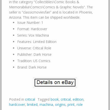
in the category “Collectibles\Comic Books &
Memorabilia\Comics\Comics & Graphic Novels”. The
seller is “classicmoviesfan” and is located in Phoenix,
Arizona. This item can be shipped worldwide.
Issue Number: 1
Format: Hardcover
Series: Vox Machina
Features: Limited Edition
Universe: Critical Role
Publisher: Dark Horse
Tradition: US Comics
Brand: Dark Horse
Posted in
critical
Tagged
book
,
critical
,
edition
,
hardcover
,
limited
,
machina
,
origins
,
print
,
role