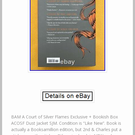
BAM A Court of Silver Flames Exclusive + Bookish Box
ACOSF Dust Jacket SJM. Condition is “Like New”. Book is
actually a Booksamillion edition, but 2nd & Charles put a