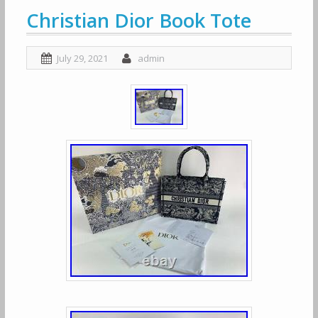
Christian Dior Book Tote
July 29, 2021
admin