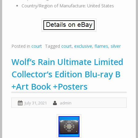
Country/Region of Manufacture: United States
Posted in
court
Tagged
court
,
exclusive
,
flames
,
silver
Wolf’s Rain Ultimate Limited
Collector’s Edition Blu-ray B
+Art Book +Posters
July 31, 2021
admin