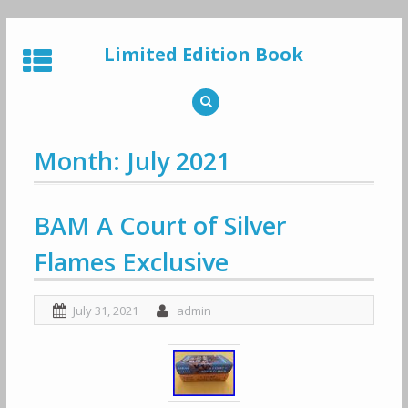
Skip
to
Limited Edition Book
content
Month: July 2021
BAM A Court of Silver
Flames Exclusive
July 31, 2021
admin