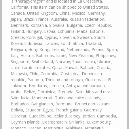
is “therapydragon” and is located in La Crescenta,
California. This item can be shipped to United States,
Canada, United Kingdom, China, Mexico, Germany,
Japan, Brazil, France, Australia, Russian federation,
Denmark, Romania, Slovakia, Bulgaria, Czech republic,
Finland, Hungary, Latvia, Lithuania, Malta, Estonia,
Greece, Portugal, Cyprus, Slovenia, Sweden, South
Korea, Indonesia, Taiwan, South africa, Thailand,
Belgium, Hong Kong, Ireland, Netherlands, Poland, Spain,
Italy, Austria, Bahamas, Israel, New Zealand, Philippines,
Singapore, Switzerland, Norway, Saudi arabia, Ukraine,
United arab emirates, Qatar, Kuwait, Bahrain, Croatia,
Malaysia, Chile, Colombia, Costa rica, Dominican
republic, Panama, Trinidad and tobago, Guatemala, El
salvador, Honduras, Jamaica, Antigua and barbuda,
Aruba, Belize, Dominica, Grenada, Saint kitts and nevis,
Saint lucia, Montserrat, Turks and caicos islands,
Barbados, Bangladesh, Bermuda, Brunei darussalam,
Bolivia, Ecuador, Egypt, French guiana, Guernsey,
Gibraltar, Guadeloupe, Iceland, Jersey, Jordan, Cambodia,
Cayman islands, Liechtenstein, Sri lanka, Luxembourg,
Monaco, Macao, Martinique, Maldives, Nicaragua,