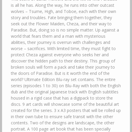
is all he has. Along the way, he runs into other outcast
wolves – Tsume, High, and Toboe, each with their own
story and troubles. Fate bringing them together, they
seek out the Flower Maiden, Cheza, and their way to
Paradise. But, doing so is no simple matter. Up against a
world that fears them and a man with mysterious
abilities, their journey is overrun with challenges and
worse – sacrifices. With limited time, they must fight to
protect Cheza against everyone who seeks her and
discover the hidden path to their destiny. This group of
broken souls will form a pack and take their journey to
the doors of Paradise. But is it worth the end of the
world? Ultimate Edition Blu-ray set contains. The entire
series (episodes 1 to 30) on Blu-Ray with both the English
dub and the original Japanese track with English subtitles
housed in a rigid case that has a digipack to store the
discs. 9 art cards will showcase some of the beautiful art
created for the series. 3 x A3 posters that will be rolled up
in their own tube to ensure safe transit with the other
contents. Two of the designs are landscape, the other
portrait. A 100 page art book that has been specially