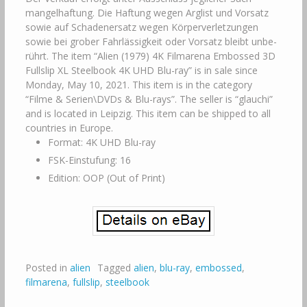
mangelhaftung. Die Haftung wegen Arglist und Vorsatz
sowie auf Schaden­ersatz wegen Körperverletzungen
sowie bei grober Fahr­lässig­keit oder Vorsatz bleibt unbe­
rührt. The item “Alien (1979) 4K Filmarena Embossed 3D
Fullslip XL Steelbook 4K UHD Blu-ray” is in sale since
Monday, May 10, 2021. This item is in the category
“Filme & Serien\DVDs & Blu-rays”. The seller is “glauchi”
and is located in Leipzig. This item can be shipped to all
countries in Europe.
Format: 4K UHD Blu-ray
FSK-Einstufung: 16
Edition: OOP (Out of Print)
Posted in
alien
Tagged
alien
,
blu-ray
,
embossed
,
filmarena
,
fullslip
,
steelbook