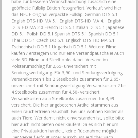
habe zur besseren Veranschaulichung zusätzlich eine
geöffnete Fullslip Edition fotografiert. Verkauft wird hier
das NEUE Original verpackte Fullslip. German DTS 5.1
English DTS-HD MA 5.1 English DTS-HD MA 4.1 English
DTS-HD MA 2.0 French DTS 5.1 Italian DTS 5.1 Japanese
DD 5.1 Polish DD 5.1 Spanish DTS 5.1 Spanish DD 5.1
Thai DD 5.1 Czech DD 5.1. Englisch DTS-HD MA 5.1
Tschechisch DD 5.1 Ungarisch DD 5.1. Weitere Filme
kaufen / ersteigern und nur eine Versandpauschale! Auch
viele 3D Filme und Steelbooks dabei. Versand im
Polsterumschlag für 2,65- unversichert mit
Sendungsverfolgung. Für 3,90- und Sendungsverfolgung.
Versandkosten 1 bis 2 Steelbooks zusammen für 2,65-
unversichert mit Sendungsverfolgung Versandkosten 2 bis
4 Steelbooks zusammen für 4,50- versichert
Versandkosten ab 5 Steelbooks zusammen für 4,99-
versichert. Die hier angebotenen Artikel stammen aus
einen raucherfreien Haushalt. Bei uns wohnen Kinder als
auch Tiere. Wer damit nicht einverstanden ist, sollte bitte
hier auch nicht bieten oder kaufen! Da es sich hier um
eine Privatauktion handelt, keine Rücknahme möglich!
Der Verkauf erfolgt unter Ausschluss jeglicher Sach­