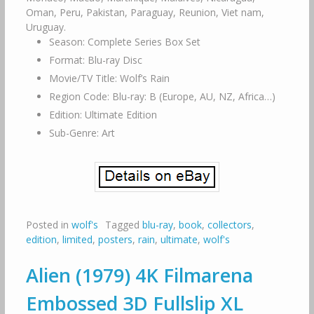
Oman, Peru, Pakistan, Paraguay, Reunion, Viet nam,
Uruguay.
Season: Complete Series Box Set
Format: Blu-ray Disc
Movie/TV Title: Wolf’s Rain
Region Code: Blu-ray: B (Europe, AU, NZ, Africa…)
Edition: Ultimate Edition
Sub-Genre: Art
Posted in
wolf's
Tagged
blu-ray
,
book
,
collectors
,
edition
,
limited
,
posters
,
rain
,
ultimate
,
wolf's
Alien (1979) 4K Filmarena
Embossed 3D Fullslip XL