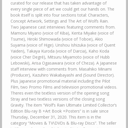
curated for our release that has taken advantage of
every single piece of art we could get our hands on. The
book itself is split into four sections total: Characters,
Concept Artwork, Settings and The Art of Wolfs Rain.
Two Japanese cast interviews featuring comments from.
Mamoru Miyano (voice of Kiba), Kenta Miyake (voice of
Tsume), Hiroki Shimowada (voice of Toboe), Akio
Suyama (voice of Hige). Unshou Ishizuka (voice of Quent
Yaiden), Takaya Kuroda (voice of Darcia), Kaho Koda
(voice Cher Degré), Mitsuru Miyamoto (voice of Hubb
Lebowski), Arisa Ogasawara (voice of Cheza). A Japanese
staff interview with comments from. Masahiko Minami
(Producer), Kazuhiro Wakabayashi and (Sound Director).
Plus Japanese promotional material including the Pilot
Film, two Promo Films and television promotional videos.
Theres even the textless version of the opening song
Stray and two textless versions of the closing song
Gravity. The item “Wolf’s Rain Ultimate Limited Collector’s
Edition Blu-ray B +Art Book +Posters” is in sale since
Thursday, December 31, 2020. This item is in the
category “Movies & TV\DVDs & Blu-ray Discs”. The seller