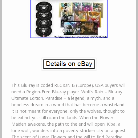
This Blu-ray is coded REGION B (Europe). USA buyers will
need a Region-Free Blu-ray player. Wolf’s Rain – Blu-ray
Ultimate Edition. Paradise – a legend, a myth, and a
hopeless dream in a world that has become a wasteland.
It is not meant for everyone, only the wolves, thought to
be extinct yet still roam the lands. When the Flower
Maiden awakens, the path to the end will open. Kiba, a
lone wolf, wanders into a poverty-stricken city on a quest.
The scent of Lunar Flowers and the will to find Paradise