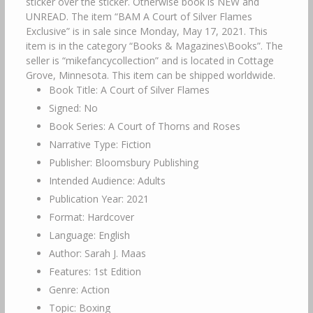
sticker over the sticker. Otherwise book is NEW and
UNREAD. The item “BAM A Court of Silver Flames
Exclusive” is in sale since Monday, May 17, 2021. This
item is in the category “Books & Magazines\Books”. The
seller is “mikefancycollection” and is located in Cottage
Grove, Minnesota. This item can be shipped worldwide.
Book Title: A Court of Silver Flames
Signed: No
Book Series: A Court of Thorns and Roses
Narrative Type: Fiction
Publisher: Bloomsbury Publishing
Intended Audience: Adults
Publication Year: 2021
Format: Hardcover
Language: English
Author: Sarah J. Maas
Features: 1st Edition
Genre: Action
Topic: Boxing