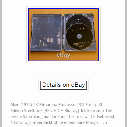
Alien (1979) 4K Filmarena Embossed 3D Fullslip XL
Edition Steelbook [4K UHD + Blu-ray]. Ich löse zum Teil
meine Sammlung auf. Ihr könnt hier das o. Die Edition ist
NEU orioginal verpackt ohne erkennbare Mängel. Ich