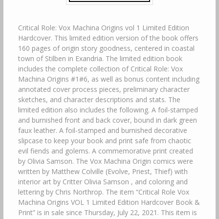
Critical Role: Vox Machina Origins vol 1 Limited Edition
Hardcover. This limited edition version of the book offers
160 pages of origin story goodness, centered in coastal
town of Stilben in Exandria. The limited edition book
includes the complete collection of Critical Role: Vox
Machina Origins #1#6, as well as bonus content including
annotated cover process pieces, preliminary character
sketches, and character descriptions and stats. The
limited edition also includes the following. A foil-stamped
and burnished front and back cover, bound in dark green
faux leather. A foil-stamped and burnished decorative
slipcase to keep your book and print safe from chaotic
evil fiends and golems. A commemorative print created
by Olivia Samson. The Vox Machina Origin comics were
written by Matthew Colville (Evolve, Priest, Thief) with
interior art by Critter Olivia Samson , and coloring and
lettering by Chris Northrop. The item “Critical Role Vox
Machina Origins VOL 1 Limited Edition Hardcover Book &
Print” is in sale since Thursday, July 22, 2021. This item is