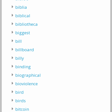
biblia
biblical
bibliotheca
biggest
bill
billboard
billy
binding
biographical
bioviolence
bird
birds
bitcoin