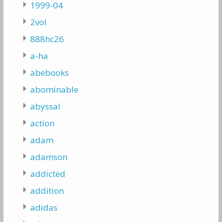
1999-04
2vol
888hc26
a-ha
abebooks
abominable
abyssal
action
adam
adamson
addicted
addition
adidas