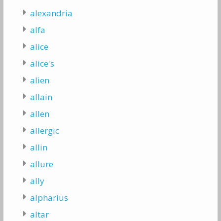
alexandria
alfa
alice
alice's
alien
allain
allen
allergic
allin
allure
ally
alpharius
altar