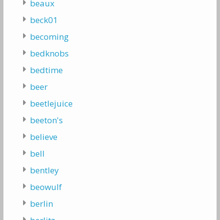
beaux
beck01
becoming
bedknobs
bedtime
beer
beetlejuice
beeton's
believe
bell
bentley
beowulf
berlin