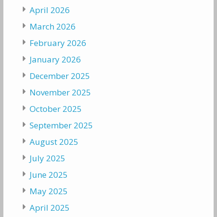
April 2026
March 2026
February 2026
January 2026
December 2025
November 2025
October 2025
September 2025
August 2025
July 2025
June 2025
May 2025
April 2025