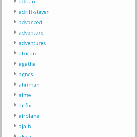
adrian
adrift-steven
advanced
adventure
adventures
african
agatha
agnes
ahriman
aime
airfix
airplane
ajaib
akira