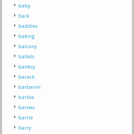
baby
back
baddies
baking
balcony
ballets
banksy
barack
barberini
barbie
barnes
barrie
barry