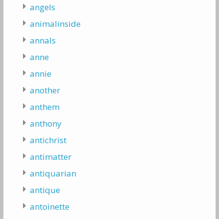
angels
animalinside
annals
anne
annie
another
anthem
anthony
antichrist
antimatter
antiquarian
antique
antoinette