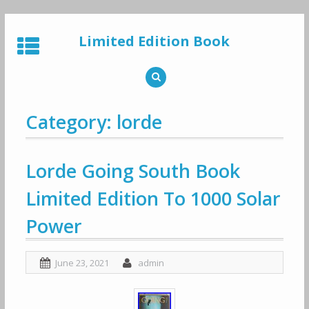
Skip
to
Limited Edition Book
content
Category: lorde
Lorde Going South Book
Limited Edition To 1000 Solar
Power
June 23, 2021
admin