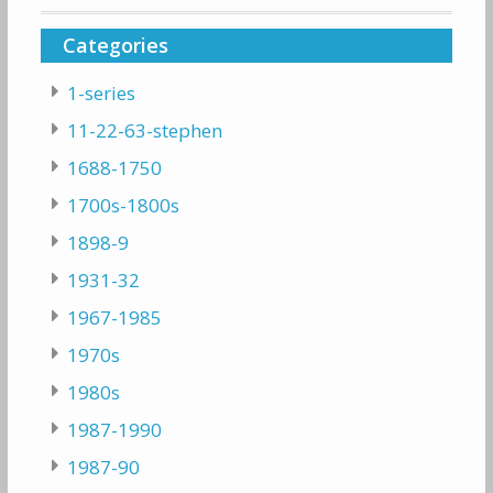
Categories
1-series
11-22-63-stephen
1688-1750
1700s-1800s
1898-9
1931-32
1967-1985
1970s
1980s
1987-1990
1987-90