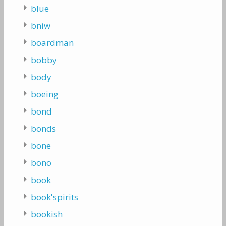
blue
bniw
boardman
bobby
body
boeing
bond
bonds
bone
bono
book
book'spirits
bookish