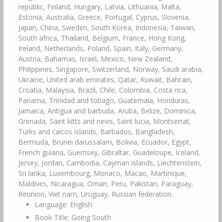
republic, Finland, Hungary, Latvia, Lithuania, Malta,
Estonia, Australia, Greece, Portugal, Cyprus, Slovenia,
Japan, China, Sweden, South Korea, Indonesia, Taiwan,
South africa, Thailand, Belgium, France, Hong Kong,
Ireland, Netherlands, Poland, Spain, Italy, Germany,
Austria, Bahamas, Israel, Mexico, New Zealand,
Philippines, Singapore, Switzerland, Norway, Saudi arabia,
Ukraine, United arab emirates, Qatar, Kuwait, Bahrain,
Croatia, Malaysia, Brazil, Chile, Colombia, Costa rica,
Panama, Trinidad and tobago, Guatemala, Honduras,
Jamaica, Antigua and barbuda, Aruba, Belize, Dominica,
Grenada, Saint kitts and nevis, Saint lucia, Montserrat,
Turks and caicos islands, Barbados, Bangladesh,
Bermuda, Brunei darussalam, Bolivia, Ecuador, Egypt,
French guiana, Guernsey, Gibraltar, Guadeloupe, Iceland,
Jersey, Jordan, Cambodia, Cayman islands, Liechtenstein,
Sri lanka, Luxembourg, Monaco, Macao, Martinique,
Maldives, Nicaragua, Oman, Peru, Pakistan, Paraguay,
Reunion, Viet nam, Uruguay, Russian federation.
Language: English
Book Title: Going South