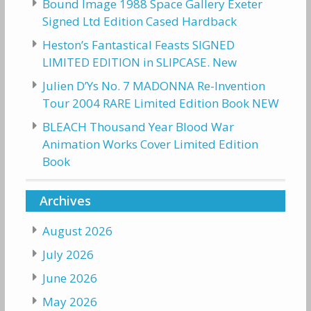
Bound Image 1988 Space Gallery Exeter
Signed Ltd Edition Cased Hardback
Heston’s Fantastical Feasts SIGNED
LIMITED EDITION in SLIPCASE. New
Julien D’Ys No. 7 MADONNA Re-Invention
Tour 2004 RARE Limited Edition Book NEW
BLEACH Thousand Year Blood War
Animation Works Cover Limited Edition
Book
Archives
August 2026
July 2026
June 2026
May 2026