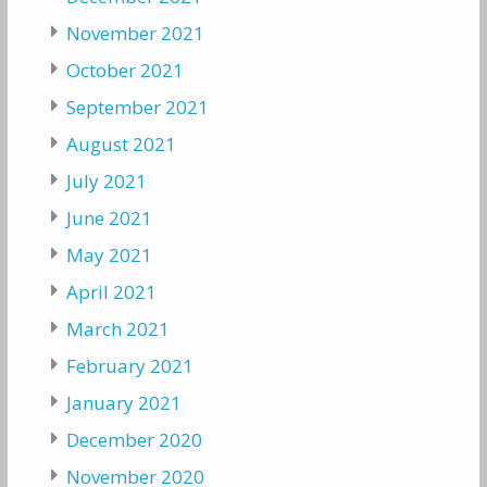
November 2021
October 2021
September 2021
August 2021
July 2021
June 2021
May 2021
April 2021
March 2021
February 2021
January 2021
December 2020
November 2020