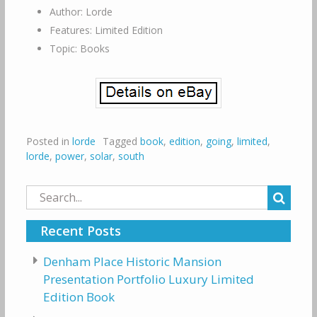
Author: Lorde
Features: Limited Edition
Topic: Books
Posted in
lorde
Tagged
book
,
edition
,
going
,
limited
,
lorde
,
power
,
solar
,
south
Search
for:
Recent Posts
Denham Place Historic Mansion
Presentation Portfolio Luxury Limited
Edition Book