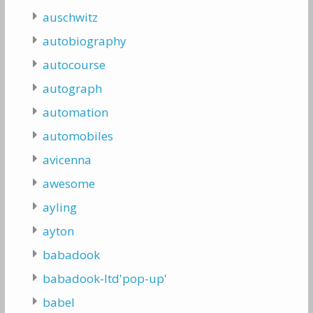
auschwitz
autobiography
autocourse
autograph
automation
automobiles
avicenna
awesome
ayling
ayton
babadook
babadook-ltd'pop-up'
babel