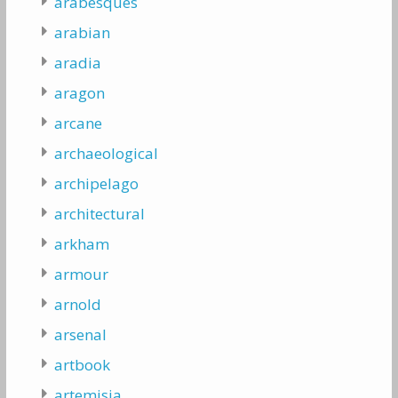
arabesques
arabian
aradia
aragon
arcane
archaeological
archipelago
architectural
arkham
armour
arnold
arsenal
artbook
artemisia