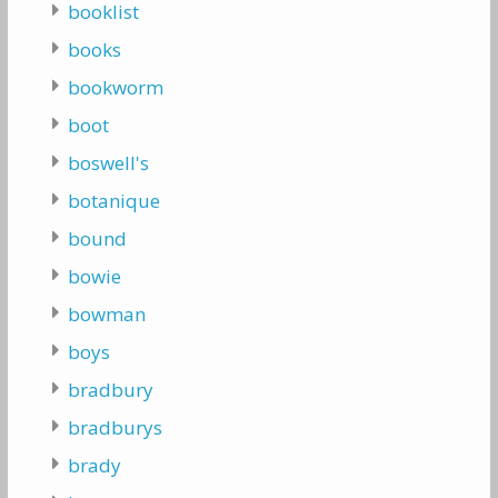
booklist
books
bookworm
boot
boswell's
botanique
bound
bowie
bowman
boys
bradbury
bradburys
brady