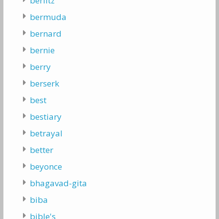
berlitz
bermuda
bernard
bernie
berry
berserk
best
bestiary
betrayal
better
beyonce
bhagavad-gita
biba
bible's