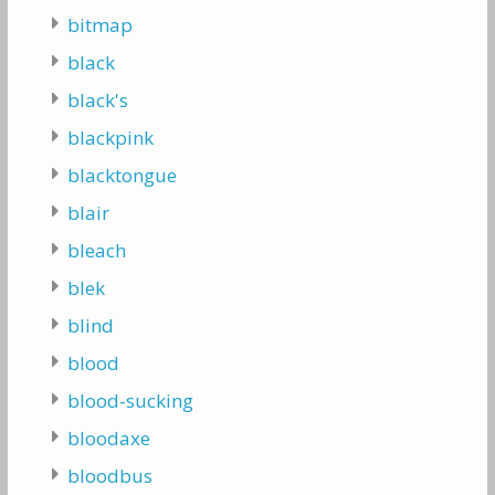
bitmap
black
black's
blackpink
blacktongue
blair
bleach
blek
blind
blood
blood-sucking
bloodaxe
bloodbus