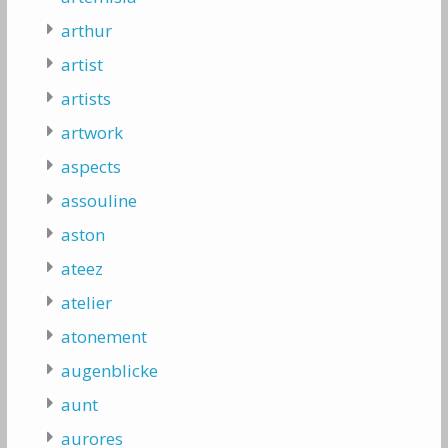
arthur
artist
artists
artwork
aspects
assouline
aston
ateez
atelier
atonement
augenblicke
aunt
aurores