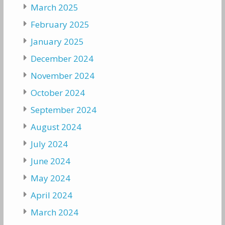
March 2025
February 2025
January 2025
December 2024
November 2024
October 2024
September 2024
August 2024
July 2024
June 2024
May 2024
April 2024
March 2024