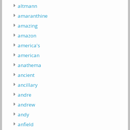
altmann
amaranthine
amazing
amazon
america's
american
anathema
ancient
ancillary
andre
andrew
andy
anfield