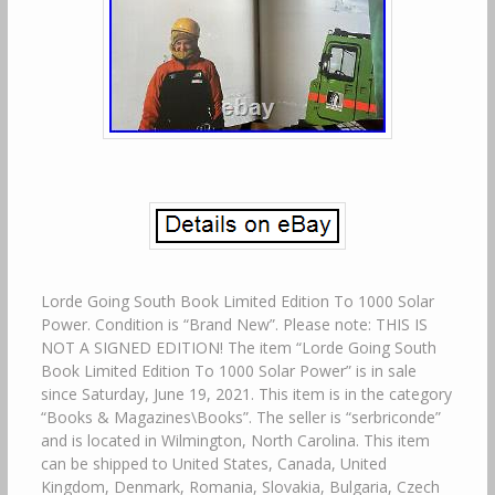
Lorde Going South Book Limited Edition To 1000 Solar
Power. Condition is “Brand New”. Please note: THIS IS
NOT A SIGNED EDITION! The item “Lorde Going South
Book Limited Edition To 1000 Solar Power” is in sale
since Saturday, June 19, 2021. This item is in the category
“Books & Magazines\Books”. The seller is “serbriconde”
and is located in Wilmington, North Carolina. This item
can be shipped to United States, Canada, United
Kingdom, Denmark, Romania, Slovakia, Bulgaria, Czech