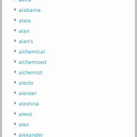
alabama
alaia
alan
alan's
alchemical
alchemised
alchemist
alecto
aleister
aleshina
alessi
alex
alexander