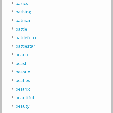
basics
bathing
batman
battle
battleforce
battlestar
beano
beast
beastie
beatles
beatrix
beautiful
beauty