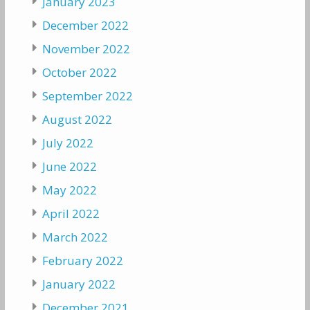
January 2023
December 2022
November 2022
October 2022
September 2022
August 2022
July 2022
June 2022
May 2022
April 2022
March 2022
February 2022
January 2022
December 2021