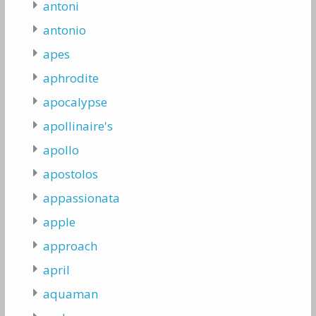
antoni
antonio
apes
aphrodite
apocalypse
apollinaire's
apollo
apostolos
appassionata
apple
approach
april
aquaman