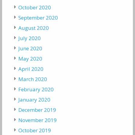
October 2020
September 2020
August 2020
July 2020
June 2020
May 2020
April 2020
March 2020
February 2020
January 2020
December 2019
November 2019
October 2019