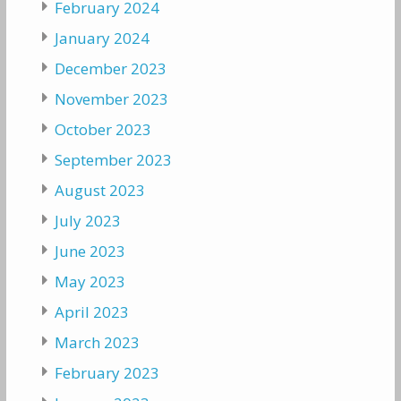
February 2024
January 2024
December 2023
November 2023
October 2023
September 2023
August 2023
July 2023
June 2023
May 2023
April 2023
March 2023
February 2023