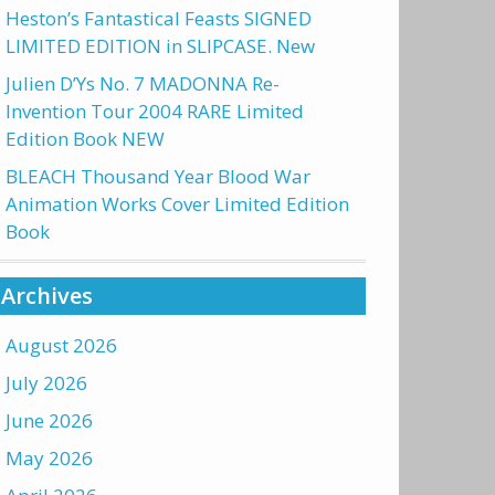
Heston’s Fantastical Feasts SIGNED
LIMITED EDITION in SLIPCASE. New
Julien D’Ys No. 7 MADONNA Re-
Invention Tour 2004 RARE Limited
Edition Book NEW
BLEACH Thousand Year Blood War
Animation Works Cover Limited Edition
Book
Archives
August 2026
July 2026
June 2026
May 2026