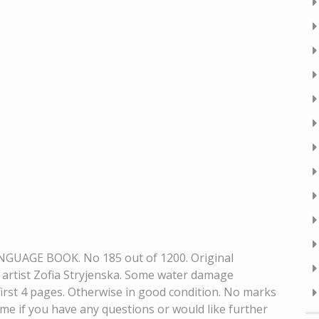
UAGE BOOK. No 185 out of 1200. Original
y artist Zofia Stryjenska. Some water damage
first 4 pages. Otherwise in good condition. No marks
me if you have any questions or would like further