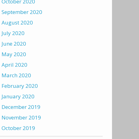
October 2020
September 2020
August 2020
July 2020
June 2020
May 2020
April 2020
March 2020
February 2020
January 2020
December 2019
November 2019
October 2019