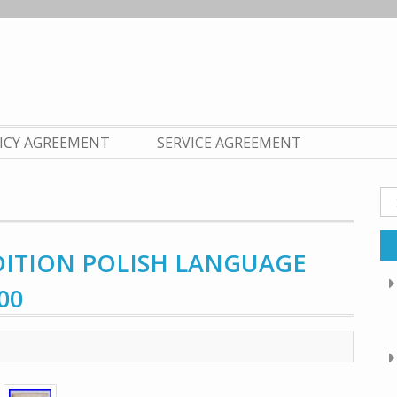
LICY AGREEMENT
SERVICE AGREEMENT
Se
fo
DITION POLISH LANGUAGE
00