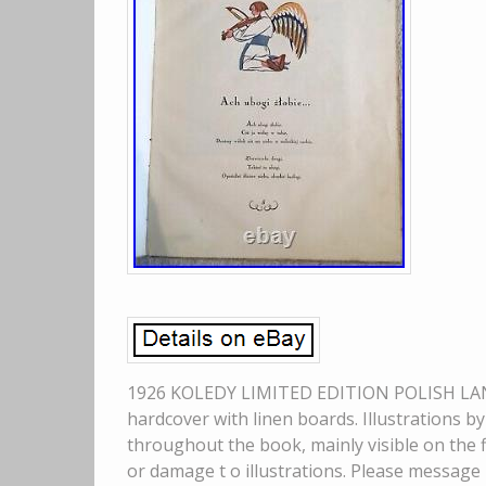
1926 KOLEDY LIMITED EDITION POLISH LANG
hardcover with linen boards. Illustrations b
throughout the book, mainly visible on the 
or damage t o illustrations. Please message 