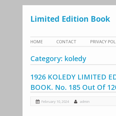
Skip
to
Limited Edition Book
content
HOME
CONTACT
PRIVACY PO
Category: koledy
1926 KOLEDY LIMITED E
BOOK. No. 185 Out Of 12
February 10, 2024
admin