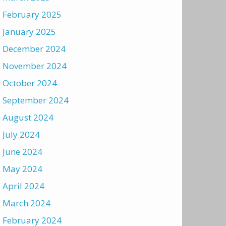
February 2025
January 2025
December 2024
November 2024
October 2024
September 2024
August 2024
July 2024
June 2024
May 2024
April 2024
March 2024
February 2024