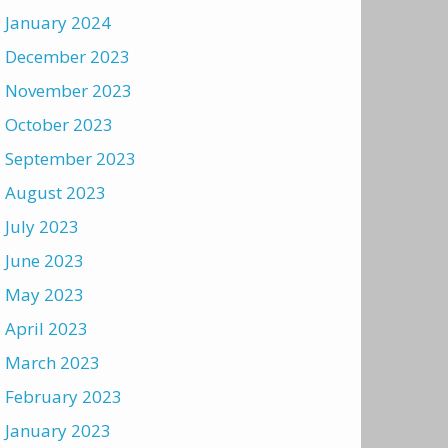
January 2024
December 2023
November 2023
October 2023
September 2023
August 2023
July 2023
June 2023
May 2023
April 2023
March 2023
February 2023
January 2023