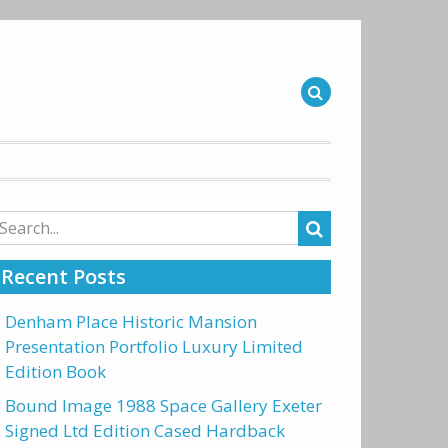
arch
r:
Recent Posts
Denham Place Historic Mansion
Presentation Portfolio Luxury Limited
Edition Book
Bound Image 1988 Space Gallery Exeter
Signed Ltd Edition Cased Hardback