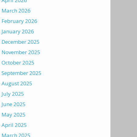
April 2026
March 2026
February 2026
January 2026
December 2025
November 2025
October 2025
September 2025
August 2025
July 2025
June 2025
May 2025
April 2025
March 2025