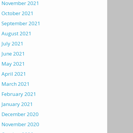
November 2021
October 2021
September 2021
August 2021
July 2021
June 2021
May 2021
April 2021
March 2021
February 2021
January 2021
December 2020
November 2020