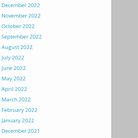
December 2022
November 2022
October 2022
September 2022
August 2022
July 2022
June 2022
May 2022
April 2022
March 2022
February 2022
January 2022
December 2021