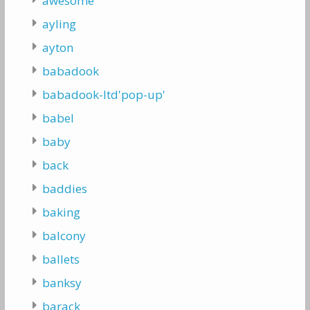
awesome
ayling
ayton
babadook
babadook-ltd'pop-up'
babel
baby
back
baddies
baking
balcony
ballets
banksy
barack