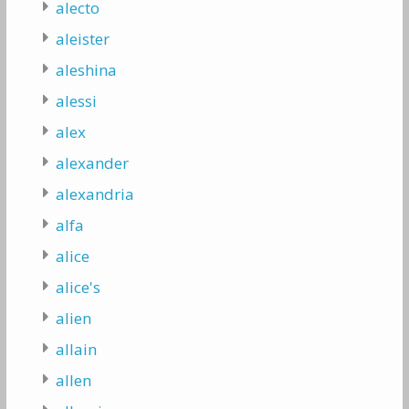
alecto
aleister
aleshina
alessi
alex
alexander
alexandria
alfa
alice
alice's
alien
allain
allen