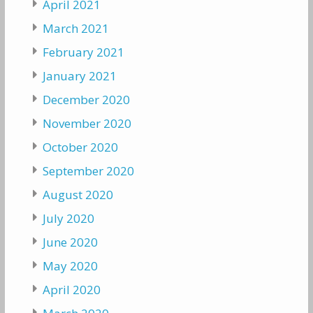
April 2021
March 2021
February 2021
January 2021
December 2020
November 2020
October 2020
September 2020
August 2020
July 2020
June 2020
May 2020
April 2020