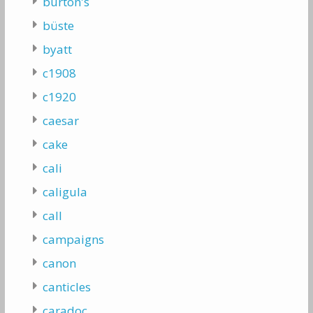
burton's
büste
byatt
c1908
c1920
caesar
cake
cali
caligula
call
campaigns
canon
canticles
caradoc