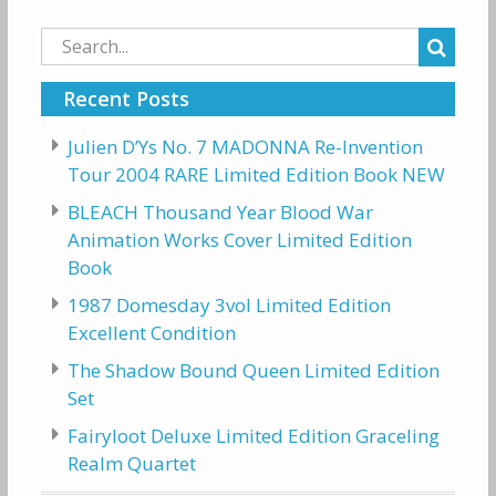
Search
for:
Recent Posts
Julien D’Ys No. 7 MADONNA Re-Invention
Tour 2004 RARE Limited Edition Book NEW
BLEACH Thousand Year Blood War
Animation Works Cover Limited Edition
Book
1987 Domesday 3vol Limited Edition
Excellent Condition
The Shadow Bound Queen Limited Edition
Set
Fairyloot Deluxe Limited Edition Graceling
Realm Quartet