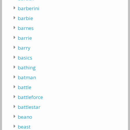
barberini
barbie
barnes
barrie
barry
basics
bathing
batman
battle
battleforce
battlestar
beano
beast