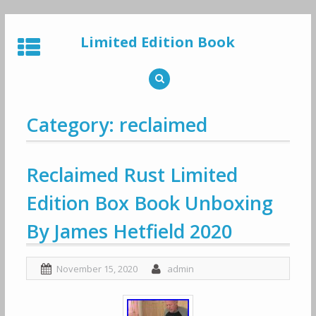
Skip
to
Limited Edition Book
content
Category: reclaimed
Reclaimed Rust Limited
Edition Box Book Unboxing
By James Hetfield 2020
November 15, 2020
admin