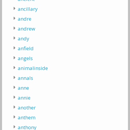
ancillary
andre
andrew
andy
anfield
angels
animalinside
annals
anne
annie
another
anthem
anthony