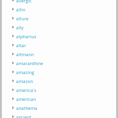
allergic
allin
allure
ally
alpharius
altar
altmann
amaranthine
amazing
amazon
america's
american
anathema
ancient