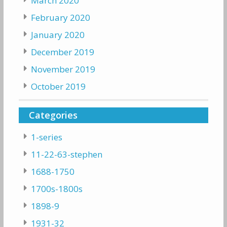
March 2020
February 2020
January 2020
December 2019
November 2019
October 2019
Categories
1-series
11-22-63-stephen
1688-1750
1700s-1800s
1898-9
1931-32