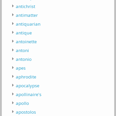
antichrist
antimatter
antiquarian
antique
antoinette
antoni
antonio
apes
aphrodite
apocalypse
apollinaire's
apollo
apostolos