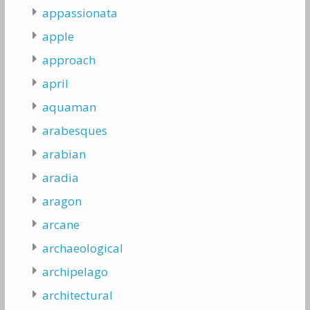
appassionata
apple
approach
april
aquaman
arabesques
arabian
aradia
aragon
arcane
archaeological
archipelago
architectural