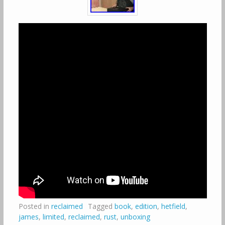
Posted in
reclaimed
Tagged
book
,
edition
,
hetfield
,
james
,
limited
,
reclaimed
,
rust
,
unboxing