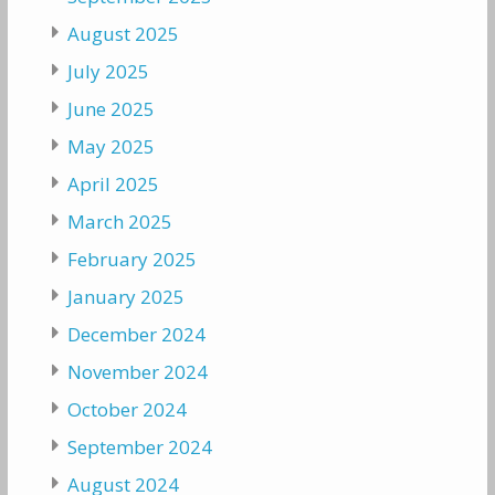
August 2025
July 2025
June 2025
May 2025
April 2025
March 2025
February 2025
January 2025
December 2024
November 2024
October 2024
September 2024
August 2024