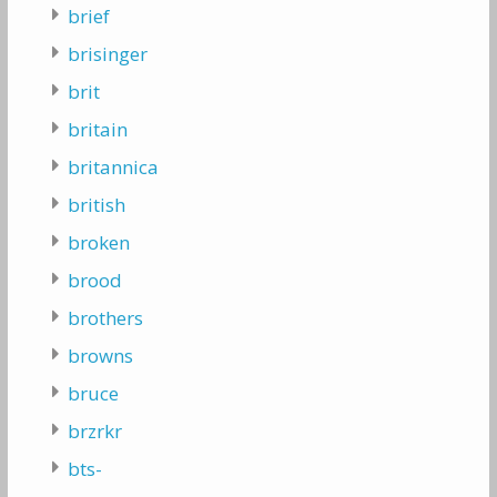
brief
brisinger
brit
britain
britannica
british
broken
brood
brothers
browns
bruce
brzrkr
bts-