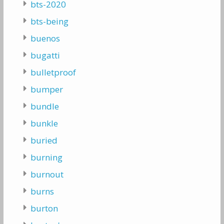
bts-2020
bts-being
buenos
bugatti
bulletproof
bumper
bundle
bunkle
buried
burning
burnout
burns
burton