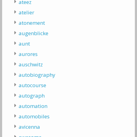
ateez
atelier
atonement
augenblicke
aunt
aurores
auschwitz
autobiography
autocourse
autograph
automation
automobiles
avicenna