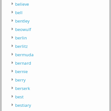
believe
bell
bentley
beowulf
berlin
berlitz
bermuda
bernard
bernie
berry
berserk
best
bestiary