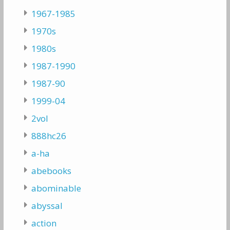
1967-1985
1970s
1980s
1987-1990
1987-90
1999-04
2vol
888hc26
a-ha
abebooks
abominable
abyssal
action