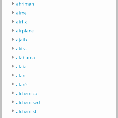
ahriman
aime
airfix
airplane
ajaib
akira
alabama
alaia
alan
alan's
alchemical
alchemised
alchemist