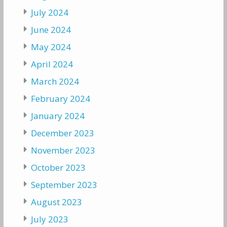
July 2024
June 2024
May 2024
April 2024
March 2024
February 2024
January 2024
December 2023
November 2023
October 2023
September 2023
August 2023
July 2023