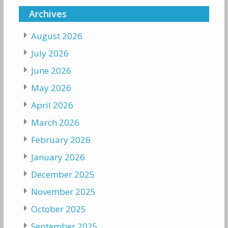
Archives
August 2026
July 2026
June 2026
May 2026
April 2026
March 2026
February 2026
January 2026
December 2025
November 2025
October 2025
September 2025