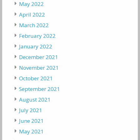
May 2022
April 2022
March 2022
February 2022
January 2022
December 2021
November 2021
October 2021
September 2021
August 2021
July 2021
June 2021
May 2021