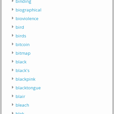
binding
biographical
bioviolence
bird
birds
bitcoin
bitmap
black
black's
blackpink
blacktongue
blair
bleach
blek