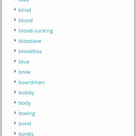
blind
blood
blood-sucking
bloodaxe
bloodbus
blue
bniw
boardman
bobby
body
boeing
bond
bonds