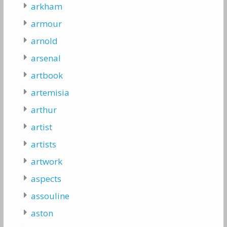
arkham
armour
arnold
arsenal
artbook
artemisia
arthur
artist
artists
artwork
aspects
assouline
aston