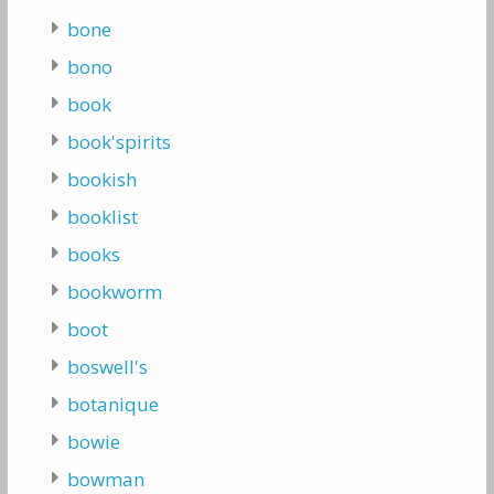
bone
bono
book
book'spirits
bookish
booklist
books
bookworm
boot
boswell's
botanique
bowie
bowman