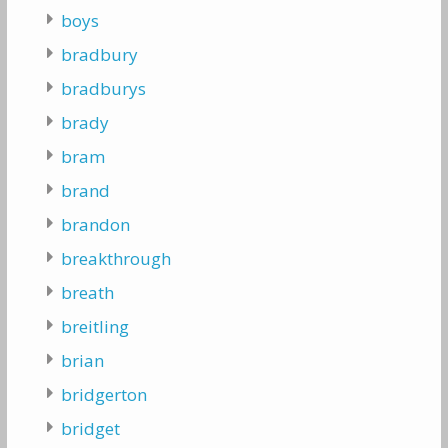
boys
bradbury
bradburys
brady
bram
brand
brandon
breakthrough
breath
breitling
brian
bridgerton
bridget