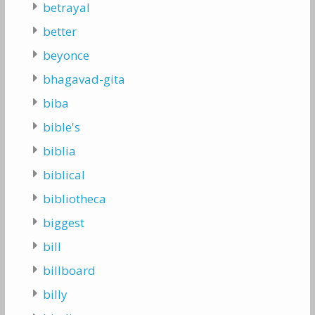
betrayal
better
beyonce
bhagavad-gita
biba
bible's
biblia
biblical
bibliotheca
biggest
bill
billboard
billy