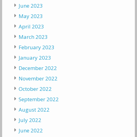
June 2023
May 2023
April 2023
March 2023
February 2023
January 2023
December 2022
November 2022
October 2022
September 2022
August 2022
July 2022
June 2022