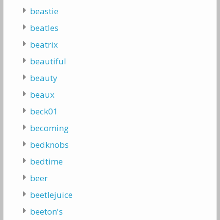
beastie
beatles
beatrix
beautiful
beauty
beaux
beck01
becoming
bedknobs
bedtime
beer
beetlejuice
beeton's