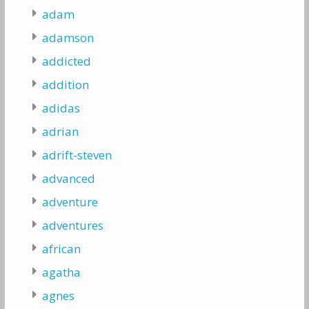
adam
adamson
addicted
addition
adidas
adrian
adrift-steven
advanced
adventure
adventures
african
agatha
agnes