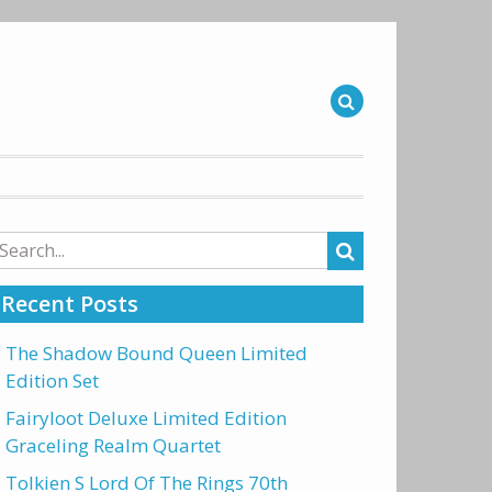
arch
r:
Recent Posts
The Shadow Bound Queen Limited
Edition Set
Fairyloot Deluxe Limited Edition
Graceling Realm Quartet
Tolkien S Lord Of The Rings 70th