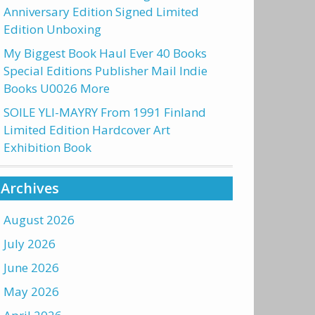
Anniversary Edition Signed Limited
Edition Unboxing
My Biggest Book Haul Ever 40 Books
Special Editions Publisher Mail Indie
Books U0026 More
SOILE YLI-MAYRY From 1991 Finland
Limited Edition Hardcover Art
Exhibition Book
Archives
August 2026
July 2026
June 2026
May 2026