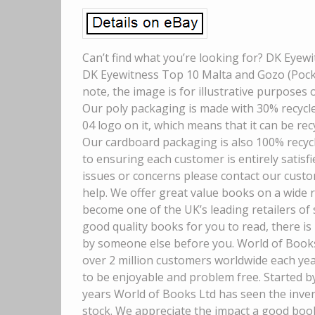
Can’t find what you’re looking for? DK Eyew
DK Eyewitness Top 10 Malta and Gozo (Pocke
note, the image is for illustrative purposes 
Our poly packaging is made with 30% recycled
04 logo on it, which means that it can be recy
Our cardboard packaging is also 100% recyc
to ensuring each customer is entirely satisfi
issues or concerns please contact our custo
help. We offer great value books on a wide 
become one of the UK’s leading retailers of
good quality books for you to read, there is
by someone else before you. World of Books 
over 2 million customers worldwide each ye
to be enjoyable and problem free. Started b
years World of Books Ltd has seen the inven
stock. We appreciate the impact a good boo