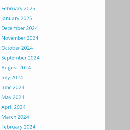
February 2025
January 2025
December 2024
November 2024
October 2024
September 2024
August 2024
July 2024
June 2024
May 2024
April 2024
March 2024
February 2024