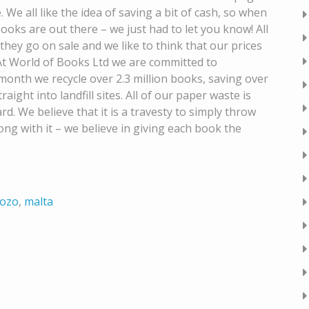
. We all like the idea of saving a bit of cash, so when
ks are out there – we just had to let you know! All
they go on sale and we like to think that our prices
t World of Books Ltd we are committed to
onth we recycle over 2.3 million books, saving over
ight into landfill sites. All of our paper waste is
d. We believe that it is a travesty to simply throw
g with it – we believe in giving each book the
ozo
,
malta