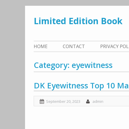
Skip
to
Limited Edition Book
content
HOME
CONTACT
PRIVACY PO
Category: eyewitness
DK Eyewitness Top 10 Mal
September 20, 2023
admin