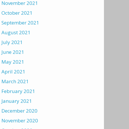
November 2021
October 2021
September 2021
August 2021
July 2021
June 2021
May 2021
April 2021
March 2021
February 2021
January 2021
December 2020
November 2020