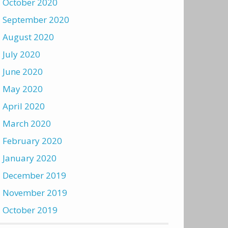
October 2020
September 2020
August 2020
July 2020
June 2020
May 2020
April 2020
March 2020
February 2020
January 2020
December 2019
November 2019
October 2019