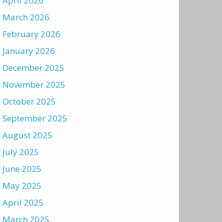
April 2026
March 2026
February 2026
January 2026
December 2025
November 2025
October 2025
September 2025
August 2025
July 2025
June 2025
May 2025
April 2025
March 2025