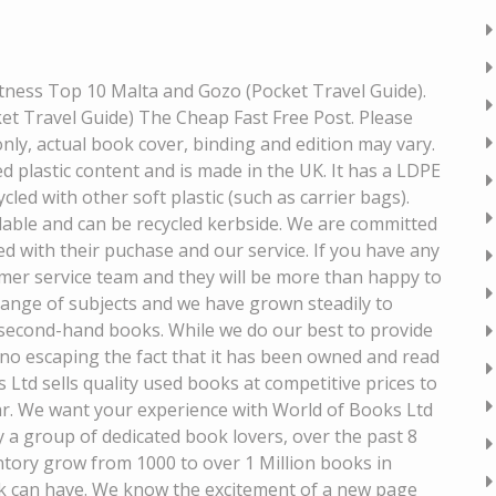
itness Top 10 Malta and Gozo (Pocket Travel Guide).
t Travel Guide) The Cheap Fast Free Post. Please
only, actual book cover, binding and edition may vary.
 plastic content and is made in the UK. It has a LDPE
cled with other soft plastic (such as carrier bags).
lable and can be recycled kerbside. We are committed
ed with their puchase and our service. If you have any
mer service team and they will be more than happy to
range of subjects and we have grown steadily to
 second-hand books. While we do our best to provide
 no escaping the fact that it has been owned and read
Ltd sells quality used books at competitive prices to
ar. We want your experience with World of Books Ltd
y a group of dedicated book lovers, over the past 8
tory grow from 1000 to over 1 Million books in
k can have. We know the excitement of a new page