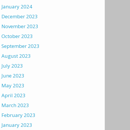
January 2024
December 2023
November 2023
October 2023
September 2023
August 2023
July 2023
June 2023
May 2023
April 2023
March 2023
February 2023
January 2023