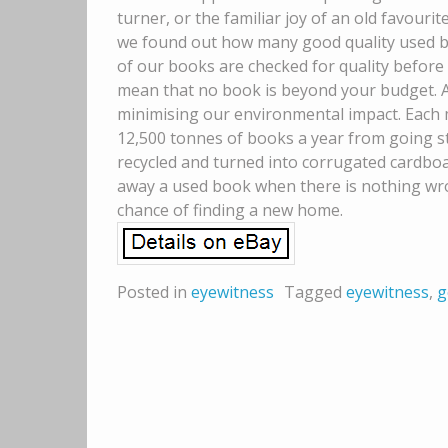
turner, or the familiar joy of an old favourite
we found out how many good quality used boo
of our books are checked for quality before 
mean that no book is beyond your budget. A
minimising our environmental impact. Each m
12,500 tonnes of books a year from going stra
recycled and turned into corrugated cardboar
away a used book when there is nothing wron
chance of finding a new home.
Posted in
eyewitness
Tagged
eyewitness
,
g