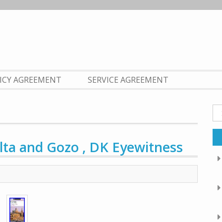
LICY AGREEMENT
SERVICE AGREEMENT
Se
fo
ta and Gozo , DK Eyewitness