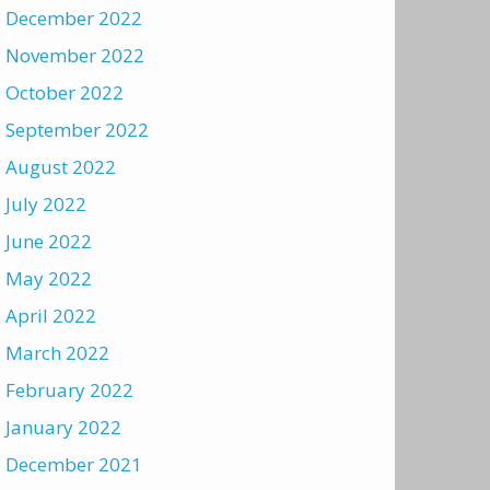
December 2022
November 2022
October 2022
September 2022
August 2022
July 2022
June 2022
May 2022
April 2022
March 2022
February 2022
January 2022
December 2021