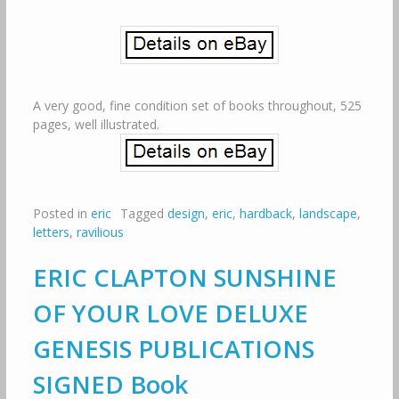
A very good, fine condition set of books throughout, 525
pages, well illustrated.
Posted in
eric
Tagged
design
,
eric
,
hardback
,
landscape
,
letters
,
ravilious
ERIC CLAPTON SUNSHINE
OF YOUR LOVE DELUXE
GENESIS PUBLICATIONS
SIGNED Book