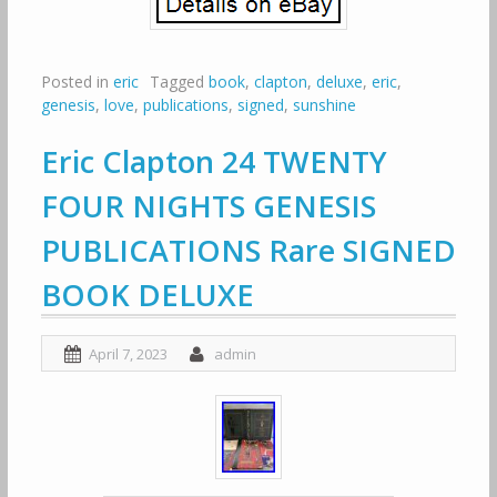
Posted in
eric
Tagged
book
,
clapton
,
deluxe
,
eric
,
genesis
,
love
,
publications
,
signed
,
sunshine
Eric Clapton 24 TWENTY
FOUR NIGHTS GENESIS
PUBLICATIONS Rare SIGNED
BOOK DELUXE
April 7, 2023
admin