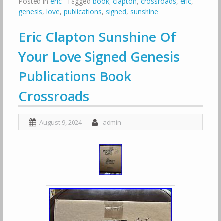
Posted in
eric
Tagged
book
,
clapton
,
crossroads
,
eric
,
genesis
,
love
,
publications
,
signed
,
sunshine
Eric Clapton Sunshine Of
Your Love Signed Genesis
Publications Book
Crossroads
August 9, 2024
admin