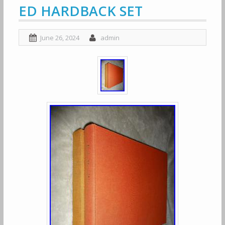
ED HARDBACK SET
June 26, 2024
admin