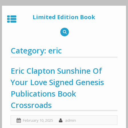
Skip
to
Limited Edition Book
content
Category: eric
Eric Clapton Sunshine Of
Your Love Signed Genesis
Publications Book
Crossroads
February 10, 2025
admin