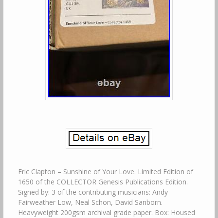
Eric Clapton – Sunshine of Your Love. Limited Edition of
1650 of the COLLECTOR Genesis Publications Edition.
Signed by: 3 of the contributing musicians: Andy
Fairweather Low, Neal Schon, David Sanborn.
Heavyweight 200gsm archival grade paper. Box: Housed