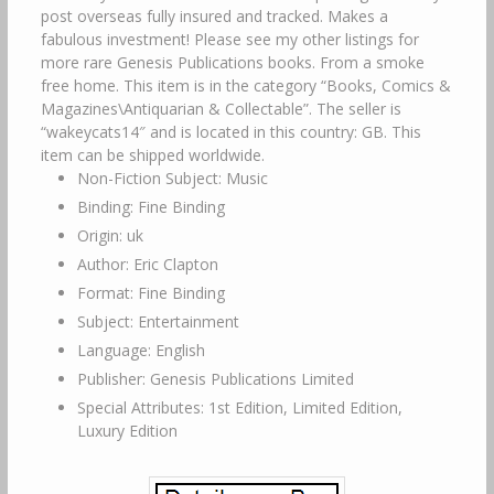
post overseas fully insured and tracked. Makes a
fabulous investment! Please see my other listings for
more rare Genesis Publications books. From a smoke
free home. This item is in the category “Books, Comics &
Magazines\Antiquarian & Collectable”. The seller is
“wakeycats14″ and is located in this country: GB. This
item can be shipped worldwide.
Non-Fiction Subject: Music
Binding: Fine Binding
Origin: uk
Author: Eric Clapton
Format: Fine Binding
Subject: Entertainment
Language: English
Publisher: Genesis Publications Limited
Special Attributes: 1st Edition, Limited Edition,
Luxury Edition