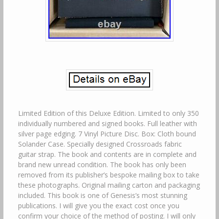
Limited Edition of this Deluxe Edition. Limited to only 350
individually numbered and signed books. Full leather with
silver page edging. 7 Vinyl Picture Disc. Box: Cloth bound
Solander Case. Specially designed Crossroads fabric
guitar strap. The book and contents are in complete and
brand new unread condition. The book has only been
removed from its publisher’s bespoke mailing box to take
these photographs. Original mailing carton and packaging
included. This book is one of Genesis’s most stunning
publications. I will give you the exact cost once you
confirm your choice of the method of posting. I will only