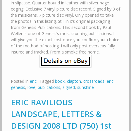
in slipcase. Quarter bound in leather with silver page
edging. Exclusive 7 vinyl picture disc record. Signed by 3 of
the musicians. 7 picture disc vinyl. Only opened to take
the photos in this listing. Still in it’s original packaging
from Genesis Publications. This second book by Paul
Weller is one of Genesis’s most stunning publications. I
will give you the exact cost once you confirm your choice
of the method of posting. I will only post overseas fully
insured and tracked. From a smoke free home.
Posted in
eric
Tagged
book
,
clapton
,
crossroads
,
eric
,
genesis
,
love
,
publications
,
signed
,
sunshine
ERIC RAVILIOUS
LANDSCAPE, LETTERS &
DESIGN 2008 LTD (750) 1st