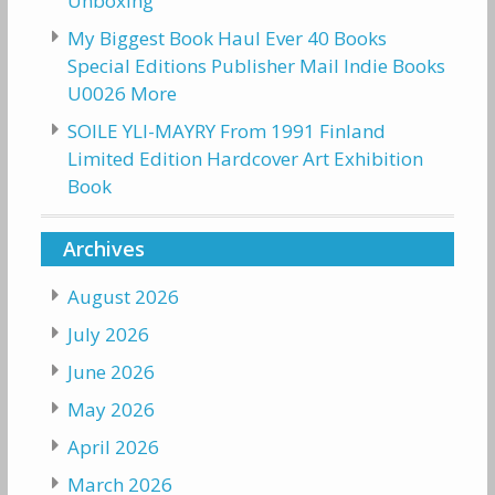
Unboxing
My Biggest Book Haul Ever 40 Books
Special Editions Publisher Mail Indie Books
U0026 More
SOILE YLI-MAYRY From 1991 Finland
Limited Edition Hardcover Art Exhibition
Book
Archives
August 2026
July 2026
June 2026
May 2026
April 2026
March 2026