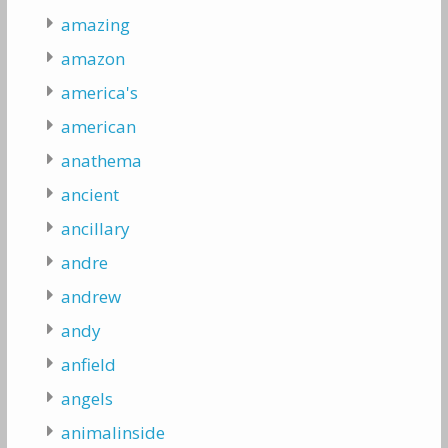
amazing
amazon
america's
american
anathema
ancient
ancillary
andre
andrew
andy
anfield
angels
animalinside