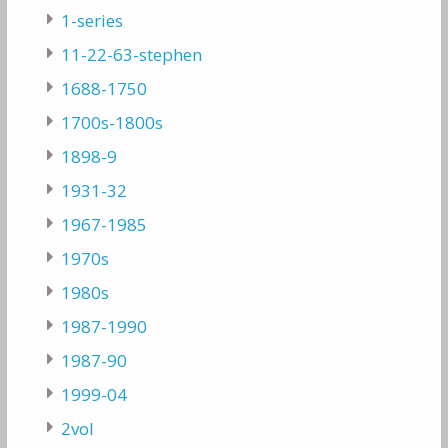
1-series
11-22-63-stephen
1688-1750
1700s-1800s
1898-9
1931-32
1967-1985
1970s
1980s
1987-1990
1987-90
1999-04
2vol