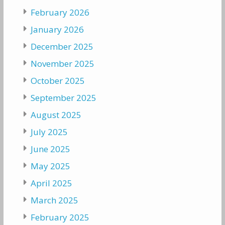
February 2026
January 2026
December 2025
November 2025
October 2025
September 2025
August 2025
July 2025
June 2025
May 2025
April 2025
March 2025
February 2025