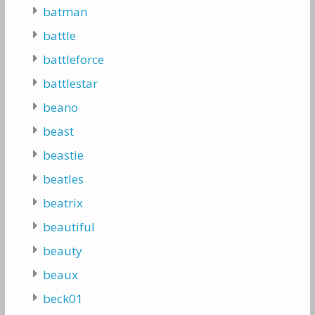
batman
battle
battleforce
battlestar
beano
beast
beastie
beatles
beatrix
beautiful
beauty
beaux
beck01