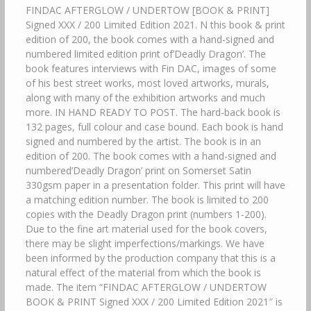
FINDAC AFTERGLOW / UNDERTOW [BOOK & PRINT]
Signed XXX / 200 Limited Edition 2021. N this book & print
edition of 200, the book comes with a hand-signed and
numbered limited edition print of’Deadly Dragon’. The
book features interviews with Fin DAC, images of some
of his best street works, most loved artworks, murals,
along with many of the exhibition artworks and much
more. IN HAND READY TO POST. The hard-back book is
132 pages, full colour and case bound. Each book is hand
signed and numbered by the artist. The book is in an
edition of 200. The book comes with a hand-signed and
numbered’Deadly Dragon’ print on Somerset Satin
330gsm paper in a presentation folder. This print will have
a matching edition number. The book is limited to 200
copies with the Deadly Dragon print (numbers 1-200).
Due to the fine art material used for the book covers,
there may be slight imperfections/markings. We have
been informed by the production company that this is a
natural effect of the material from which the book is
made. The item “FINDAC AFTERGLOW / UNDERTOW
BOOK & PRINT Signed XXX / 200 Limited Edition 2021″ is