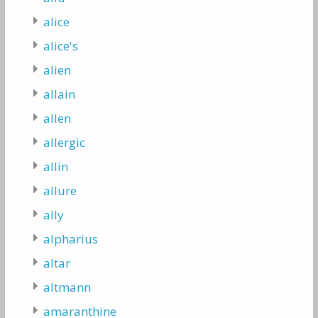
alice
alice's
alien
allain
allen
allergic
allin
allure
ally
alpharius
altar
altmann
amaranthine