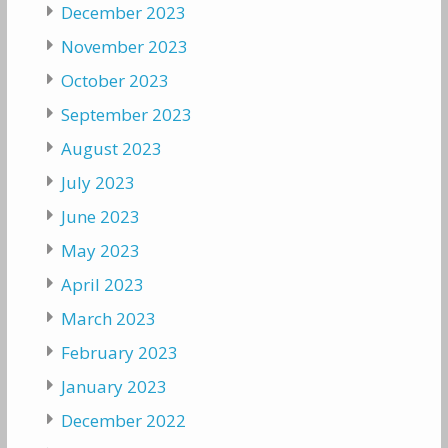
December 2023
November 2023
October 2023
September 2023
August 2023
July 2023
June 2023
May 2023
April 2023
March 2023
February 2023
January 2023
December 2022