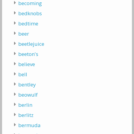
becoming
bedknobs
bedtime
beer
beetlejuice
beeton's
believe
bell
bentley
beowulf
berlin
berlitz
bermuda