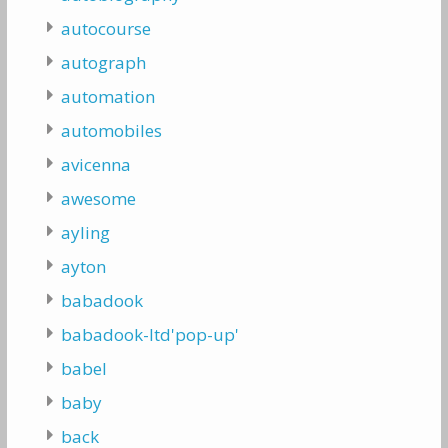
autocourse
autograph
automation
automobiles
avicenna
awesome
ayling
ayton
babadook
babadook-ltd'pop-up'
babel
baby
back