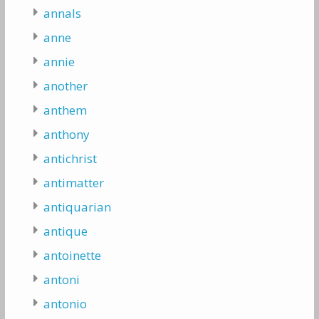
annals
anne
annie
another
anthem
anthony
antichrist
antimatter
antiquarian
antique
antoinette
antoni
antonio