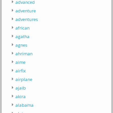
advanced
adventure
adventures
african
agatha
agnes
ahriman
aime
airfix
airplane
ajaib
akira
alabama