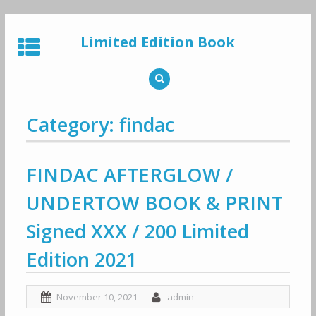
Skip
to
Limited Edition Book
content
Category: findac
FINDAC AFTERGLOW /
UNDERTOW BOOK & PRINT
Signed XXX / 200 Limited
Edition 2021
November 10, 2021
admin