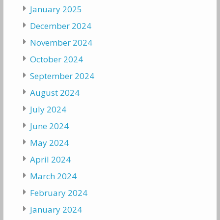
January 2025
December 2024
November 2024
October 2024
September 2024
August 2024
July 2024
June 2024
May 2024
April 2024
March 2024
February 2024
January 2024