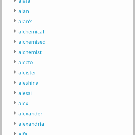
alaia
alan
alan's
alchemical
alchemised
alchemist
alecto
aleister
aleshina
alessi
alex
alexander
alexandria
alfa