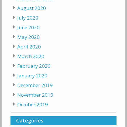
August 2020
July 2020
June 2020
May 2020
April 2020
March 2020
February 2020
January 2020
December 2019
November 2019
October 2019
Categories