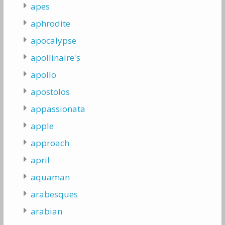
apes
aphrodite
apocalypse
apollinaire's
apollo
apostolos
appassionata
apple
approach
april
aquaman
arabesques
arabian