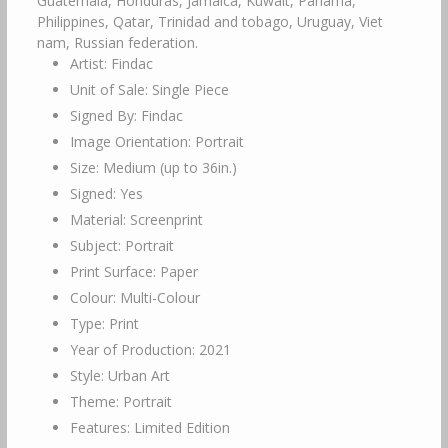
Guatemala, Honduras, Jamaica, Kuwait, Panama,
Philippines, Qatar, Trinidad and tobago, Uruguay, Viet
nam, Russian federation.
Artist: Findac
Unit of Sale: Single Piece
Signed By: Findac
Image Orientation: Portrait
Size: Medium (up to 36in.)
Signed: Yes
Material: Screenprint
Subject: Portrait
Print Surface: Paper
Colour: Multi-Colour
Type: Print
Year of Production: 2021
Style: Urban Art
Theme: Portrait
Features: Limited Edition