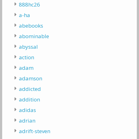
888hc26
a-ha
abebooks
abominable
abyssal
action
adam
adamson
addicted
addition
adidas
adrian
adrift-steven