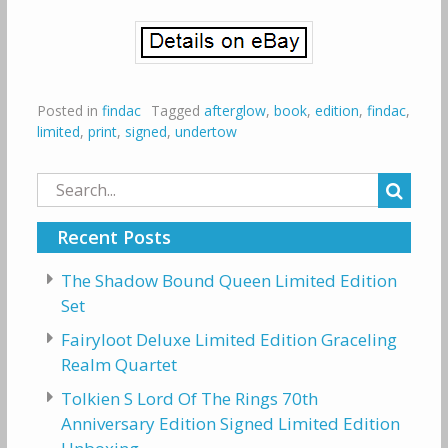
Posted in
findac
Tagged
afterglow
,
book
,
edition
,
findac
,
limited
,
print
,
signed
,
undertow
Search
for:
Recent Posts
The Shadow Bound Queen Limited Edition
Set
Fairyloot Deluxe Limited Edition Graceling
Realm Quartet
Tolkien S Lord Of The Rings 70th
Anniversary Edition Signed Limited Edition