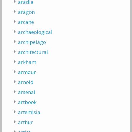
aradia
aragon
arcane
archaeological
archipelago
architectural
arkham
armour
arnold
arsenal
artbook
artemisia
arthur