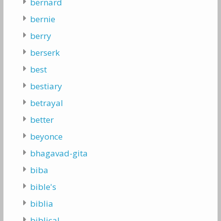
bernard
bernie
berry
berserk
best
bestiary
betrayal
better
beyonce
bhagavad-gita
biba
bible's
biblia
biblical