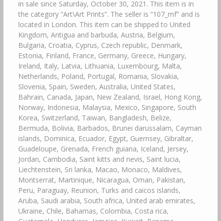
in sale since Saturday, October 30, 2021. This item is in
the category “Art\Art Prints”. The seller is “107_mf” and is
located in London. This item can be shipped to United
Kingdom, Antigua and barbuda, Austria, Belgium,
Bulgaria, Croatia, Cyprus, Czech republic, Denmark,
Estonia, Finland, France, Germany, Greece, Hungary,
Ireland, Italy, Latvia, Lithuania, Luxembourg, Malta,
Netherlands, Poland, Portugal, Romania, Slovakia,
Slovenia, Spain, Sweden, Australia, United States,
Bahrain, Canada, Japan, New Zealand, Israel, Hong Kong,
Norway, Indonesia, Malaysia, Mexico, Singapore, South
Korea, Switzerland, Taiwan, Bangladesh, Belize,
Bermuda, Bolivia, Barbados, Brunei darussalam, Cayman
islands, Dominica, Ecuador, Egypt, Guernsey, Gibraltar,
Guadeloupe, Grenada, French guiana, Iceland, Jersey,
Jordan, Cambodia, Saint kitts and nevis, Saint lucia,
Liechtenstein, Sri lanka, Macao, Monaco, Maldives,
Montserrat, Martinique, Nicaragua, Oman, Pakistan,
Peru, Paraguay, Reunion, Turks and caicos islands,
Aruba, Saudi arabia, South africa, United arab emirates,
Ukraine, Chile, Bahamas, Colombia, Costa rica,