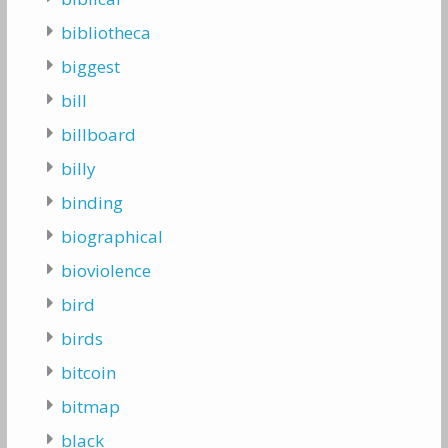
bibliotheca
biggest
bill
billboard
billy
binding
biographical
bioviolence
bird
birds
bitcoin
bitmap
black