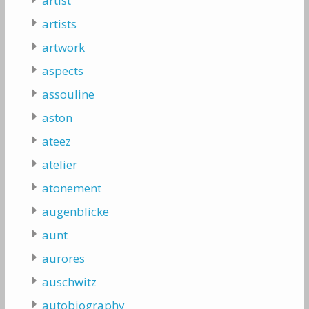
artist
artists
artwork
aspects
assouline
aston
ateez
atelier
atonement
augenblicke
aunt
aurores
auschwitz
autobiography