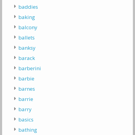
baddies
baking
balcony
ballets
banksy
barack
barberini
barbie
barnes
barrie
barry
basics
bathing