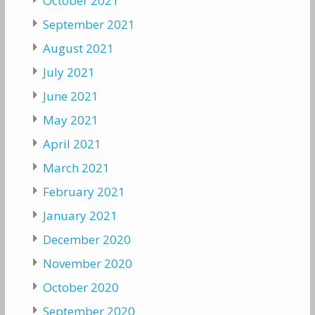
October 2021
September 2021
August 2021
July 2021
June 2021
May 2021
April 2021
March 2021
February 2021
January 2021
December 2020
November 2020
October 2020
September 2020