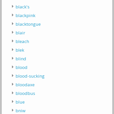
black's
blackpink
blacktongue
blair
bleach
blek
blind
blood
blood-sucking
bloodaxe
bloodbus
blue
bniw