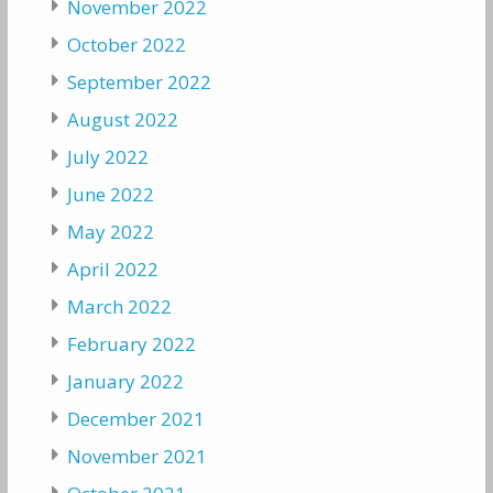
November 2022
October 2022
September 2022
August 2022
July 2022
June 2022
May 2022
April 2022
March 2022
February 2022
January 2022
December 2021
November 2021