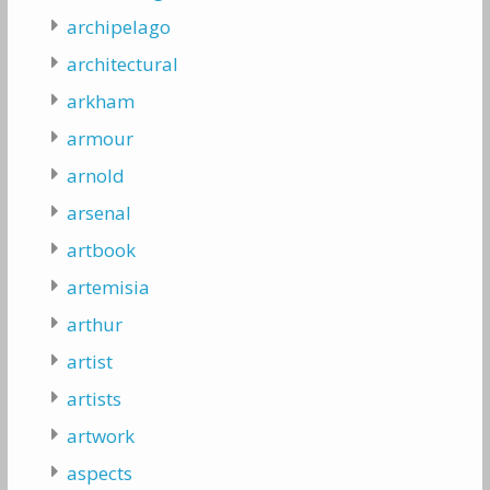
archipelago
architectural
arkham
armour
arnold
arsenal
artbook
artemisia
arthur
artist
artists
artwork
aspects