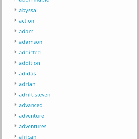
abyssal
action
adam
adamson
addicted
addition
adidas
adrian
adrift-steven
advanced
adventure
adventures
african