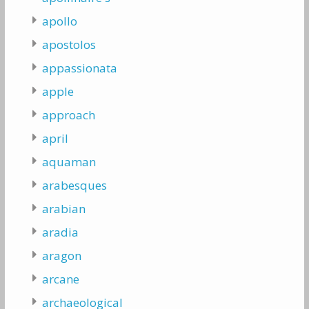
apollo
apostolos
appassionata
apple
approach
april
aquaman
arabesques
arabian
aradia
aragon
arcane
archaeological