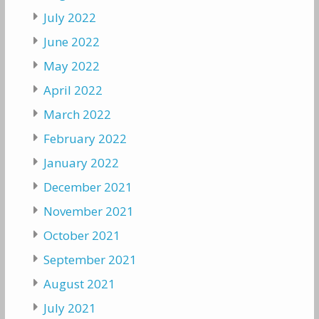
July 2022
June 2022
May 2022
April 2022
March 2022
February 2022
January 2022
December 2021
November 2021
October 2021
September 2021
August 2021
July 2021