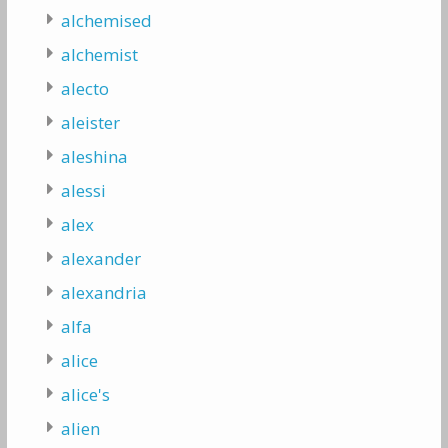
alchemised
alchemist
alecto
aleister
aleshina
alessi
alex
alexander
alexandria
alfa
alice
alice's
alien