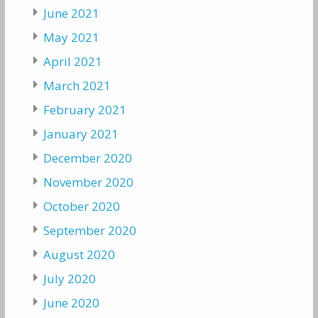
June 2021
May 2021
April 2021
March 2021
February 2021
January 2021
December 2020
November 2020
October 2020
September 2020
August 2020
July 2020
June 2020