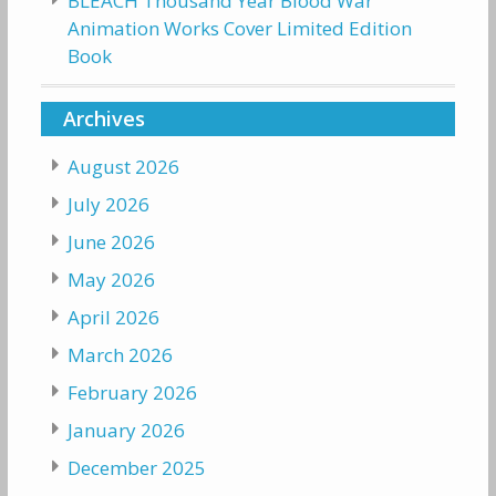
BLEACH Thousand Year Blood War
Animation Works Cover Limited Edition
Book
Archives
August 2026
July 2026
June 2026
May 2026
April 2026
March 2026
February 2026
January 2026
December 2025