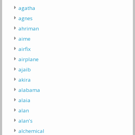
agatha
agnes
ahriman
aime
airfix
airplane
ajaib
akira
alabama
alaia
alan
alan's
alchemical