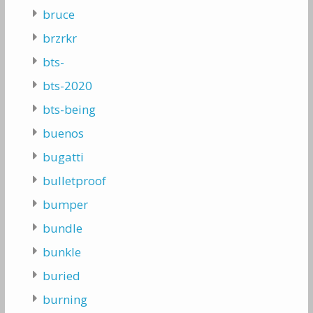
bruce
brzrkr
bts-
bts-2020
bts-being
buenos
bugatti
bulletproof
bumper
bundle
bunkle
buried
burning