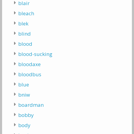
blair
bleach
blek
blind
blood
blood-sucking
bloodaxe
bloodbus
blue
bniw
boardman
bobby
body