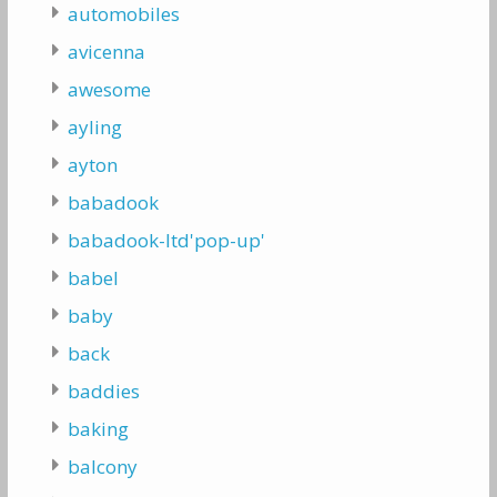
automobiles
avicenna
awesome
ayling
ayton
babadook
babadook-ltd'pop-up'
babel
baby
back
baddies
baking
balcony