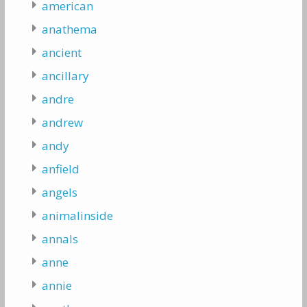
american
anathema
ancient
ancillary
andre
andrew
andy
anfield
angels
animalinside
annals
anne
annie