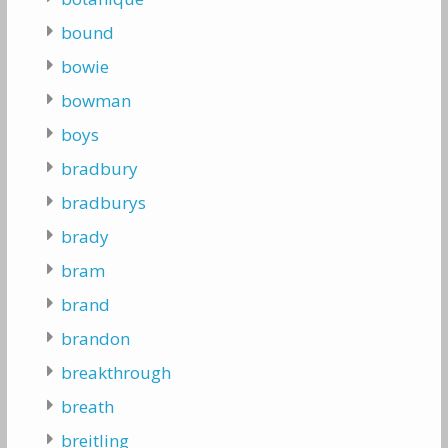
bound
bowie
bowman
boys
bradbury
bradburys
brady
bram
brand
brandon
breakthrough
breath
breitling