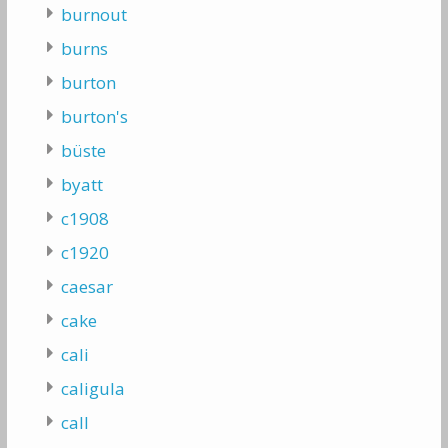
burnout
burns
burton
burton's
büste
byatt
c1908
c1920
caesar
cake
cali
caligula
call