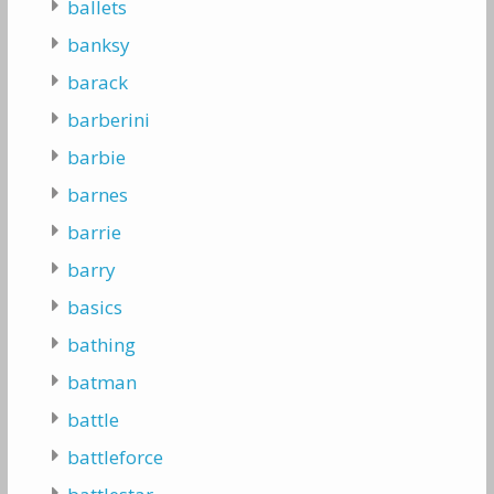
ballets
banksy
barack
barberini
barbie
barnes
barrie
barry
basics
bathing
batman
battle
battleforce