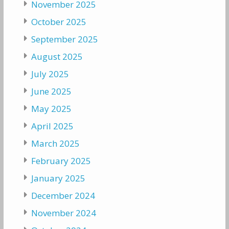
November 2025
October 2025
September 2025
August 2025
July 2025
June 2025
May 2025
April 2025
March 2025
February 2025
January 2025
December 2024
November 2024