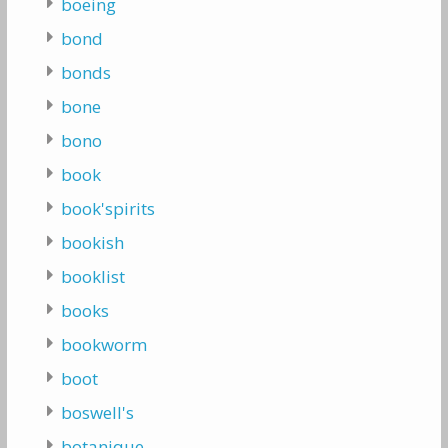
boeing
bond
bonds
bone
bono
book
book'spirits
bookish
booklist
books
bookworm
boot
boswell's
botanique