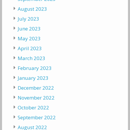
August 2023
July 2023
June 2023
May 2023
April 2023
March 2023
February 2023
January 2023
December 2022
November 2022
October 2022
September 2022
August 2022