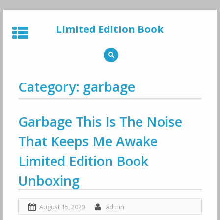
Skip
to
Limited Edition Book
content
Category: garbage
Garbage This Is The Noise
That Keeps Me Awake
Limited Edition Book
Unboxing
August 15, 2020
admin