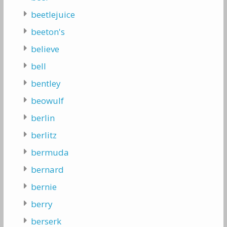
beetlejuice
beeton's
believe
bell
bentley
beowulf
berlin
berlitz
bermuda
bernard
bernie
berry
berserk