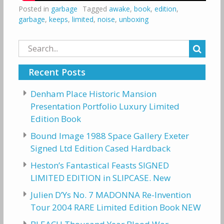
Posted in
garbage
Tagged
awake
,
book
,
edition
,
garbage
,
keeps
,
limited
,
noise
,
unboxing
Search
for:
Recent Posts
Denham Place Historic Mansion
Presentation Portfolio Luxury Limited
Edition Book
Bound Image 1988 Space Gallery Exeter
Signed Ltd Edition Cased Hardback
Heston’s Fantastical Feasts SIGNED
LIMITED EDITION in SLIPCASE. New
Julien D’Ys No. 7 MADONNA Re-Invention
Tour 2004 RARE Limited Edition Book NEW