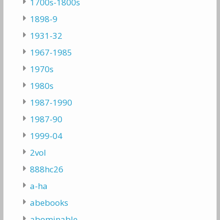
1700s-1800s
1898-9
1931-32
1967-1985
1970s
1980s
1987-1990
1987-90
1999-04
2vol
888hc26
a-ha
abebooks
abominable