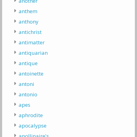
another
anthem
anthony
antichrist
antimatter
antiquarian
antique
antoinette
antoni
antonio
apes
aphrodite
apocalypse
apollinaire's