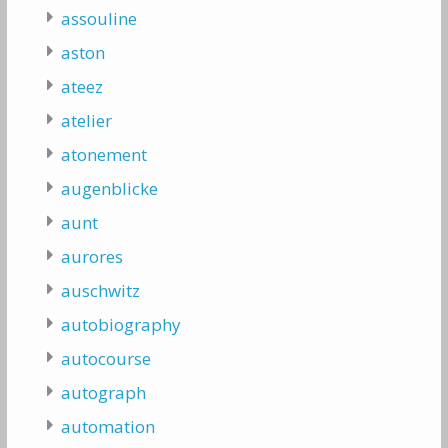
assouline
aston
ateez
atelier
atonement
augenblicke
aunt
aurores
auschwitz
autobiography
autocourse
autograph
automation