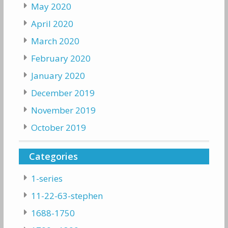
May 2020
April 2020
March 2020
February 2020
January 2020
December 2019
November 2019
October 2019
Categories
1-series
11-22-63-stephen
1688-1750