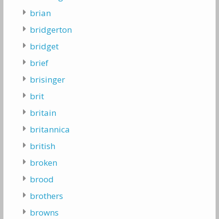
brian
bridgerton
bridget
brief
brisinger
brit
britain
britannica
british
broken
brood
brothers
browns