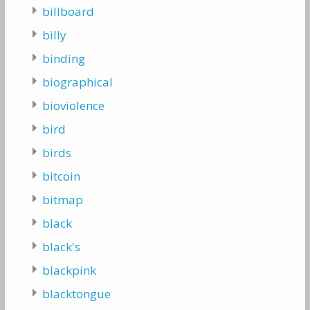
billboard
billy
binding
biographical
bioviolence
bird
birds
bitcoin
bitmap
black
black's
blackpink
blacktongue