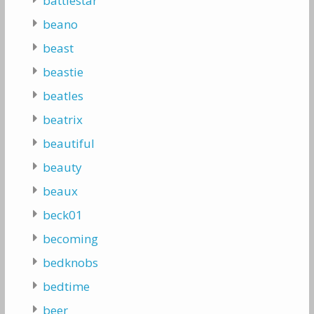
battlestar
beano
beast
beastie
beatles
beatrix
beautiful
beauty
beaux
beck01
becoming
bedknobs
bedtime
beer