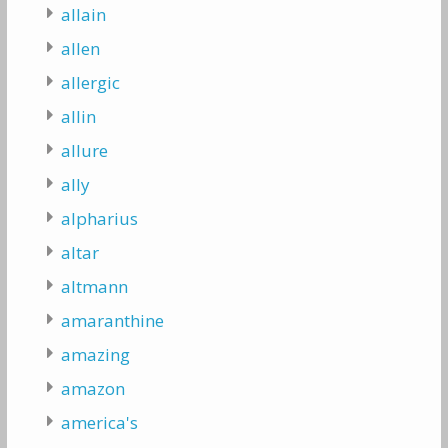
allain
allen
allergic
allin
allure
ally
alpharius
altar
altmann
amaranthine
amazing
amazon
america's