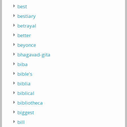
best
bestiary
betrayal
better
beyonce
bhagavad-gita
biba
bible's
biblia
biblical
bibliotheca
biggest
bill