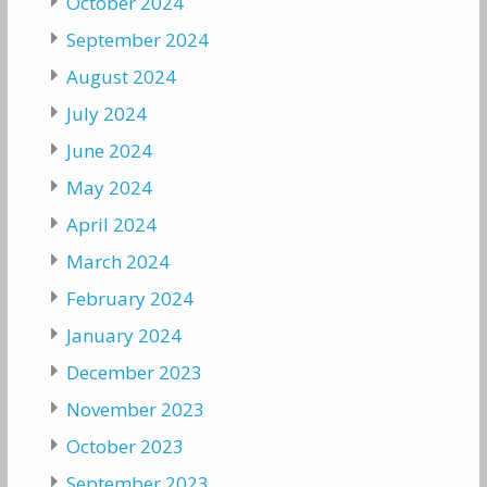
October 2024
September 2024
August 2024
July 2024
June 2024
May 2024
April 2024
March 2024
February 2024
January 2024
December 2023
November 2023
October 2023
September 2023