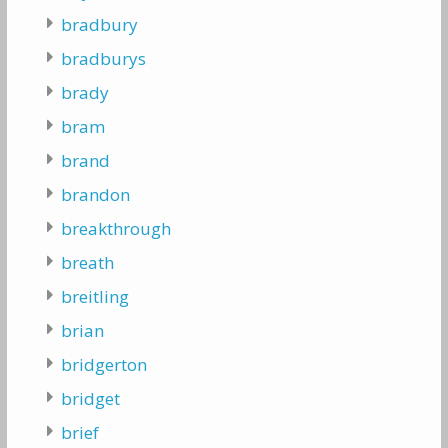
bradbury
bradburys
brady
bram
brand
brandon
breakthrough
breath
breitling
brian
bridgerton
bridget
brief