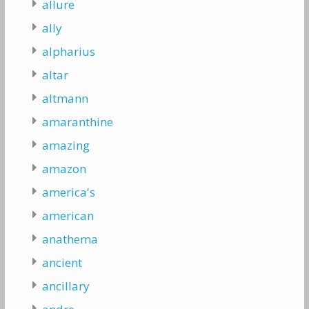
allure
ally
alpharius
altar
altmann
amaranthine
amazing
amazon
america's
american
anathema
ancient
ancillary