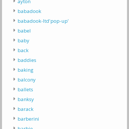
ayton
babadook
babadook-ltd'pop-up'
babel
baby
back
baddies
baking
balcony
ballets
banksy
barack
barberini
barbie