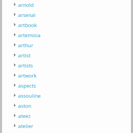
arnold
arsenal
artbook
artemisia
arthur
artist
artists
artwork
aspects
assouline
aston
ateez
atelier