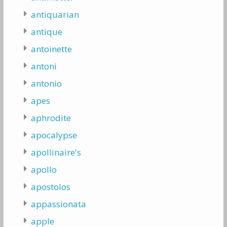
antiquarian
antique
antoinette
antoni
antonio
apes
aphrodite
apocalypse
apollinaire's
apollo
apostolos
appassionata
apple