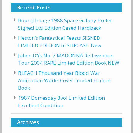
Recent Posts
Bound Image 1988 Space Gallery Exeter
Signed Ltd Edition Cased Hardback
Heston’s Fantastical Feasts SIGNED
LIMITED EDITION in SLIPCASE. New
Julien D’Ys No. 7 MADONNA Re-Invention
Tour 2004 RARE Limited Edition Book NEW
BLEACH Thousand Year Blood War
Animation Works Cover Limited Edition
Book
1987 Domesday 3vol Limited Edition
Excellent Condition
Archives