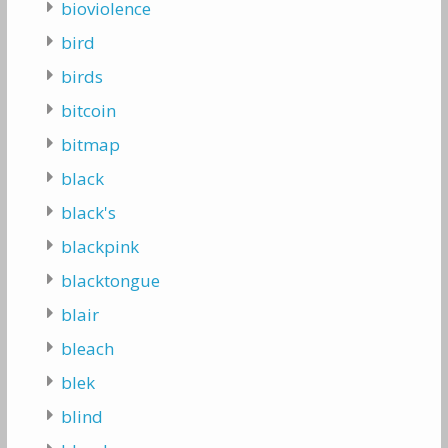
bioviolence
bird
birds
bitcoin
bitmap
black
black's
blackpink
blacktongue
blair
bleach
blek
blind