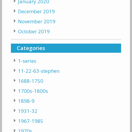
January 2020
December 2019
November 2019
October 2019
Categories
1-series
11-22-63-stephen
1688-1750
1700s-1800s
1898-9
1931-32
1967-1985
1970s