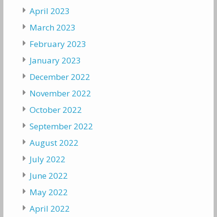
April 2023
March 2023
February 2023
January 2023
December 2022
November 2022
October 2022
September 2022
August 2022
July 2022
June 2022
May 2022
April 2022