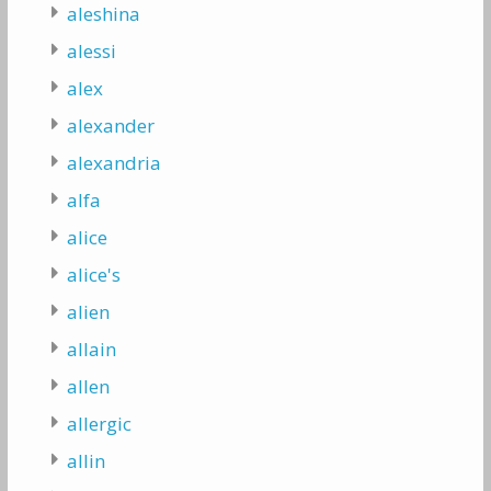
aleshina
alessi
alex
alexander
alexandria
alfa
alice
alice's
alien
allain
allen
allergic
allin