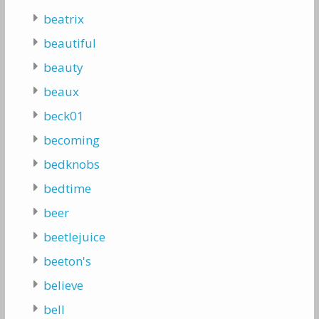
beatrix
beautiful
beauty
beaux
beck01
becoming
bedknobs
bedtime
beer
beetlejuice
beeton's
believe
bell