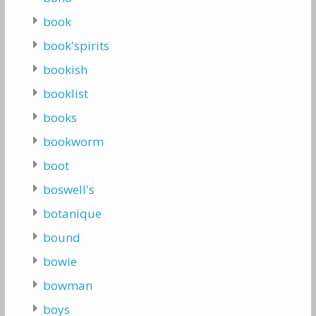
book
book'spirits
bookish
booklist
books
bookworm
boot
boswell's
botanique
bound
bowie
bowman
boys