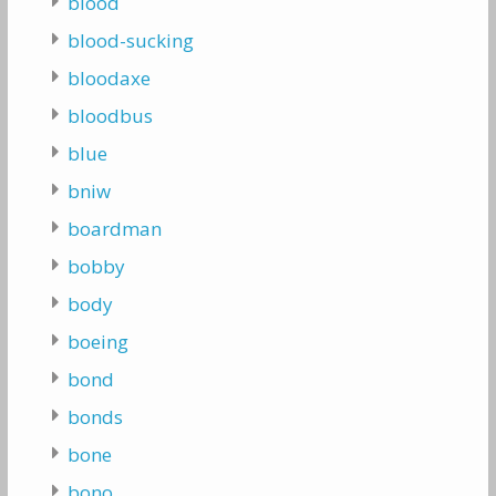
blood
blood-sucking
bloodaxe
bloodbus
blue
bniw
boardman
bobby
body
boeing
bond
bonds
bone
bono