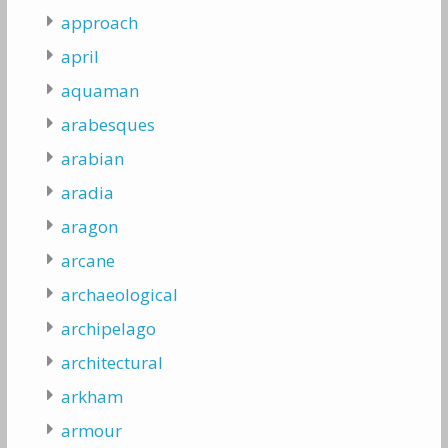
approach
april
aquaman
arabesques
arabian
aradia
aragon
arcane
archaeological
archipelago
architectural
arkham
armour