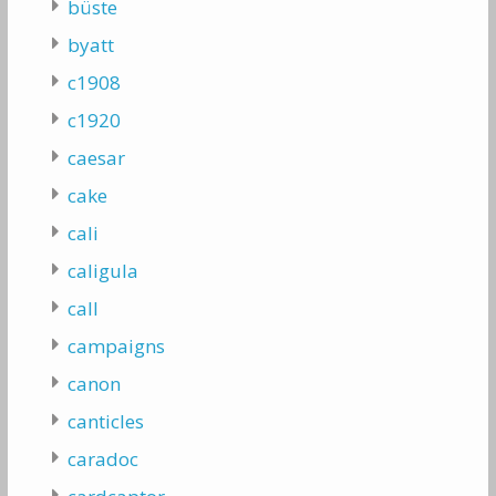
büste
byatt
c1908
c1920
caesar
cake
cali
caligula
call
campaigns
canon
canticles
caradoc