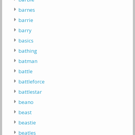
barnes
barrie
barry
basics
bathing
batman
battle
battleforce
battlestar
beano
beast
beastie
beatles