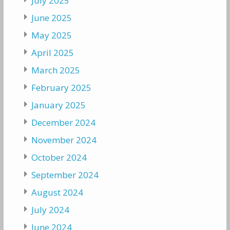
July 2025
June 2025
May 2025
April 2025
March 2025
February 2025
January 2025
December 2024
November 2024
October 2024
September 2024
August 2024
July 2024
June 2024