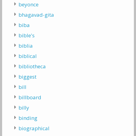
beyonce
bhagavad-gita
biba
bible's
biblia
biblical
bibliotheca
biggest
bill
billboard
billy
binding
biographical