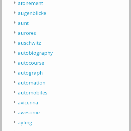
atonement
augenblicke
aunt
aurores
auschwitz
autobiography
autocourse
autograph
automation
automobiles
avicenna
awesome
ayling