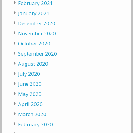
February 2021
January 2021
December 2020
November 2020
October 2020
September 2020
August 2020
July 2020
June 2020
May 2020
April 2020
March 2020
February 2020