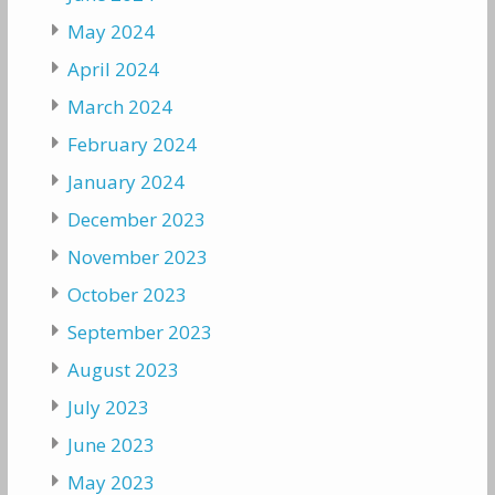
May 2024
April 2024
March 2024
February 2024
January 2024
December 2023
November 2023
October 2023
September 2023
August 2023
July 2023
June 2023
May 2023