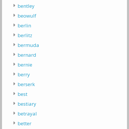
bentley
beowulf
berlin
berlitz
bermuda
bernard
bernie
berry
berserk
best
bestiary
betrayal
better