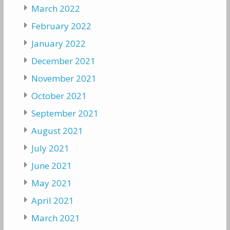
March 2022
February 2022
January 2022
December 2021
November 2021
October 2021
September 2021
August 2021
July 2021
June 2021
May 2021
April 2021
March 2021