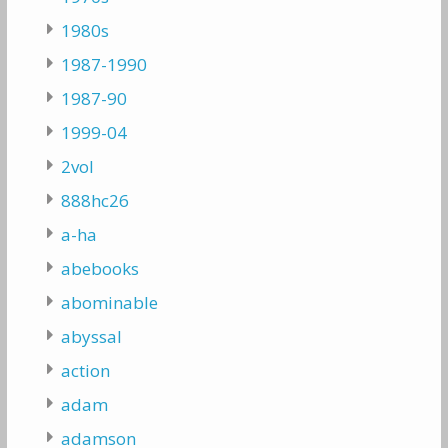
1980s
1987-1990
1987-90
1999-04
2vol
888hc26
a-ha
abebooks
abominable
abyssal
action
adam
adamson