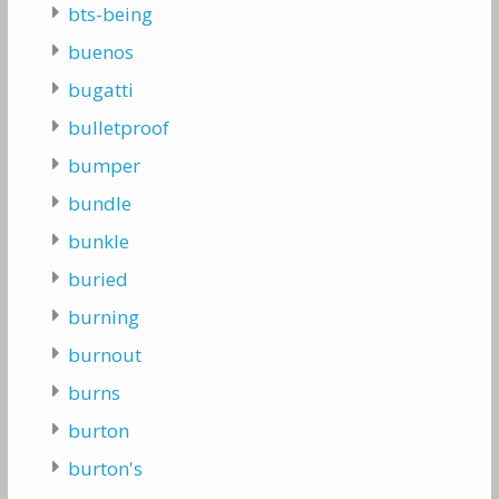
bts-being
buenos
bugatti
bulletproof
bumper
bundle
bunkle
buried
burning
burnout
burns
burton
burton's