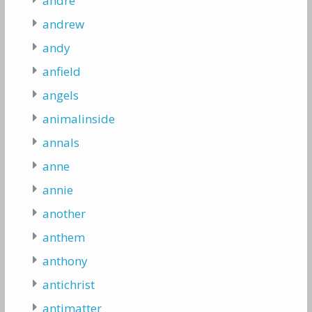
andre
andrew
andy
anfield
angels
animalinside
annals
anne
annie
another
anthem
anthony
antichrist
antimatter