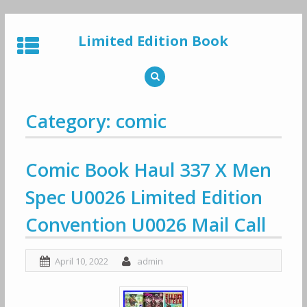
Skip
to
Limited Edition Book
content
Category: comic
Comic Book Haul 337 X Men
Spec U0026 Limited Edition
Convention U0026 Mail Call
April 10, 2022
admin