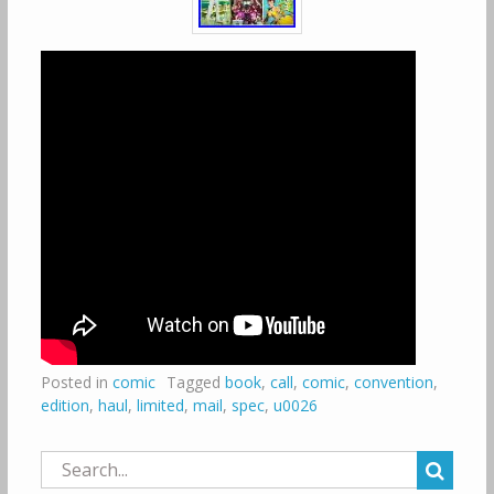
Posted in
comic
Tagged
book
,
call
,
comic
,
convention
,
edition
,
haul
,
limited
,
mail
,
spec
,
u0026
Search
for: