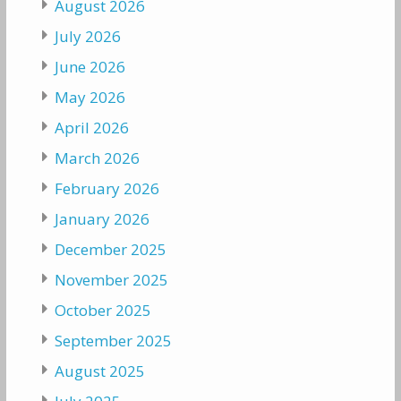
August 2026
July 2026
June 2026
May 2026
April 2026
March 2026
February 2026
January 2026
December 2025
November 2025
October 2025
September 2025
August 2025