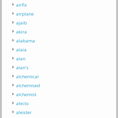
airfix
airplane
ajaib
akira
alabama
alaia
alan
alan's
alchemical
alchemised
alchemist
alecto
aleister