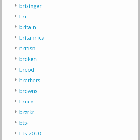
brisinger
brit
britain
britannica
british
broken
brood
brothers
browns
bruce
brzrkr
bts-
bts-2020