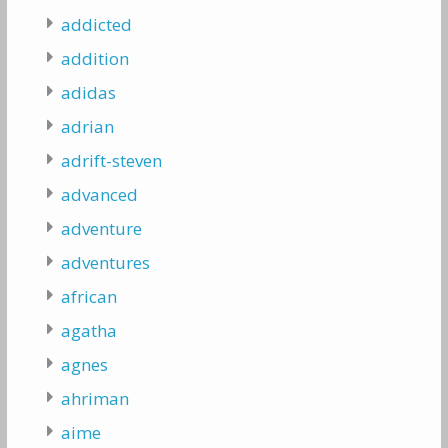
addicted
addition
adidas
adrian
adrift-steven
advanced
adventure
adventures
african
agatha
agnes
ahriman
aime