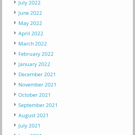
July 2022
June 2022
May 2022
April 2022
March 2022
February 2022
January 2022
December 2021
November 2021
October 2021
September 2021
August 2021
July 2021