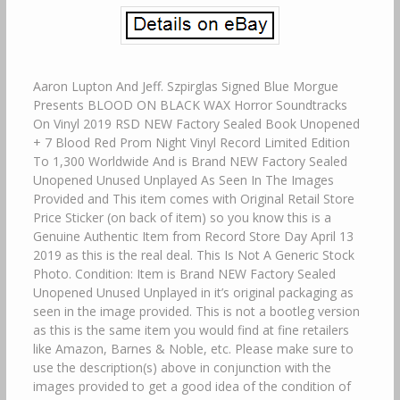
Aaron Lupton And Jeff. Szpirglas Signed Blue Morgue
Presents BLOOD ON BLACK WAX Horror Soundtracks
On Vinyl 2019 RSD NEW Factory Sealed Book Unopened
+ 7 Blood Red Prom Night Vinyl Record Limited Edition
To 1,300 Worldwide And is Brand NEW Factory Sealed
Unopened Unused Unplayed As Seen In The Images
Provided and This item comes with Original Retail Store
Price Sticker (on back of item) so you know this is a
Genuine Authentic Item from Record Store Day April 13
2019 as this is the real deal. This Is Not A Generic Stock
Photo. Condition: Item is Brand NEW Factory Sealed
Unopened Unused Unplayed in it’s original packaging as
seen in the image provided. This is not a bootleg version
as this is the same item you would find at fine retailers
like Amazon, Barnes & Noble, etc. Please make sure to
use the description(s) above in conjunction with the
images provided to get a good idea of the condition of