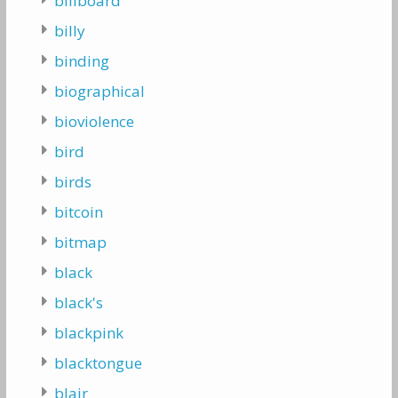
billboard
billy
binding
biographical
bioviolence
bird
birds
bitcoin
bitmap
black
black's
blackpink
blacktongue
blair