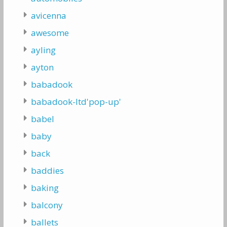
avicenna
awesome
ayling
ayton
babadook
babadook-ltd'pop-up'
babel
baby
back
baddies
baking
balcony
ballets