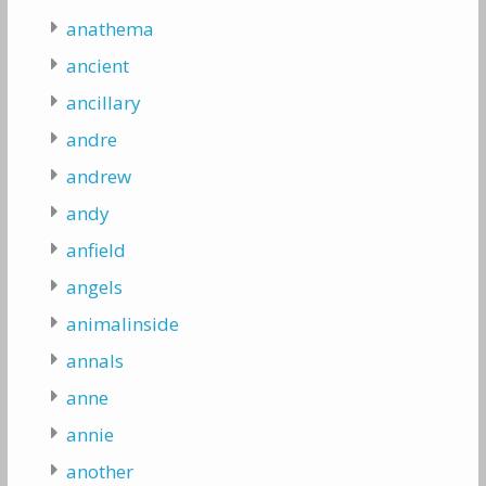
anathema
ancient
ancillary
andre
andrew
andy
anfield
angels
animalinside
annals
anne
annie
another