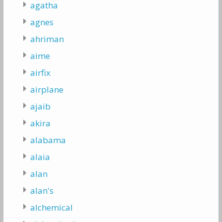
agatha
agnes
ahriman
aime
airfix
airplane
ajaib
akira
alabama
alaia
alan
alan's
alchemical