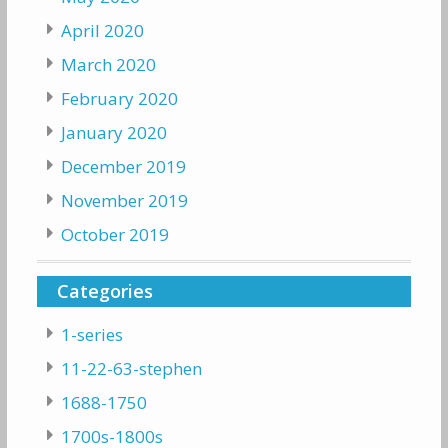
April 2020
March 2020
February 2020
January 2020
December 2019
November 2019
October 2019
Categories
1-series
11-22-63-stephen
1688-1750
1700s-1800s