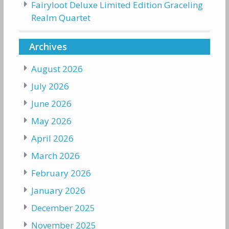
Fairyloot Deluxe Limited Edition Graceling
Realm Quartet
Archives
August 2026
July 2026
June 2026
May 2026
April 2026
March 2026
February 2026
January 2026
December 2025
November 2025