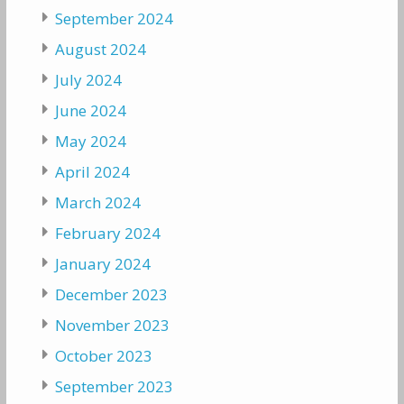
September 2024
August 2024
July 2024
June 2024
May 2024
April 2024
March 2024
February 2024
January 2024
December 2023
November 2023
October 2023
September 2023