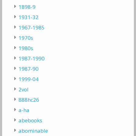
1898-9
1931-32
1967-1985
1970s
1980s
1987-1990
1987-90
1999-04
2vol
888hc26
a-ha
abebooks
abominable