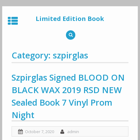
Skip
to
Limited Edition Book
content
Category: szpirglas
Szpirglas Signed BLOOD ON
BLACK WAX 2019 RSD NEW
Sealed Book 7 Vinyl Prom
Night
October 7, 2020
admin