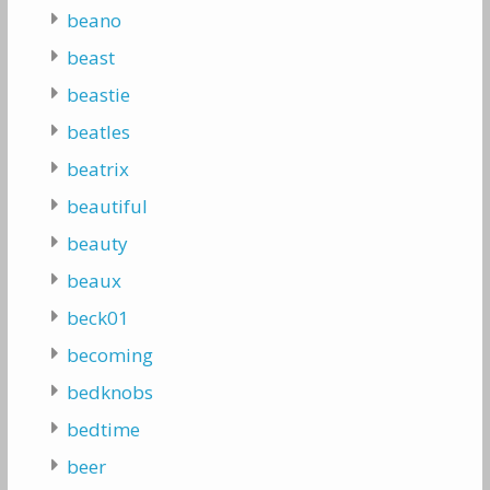
beano
beast
beastie
beatles
beatrix
beautiful
beauty
beaux
beck01
becoming
bedknobs
bedtime
beer