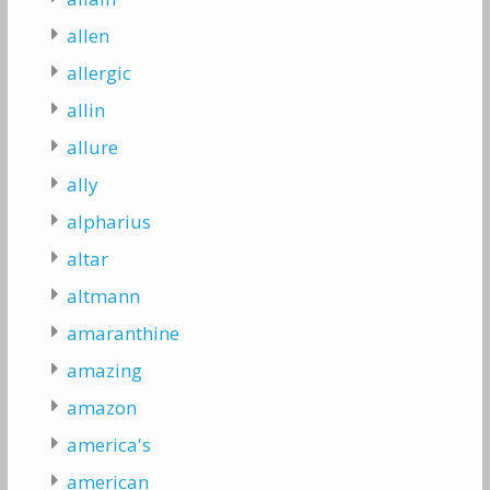
allen
allergic
allin
allure
ally
alpharius
altar
altmann
amaranthine
amazing
amazon
america's
american