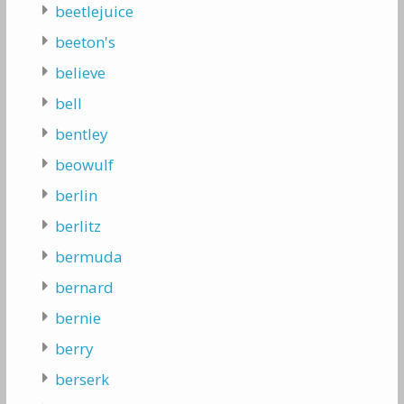
beetlejuice
beeton's
believe
bell
bentley
beowulf
berlin
berlitz
bermuda
bernard
bernie
berry
berserk