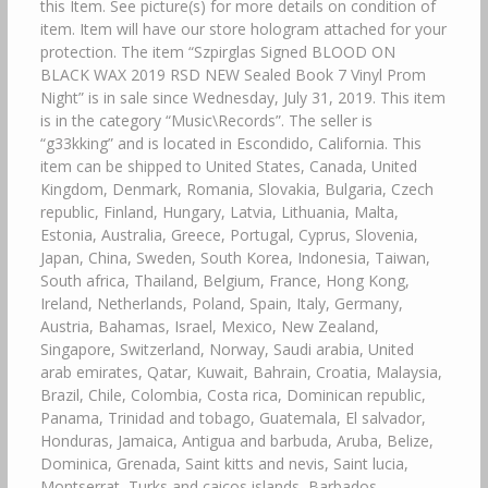
this Item. See picture(s) for more details on condition of
item. Item will have our store hologram attached for your
protection. The item “Szpirglas Signed BLOOD ON
BLACK WAX 2019 RSD NEW Sealed Book 7 Vinyl Prom
Night” is in sale since Wednesday, July 31, 2019. This item
is in the category “Music\Records”. The seller is
“g33kking” and is located in Escondido, California. This
item can be shipped to United States, Canada, United
Kingdom, Denmark, Romania, Slovakia, Bulgaria, Czech
republic, Finland, Hungary, Latvia, Lithuania, Malta,
Estonia, Australia, Greece, Portugal, Cyprus, Slovenia,
Japan, China, Sweden, South Korea, Indonesia, Taiwan,
South africa, Thailand, Belgium, France, Hong Kong,
Ireland, Netherlands, Poland, Spain, Italy, Germany,
Austria, Bahamas, Israel, Mexico, New Zealand,
Singapore, Switzerland, Norway, Saudi arabia, United
arab emirates, Qatar, Kuwait, Bahrain, Croatia, Malaysia,
Brazil, Chile, Colombia, Costa rica, Dominican republic,
Panama, Trinidad and tobago, Guatemala, El salvador,
Honduras, Jamaica, Antigua and barbuda, Aruba, Belize,
Dominica, Grenada, Saint kitts and nevis, Saint lucia,
Montserrat, Turks and caicos islands, Barbados,