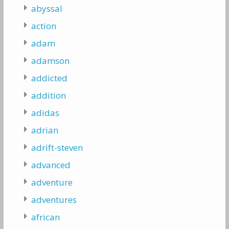
abyssal
action
adam
adamson
addicted
addition
adidas
adrian
adrift-steven
advanced
adventure
adventures
african