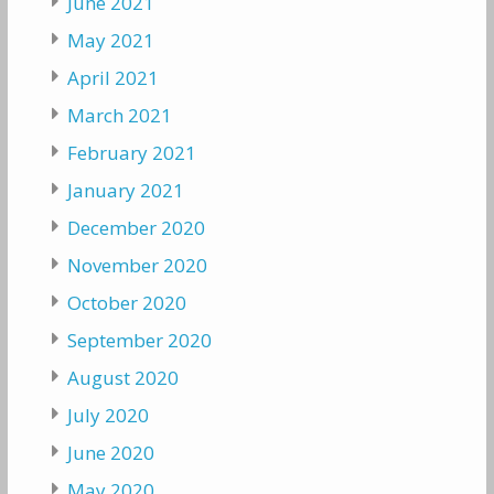
June 2021
May 2021
April 2021
March 2021
February 2021
January 2021
December 2020
November 2020
October 2020
September 2020
August 2020
July 2020
June 2020
May 2020