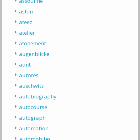
assouline
aston
ateez
atelier
atonement
augenblicke
aunt
aurores
auschwitz
autobiography
autocourse
autograph
automation
automobiles