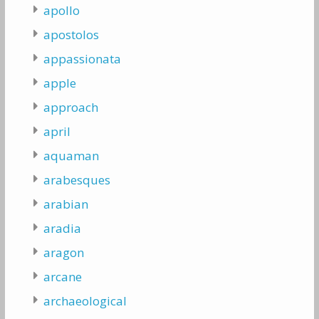
apollo
apostolos
appassionata
apple
approach
april
aquaman
arabesques
arabian
aradia
aragon
arcane
archaeological