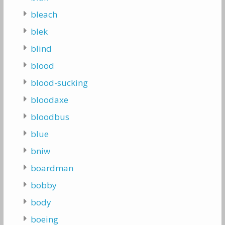
bleach
blek
blind
blood
blood-sucking
bloodaxe
bloodbus
blue
bniw
boardman
bobby
body
boeing