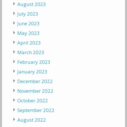
August 2023
July 2023
June 2023
May 2023
April 2023
March 2023
February 2023
January 2023
December 2022
November 2022
October 2022
September 2022
August 2022