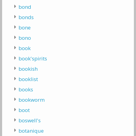
bond
bonds
bone
bono
book
book'spirits
bookish
booklist
books
bookworm
boot
boswell's
botanique