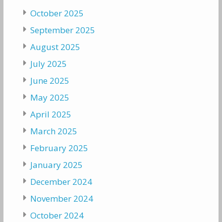
October 2025
September 2025
August 2025
July 2025
June 2025
May 2025
April 2025
March 2025
February 2025
January 2025
December 2024
November 2024
October 2024