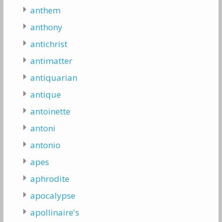
anthem
anthony
antichrist
antimatter
antiquarian
antique
antoinette
antoni
antonio
apes
aphrodite
apocalypse
apollinaire's