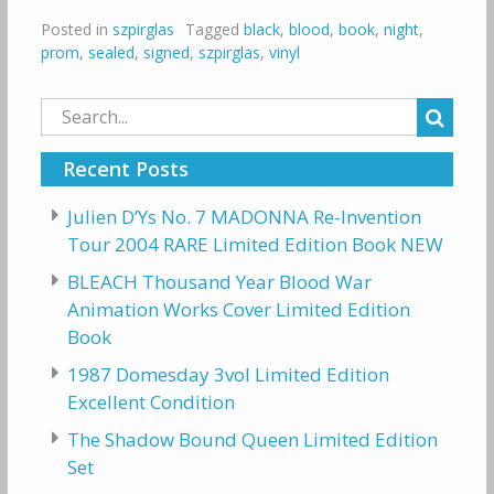
Posted in
szpirglas
Tagged
black
,
blood
,
book
,
night
,
prom
,
sealed
,
signed
,
szpirglas
,
vinyl
Search
for:
Recent Posts
Julien D’Ys No. 7 MADONNA Re-Invention
Tour 2004 RARE Limited Edition Book NEW
BLEACH Thousand Year Blood War
Animation Works Cover Limited Edition
Book
1987 Domesday 3vol Limited Edition
Excellent Condition
The Shadow Bound Queen Limited Edition
Set