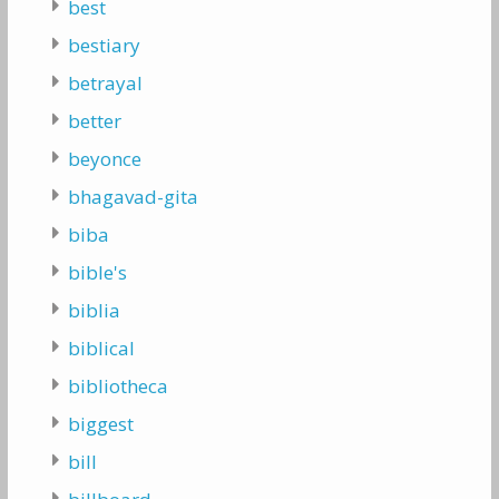
best
bestiary
betrayal
better
beyonce
bhagavad-gita
biba
bible's
biblia
biblical
bibliotheca
biggest
bill