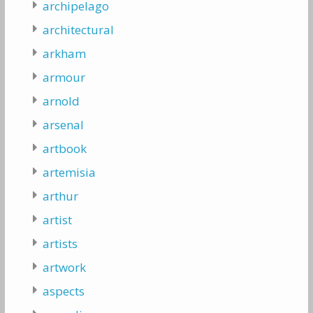
archipelago
architectural
arkham
armour
arnold
arsenal
artbook
artemisia
arthur
artist
artists
artwork
aspects