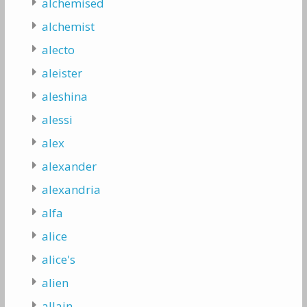
alchemised
alchemist
alecto
aleister
aleshina
alessi
alex
alexander
alexandria
alfa
alice
alice's
alien
allain