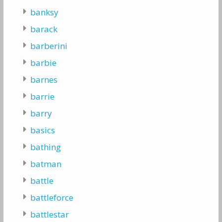
banksy
barack
barberini
barbie
barnes
barrie
barry
basics
bathing
batman
battle
battleforce
battlestar