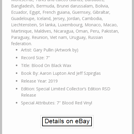
Bangladesh, Bermuda, Brunei darussalam, Bolivia,
Ecuador, Egypt, French guiana, Guernsey, Gibraltar,
Guadeloupe, Iceland, Jersey, Jordan, Cambodia,
Liechtenstein, Sri lanka, Luxembourg, Monaco, Macao,
Martinique, Maldives, Nicaragua, Oman, Peru, Pakistan,
Paraguay, Reunion, Viet nam, Uruguay, Russian
federation.
Artist: Gary Pullin (Artwork by)
Record Size: 7″
Title: Blood On Black Wax
Book By: Aaron Lupton And Jeff Szpirglas
Release Year: 2019
Edition: Special Limited Collector’s Edition RSD
Release
Special Attributes: 7″ Blood Red Vinyl