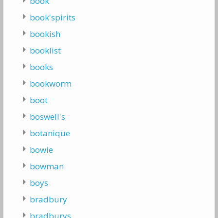
book
book'spirits
bookish
booklist
books
bookworm
boot
boswell's
botanique
bowie
bowman
boys
bradbury
bradburys