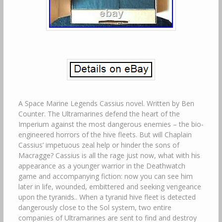
A Space Marine Legends Cassius novel. Written by Ben
Counter. The Ultramarines defend the heart of the
Imperium against the most dangerous enemies – the bio-
engineered horrors of the hive fleets. But will Chaplain
Cassius’ impetuous zeal help or hinder the sons of
Macragge? Cassius is all the rage just now, what with his
appearance as a younger warrior in the Deathwatch
game and accompanying fiction: now you can see him
later in life, wounded, embittered and seeking vengeance
upon the tyranids.. When a tyranid hive fleet is detected
dangerously close to the Sol system, two entire
companies of Ultramarines are sent to find and destroy