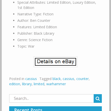
Special Attributes: Limited Edition, Luxury Edition,
1st Edition
Narrative Type: Fiction
Author: Ben Counter
Features: Limited Edition
Publisher: Black Library
Genre: Science Fiction
Topic: War
Posted in
cassius
Tagged
black
,
cassius
,
counter
,
edition
,
library
,
limited
,
warhammer
Search
for:
Recent Posts