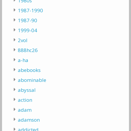
1980s
1987-1990
1987-90
1999-04
2vol
888hc26
a-ha
abebooks
abominable
abyssal
action
adam
adamson
addicted