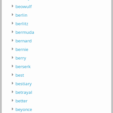
beowulf
berlin
berlitz
bermuda
bernard
bernie
berry
berserk
best
bestiary
betrayal
better
beyonce