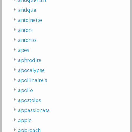
antique
antoinette
antoni
antonio
apes
aphrodite
apocalypse
apollinaire's
apollo
apostolos
appassionata
apple
approach