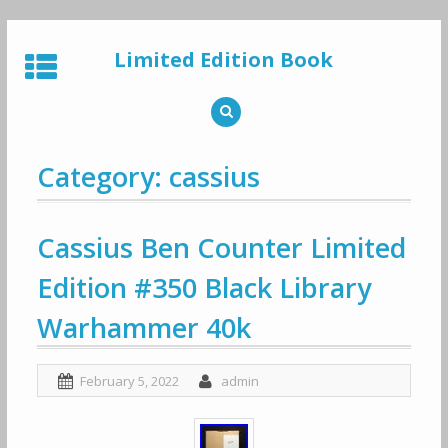
Skip
to
Limited Edition Book
content
Category: cassius
Cassius Ben Counter Limited
Edition #350 Black Library
Warhammer 40k
February 5, 2022
admin