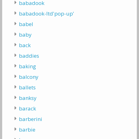
babadook
babadook-ltd'pop-up'
babel
baby
back
baddies
baking
balcony
ballets
banksy
barack
barberini
barbie