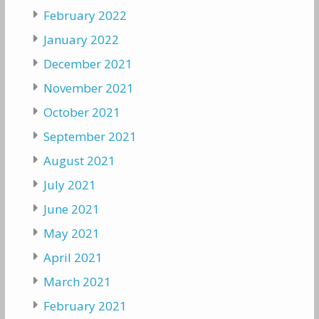
February 2022
January 2022
December 2021
November 2021
October 2021
September 2021
August 2021
July 2021
June 2021
May 2021
April 2021
March 2021
February 2021