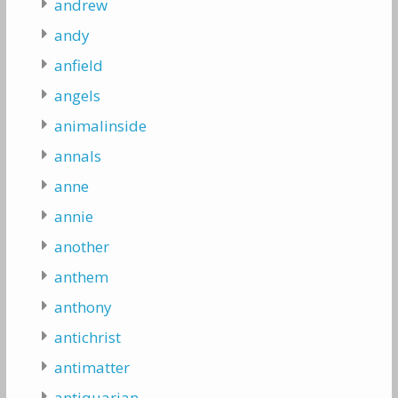
andrew
andy
anfield
angels
animalinside
annals
anne
annie
another
anthem
anthony
antichrist
antimatter
antiquarian