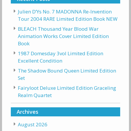
Julien D’Ys No. 7 MADONNA Re-Invention
Tour 2004 RARE Limited Edition Book NEW
BLEACH Thousand Year Blood War
Animation Works Cover Limited Edition
Book
1987 Domesday 3vol Limited Edition
Excellent Condition
The Shadow Bound Queen Limited Edition
Set
Fairyloot Deluxe Limited Edition Graceling
Realm Quartet
Archives
August 2026