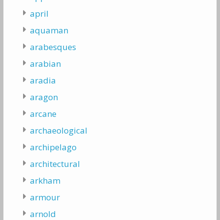
april
aquaman
arabesques
arabian
aradia
aragon
arcane
archaeological
archipelago
architectural
arkham
armour
arnold