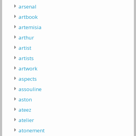
arsenal
artbook
artemisia
arthur
artist
artists
artwork
aspects
assouline
aston
ateez
atelier
atonement