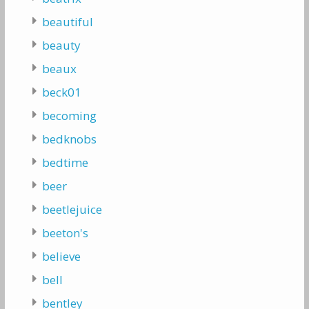
beautiful
beauty
beaux
beck01
becoming
bedknobs
bedtime
beer
beetlejuice
beeton's
believe
bell
bentley