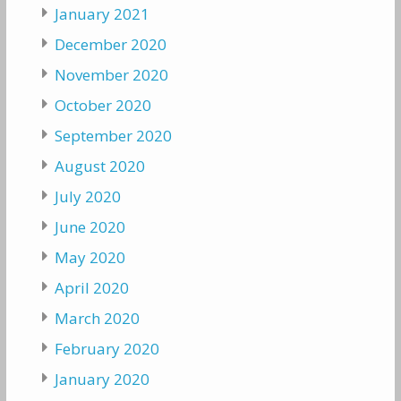
January 2021
December 2020
November 2020
October 2020
September 2020
August 2020
July 2020
June 2020
May 2020
April 2020
March 2020
February 2020
January 2020