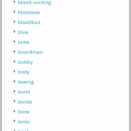
blood-sucking
bloodaxe
bloodbus
blue
bniw
boardman
bobby
body
boeing
bond
bonds
bone
bono