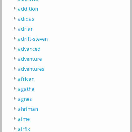
addition
adidas
adrian
adrift-steven
advanced
adventure
adventures
african
agatha
agnes
ahriman
aime
airfix