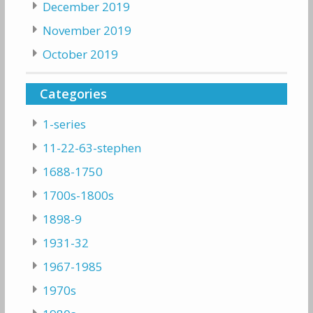
December 2019
November 2019
October 2019
Categories
1-series
11-22-63-stephen
1688-1750
1700s-1800s
1898-9
1931-32
1967-1985
1970s