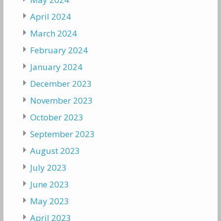
April 2024
March 2024
February 2024
January 2024
December 2023
November 2023
October 2023
September 2023
August 2023
July 2023
June 2023
May 2023
April 2023