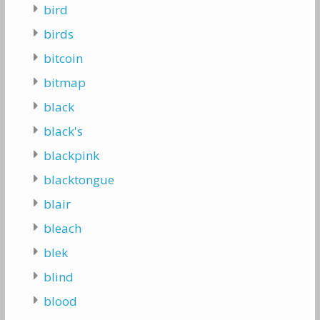
bird
birds
bitcoin
bitmap
black
black's
blackpink
blacktongue
blair
bleach
blek
blind
blood