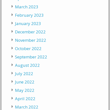
March 2023
February 2023
January 2023
December 2022
November 2022
October 2022
September 2022
August 2022
July 2022
June 2022
May 2022
April 2022
March 2022