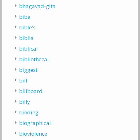
bhagavad-gita
biba
bible's
biblia
biblical
bibliotheca
biggest
bill
billboard
billy
binding
biographical
bioviolence