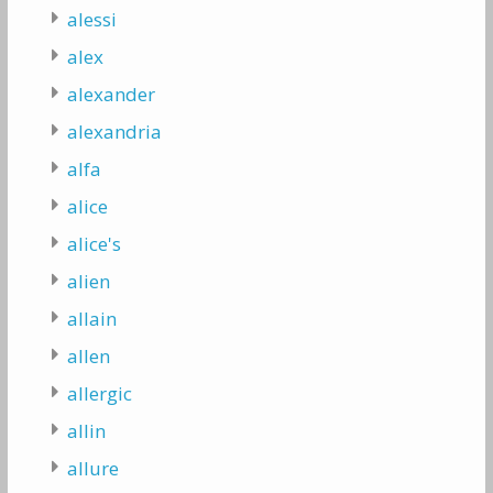
alessi
alex
alexander
alexandria
alfa
alice
alice's
alien
allain
allen
allergic
allin
allure