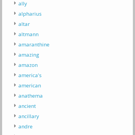
ally
alpharius
altar
altmann
amaranthine
amazing
amazon
america's
american
anathema
ancient
ancillary
andre