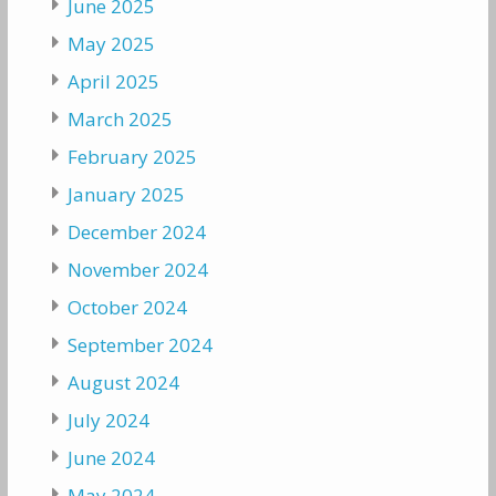
June 2025
May 2025
April 2025
March 2025
February 2025
January 2025
December 2024
November 2024
October 2024
September 2024
August 2024
July 2024
June 2024
May 2024