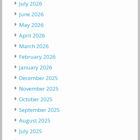
July 2026
June 2026
May 2026
April 2026
March 2026
February 2026
January 2026
December 2025
November 2025
October 2025
September 2025
August 2025
July 2025