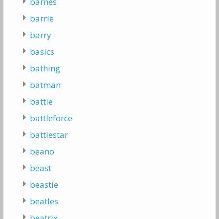
barnes
barrie
barry
basics
bathing
batman
battle
battleforce
battlestar
beano
beast
beastie
beatles
beatrix