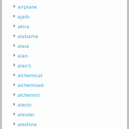
airplane
ajaib
akira
alabama
alaia
alan
alan's
alchemical
alchemised
alchemist
alecto
aleister
aleshina