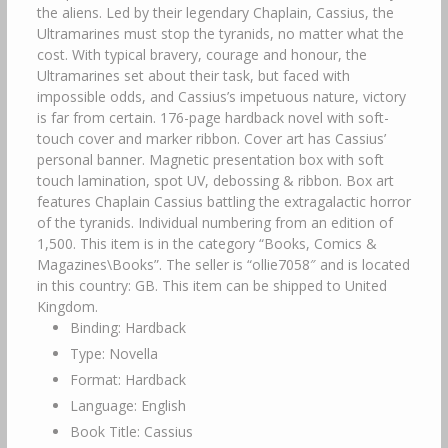
the aliens. Led by their legendary Chaplain, Cassius, the
Ultramarines must stop the tyranids, no matter what the
cost. With typical bravery, courage and honour, the
Ultramarines set about their task, but faced with
impossible odds, and Cassius’s impetuous nature, victory
is far from certain. 176-page hardback novel with soft-
touch cover and marker ribbon. Cover art has Cassius’
personal banner. Magnetic presentation box with soft
touch lamination, spot UV, debossing & ribbon. Box art
features Chaplain Cassius battling the extragalactic horror
of the tyranids. Individual numbering from an edition of
1,500. This item is in the category “Books, Comics &
Magazines\Books”. The seller is “ollie7058″ and is located
in this country: GB. This item can be shipped to United
Kingdom.
Binding: Hardback
Type: Novella
Format: Hardback
Language: English
Book Title: Cassius