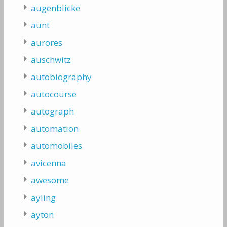
augenblicke
aunt
aurores
auschwitz
autobiography
autocourse
autograph
automation
automobiles
avicenna
awesome
ayling
ayton